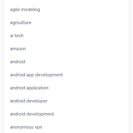
agile modeling
agriculture
ai tech
amazon
android
android app development
android application
android developer
android development
anonymous vpn