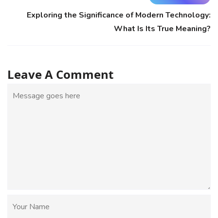
Exploring the Significance of Modern Technology:
What Is Its True Meaning?
Leave A Comment