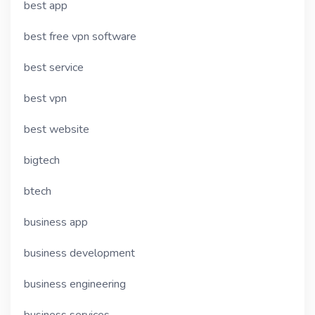
best app
best free vpn software
best service
best vpn
best website
bigtech
btech
business app
business development
business engineering