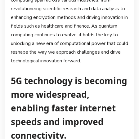
revolutionizing scientific research and data analysis to
enhancing encryption methods and driving innovation in
fields such as healthcare and finance. As quantum
computing continues to evolve, it holds the key to
unlocking a new era of computational power that could
reshape the way we approach challenges and drive
technological innovation forward.
5G technology is becoming
more widespread,
enabling faster internet
speeds and improved
connectivity.