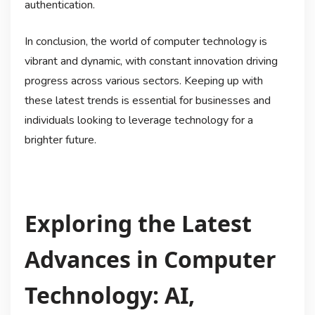
authentication.
In conclusion, the world of computer technology is
vibrant and dynamic, with constant innovation driving
progress across various sectors. Keeping up with
these latest trends is essential for businesses and
individuals looking to leverage technology for a
brighter future.
Exploring the Latest
Advances in Computer
Technology: AI,