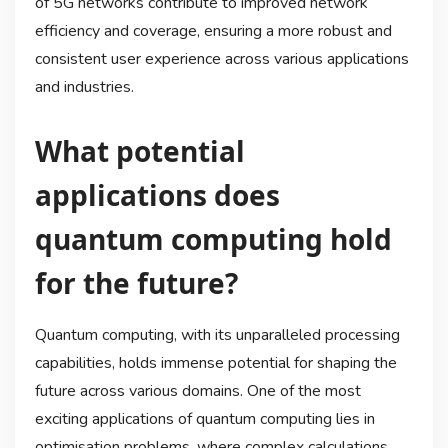
of 5G networks contribute to improved network
efficiency and coverage, ensuring a more robust and
consistent user experience across various applications
and industries.
What potential
applications does
quantum computing hold
for the future?
Quantum computing, with its unparalleled processing
capabilities, holds immense potential for shaping the
future across various domains. One of the most
exciting applications of quantum computing lies in
optimisation problems, where complex calculations