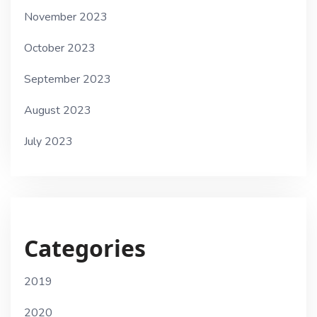
November 2023
October 2023
September 2023
August 2023
July 2023
Categories
2019
2020