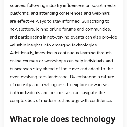
sources, following industry influencers on social media
platforms, and attending conferences and webinars
are effective ways to stay informed. Subscribing to
newsletters, joining online forums and communities,
and participating in networking events can also provide
valuable insights into emerging technologies.
Additionally, investing in continuous learning through
online courses or workshops can help individuals and
businesses stay ahead of the curve and adapt to the
ever-evolving tech landscape. By embracing a culture
of curiosity and a willingness to explore new ideas,
both individuals and businesses can navigate the
complexities of modern technology with confidence.
What role does technology