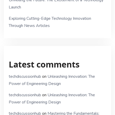
Unveiling the Future: The Excitement of a Technology
Launch
Exploring Cutting-Edge Technology Innovation
Through News Articles
Latest comments
techdiscussionhub
on
Unleashing Innovation: The
Power of Engineering Design
techdiscussionhub
on
Unleashing Innovation: The
Power of Engineering Design
techdiscussionhub
on
Mastering the Fundamentals: