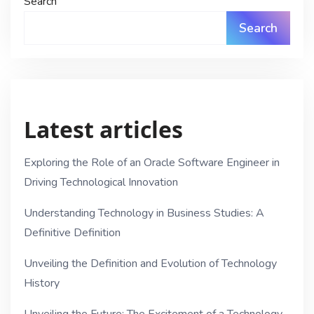
Search
Search
Latest articles
Exploring the Role of an Oracle Software Engineer in
Driving Technological Innovation
Understanding Technology in Business Studies: A
Definitive Definition
Unveiling the Definition and Evolution of Technology
History