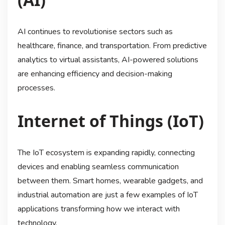
AI continues to revolutionise sectors such as
healthcare, finance, and transportation. From predictive
analytics to virtual assistants, AI-powered solutions
are enhancing efficiency and decision-making
processes.
Internet of Things (IoT)
The IoT ecosystem is expanding rapidly, connecting
devices and enabling seamless communication
between them. Smart homes, wearable gadgets, and
industrial automation are just a few examples of IoT
applications transforming how we interact with
technology.