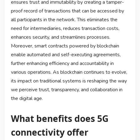
ensures trust and immutability by creating a tamper-
proof record of transactions that can be accessed by
all participants in the network. This eliminates the
need for intermediaries, reduces transaction costs,
enhances security, and streamlines processes.
Moreover, smart contracts powered by blockchain
enable automated and self-executing agreements,
further enhancing efficiency and accountability in
various operations. As blockchain continues to evolve,
its impact on traditional systems is reshaping the way
we perceive trust, transparency, and collaboration in
the digital age.
What benefits does 5G
connectivity offer