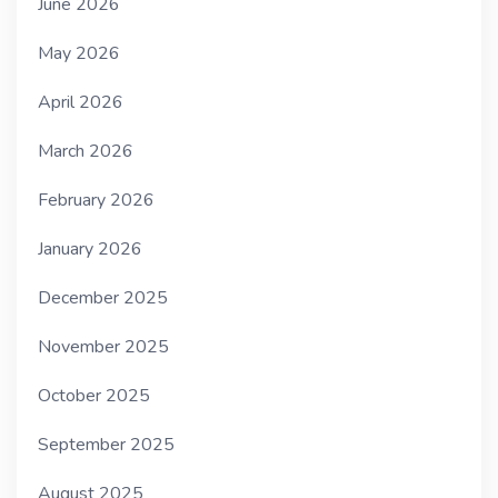
June 2026
May 2026
April 2026
March 2026
February 2026
January 2026
December 2025
November 2025
October 2025
September 2025
August 2025