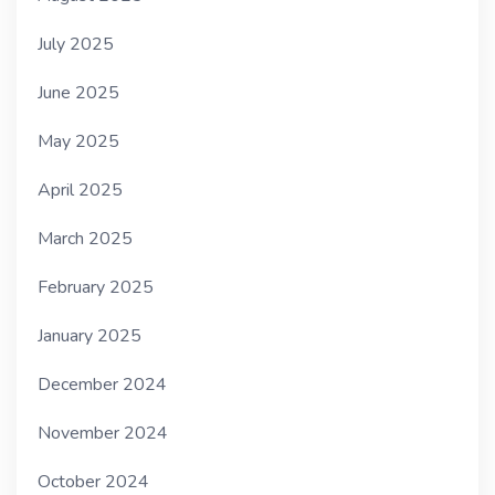
July 2025
June 2025
May 2025
April 2025
March 2025
February 2025
January 2025
December 2024
November 2024
October 2024