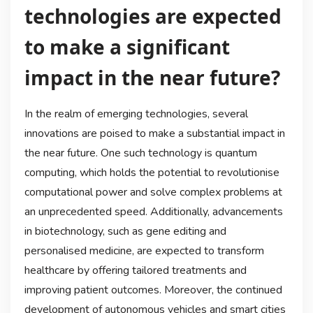
technologies are expected
to make a significant
impact in the near future?
In the realm of emerging technologies, several
innovations are poised to make a substantial impact in
the near future. One such technology is quantum
computing, which holds the potential to revolutionise
computational power and solve complex problems at
an unprecedented speed. Additionally, advancements
in biotechnology, such as gene editing and
personalised medicine, are expected to transform
healthcare by offering tailored treatments and
improving patient outcomes. Moreover, the continued
development of autonomous vehicles and smart cities