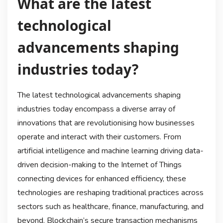
What are the latest
technological
advancements shaping
industries today?
The latest technological advancements shaping
industries today encompass a diverse array of
innovations that are revolutionising how businesses
operate and interact with their customers. From
artificial intelligence and machine learning driving data-
driven decision-making to the Internet of Things
connecting devices for enhanced efficiency, these
technologies are reshaping traditional practices across
sectors such as healthcare, finance, manufacturing, and
beyond. Blockchain’s secure transaction mechanisms