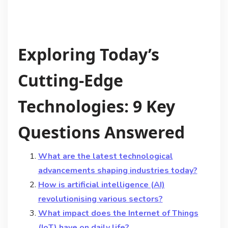
Exploring Today’s
Cutting-Edge
Technologies: 9 Key
Questions Answered
What are the latest technological
advancements shaping industries today?
How is artificial intelligence (AI)
revolutionising various sectors?
What impact does the Internet of Things
(IoT) have on daily life?