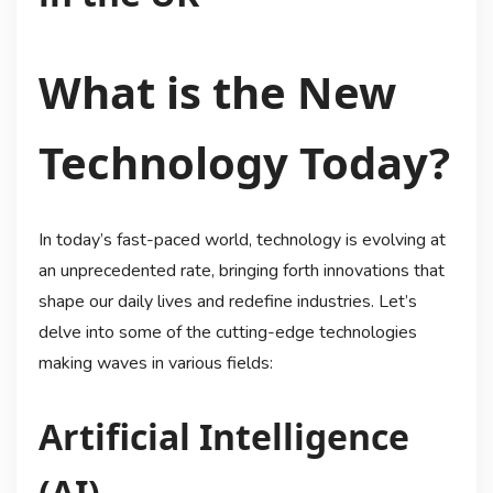
What is the New
Technology Today?
In today’s fast-paced world, technology is evolving at
an unprecedented rate, bringing forth innovations that
shape our daily lives and redefine industries. Let’s
delve into some of the cutting-edge technologies
making waves in various fields:
Artificial Intelligence
(AI)