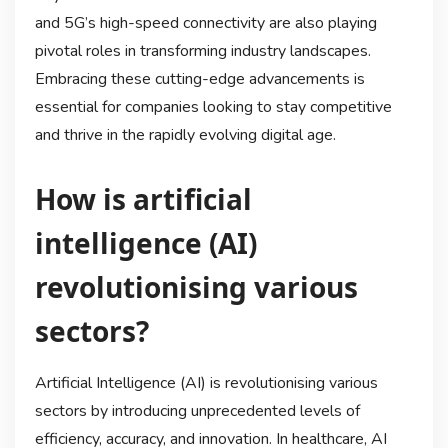
and 5G’s high-speed connectivity are also playing
pivotal roles in transforming industry landscapes.
Embracing these cutting-edge advancements is
essential for companies looking to stay competitive
and thrive in the rapidly evolving digital age.
How is artificial
intelligence (AI)
revolutionising various
sectors?
Artificial Intelligence (AI) is revolutionising various
sectors by introducing unprecedented levels of
efficiency, accuracy, and innovation. In healthcare, AI