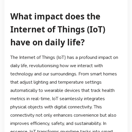
What impact does the
Internet of Things (IoT)
have on daily life?
The Internet of Things (IoT) has a profound impact on
daily life, revolutionising how we interact with
technology and our surroundings. From smart homes
that adjust lighting and temperature settings
automatically to wearable devices that track health
metrics in real-time, IoT seamlessly integrates
physical objects with digital connectivity. This
connectivity not only enhances convenience but also
improves efficiency, safety, and sustainability. In
essence, IoT transforms mundane tasks into smart,