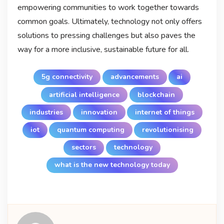
empowering communities to work together towards
common goals. Ultimately, technology not only offers
solutions to pressing challenges but also paves the
way for a more inclusive, sustainable future for all.
5g connectivity
advancements
ai
artificial intelligence
blockchain
industries
innovation
internet of things
iot
quantum computing
revolutionising
sectors
technology
what is the new technology today