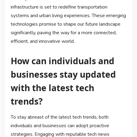
infrastructure is set to redefine transportation
systems and urban living experiences. These emerging
technologies promise to shape our future landscape
significantly, paving the way for a more connected,
efficient, and innovative world.
How can individuals and
businesses stay updated
with the latest tech
trends?
To stay abreast of the latest tech trends, both
individuals and businesses can adopt proactive
strategies. Engaging with reputable tech news