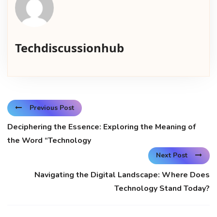
Techdiscussionhub
Previous Post
Deciphering the Essence: Exploring the Meaning of
the Word “Technology
Next Post
Navigating the Digital Landscape: Where Does
Technology Stand Today?