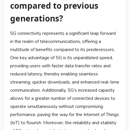
compared to previous
generations?
5G connectivity represents a significant leap forward
in the realm of telecommunications, offering a
multitude of benefits compared to its predecessors.
One key advantage of 5G is its unparalleled speed,
providing users with faster data transfer rates and
reduced latency, thereby enabling seamless
streaming, quicker downloads, and enhanced real-time
communication. Additionally, 5G’s increased capacity
allows for a greater number of connected devices to
operate simultaneously without compromising
performance, paving the way for the Internet of Things
(IoT) to flourish. Moreover, the reliability and stability