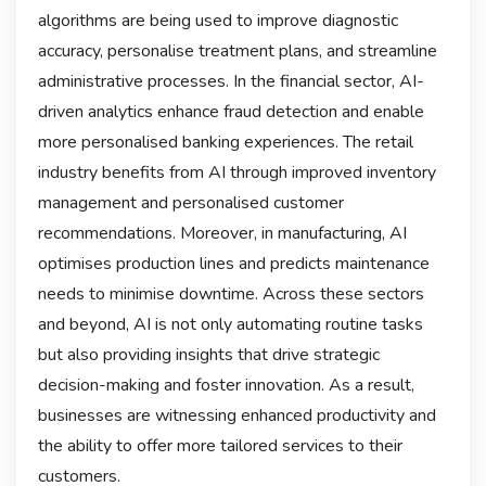
algorithms are being used to improve diagnostic
accuracy, personalise treatment plans, and streamline
administrative processes. In the financial sector, AI-
driven analytics enhance fraud detection and enable
more personalised banking experiences. The retail
industry benefits from AI through improved inventory
management and personalised customer
recommendations. Moreover, in manufacturing, AI
optimises production lines and predicts maintenance
needs to minimise downtime. Across these sectors
and beyond, AI is not only automating routine tasks
but also providing insights that drive strategic
decision-making and foster innovation. As a result,
businesses are witnessing enhanced productivity and
the ability to offer more tailored services to their
customers.