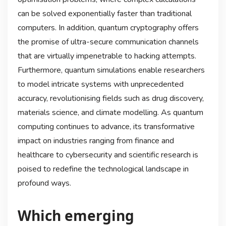
can be solved exponentially faster than traditional
computers. In addition, quantum cryptography offers
the promise of ultra-secure communication channels
that are virtually impenetrable to hacking attempts.
Furthermore, quantum simulations enable researchers
to model intricate systems with unprecedented
accuracy, revolutionising fields such as drug discovery,
materials science, and climate modelling. As quantum
computing continues to advance, its transformative
impact on industries ranging from finance and
healthcare to cybersecurity and scientific research is
poised to redefine the technological landscape in
profound ways.
Which emerging