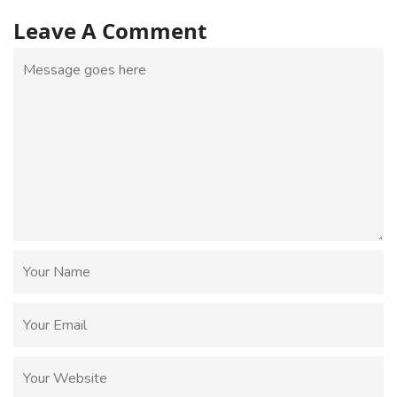
Leave A Comment