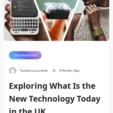
Uncategorized
Techdiscussionhub
2 Months Ago
Exploring What Is the
New Technology Today
in the UK