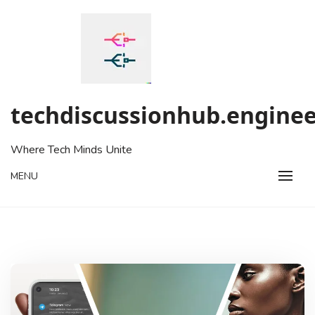
Skip
to
content
techdiscussionhub.enginee
Where Tech Minds Unite
MENU