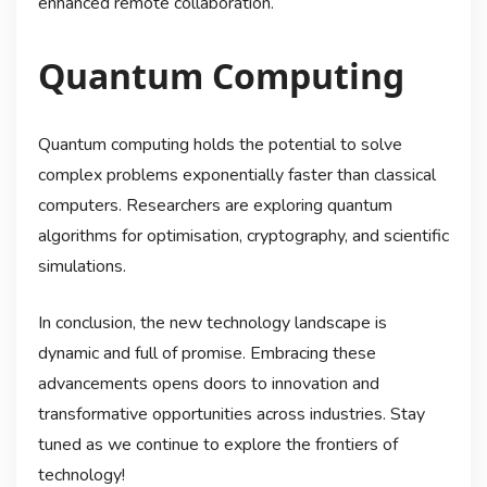
enhanced remote collaboration.
Quantum Computing
Quantum computing holds the potential to solve
complex problems exponentially faster than classical
computers. Researchers are exploring quantum
algorithms for optimisation, cryptography, and scientific
simulations.
In conclusion, the new technology landscape is
dynamic and full of promise. Embracing these
advancements opens doors to innovation and
transformative opportunities across industries. Stay
tuned as we continue to explore the frontiers of
technology!