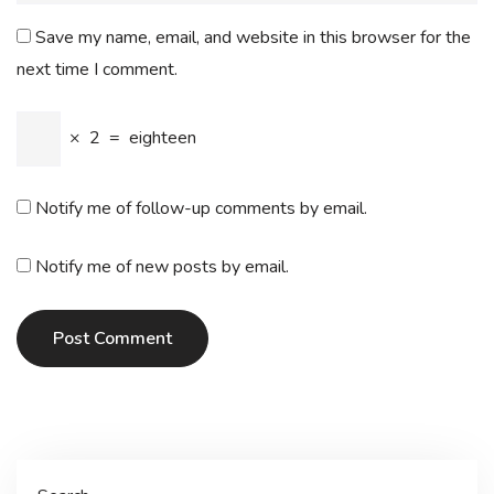
Save my name, email, and website in this browser for the
next time I comment.
×
2
=
eighteen
Notify me of follow-up comments by email.
Notify me of new posts by email.
Post Comment