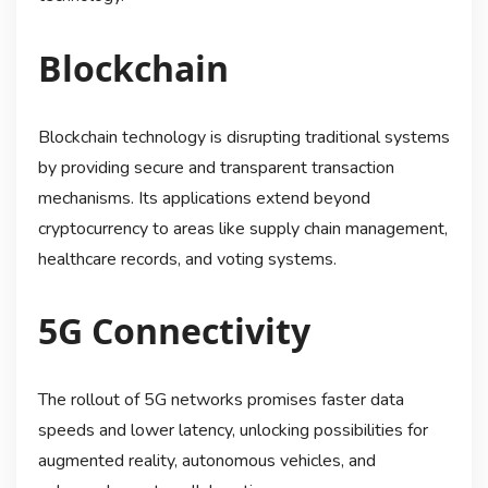
Blockchain
Blockchain technology is disrupting traditional systems
by providing secure and transparent transaction
mechanisms. Its applications extend beyond
cryptocurrency to areas like supply chain management,
healthcare records, and voting systems.
5G Connectivity
The rollout of 5G networks promises faster data
speeds and lower latency, unlocking possibilities for
augmented reality, autonomous vehicles, and