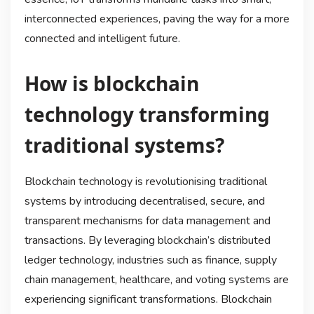
interconnected experiences, paving the way for a more
connected and intelligent future.
How is blockchain
technology transforming
traditional systems?
Blockchain technology is revolutionising traditional
systems by introducing decentralised, secure, and
transparent mechanisms for data management and
transactions. By leveraging blockchain’s distributed
ledger technology, industries such as finance, supply
chain management, healthcare, and voting systems are
experiencing significant transformations. Blockchain