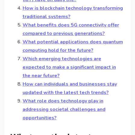
How is blockchain technology transforming
traditional systems?
What benefits does 5G connectivity offer
compared to previous generations?
What potential applications does quantum
computing hold for the future?
Which emerging technologies are
expected to make a significant impact in
the near future?
How can individuals and businesses stay
updated with the latest tech trends?
What role does technology play in
addressing societal challenges and
opportunities?