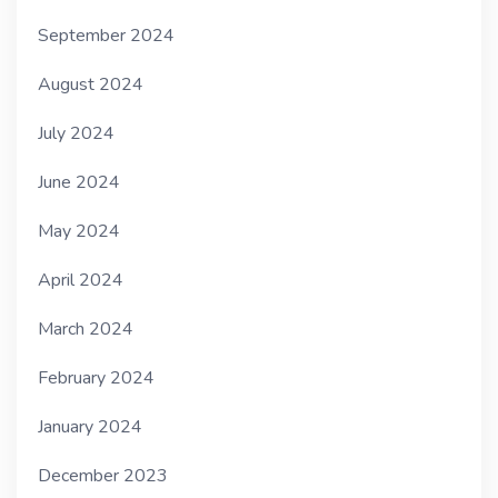
September 2024
August 2024
July 2024
June 2024
May 2024
April 2024
March 2024
February 2024
January 2024
December 2023