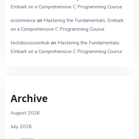
Embark on a Comprehensive C Programming Course
ecommerce
on
Mastering the Fundamentals: Embark
on a Comprehensive C Programming Course
techdiscussionhub
on
Mastering the Fundamentals:
Embark on a Comprehensive C Programming Course
Archive
August 2026
July 2026