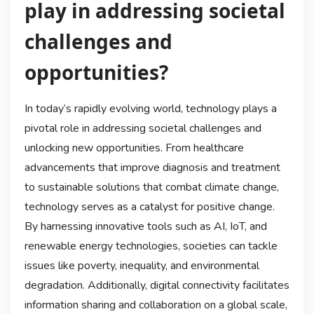
play in addressing societal
challenges and
opportunities?
In today’s rapidly evolving world, technology plays a
pivotal role in addressing societal challenges and
unlocking new opportunities. From healthcare
advancements that improve diagnosis and treatment
to sustainable solutions that combat climate change,
technology serves as a catalyst for positive change.
By harnessing innovative tools such as AI, IoT, and
renewable energy technologies, societies can tackle
issues like poverty, inequality, and environmental
degradation. Additionally, digital connectivity facilitates
information sharing and collaboration on a global scale,