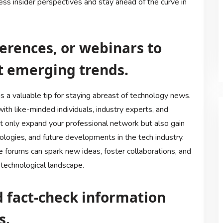
ss insider perspectives and stay ahead of the curve in
erences, or webinars to
t emerging trends.
s a valuable tip for staying abreast of technology news.
th like-minded individuals, industry experts, and
not only expand your professional network but also gain
ologies, and future developments in the tech industry.
 forums can spark new ideas, foster collaborations, and
technological landscape.
nd fact-check information
s.