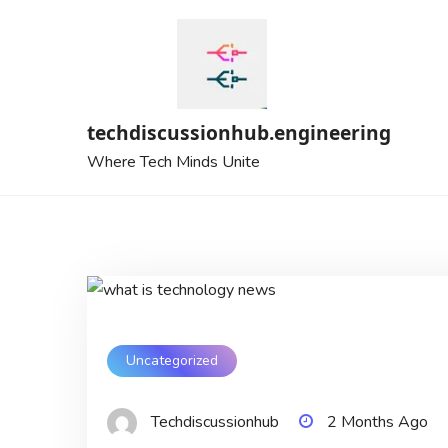
Skip
to
content
techdiscussionhub.engineering
Where Tech Minds Unite
Uncategorized
Techdiscussionhub
2 Months Ago