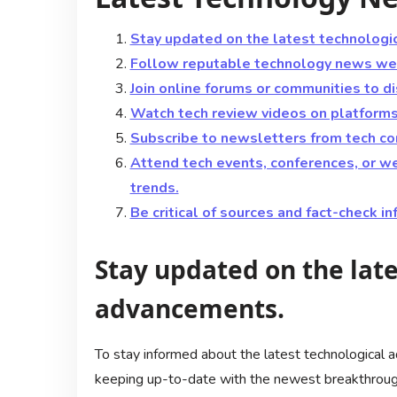
Stay updated on the latest technologi
Follow reputable technology news web
Join online forums or communities to d
Watch tech review videos on platforms 
Subscribe to newsletters from tech com
Attend tech events, conferences, or w
trends.
Be critical of sources and fact-check i
Stay updated on the late
advancements.
To stay informed about the latest technological a
keeping up-to-date with the newest breakthroughs