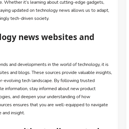
re. Whether it’s learning about cutting-edge gadgets,
staying updated on technology news allows us to adapt,
ngly tech-driven society.
ology news websites and
ends and developments in the world of technology, it is
ites and blogs. These sources provide valuable insights,
er-evolving tech landscape. By following trusted
le information, stay informed about new product
logies, and deepen your understanding of how
urces ensures that you are well-equipped to navigate
 and insight.