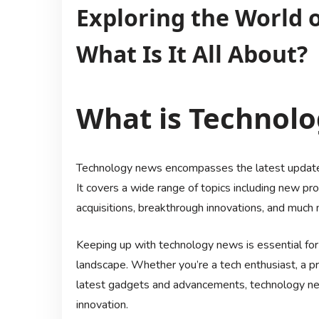
Exploring the World 
What Is It All About?
What is Technol
Technology news encompasses the latest updates
It covers a wide range of topics including new p
acquisitions, breakthrough innovations, and much 
Keeping up with technology news is essential for
landscape. Whether you’re a tech enthusiast, a pro
latest gadgets and advancements, technology news
innovation.