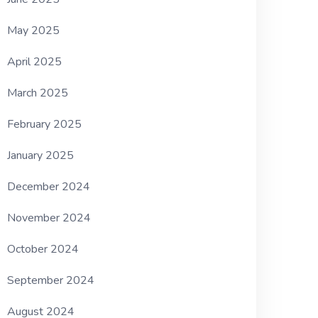
May 2025
April 2025
March 2025
February 2025
January 2025
December 2024
November 2024
October 2024
September 2024
August 2024