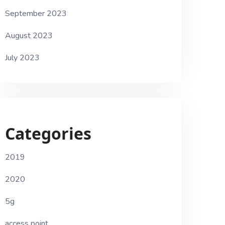
September 2023
August 2023
July 2023
Categories
2019
2020
5g
access point