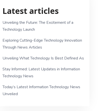
Latest articles
Unveiling the Future: The Excitement of a
Technology Launch
Exploring Cutting-Edge Technology Innovation
Through News Articles
Unveiling What Technology Is Best Defined As
Stay Informed: Latest Updates in Information
Technology News
Today’s Latest Information Technology News
Unveiled