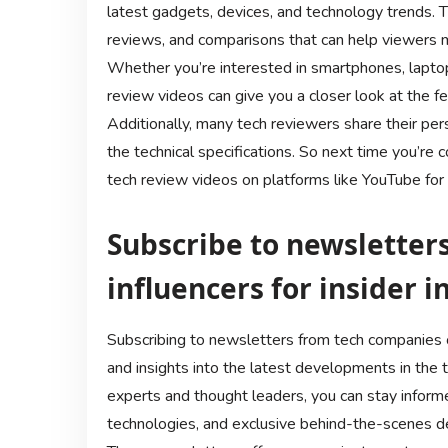
latest gadgets, devices, and technology trends. 
reviews, and comparisons that can help viewers m
Whether you’re interested in smartphones, laptop
review videos can give you a closer look at the fe
Additionally, many tech reviewers share their pe
the technical specifications. So next time you’re 
tech review videos on platforms like YouTube for
Subscribe to newsletter
influencers for insider 
Subscribing to newsletters from tech companies or
and insights into the latest developments in the 
experts and thought leaders, you can stay infor
technologies, and exclusive behind-the-scenes de