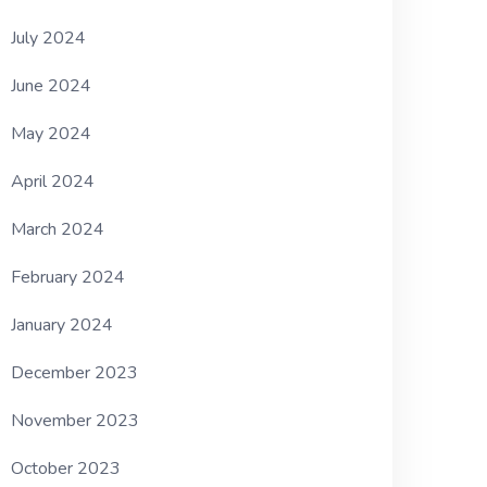
July 2024
June 2024
May 2024
April 2024
March 2024
February 2024
January 2024
December 2023
November 2023
October 2023