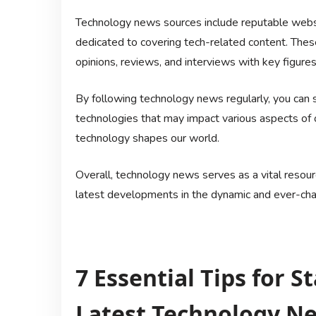
Technology news sources include reputable websi
dedicated to covering tech-related content. Thes
opinions, reviews, and interviews with key figures 
By following technology news regularly, you can 
technologies that may impact various aspects of o
technology shapes our world.
Overall, technology news serves as a vital resour
latest developments in the dynamic and ever-chan
7 Essential Tips for 
Latest Technology N