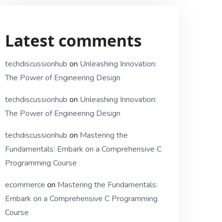
Latest comments
techdiscussionhub
on
Unleashing Innovation:
The Power of Engineering Design
techdiscussionhub
on
Unleashing Innovation:
The Power of Engineering Design
techdiscussionhub
on
Mastering the
Fundamentals: Embark on a Comprehensive C
Programming Course
ecommerce
on
Mastering the Fundamentals:
Embark on a Comprehensive C Programming
Course