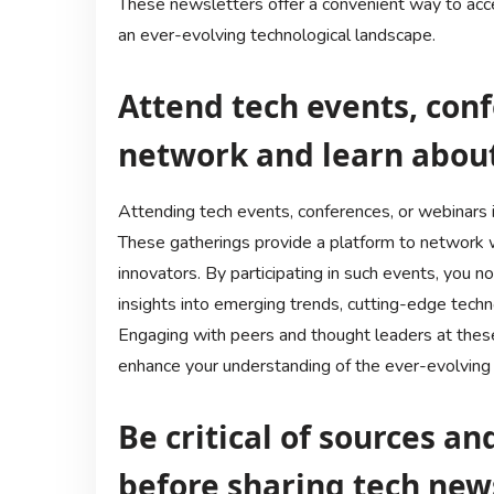
These newsletters offer a convenient way to acce
an ever-evolving technological landscape.
Attend tech events, conf
network and learn abou
Attending tech events, conferences, or webinars i
These gatherings provide a platform to network wi
innovators. By participating in such events, you 
insights into emerging trends, cutting-edge techn
Engaging with peers and thought leaders at these
enhance your understanding of the ever-evolving 
Be critical of sources a
before sharing tech new