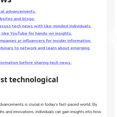
cal advancements.
sites and blogs.
iscuss tech news with like-minded individuals.
like YouTube for hands-on insights.
panies or influencers for insider information.
ebinars to network and learn about emerging
nformation before sharing tech news.
st technological
dvancements is crucial in today’s fast-paced world. By
 and innovations, individuals can gain insights into how