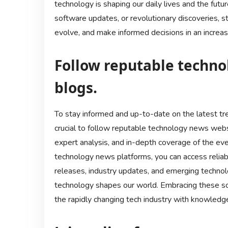
technology is shaping our daily lives and the futu
software updates, or revolutionary discoveries, 
evolve, and make informed decisions in an increasi
Follow reputable techn
blogs.
To stay informed and up-to-date on the latest tr
crucial to follow reputable technology news webs
expert analysis, and in-depth coverage of the ev
technology news platforms, you can access reliab
releases, industry updates, and emerging techno
technology shapes our world. Embracing these so
the rapidly changing tech industry with knowledge