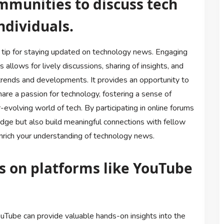
mmunities to discuss tech
ndividuals.
e tip for staying updated on technology news. Engaging
 allows for lively discussions, sharing of insights, and
 trends and developments. It provides an opportunity to
hare a passion for technology, fostering a sense of
evolving world of tech. By participating in online forums
dge but also build meaningful connections with fellow
enrich your understanding of technology news.
s on platforms like YouTube
uTube can provide valuable hands-on insights into the