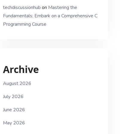
techdiscussionhub
on
Mastering the
Fundamentals: Embark on a Comprehensive C
Programming Course
Archive
August 2026
July 2026
June 2026
May 2026