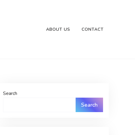
ABOUT US
CONTACT
Search
Search