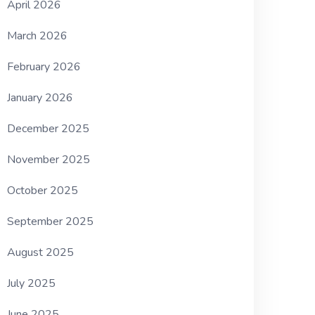
April 2026
March 2026
February 2026
January 2026
December 2025
November 2025
October 2025
September 2025
August 2025
July 2025
June 2025