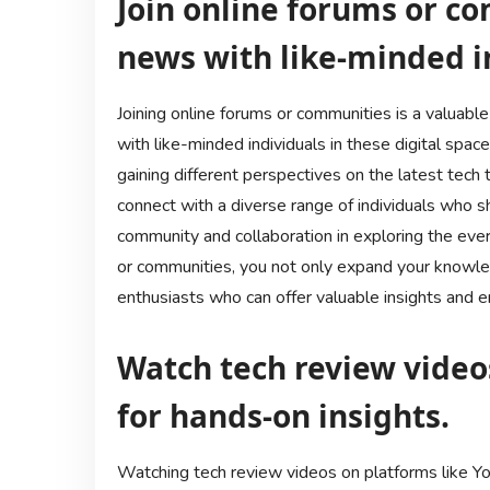
Join online forums or co
news with like-minded i
Joining online forums or communities is a valuabl
with like-minded individuals in these digital spaces
gaining different perspectives on the latest tech
connect with a diverse range of individuals who s
community and collaboration in exploring the ever-
or communities, you not only expand your knowle
enthusiasts who can offer valuable insights and 
Watch tech review video
for hands-on insights.
Watching tech review videos on platforms like Yo