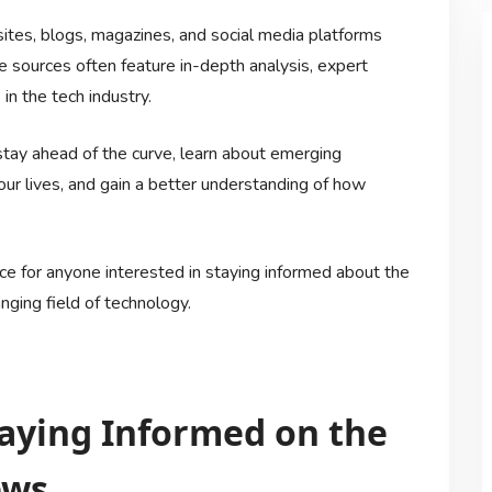
tes, blogs, magazines, and social media platforms
e sources often feature in-depth analysis, expert
in the tech industry.
stay ahead of the curve, learn about emerging
ur lives, and gain a better understanding of how
ce for anyone interested in staying informed about the
ging field of technology.
Staying Informed on the
ews