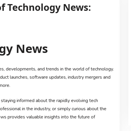
of Technology News:
ogy News
, developments, and trends in the world of technology.
roduct launches, software updates, industry mergers and
more.
 staying informed about the rapidly evolving tech
fessional in the industry, or simply curious about the
 provides valuable insights into the future of