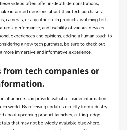
These videos often offer in-depth demonstrations,
ake informed decisions about their tech purchases.
s, cameras, or any other tech products, watching tech
atures, performance, and usability of various devices.
rsonal experiences and opinions, adding a human touch to
considering a new tech purchase, be sure to check out
 a more immersive and informative experience.
s from tech companies or
information.
 influencers can provide valuable insider information
tech world. By receiving updates directly from industry
med about upcoming product launches, cutting-edge
tails that may not be widely available elsewhere.