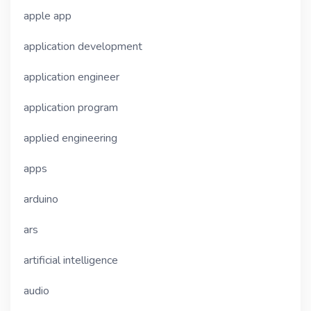
apple app
application development
application engineer
application program
applied engineering
apps
arduino
ars
artificial intelligence
audio