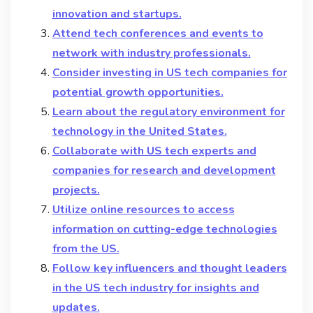
innovation and startups.
Attend tech conferences and events to
network with industry professionals.
Consider investing in US tech companies for
potential growth opportunities.
Learn about the regulatory environment for
technology in the United States.
Collaborate with US tech experts and
companies for research and development
projects.
Utilize online resources to access
information on cutting-edge technologies
from the US.
Follow key influencers and thought leaders
in the US tech industry for insights and
updates.