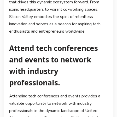
that drives this dynamic ecosystem forward. From
iconic headquarters to vibrant co-working spaces,
Silicon Valley embodies the spirit of relentless
innovation and serves as a beacon for aspiring tech
enthusiasts and entrepreneurs worldwide.
Attend tech conferences
and events to network
with industry
professionals.
Attending tech conferences and events provides a
valuable opportunity to network with industry
professionals in the dynamic landscape of United