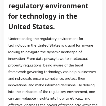
regulatory environment
for technology in the
United States.
Understanding the regulatory environment for
technology in the United States is crucial for anyone
looking to navigate the dynamic landscape of
innovation. From data privacy laws to intellectual
property regulations, being aware of the legal
framework governing technology can help businesses
and individuals ensure compliance, protect their
innovations, and make informed decisions. By delving
into the intricacies of the regulatory environment, one
can gain valuable insights into how to ethically and
effectively harness the power of technology within the