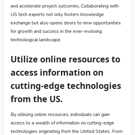
and accelerate project outcomes. Collaborating with
US tech experts not only fosters knowledge
exchange but also opens doors to new opportunities
for growth and success in the ever-evolving
technological landscape.
Utilize online resources to
access information on
cutting-edge technologies
from the US.
By utilising online resources, individuals can gain
access to a wealth of information on cutting-edge
technologies originating from the United States. From