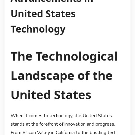
United States
Technology
The Technological
Landscape of the
United States
When it comes to technology, the United States
stands at the forefront of innovation and progress.
From Silicon Valley in California to the bustling tech