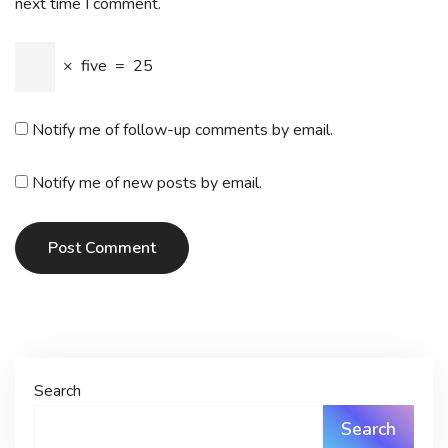
next time I comment.
×
five
=
25
Notify me of follow-up comments by email.
Notify me of new posts by email.
Post Comment
Search
Search