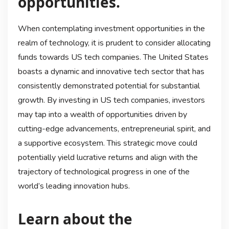
opportunities.
When contemplating investment opportunities in the
realm of technology, it is prudent to consider allocating
funds towards US tech companies. The United States
boasts a dynamic and innovative tech sector that has
consistently demonstrated potential for substantial
growth. By investing in US tech companies, investors
may tap into a wealth of opportunities driven by
cutting-edge advancements, entrepreneurial spirit, and
a supportive ecosystem. This strategic move could
potentially yield lucrative returns and align with the
trajectory of technological progress in one of the
world’s leading innovation hubs.
Learn about the