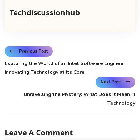
Techdiscussionhub
Previous Post
Exploring the World of an Intel Software Engineer:
Innovating Technology at Its Core
Next Post
Unravelling the Mystery: What Does It Mean in
Technology
Leave A Comment