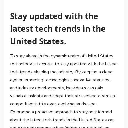
Stay updated with the
latest tech trends in the
United States.
To stay ahead in the dynamic realm of United States
technology, it is crucial to stay updated with the latest
tech trends shaping the industry. By keeping a close
eye on emerging technologies, innovative startups,
and industry developments, individuals can gain
valuable insights and adapt their strategies to remain
competitive in this ever-evolving landscape.
Embracing a proactive approach to staying informed
about the latest tech trends in the United States can
open up new opportunities for growth, networking,