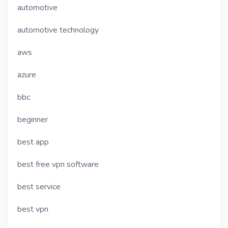
automotive
automotive technology
aws
azure
bbc
beginner
best app
best free vpn software
best service
best vpn