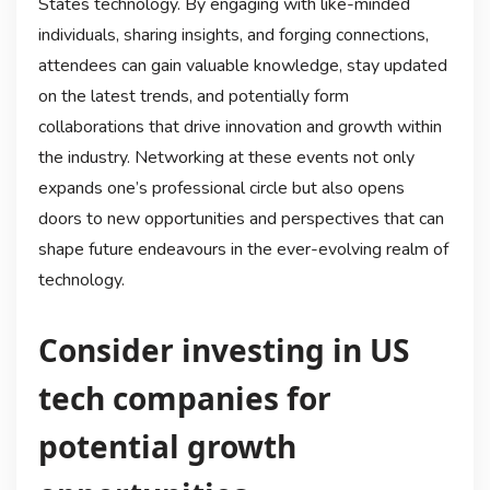
States technology. By engaging with like-minded
individuals, sharing insights, and forging connections,
attendees can gain valuable knowledge, stay updated
on the latest trends, and potentially form
collaborations that drive innovation and growth within
the industry. Networking at these events not only
expands one’s professional circle but also opens
doors to new opportunities and perspectives that can
shape future endeavours in the ever-evolving realm of
technology.
Consider investing in US
tech companies for
potential growth