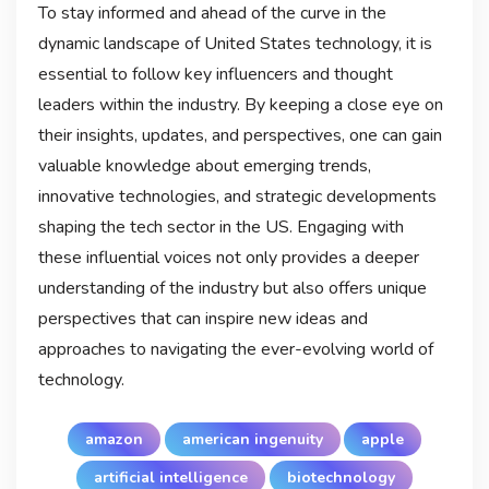
To stay informed and ahead of the curve in the
dynamic landscape of United States technology, it is
essential to follow key influencers and thought
leaders within the industry. By keeping a close eye on
their insights, updates, and perspectives, one can gain
valuable knowledge about emerging trends,
innovative technologies, and strategic developments
shaping the tech sector in the US. Engaging with
these influential voices not only provides a deeper
understanding of the industry but also offers unique
perspectives that can inspire new ideas and
approaches to navigating the ever-evolving world of
technology.
amazon
american ingenuity
apple
artificial intelligence
biotechnology