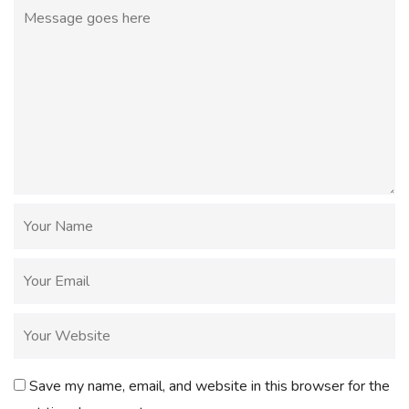
Save my name, email, and website in this browser for the