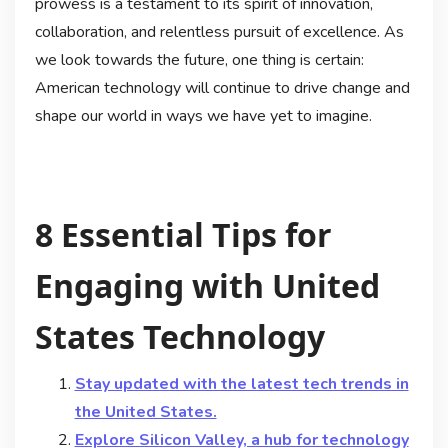
prowess is a testament to its spirit of innovation,
collaboration, and relentless pursuit of excellence. As
we look towards the future, one thing is certain:
American technology will continue to drive change and
shape our world in ways we have yet to imagine.
8 Essential Tips for
Engaging with United
States Technology
Stay updated with the latest tech trends in
the United States.
Explore Silicon Valley, a hub for technology