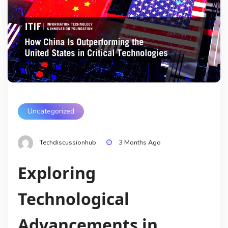
Uncategorized
Techdiscussionhub
3 Months Ago
Exploring
Technological
Advancements in