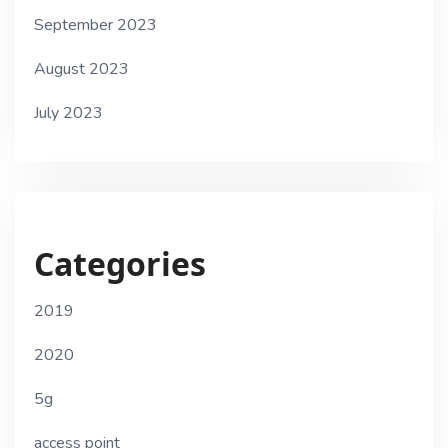
September 2023
August 2023
July 2023
Categories
2019
2020
5g
access point