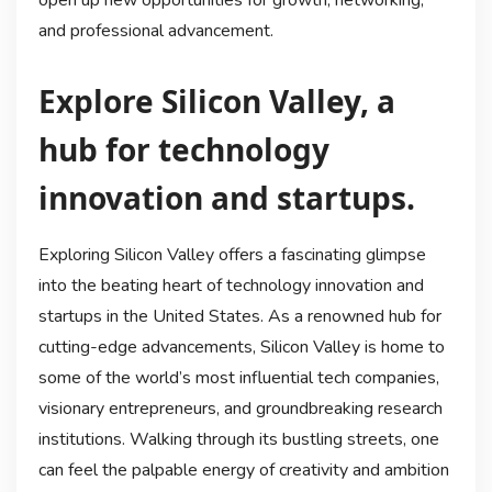
and professional advancement.
Explore Silicon Valley, a
hub for technology
innovation and startups.
Exploring Silicon Valley offers a fascinating glimpse
into the beating heart of technology innovation and
startups in the United States. As a renowned hub for
cutting-edge advancements, Silicon Valley is home to
some of the world’s most influential tech companies,
visionary entrepreneurs, and groundbreaking research
institutions. Walking through its bustling streets, one
can feel the palpable energy of creativity and ambition