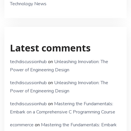
Technology News
Latest comments
techdiscussionhub
on
Unleashing Innovation: The
Power of Engineering Design
techdiscussionhub
on
Unleashing Innovation: The
Power of Engineering Design
techdiscussionhub
on
Mastering the Fundamentals:
Embark on a Comprehensive C Programming Course
ecommerce
on
Mastering the Fundamentals: Embark