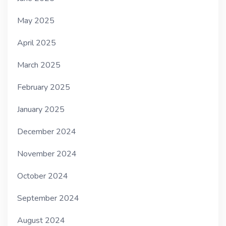
May 2025
April 2025
March 2025
February 2025
January 2025
December 2024
November 2024
October 2024
September 2024
August 2024