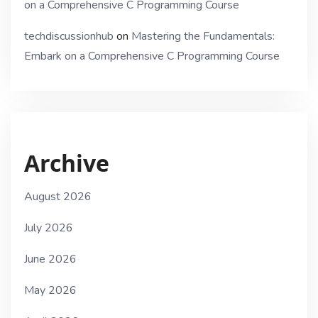
on a Comprehensive C Programming Course
techdiscussionhub
on
Mastering the Fundamentals:
Embark on a Comprehensive C Programming Course
Archive
August 2026
July 2026
June 2026
May 2026