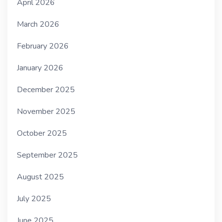
April 2026
March 2026
February 2026
January 2026
December 2025
November 2025
October 2025
September 2025
August 2025
July 2025
June 2025