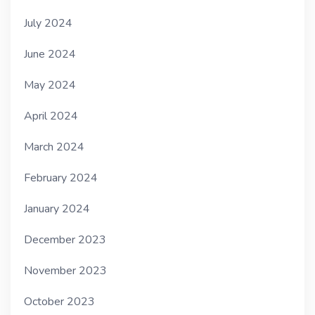
July 2024
June 2024
May 2024
April 2024
March 2024
February 2024
January 2024
December 2023
November 2023
October 2023