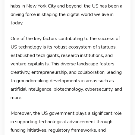
hubs in New York City and beyond, the US has been a
driving force in shaping the digital world we live in
today.
One of the key factors contributing to the success of
US technology is its robust ecosystem of startups,
established tech giants, research institutions, and
venture capitalists. This diverse landscape fosters
creativity, entrepreneurship, and collaboration, leading
to groundbreaking developments in areas such as
artificial intelligence, biotechnology, cybersecurity, and
more.
Moreover, the US government plays a significant role
in supporting technological advancement through
funding initiatives, regulatory frameworks, and