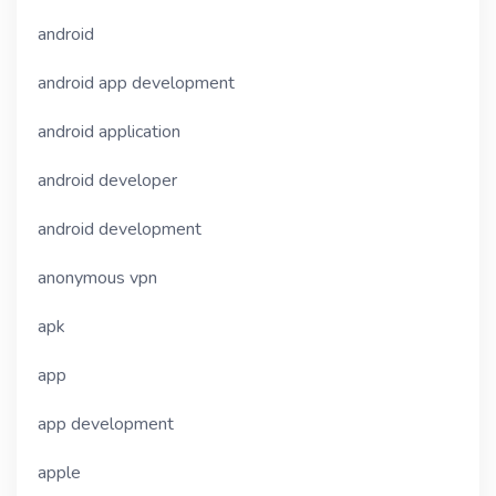
android
android app development
android application
android developer
android development
anonymous vpn
apk
app
app development
apple