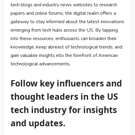
tech blogs and industry news websites to research
papers and online forums, the digital realm offers a
gateway to stay informed about the latest innovations
emerging from tech hubs across the US. By tapping
into these resources, enthusiasts can broaden their
knowledge, keep abreast of technological trends, and
gain valuable insights into the forefront of American
technological advancements.
Follow key influencers and
thought leaders in the US
tech industry for insights
and updates.