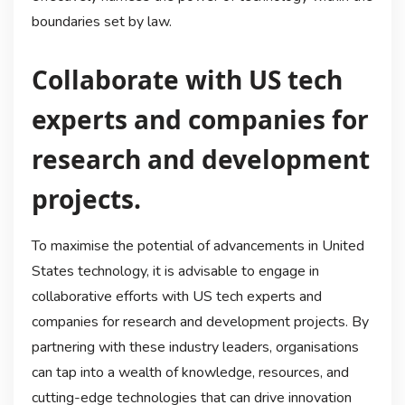
boundaries set by law.
Collaborate with US tech
experts and companies for
research and development
projects.
To maximise the potential of advancements in United
States technology, it is advisable to engage in
collaborative efforts with US tech experts and
companies for research and development projects. By
partnering with these industry leaders, organisations
can tap into a wealth of knowledge, resources, and
cutting-edge technologies that can drive innovation