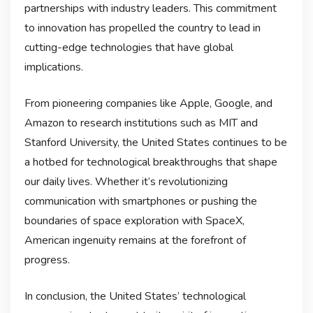
partnerships with industry leaders. This commitment
to innovation has propelled the country to lead in
cutting-edge technologies that have global
implications.
From pioneering companies like Apple, Google, and
Amazon to research institutions such as MIT and
Stanford University, the United States continues to be
a hotbed for technological breakthroughs that shape
our daily lives. Whether it’s revolutionizing
communication with smartphones or pushing the
boundaries of space exploration with SpaceX,
American ingenuity remains at the forefront of
progress.
In conclusion, the United States’ technological