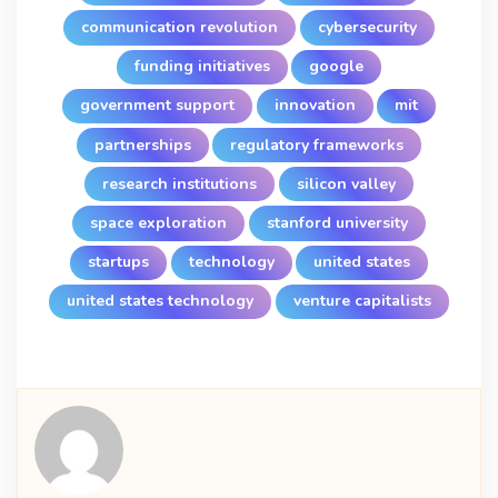
communication revolution
cybersecurity
funding initiatives
google
government support
innovation
mit
partnerships
regulatory frameworks
research institutions
silicon valley
space exploration
stanford university
startups
technology
united states
united states technology
venture capitalists