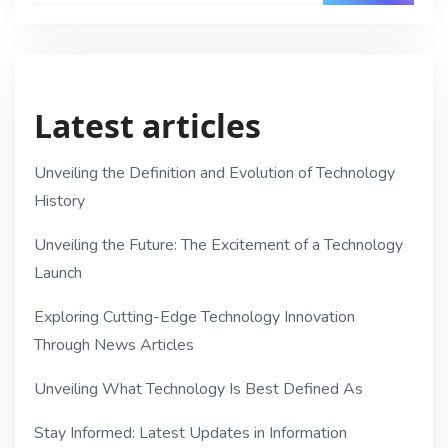
Latest articles
Unveiling the Definition and Evolution of Technology
History
Unveiling the Future: The Excitement of a Technology
Launch
Exploring Cutting-Edge Technology Innovation
Through News Articles
Unveiling What Technology Is Best Defined As
Stay Informed: Latest Updates in Information