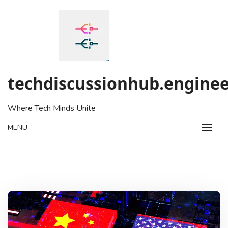
Skip
to
content
techdiscussionhub.enginee
Where Tech Minds Unite
MENU