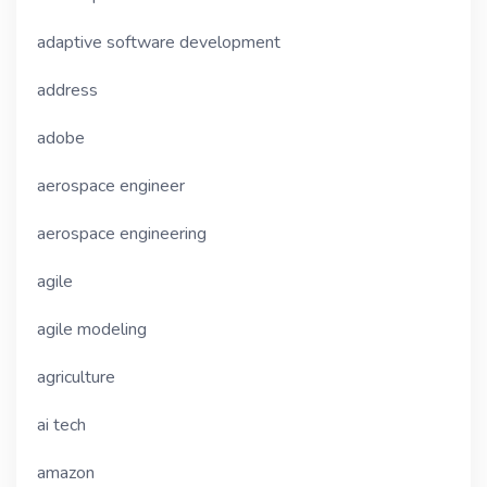
adaptive software development
address
adobe
aerospace engineer
aerospace engineering
agile
agile modeling
agriculture
ai tech
amazon