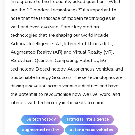
In response to the frequently asked question, “What
are the 10 modern technologies?” it’s important to
note that the landscape of modern technologies is
vast and ever-evolving. Some key modern
technologies that are shaping our world include
Artificial Intelligence (AI), Internet of Things (IoT),
Augmented Reality (AR) and Virtual Reality (VR),
Blockchain, Quantum Computing, Robotics, 5G
technology, Biotechnology, Autonomous Vehicles, and
Sustainable Energy Solutions. These technologies are
driving innovation across various industries and have
the potential to revolutionise how we live, work, and
interact with technology in the years to come.
5g technology
artificial intelligence
augmented reality
autonomous vehicles