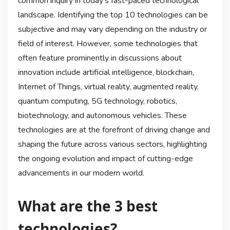
common inquiry in today’s fast-paced technological
landscape. Identifying the top 10 technologies can be
subjective and may vary depending on the industry or
field of interest. However, some technologies that
often feature prominently in discussions about
innovation include artificial intelligence, blockchain,
Internet of Things, virtual reality, augmented reality,
quantum computing, 5G technology, robotics,
biotechnology, and autonomous vehicles. These
technologies are at the forefront of driving change and
shaping the future across various sectors, highlighting
the ongoing evolution and impact of cutting-edge
advancements in our modern world.
What are the 3 best
technologies?