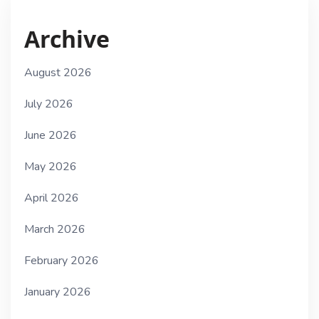
Archive
August 2026
July 2026
June 2026
May 2026
April 2026
March 2026
February 2026
January 2026