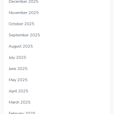
December 2025
November 2025
October 2025
September 2025
August 2025
July 2025
June 2025
May 2025
April 2025
March 2025
February 2025