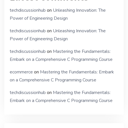
techdiscussionhub
on
Unleashing Innovation: The
Power of Engineering Design
techdiscussionhub
on
Unleashing Innovation: The
Power of Engineering Design
techdiscussionhub
on
Mastering the Fundamentals:
Embark on a Comprehensive C Programming Course
ecommerce
on
Mastering the Fundamentals: Embark
on a Comprehensive C Programming Course
techdiscussionhub
on
Mastering the Fundamentals:
Embark on a Comprehensive C Programming Course