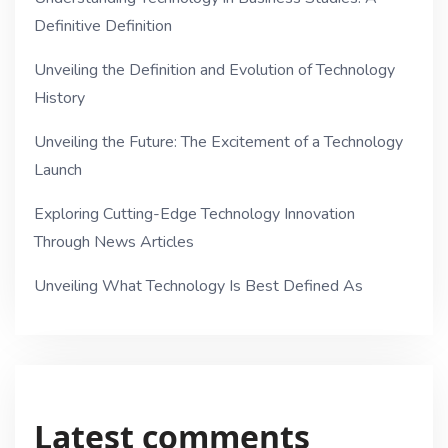
Definitive Definition
Unveiling the Definition and Evolution of Technology
History
Unveiling the Future: The Excitement of a Technology
Launch
Exploring Cutting-Edge Technology Innovation
Through News Articles
Unveiling What Technology Is Best Defined As
Latest comments