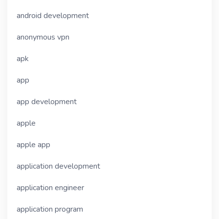
android development
anonymous vpn
apk
app
app development
apple
apple app
application development
application engineer
application program