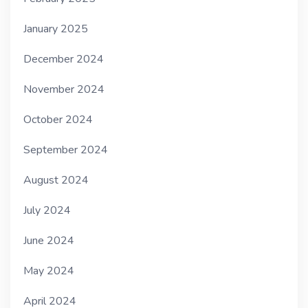
January 2025
December 2024
November 2024
October 2024
September 2024
August 2024
July 2024
June 2024
May 2024
April 2024