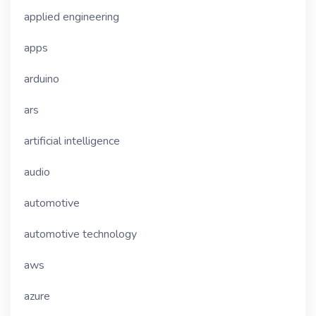
applied engineering
apps
arduino
ars
artificial intelligence
audio
automotive
automotive technology
aws
azure