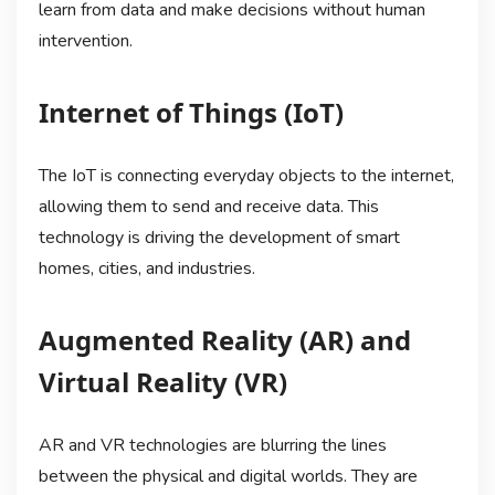
learn from data and make decisions without human
intervention.
Internet of Things (IoT)
The IoT is connecting everyday objects to the internet,
allowing them to send and receive data. This
technology is driving the development of smart
homes, cities, and industries.
Augmented Reality (AR) and
Virtual Reality (VR)
AR and VR technologies are blurring the lines
between the physical and digital worlds. They are