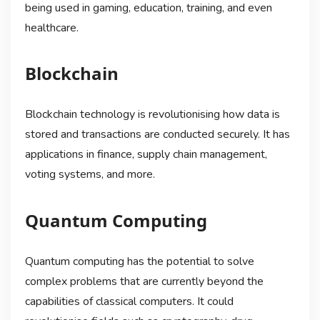
being used in gaming, education, training, and even
healthcare.
Blockchain
Blockchain technology is revolutionising how data is
stored and transactions are conducted securely. It has
applications in finance, supply chain management,
voting systems, and more.
Quantum Computing
Quantum computing has the potential to solve
complex problems that are currently beyond the
capabilities of classical computers. It could