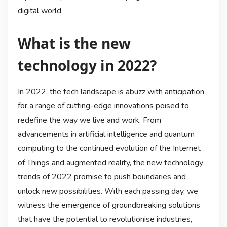
digital world.
What is the new
technology in 2022?
In 2022, the tech landscape is abuzz with anticipation
for a range of cutting-edge innovations poised to
redefine the way we live and work. From
advancements in artificial intelligence and quantum
computing to the continued evolution of the Internet
of Things and augmented reality, the new technology
trends of 2022 promise to push boundaries and
unlock new possibilities. With each passing day, we
witness the emergence of groundbreaking solutions
that have the potential to revolutionise industries,