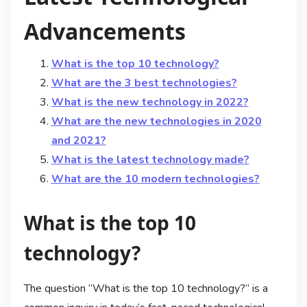
Advancements
What is the top 10 technology?
What are the 3 best technologies?
What is the new technology in 2022?
What are the new technologies in 2020
and 2021?
What is the latest technology made?
What are the 10 modern technologies?
What is the top 10
technology?
The question “What is the top 10 technology?” is a