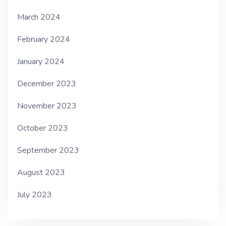
March 2024
February 2024
January 2024
December 2023
November 2023
October 2023
September 2023
August 2023
July 2023