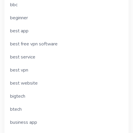
bbc
beginner
best app
best free vpn software
best service
best vpn
best website
bigtech
btech
business app