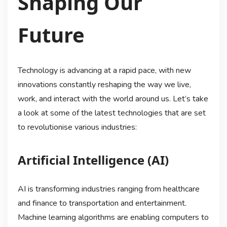
Shaping Our
Future
Technology is advancing at a rapid pace, with new
innovations constantly reshaping the way we live,
work, and interact with the world around us. Let’s take
a look at some of the latest technologies that are set
to revolutionise various industries:
Artificial Intelligence (AI)
AI is transforming industries ranging from healthcare
and finance to transportation and entertainment.
Machine learning algorithms are enabling computers to