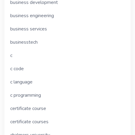
business development
business engineering
business services
businesstech
c
c code
c language
c programming
certificate course
certificate courses
chalmers university