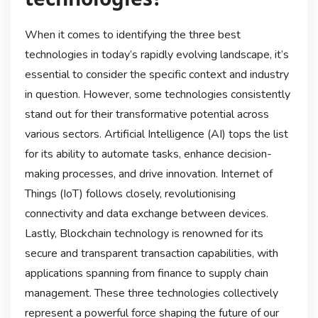
When it comes to identifying the three best
technologies in today’s rapidly evolving landscape, it’s
essential to consider the specific context and industry
in question. However, some technologies consistently
stand out for their transformative potential across
various sectors. Artificial Intelligence (AI) tops the list
for its ability to automate tasks, enhance decision-
making processes, and drive innovation. Internet of
Things (IoT) follows closely, revolutionising
connectivity and data exchange between devices.
Lastly, Blockchain technology is renowned for its
secure and transparent transaction capabilities, with
applications spanning from finance to supply chain
management. These three technologies collectively
represent a powerful force shaping the future of our