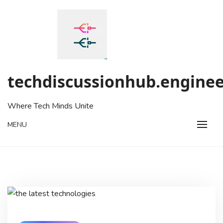
Skip
to
content
techdiscussionhub.enginee
Where Tech Minds Unite
MENU