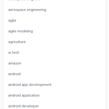
aerospace engineering
agile
agile modeling
agriculture
ai tech
amazon
android
android app development
android application
android developer