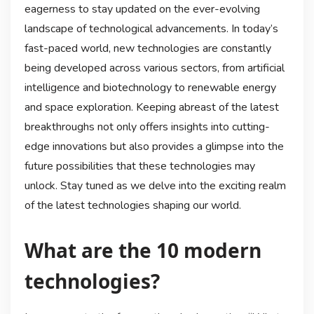
eagerness to stay updated on the ever-evolving
landscape of technological advancements. In today’s
fast-paced world, new technologies are constantly
being developed across various sectors, from artificial
intelligence and biotechnology to renewable energy
and space exploration. Keeping abreast of the latest
breakthroughs not only offers insights into cutting-
edge innovations but also provides a glimpse into the
future possibilities that these technologies may
unlock. Stay tuned as we delve into the exciting realm
of the latest technologies shaping our world.
What are the 10 modern
technologies?