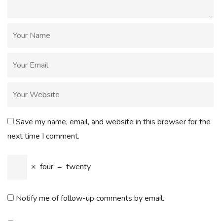
Save my name, email, and website in this browser for the
next time I comment.
×
four
=
twenty
Notify me of follow-up comments by email.