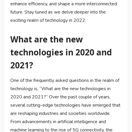
enhance efficiency, and shape a more interconnected
future. Stay tuned as we delve deeper into the
exciting realm of technology in 2022.
What are the new
technologies in 2020 and
2021?
One of the frequently asked questions in the realm of
technology is, “What are the new technologies in
2020 and 2021?” Over the past couple of years,
several cutting-edge technologies have emerged that
are reshaping industries and societies worldwide.
From advancements in artificial intelligence and
machine learning to the rise of 5G connectivity, the