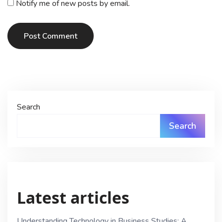
Notify me of new posts by email.
Post Comment
Search
Search
Latest articles
Understanding Technology in Business Studies: A