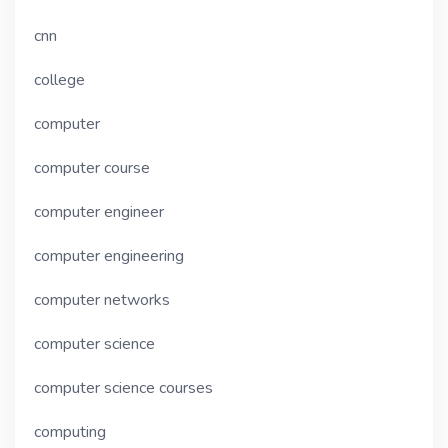
cnn
college
computer
computer course
computer engineer
computer engineering
computer networks
computer science
computer science courses
computing