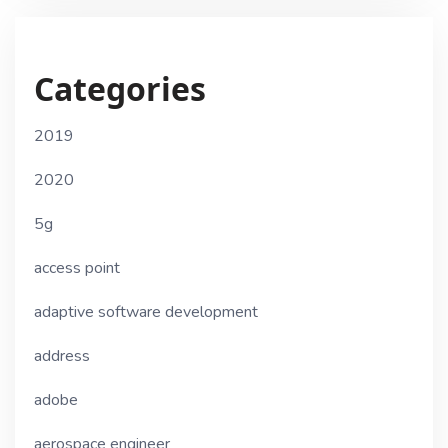
Categories
2019
2020
5g
access point
adaptive software development
address
adobe
aerospace engineer