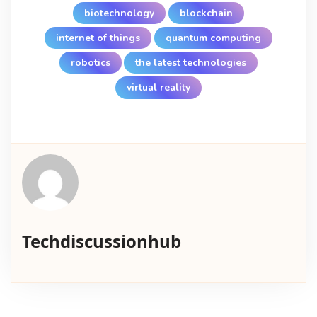
biotechnology
blockchain
internet of things
quantum computing
robotics
the latest technologies
virtual reality
Techdiscussionhub