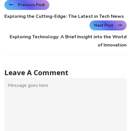
Previous Post
Exploring the Cutting-Edge: The Latest in Tech News
Next Post
Exploring Technology: A Brief Insight into the World
of Innovation
Leave A Comment