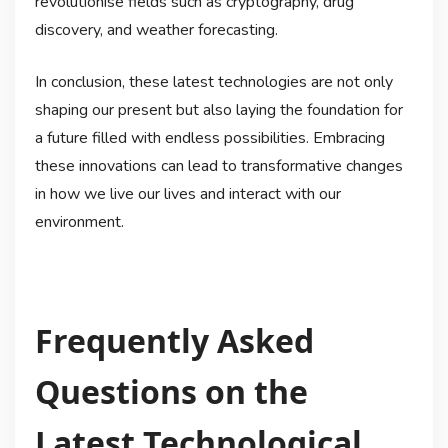
revolutionise fields such as cryptography, drug
discovery, and weather forecasting.
In conclusion, these latest technologies are not only
shaping our present but also laying the foundation for
a future filled with endless possibilities. Embracing
these innovations can lead to transformative changes
in how we live our lives and interact with our
environment.
Frequently Asked
Questions on the
Latest Technological