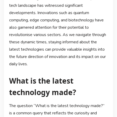
tech landscape has witnessed significant
developments. Innovations such as quantum
computing, edge computing, and biotechnology have
also garnered attention for their potential to
revolutionise various sectors. As we navigate through
these dynamic times, staying informed about the
latest technologies can provide valuable insights into
the future direction of innovation and its impact on our
daily lives.
What is the latest
technology made?
The question “What is the latest technology made?”
is a common query that reflects the curiosity and