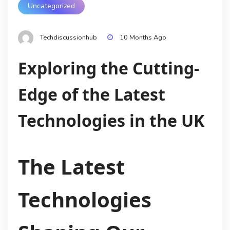
Uncategorized
Techdiscussionhub
10 Months Ago
Exploring the Cutting-
Edge of the Latest
Technologies in the UK
The Latest
Technologies