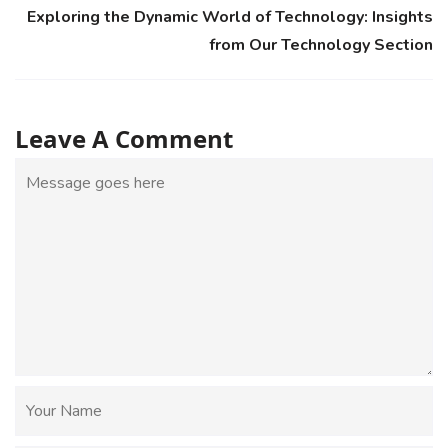
Exploring the Dynamic World of Technology: Insights
from Our Technology Section
Leave A Comment