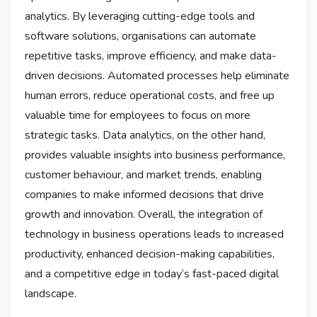
analytics. By leveraging cutting-edge tools and
software solutions, organisations can automate
repetitive tasks, improve efficiency, and make data-
driven decisions. Automated processes help eliminate
human errors, reduce operational costs, and free up
valuable time for employees to focus on more
strategic tasks. Data analytics, on the other hand,
provides valuable insights into business performance,
customer behaviour, and market trends, enabling
companies to make informed decisions that drive
growth and innovation. Overall, the integration of
technology in business operations leads to increased
productivity, enhanced decision-making capabilities,
and a competitive edge in today’s fast-paced digital
landscape.