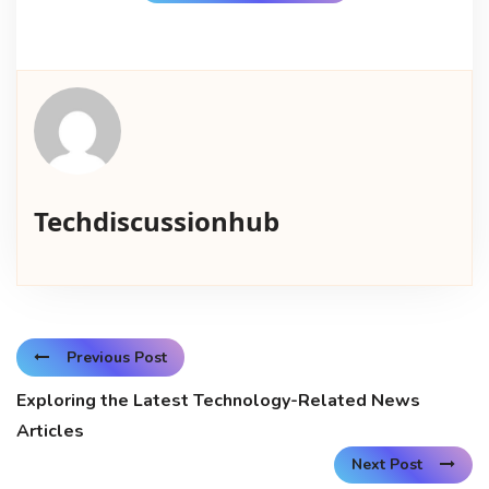
Techdiscussionhub
Previous Post
Exploring the Latest Technology-Related News
Articles
Next Post