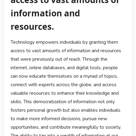
information and
resources.
Technology empowers individuals by granting them
access to vast amounts of information and resources
that were previously out of reach. Through the
internet, online databases, and digital tools, people
can now educate themselves on a myriad of topics,
connect with experts across the globe, and access
valuable resources to enhance their knowledge and
skills. This democratization of information not only
fosters personal growth but also enables individuals
to make more informed decisions, pursue new
opportunities, and contribute meaningfully to society.
The ability to tap into a wealth of information at our