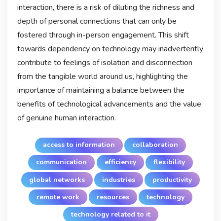
interaction, there is a risk of diluting the richness and
depth of personal connections that can only be
fostered through in-person engagement. This shift
towards dependency on technology may inadvertently
contribute to feelings of isolation and disconnection
from the tangible world around us, highlighting the
importance of maintaining a balance between the
benefits of technological advancements and the value
of genuine human interaction.
access to information
collaboration
communication
efficiency
flexibility
global networks
industries
productivity
remote work
resources
technology
technology related to it