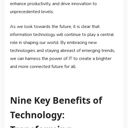
enhance productivity, and drive innovation to
unprecedented levels.
As we look towards the future, it is clear that
information technology will continue to play a central
role in shaping our world. By embracing new
technologies and staying abreast of emerging trends,
we can harness the power of IT to create a brighter
and more connected future for all.
Nine Key Benefits of
Technology: