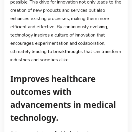
possible. This drive for innovation not only leads to the
creation of new products and services but also
enhances existing processes, making them more
efficient and effective. By continuously evolving,
technology inspires a culture of innovation that
encourages experimentation and collaboration,
ultimately leading to breakthroughs that can transform
industries and societies alike.
Improves healthcare
outcomes with
advancements in medical
technology.