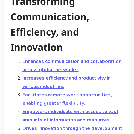
Transforming
Communication,
Efficiency, and
Innovation
Enhances communication and collaboration
across global networks.
Increases efficiency and productivity in
various industries.
Facilitates remote work opportunities,
enabling greater flexibility.
Empowers individuals with access to vast
amounts of information and resources.
Drives innovation through the development