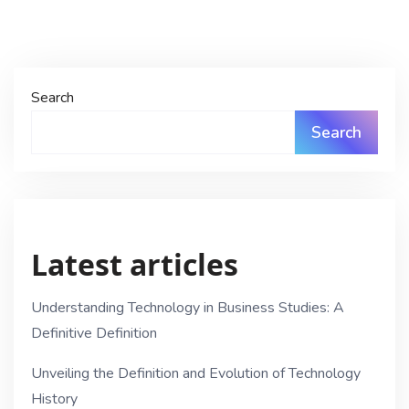
Search
Search
Latest articles
Understanding Technology in Business Studies: A
Definitive Definition
Unveiling the Definition and Evolution of Technology
History