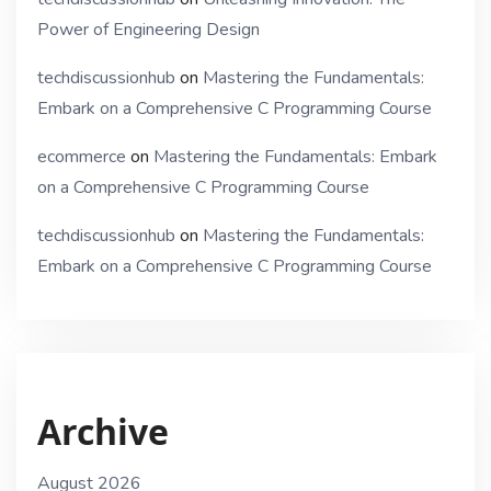
Power of Engineering Design
techdiscussionhub
on
Mastering the Fundamentals:
Embark on a Comprehensive C Programming Course
ecommerce
on
Mastering the Fundamentals: Embark
on a Comprehensive C Programming Course
techdiscussionhub
on
Mastering the Fundamentals:
Embark on a Comprehensive C Programming Course
Archive
August 2026