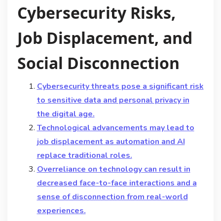
Cybersecurity Risks,
Job Displacement, and
Social Disconnection
Cybersecurity threats pose a significant risk
to sensitive data and personal privacy in
the digital age.
Technological advancements may lead to
job displacement as automation and AI
replace traditional roles.
Overreliance on technology can result in
decreased face-to-face interactions and a
sense of disconnection from real-world
experiences.