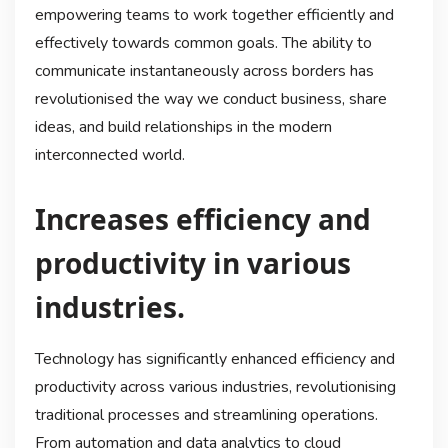
empowering teams to work together efficiently and
effectively towards common goals. The ability to
communicate instantaneously across borders has
revolutionised the way we conduct business, share
ideas, and build relationships in the modern
interconnected world.
Increases efficiency and
productivity in various
industries.
Technology has significantly enhanced efficiency and
productivity across various industries, revolutionising
traditional processes and streamlining operations.
From automation and data analytics to cloud