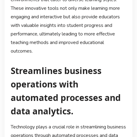
These innovative tools not only make learning more
engaging and interactive but also provide educators
with valuable insights into student progress and
performance, ultimately leading to more effective
teaching methods and improved educational
outcomes.
Streamlines business
operations with
automated processes and
data analytics.
Technology plays a crucial role in streamlining business
operations through automated processes and data