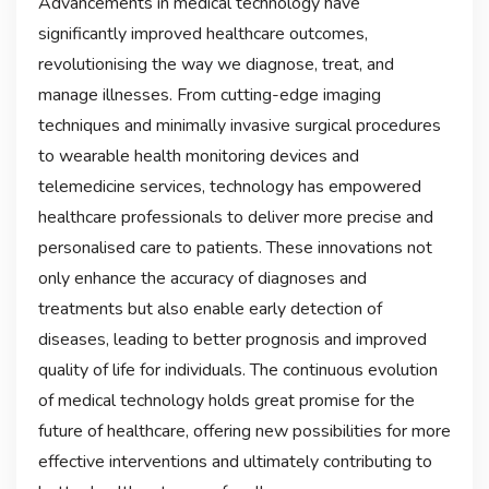
Advancements in medical technology have
significantly improved healthcare outcomes,
revolutionising the way we diagnose, treat, and
manage illnesses. From cutting-edge imaging
techniques and minimally invasive surgical procedures
to wearable health monitoring devices and
telemedicine services, technology has empowered
healthcare professionals to deliver more precise and
personalised care to patients. These innovations not
only enhance the accuracy of diagnoses and
treatments but also enable early detection of
diseases, leading to better prognosis and improved
quality of life for individuals. The continuous evolution
of medical technology holds great promise for the
future of healthcare, offering new possibilities for more
effective interventions and ultimately contributing to