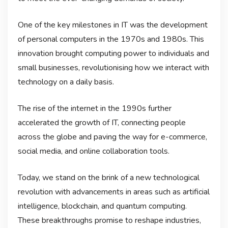
One of the key milestones in IT was the development
of personal computers in the 1970s and 1980s. This
innovation brought computing power to individuals and
small businesses, revolutionising how we interact with
technology on a daily basis.
The rise of the internet in the 1990s further
accelerated the growth of IT, connecting people
across the globe and paving the way for e-commerce,
social media, and online collaboration tools.
Today, we stand on the brink of a new technological
revolution with advancements in areas such as artificial
intelligence, blockchain, and quantum computing.
These breakthroughs promise to reshape industries,