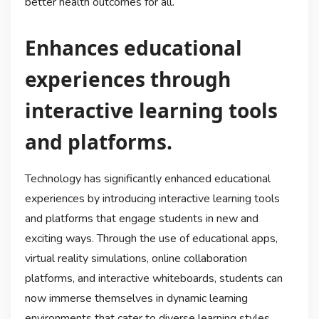
better health outcomes for all.
Enhances educational
experiences through
interactive learning tools
and platforms.
Technology has significantly enhanced educational
experiences by introducing interactive learning tools
and platforms that engage students in new and
exciting ways. Through the use of educational apps,
virtual reality simulations, online collaboration
platforms, and interactive whiteboards, students can
now immerse themselves in dynamic learning
environments that cater to diverse learning styles.