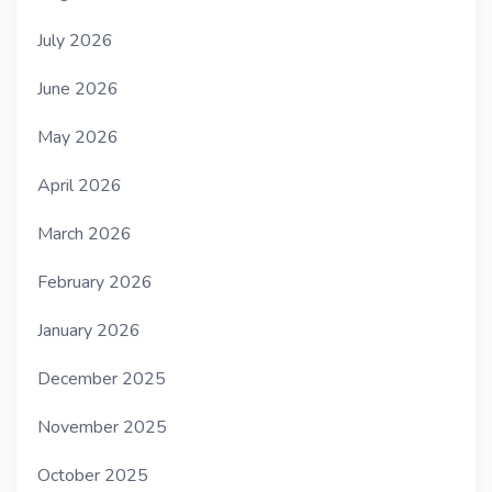
July 2026
June 2026
May 2026
April 2026
March 2026
February 2026
January 2026
December 2025
November 2025
October 2025