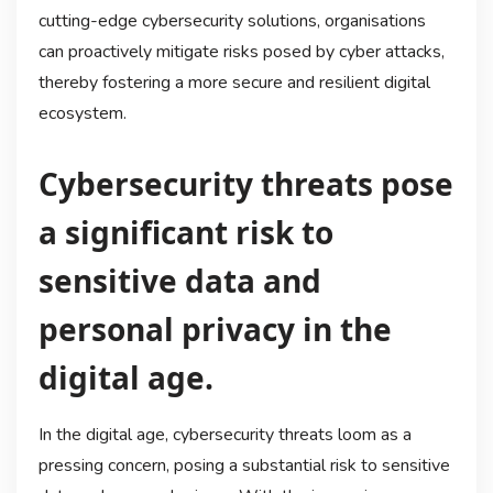
cutting-edge cybersecurity solutions, organisations
can proactively mitigate risks posed by cyber attacks,
thereby fostering a more secure and resilient digital
ecosystem.
Cybersecurity threats pose
a significant risk to
sensitive data and
personal privacy in the
digital age.
In the digital age, cybersecurity threats loom as a
pressing concern, posing a substantial risk to sensitive