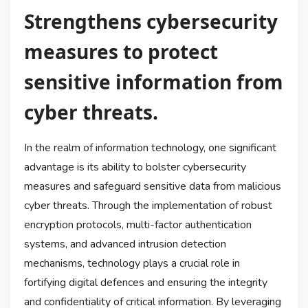
Strengthens cybersecurity
measures to protect
sensitive information from
cyber threats.
In the realm of information technology, one significant
advantage is its ability to bolster cybersecurity
measures and safeguard sensitive data from malicious
cyber threats. Through the implementation of robust
encryption protocols, multi-factor authentication
systems, and advanced intrusion detection
mechanisms, technology plays a crucial role in
fortifying digital defences and ensuring the integrity
and confidentiality of critical information. By leveraging