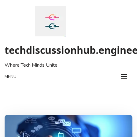
Skip
to
content
techdiscussionhub.enginee
Where Tech Minds Unite
MENU