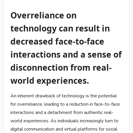
Overreliance on
technology can result in
decreased face-to-face
interactions and a sense of
disconnection from real-
world experiences.
An inherent drawback of technology is the potential
for overreliance, leading to a reduction in face-to-face
interactions and a detachment from authentic real-
world experiences. As individuals increasingly turn to
digital communication and virtual platforms for social