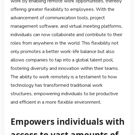
work by enabling remote work opportunities, thereby
offering greater flexibility to employees. With the
advancement of communication tools, project
management software, and virtual meeting platforms,
individuals can now collaborate and contribute to their
roles from anywhere in the world. This flexibility not
only promotes a better work-life balance but also
allows companies to tap into a global talent pool,
fostering diversity and innovation within their teams.
The ability to work remotely is a testament to how
technology has transformed traditional work
structures, empowering individuals to be productive
and efficient in a more flexible environment.
Empowers individuals with
access to vast amounts of