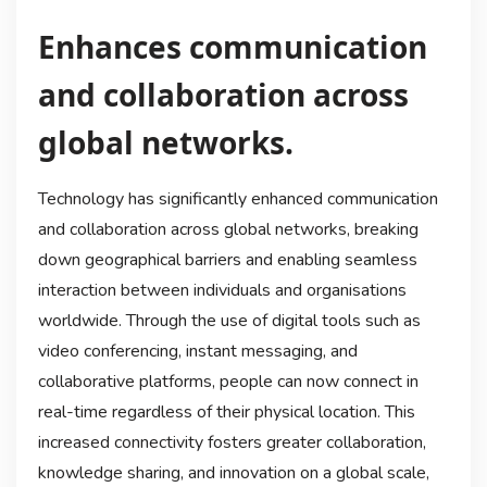
Enhances communication
and collaboration across
global networks.
Technology has significantly enhanced communication
and collaboration across global networks, breaking
down geographical barriers and enabling seamless
interaction between individuals and organisations
worldwide. Through the use of digital tools such as
video conferencing, instant messaging, and
collaborative platforms, people can now connect in
real-time regardless of their physical location. This
increased connectivity fosters greater collaboration,
knowledge sharing, and innovation on a global scale,