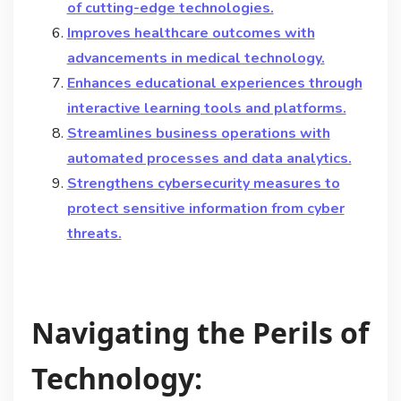
of cutting-edge technologies.
Improves healthcare outcomes with
advancements in medical technology.
Enhances educational experiences through
interactive learning tools and platforms.
Streamlines business operations with
automated processes and data analytics.
Strengthens cybersecurity measures to
protect sensitive information from cyber
threats.
Navigating the Perils of
Technology: