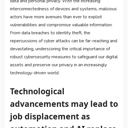
data and personal privacy. With the increasing
interconnectedness of devices and systems, malicious
actors have more avenues than ever to exploit
vulnerabilities and compromise valuable information.
From data breaches to identity theft, the
repercussions of cyber attacks can be far-reaching and
devastating, underscoring the critical importance of
robust cybersecurity measures to safeguard our digital
assets and preserve our privacy in an increasingly
technology-driven world.
Technological
advancements may lead to
job displacement as