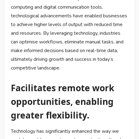
computing and digital communication tools,
technological advancements have enabled businesses
to achieve higher levels of output with reduced time
and resources. By leveraging technology, industries
can optimise workflows, eliminate manual tasks, and
make informed decisions based on real-time data,
ultimately driving growth and success in today’s
competitive landscape.
Facilitates remote work
opportunities, enabling
greater flexibility.
Technology has significantly enhanced the way we