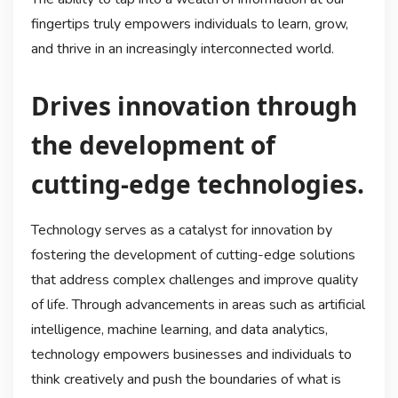
fingertips truly empowers individuals to learn, grow,
and thrive in an increasingly interconnected world.
Drives innovation through
the development of
cutting-edge technologies.
Technology serves as a catalyst for innovation by
fostering the development of cutting-edge solutions
that address complex challenges and improve quality
of life. Through advancements in areas such as artificial
intelligence, machine learning, and data analytics,
technology empowers businesses and individuals to
think creatively and push the boundaries of what is