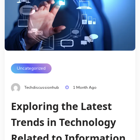
Uncategorized
Techdiscussionhub
1 Month Ago
Exploring the Latest
Trends in Technology
Related to Information