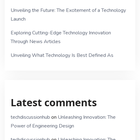
Unveiling the Future: The Excitement of a Technology
Launch
Exploring Cutting-Edge Technology Innovation
Through News Articles
Unveiling What Technology Is Best Defined As
Latest comments
techdiscussionhub
on
Unleashing Innovation: The
Power of Engineering Design
techdiscussionhub
on
Unleashing Innovation: The