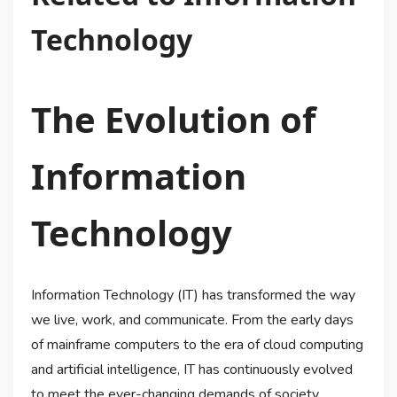
Technology
The Evolution of
Information
Technology
Information Technology (IT) has transformed the way
we live, work, and communicate. From the early days
of mainframe computers to the era of cloud computing
and artificial intelligence, IT has continuously evolved
to meet the ever-changing demands of society.