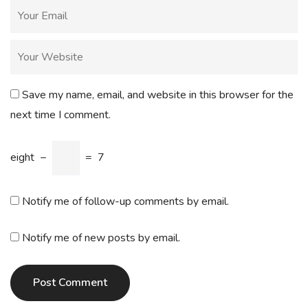
Save my name, email, and website in this browser for the
next time I comment.
eight
−
=
7
Notify me of follow-up comments by email.
Notify me of new posts by email.
Post Comment