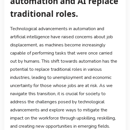
automation and AI replace
traditional roles.
Technological advancements in automation and
artificial intelligence have raised concerns about job
displacement, as machines become increasingly
capable of performing tasks that were once carried
out by humans. This shift towards automation has the
potential to replace traditional roles in various
industries, leading to unemployment and economic
uncertainty for those whose jobs are at risk. As we
navigate this transition, it is crucial for society to
address the challenges posed by technological
advancements and explore ways to mitigate the
impact on the workforce through upskilling, reskilling,
and creating new opportunities in emerging fields.