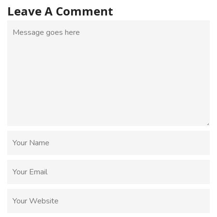
Leave A Comment