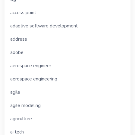
access point
adaptive software development
address
adobe
aerospace engineer
aerospace engineering
agile
agile modeling
agriculture
ai tech