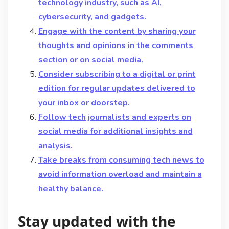
technology industry, such as AI,
cybersecurity, and gadgets.
Engage with the content by sharing your
thoughts and opinions in the comments
section or on social media.
Consider subscribing to a digital or print
edition for regular updates delivered to
your inbox or doorstep.
Follow tech journalists and experts on
social media for additional insights and
analysis.
Take breaks from consuming tech news to
avoid information overload and maintain a
healthy balance.
Stay updated with the