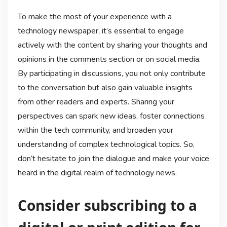
To make the most of your experience with a
technology newspaper, it’s essential to engage
actively with the content by sharing your thoughts and
opinions in the comments section or on social media.
By participating in discussions, you not only contribute
to the conversation but also gain valuable insights
from other readers and experts. Sharing your
perspectives can spark new ideas, foster connections
within the tech community, and broaden your
understanding of complex technological topics. So,
don’t hesitate to join the dialogue and make your voice
heard in the digital realm of technology news.
Consider subscribing to a