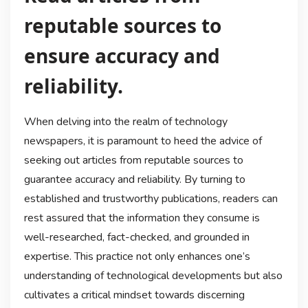
reputable sources to
ensure accuracy and
reliability.
When delving into the realm of technology
newspapers, it is paramount to heed the advice of
seeking out articles from reputable sources to
guarantee accuracy and reliability. By turning to
established and trustworthy publications, readers can
rest assured that the information they consume is
well-researched, fact-checked, and grounded in
expertise. This practice not only enhances one’s
understanding of technological developments but also
cultivates a critical mindset towards discerning