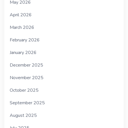
May 2026
April 2026
March 2026
February 2026
January 2026
December 2025
November 2025
October 2025
September 2025
August 2025