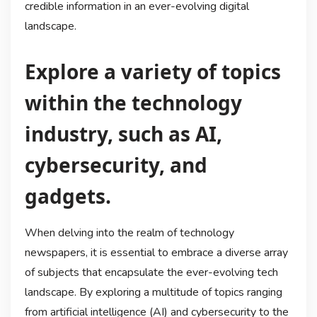
credible information in an ever-evolving digital
landscape.
Explore a variety of topics
within the technology
industry, such as AI,
cybersecurity, and
gadgets.
When delving into the realm of technology
newspapers, it is essential to embrace a diverse array
of subjects that encapsulate the ever-evolving tech
landscape. By exploring a multitude of topics ranging
from artificial intelligence (AI) and cybersecurity to the