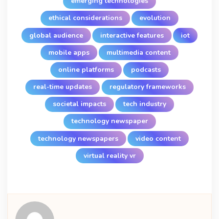
emerging technologies
ethical considerations
evolution
global audience
interactive features
iot
mobile apps
multimedia content
online platforms
podcasts
real-time updates
regulatory frameworks
societal impacts
tech industry
technology newspaper
technology newspapers
video content
virtual reality vr