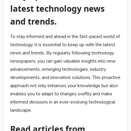
latest technology news
and trends.
To stay informed and ahead in the fast-paced world of
technology, it is essential to keep up with the latest
news and trends. By regularly following technology
newspapers, you can gain valuable insights into new
advancements, emerging technologies, industry
developments, and innovative solutions. This proactive
approach not only enhances your knowledge but also
enables you to adapt to changes swiftly and make
informed decisions in an ever-evolving technological
landscape.
Read articles from