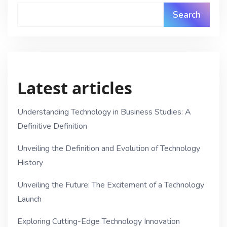
Search
Latest articles
Understanding Technology in Business Studies: A
Definitive Definition
Unveiling the Definition and Evolution of Technology
History
Unveiling the Future: The Excitement of a Technology
Launch
Exploring Cutting-Edge Technology Innovation