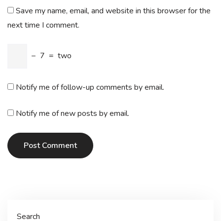
Save my name, email, and website in this browser for the
next time I comment.
−
7
=
two
Notify me of follow-up comments by email.
Notify me of new posts by email.
Post Comment
Search