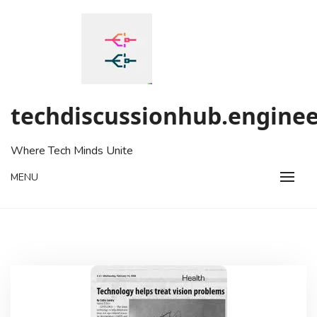
Skip
to
content
techdiscussionhub.enginee
Where Tech Minds Unite
MENU