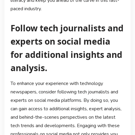
literacy and keep you ahead of the curve in this fast-
paced industry.
Follow tech journalists and
experts on social media
for additional insights and
analysis.
To enhance your experience with technology
newspapers, consider following tech journalists and
experts on social media platforms. By doing so, you
can gain access to additional insights, expert analysis,
and behind-the-scenes perspectives on the latest
tech trends and developments. Engaging with these
professionals on social media not only provides you