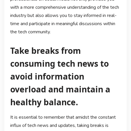
with a more comprehensive understanding of the tech
industry but also allows you to stay informed in real-
time and participate in meaningful discussions within
the tech community.
Take breaks from
consuming tech news to
avoid information
overload and maintain a
healthy balance.
It is essential to remember that amidst the constant
influx of tech news and updates, taking breaks is