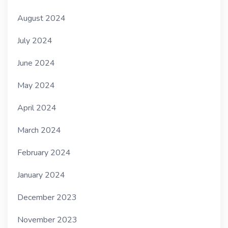
August 2024
July 2024
June 2024
May 2024
April 2024
March 2024
February 2024
January 2024
December 2023
November 2023