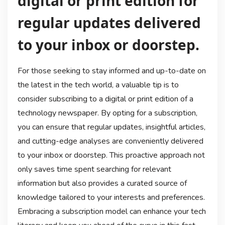
digital or print edition for
regular updates delivered
to your inbox or doorstep.
For those seeking to stay informed and up-to-date on
the latest in the tech world, a valuable tip is to
consider subscribing to a digital or print edition of a
technology newspaper. By opting for a subscription,
you can ensure that regular updates, insightful articles,
and cutting-edge analyses are conveniently delivered
to your inbox or doorstep. This proactive approach not
only saves time spent searching for relevant
information but also provides a curated source of
knowledge tailored to your interests and preferences.
Embracing a subscription model can enhance your tech