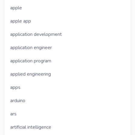
apple
apple app
application development
application engineer
application program
applied engineering
apps
arduino
ars
artificial intelligence