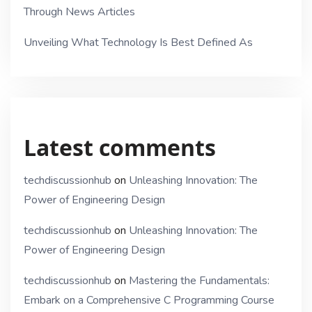
Through News Articles
Unveiling What Technology Is Best Defined As
Latest comments
techdiscussionhub
on
Unleashing Innovation: The
Power of Engineering Design
techdiscussionhub
on
Unleashing Innovation: The
Power of Engineering Design
techdiscussionhub
on
Mastering the Fundamentals:
Embark on a Comprehensive C Programming Course