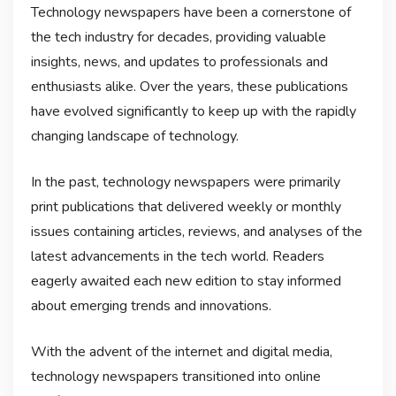
Technology newspapers have been a cornerstone of
the tech industry for decades, providing valuable
insights, news, and updates to professionals and
enthusiasts alike. Over the years, these publications
have evolved significantly to keep up with the rapidly
changing landscape of technology.
In the past, technology newspapers were primarily
print publications that delivered weekly or monthly
issues containing articles, reviews, and analyses of the
latest advancements in the tech world. Readers
eagerly awaited each new edition to stay informed
about emerging trends and innovations.
With the advent of the internet and digital media,
technology newspapers transitioned into online