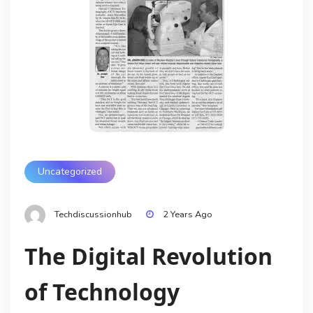
Uncategorized
Techdiscussionhub
2 Years Ago
The Digital Revolution
of Technology