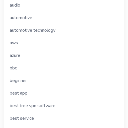
audio
automotive
automotive technology
aws
azure
bbc
beginner
best app
best free vpn software
best service