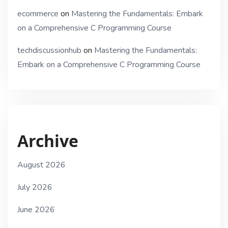
ecommerce
on
Mastering the Fundamentals: Embark
on a Comprehensive C Programming Course
techdiscussionhub
on
Mastering the Fundamentals:
Embark on a Comprehensive C Programming Course
Archive
August 2026
July 2026
June 2026