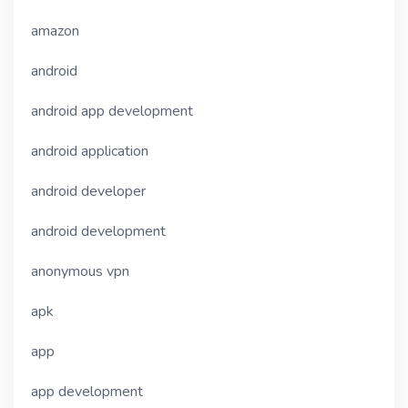
amazon
android
android app development
android application
android developer
android development
anonymous vpn
apk
app
app development