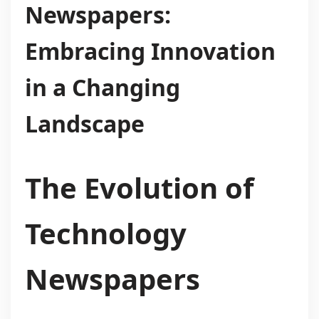
Newspapers:
Embracing Innovation
in a Changing
Landscape
The Evolution of
Technology
Newspapers