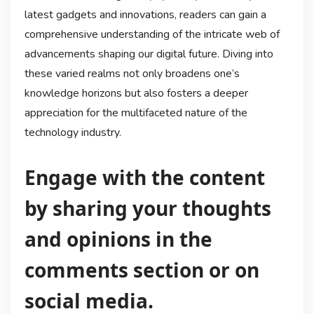
latest gadgets and innovations, readers can gain a
comprehensive understanding of the intricate web of
advancements shaping our digital future. Diving into
these varied realms not only broadens one’s
knowledge horizons but also fosters a deeper
appreciation for the multifaceted nature of the
technology industry.
Engage with the content
by sharing your thoughts
and opinions in the
comments section or on
social media.