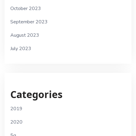
October 2023
September 2023
August 2023
July 2023
Categories
2019
2020
5g