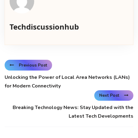
Techdiscussionhub
Previous Post
Unlocking the Power of Local Area Networks (LANs)
for Modern Connectivity
Next Post
Breaking Technology News: Stay Updated with the
Latest Tech Developments