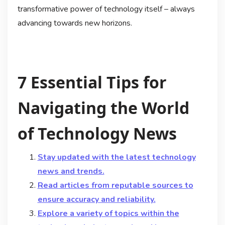
transformative power of technology itself – always
advancing towards new horizons.
7 Essential Tips for
Navigating the World
of Technology News
Stay updated with the latest technology
news and trends.
Read articles from reputable sources to
ensure accuracy and reliability.
Explore a variety of topics within the