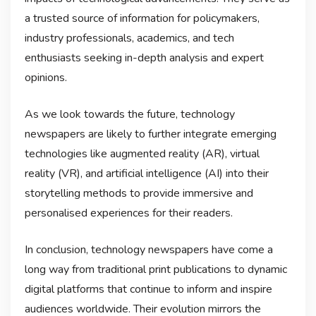
a trusted source of information for policymakers,
industry professionals, academics, and tech
enthusiasts seeking in-depth analysis and expert
opinions.
As we look towards the future, technology
newspapers are likely to further integrate emerging
technologies like augmented reality (AR), virtual
reality (VR), and artificial intelligence (AI) into their
storytelling methods to provide immersive and
personalised experiences for their readers.
In conclusion, technology newspapers have come a
long way from traditional print publications to dynamic
digital platforms that continue to inform and inspire
audiences worldwide. Their evolution mirrors the