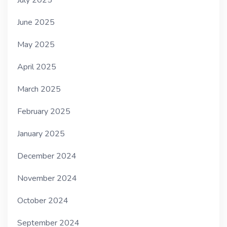
July 2025
June 2025
May 2025
April 2025
March 2025
February 2025
January 2025
December 2024
November 2024
October 2024
September 2024