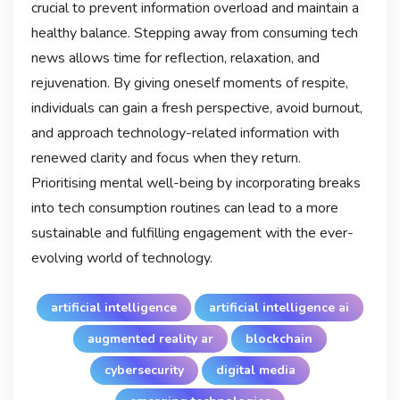
crucial to prevent information overload and maintain a
healthy balance. Stepping away from consuming tech
news allows time for reflection, relaxation, and
rejuvenation. By giving oneself moments of respite,
individuals can gain a fresh perspective, avoid burnout,
and approach technology-related information with
renewed clarity and focus when they return.
Prioritising mental well-being by incorporating breaks
into tech consumption routines can lead to a more
sustainable and fulfilling engagement with the ever-
evolving world of technology.
artificial intelligence
artificial intelligence ai
augmented reality ar
blockchain
cybersecurity
digital media