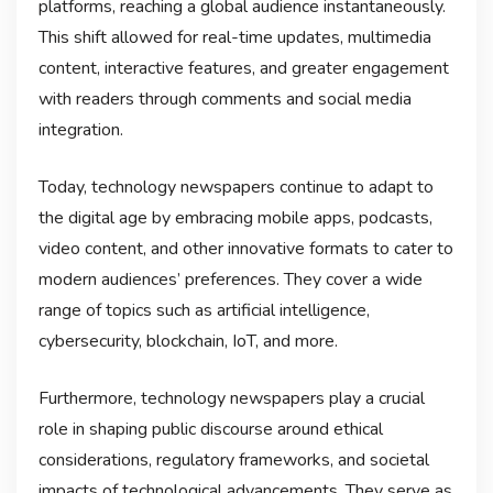
platforms, reaching a global audience instantaneously.
This shift allowed for real-time updates, multimedia
content, interactive features, and greater engagement
with readers through comments and social media
integration.
Today, technology newspapers continue to adapt to
the digital age by embracing mobile apps, podcasts,
video content, and other innovative formats to cater to
modern audiences’ preferences. They cover a wide
range of topics such as artificial intelligence,
cybersecurity, blockchain, IoT, and more.
Furthermore, technology newspapers play a crucial
role in shaping public discourse around ethical
considerations, regulatory frameworks, and societal
impacts of technological advancements. They serve as