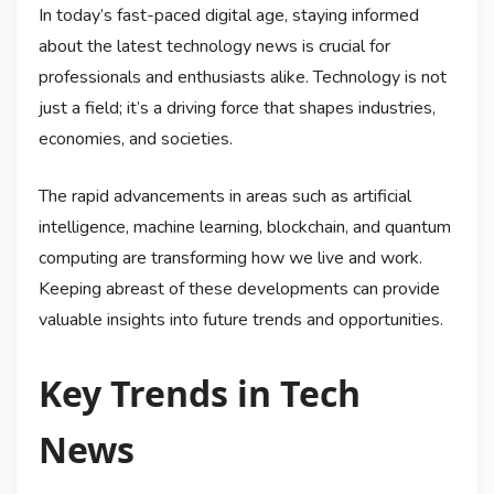
In today’s fast-paced digital age, staying informed
about the latest technology news is crucial for
professionals and enthusiasts alike. Technology is not
just a field; it’s a driving force that shapes industries,
economies, and societies.
The rapid advancements in areas such as artificial
intelligence, machine learning, blockchain, and quantum
computing are transforming how we live and work.
Keeping abreast of these developments can provide
valuable insights into future trends and opportunities.
Key Trends in Tech
News