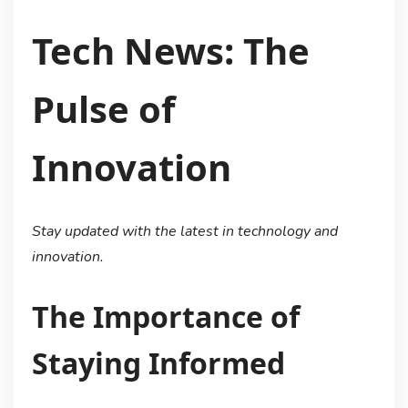
Tech News: The
Pulse of
Innovation
Stay updated with the latest in technology and
innovation.
The Importance of
Staying Informed