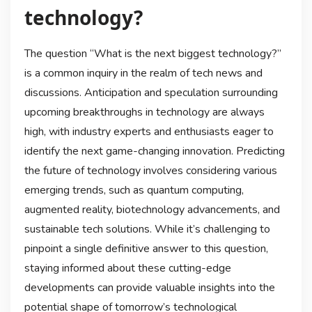
technology?
The question “What is the next biggest technology?”
is a common inquiry in the realm of tech news and
discussions. Anticipation and speculation surrounding
upcoming breakthroughs in technology are always
high, with industry experts and enthusiasts eager to
identify the next game-changing innovation. Predicting
the future of technology involves considering various
emerging trends, such as quantum computing,
augmented reality, biotechnology advancements, and
sustainable tech solutions. While it’s challenging to
pinpoint a single definitive answer to this question,
staying informed about these cutting-edge
developments can provide valuable insights into the
potential shape of tomorrow’s technological