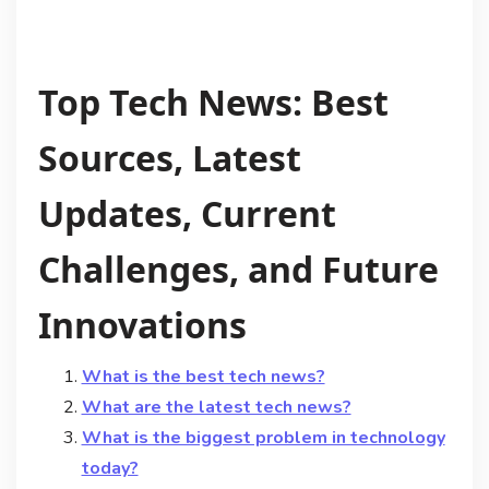
Top Tech News: Best
Sources, Latest
Updates, Current
Challenges, and Future
Innovations
What is the best tech news?
What are the latest tech news?
What is the biggest problem in technology
today?