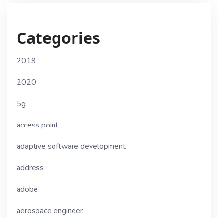
Categories
2019
2020
5g
access point
adaptive software development
address
adobe
aerospace engineer