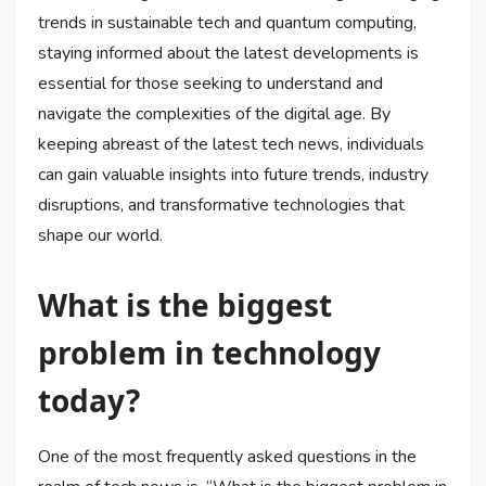
trends in sustainable tech and quantum computing,
staying informed about the latest developments is
essential for those seeking to understand and
navigate the complexities of the digital age. By
keeping abreast of the latest tech news, individuals
can gain valuable insights into future trends, industry
disruptions, and transformative technologies that
shape our world.
What is the biggest
problem in technology
today?
One of the most frequently asked questions in the