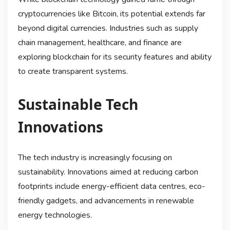
cryptocurrencies like Bitcoin, its potential extends far
beyond digital currencies. Industries such as supply
chain management, healthcare, and finance are
exploring blockchain for its security features and ability
to create transparent systems.
Sustainable Tech
Innovations
The tech industry is increasingly focusing on
sustainability. Innovations aimed at reducing carbon
footprints include energy-efficient data centres, eco-
friendly gadgets, and advancements in renewable
energy technologies.