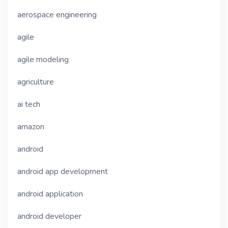
aerospace engineering
agile
agile modeling
agriculture
ai tech
amazon
android
android app development
android application
android developer