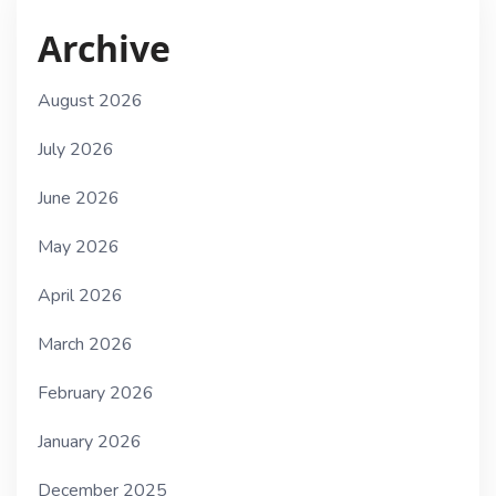
Archive
August 2026
July 2026
June 2026
May 2026
April 2026
March 2026
February 2026
January 2026
December 2025