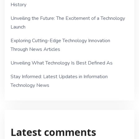
History
Unveiling the Future: The Excitement of a Technology
Launch
Exploring Cutting-Edge Technology Innovation
Through News Articles
Unveiling What Technology Is Best Defined As
Stay Informed: Latest Updates in Information
Technology News
Latest comments