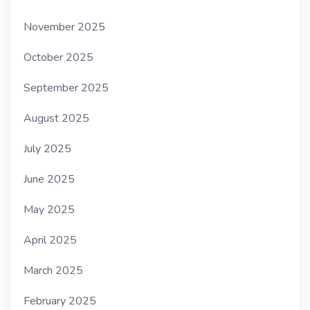
November 2025
October 2025
September 2025
August 2025
July 2025
June 2025
May 2025
April 2025
March 2025
February 2025