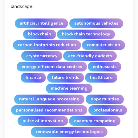
landscape.
artificial intelligence
autonomous vehicles
blockchain
blockchain technology
carbon footprints reduction
computer vision
cryptocurrency
eco-friendly gadgets
energy-efficient data centres
enthusiasts
finance
future trends
healthcare
machine learning
natural language processing
opportunities
personalised recommendations
professionals
pulse of innovation
quantum computing
renewable energy technologies