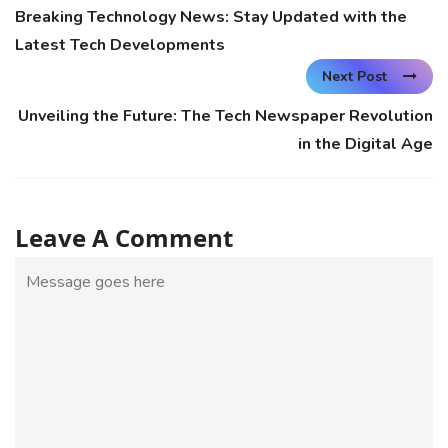
Breaking Technology News: Stay Updated with the
Latest Tech Developments
Next Post
Unveiling the Future: The Tech Newspaper Revolution
in the Digital Age
Leave A Comment