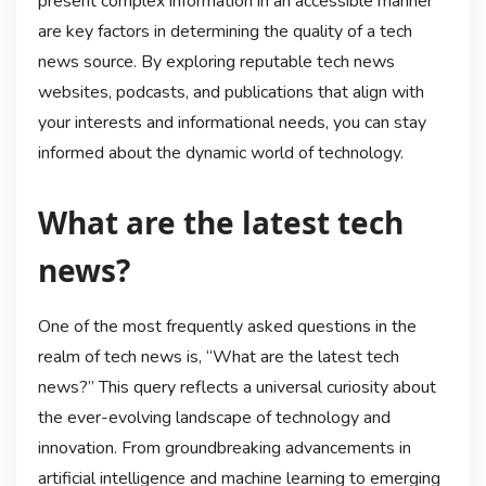
present complex information in an accessible manner
are key factors in determining the quality of a tech
news source. By exploring reputable tech news
websites, podcasts, and publications that align with
your interests and informational needs, you can stay
informed about the dynamic world of technology.
What are the latest tech
news?
One of the most frequently asked questions in the
realm of tech news is, “What are the latest tech
news?” This query reflects a universal curiosity about
the ever-evolving landscape of technology and
innovation. From groundbreaking advancements in
artificial intelligence and machine learning to emerging