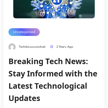
Uncategorized
Techdiscussionhub
2 Years Ago
Breaking Tech News:
Stay Informed with the
Latest Technological
Updates