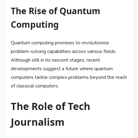
The Rise of Quantum
Computing
Quantum computing promises to revolutionise
problem-solving capabilities across various fields.
Although still in its nascent stages, recent
developments suggest a future where quantum
computers tackle complex problems beyond the reach
of classical computers.
The Role of Tech
Journalism