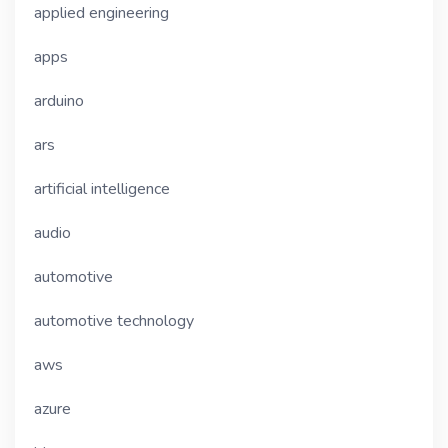
applied engineering
apps
arduino
ars
artificial intelligence
audio
automotive
automotive technology
aws
azure