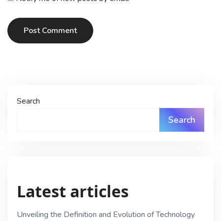
Post Comment
Search
Search
Latest articles
Unveiling the Definition and Evolution of Technology