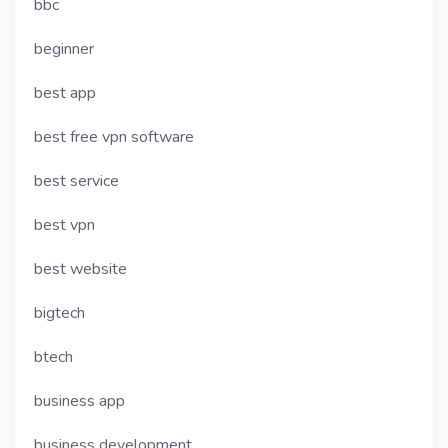
bbc
beginner
best app
best free vpn software
best service
best vpn
best website
bigtech
btech
business app
business development