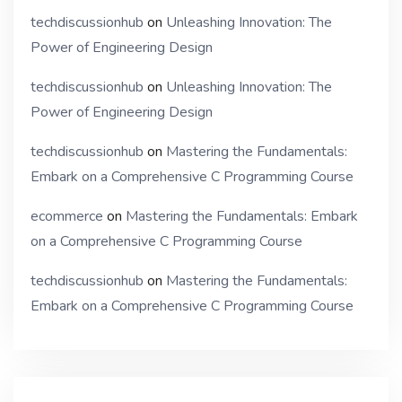
techdiscussionhub
on
Unleashing Innovation: The
Power of Engineering Design
techdiscussionhub
on
Unleashing Innovation: The
Power of Engineering Design
techdiscussionhub
on
Mastering the Fundamentals:
Embark on a Comprehensive C Programming Course
ecommerce
on
Mastering the Fundamentals: Embark
on a Comprehensive C Programming Course
techdiscussionhub
on
Mastering the Fundamentals:
Embark on a Comprehensive C Programming Course