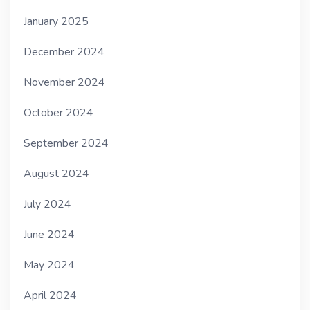
January 2025
December 2024
November 2024
October 2024
September 2024
August 2024
July 2024
June 2024
May 2024
April 2024