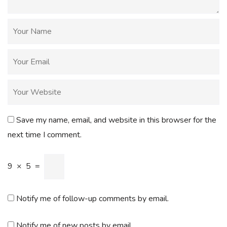
Save my name, email, and website in this browser for the
next time I comment.
9
×
5
=
Notify me of follow-up comments by email.
Notify me of new posts by email.