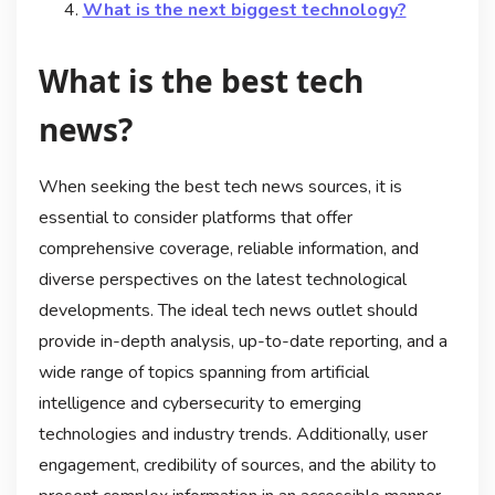
What is the next biggest technology?
What is the best tech
news?
When seeking the best tech news sources, it is
essential to consider platforms that offer
comprehensive coverage, reliable information, and
diverse perspectives on the latest technological
developments. The ideal tech news outlet should
provide in-depth analysis, up-to-date reporting, and a
wide range of topics spanning from artificial
intelligence and cybersecurity to emerging
technologies and industry trends. Additionally, user
engagement, credibility of sources, and the ability to