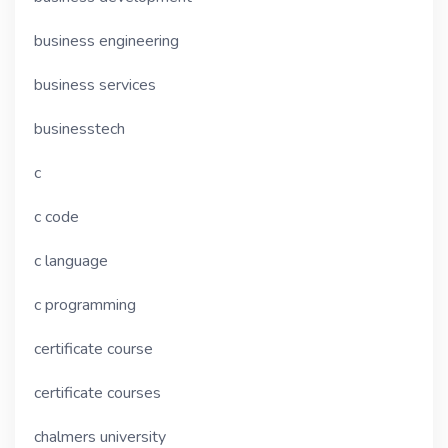
business engineering
business services
businesstech
c
c code
c language
c programming
certificate course
certificate courses
chalmers university