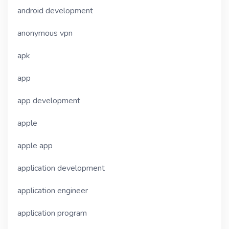
android development
anonymous vpn
apk
app
app development
apple
apple app
application development
application engineer
application program