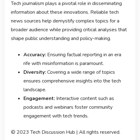
Tech journalism plays a pivotal role in disseminating
information about these innovations. Reliable tech
news sources help demystify complex topics for a
broader audience while providing critical analyses that
shape public understanding and policy-making.
Accuracy:
Ensuring factual reporting in an era
rife with misinformation is paramount.
Diversity:
Covering a wide range of topics
ensures comprehensive insights into the tech
landscape.
Engagement:
Interactive content such as
podcasts and webinars foster community
engagement with tech trends.
© 2023 Tech Discussion Hub | All rights reserved.