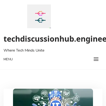
Skip
to
content
techdiscussionhub.enginee
Where Tech Minds Unite
MENU