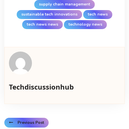
supply chain management
sustainable tech innovations
tech news
tech news news
technology news
Techdiscussionhub
Previous Post