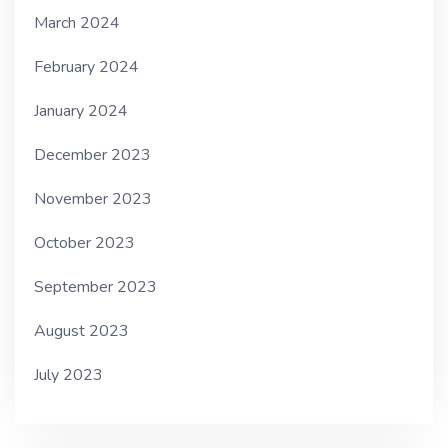
March 2024
February 2024
January 2024
December 2023
November 2023
October 2023
September 2023
August 2023
July 2023