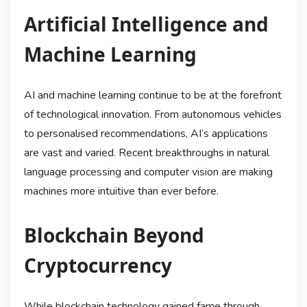
Artificial Intelligence and
Machine Learning
AI and machine learning continue to be at the forefront
of technological innovation. From autonomous vehicles
to personalised recommendations, AI’s applications
are vast and varied. Recent breakthroughs in natural
language processing and computer vision are making
machines more intuitive than ever before.
Blockchain Beyond
Cryptocurrency
While blockchain technology gained fame through