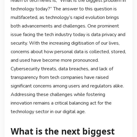
realm of tech news is, “What is the biggest problem in
technology today?” The answer to this question is
multifaceted, as technology’s rapid evolution brings
both advancements and challenges. One prominent
issue facing the tech industry today is data privacy and
security. With the increasing digitisation of our lives,
concerns about how personal data is collected, stored,
and used have become more pronounced.
Cybersecurity threats, data breaches, and lack of
transparency from tech companies have raised
significant concerns among users and regulators alike.
Addressing these challenges while fostering
innovation remains a critical balancing act for the
technology sector in our digital age.
What is the next biggest