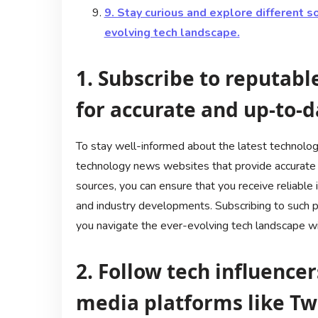
9. Stay curious and explore different s
evolving tech landscape.
1. Subscribe to reputab
for accurate and up-to-d
To stay well-informed about the latest technology
technology news websites that provide accurate 
sources, you can ensure that you receive reliable 
and industry developments. Subscribing to such p
you navigate the ever-evolving tech landscape wit
2. Follow tech influencer
media platforms like Tw