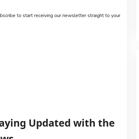
scribe to start receiving our newsletter straight to your
Staying Updated with the
ews