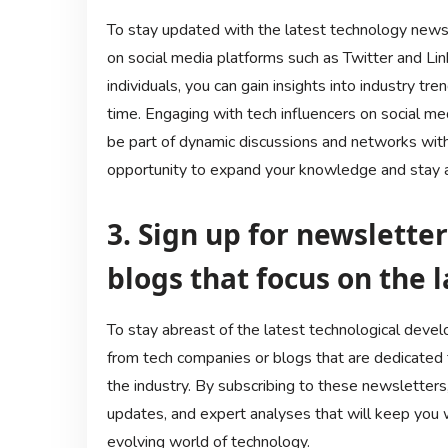
To stay updated with the latest technology news, 
on social media platforms such as Twitter and L
individuals, you can gain insights into industry tr
time. Engaging with tech influencers on social m
be part of dynamic discussions and networks withi
opportunity to expand your knowledge and stay a
3. Sign up for newslette
blogs that focus on the l
To stay abreast of the latest technological develo
from tech companies or blogs that are dedicated t
the industry. By subscribing to these newsletters,
updates, and expert analyses that will keep you 
evolving world of technology.