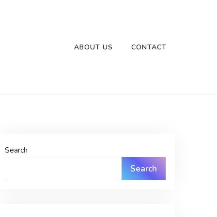
ABOUT US
CONTACT
Search
Search