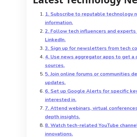
1. Subscribe to reputable technology 
information.
2. Follow tech influencers and experts
LinkedIn.
3. Sign up for newsletters from tech c
4. Use news aggregator apps to get a 
sources.
5. Join online forums or communities 
updates.
6. Set up Google Alerts for specific k
interested in.
7. Attend webinars, virtual conference
depth insights.
8. Watch tech-related YouTube channel
innovations.