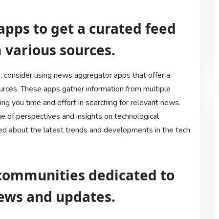
apps to get a curated feed
 various sources.
 consider using news aggregator apps that offer a
ources. These apps gather information from multiple
ing you time and effort in searching for relevant news.
e of perspectives and insights on technological
ed about the latest trends and developments in the tech
r communities dedicated to
ews and updates.