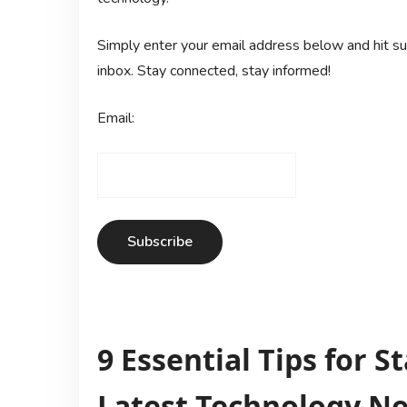
Simply enter your email address below and hit sub
inbox. Stay connected, stay informed!
Email:
9 Essential Tips for 
Latest Technology N