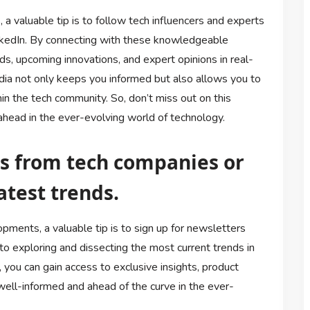
a valuable tip is to follow tech influencers and experts
inkedIn. By connecting with these knowledgeable
ends, upcoming innovations, and expert opinions in real-
edia not only keeps you informed but also allows you to
n the tech community. So, don’t miss out on this
head in the ever-evolving world of technology.
rs from tech companies or
atest trends.
pments, a valuable tip is to sign up for newsletters
o exploring and dissecting the most current trends in
 you can gain access to exclusive insights, product
well-informed and ahead of the curve in the ever-