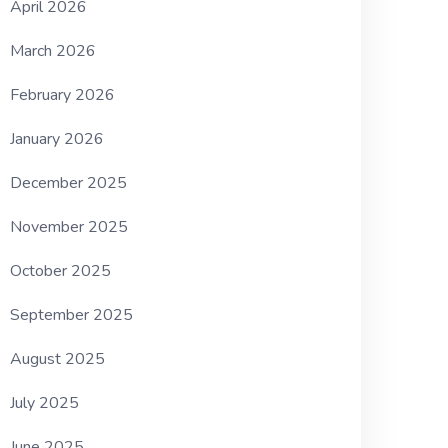
April 2026
March 2026
February 2026
January 2026
December 2025
November 2025
October 2025
September 2025
August 2025
July 2025
June 2025