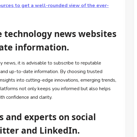
ources to get a well-rounded view of the ever-
le technology news websites
ate information.
 news, it is advisable to subscribe to reputable
and up-to-date information. By choosing trusted
insights into cutting-edge innovations, emerging trends,
latforms not only keeps you informed but also helps
h confidence and clarity.
s and experts on social
itter and LinkedIn.