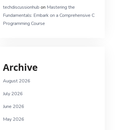
techdiscussionhub
on
Mastering the
Fundamentals: Embark on a Comprehensive C
Programming Course
Archive
August 2026
July 2026
June 2026
May 2026