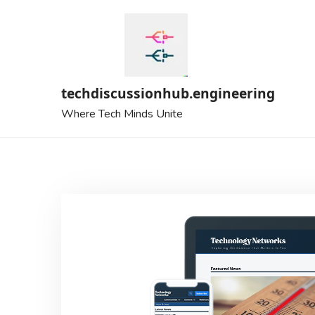
Skip
to
content
techdiscussionhub.engineering
Where Tech Minds Unite