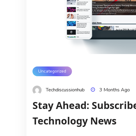
Uncategorized
Techdiscussionhub
3 Months Ago
Stay Ahead: Subscribe
Technology News