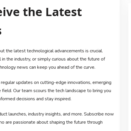
ive the Latest
s
ut the latest technological advancements is crucial.
in the industry, or simply curious about the future of
echnology news can keep you ahead of the curve.
e regular updates on cutting-edge innovations, emerging
e field. Our team scours the tech landscape to bring you
formed decisions and stay inspired.
ct launches, industry insights, and more. Subscribe now
who are passionate about shaping the future through