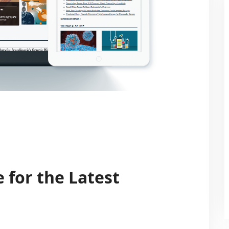
 for the Latest