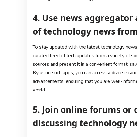
4. Use news aggregator 
of technology news from
To stay updated with the latest technology news,
curated feed of tech updates from a variety of s
sources and present it in a convenient format, sav
By using such apps, you can access a diverse rang
advancements, ensuring that you are well-inform
world.
5. Join online forums o
discussing technology n