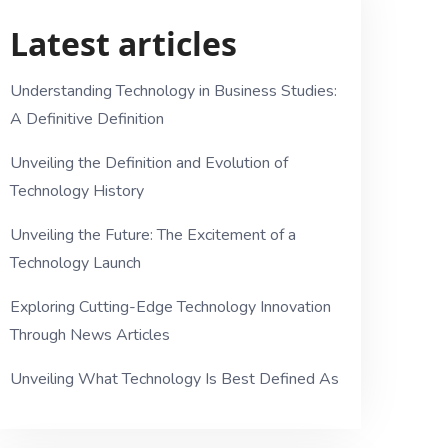
Latest articles
Understanding Technology in Business Studies:
A Definitive Definition
Unveiling the Definition and Evolution of
Technology History
Unveiling the Future: The Excitement of a
Technology Launch
Exploring Cutting-Edge Technology Innovation
Through News Articles
Unveiling What Technology Is Best Defined As