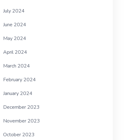
July 2024
June 2024
May 2024
April 2024
March 2024
February 2024
January 2024
December 2023
November 2023
October 2023