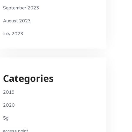
September 2023
August 2023
July 2023
Categories
2019
2020
5g
access point