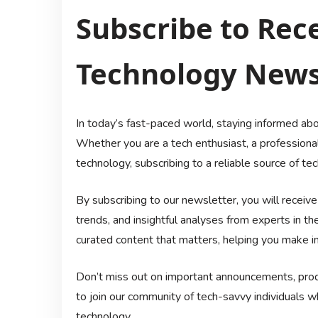
Subscribe to Rece
Technology New
In today’s fast-paced world, staying informed abo
Whether you are a tech enthusiast, a professional 
technology, subscribing to a reliable source of t
By subscribing to our newsletter, you will receiv
trends, and insightful analyses from experts in th
curated content that matters, helping you make in
Don’t miss out on important announcements, produ
to join our community of tech-savvy individuals 
technology.