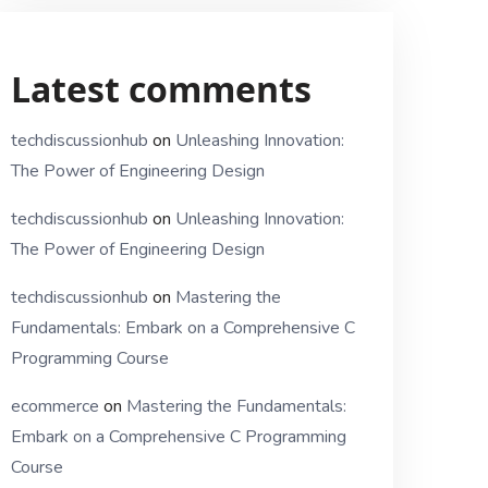
Latest comments
techdiscussionhub
on
Unleashing Innovation:
The Power of Engineering Design
techdiscussionhub
on
Unleashing Innovation:
The Power of Engineering Design
techdiscussionhub
on
Mastering the
Fundamentals: Embark on a Comprehensive C
Programming Course
ecommerce
on
Mastering the Fundamentals:
Embark on a Comprehensive C Programming
Course