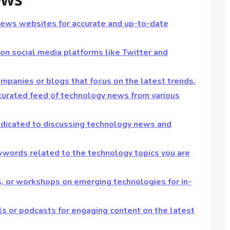
news websites for accurate and up-to-date
 on social media platforms like Twitter and
ompanies or blogs that focus on the latest trends.
curated feed of technology news from various
dedicated to discussing technology news and
eywords related to the technology topics you are
s, or workshops on emerging technologies for in-
s or podcasts for engaging content on the latest