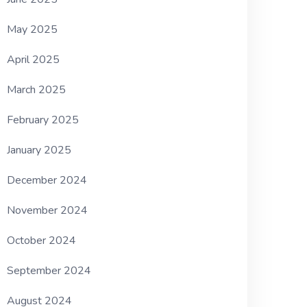
May 2025
April 2025
March 2025
February 2025
January 2025
December 2024
November 2024
October 2024
September 2024
August 2024