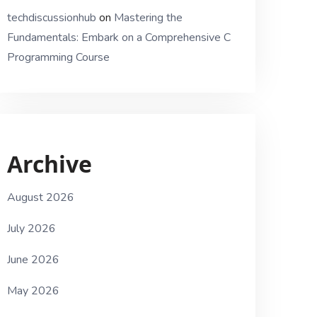
techdiscussionhub
on
Mastering the
Fundamentals: Embark on a Comprehensive C
Programming Course
Archive
August 2026
July 2026
June 2026
May 2026