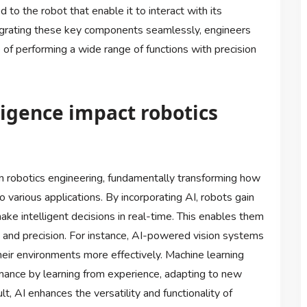
 to the robot that enable it to interact with its
egrating these key components seamlessly, engineers
of performing a wide range of functions with precision
lligence impact robotics
 on robotics engineering, fundamentally transforming how
 various applications. By incorporating AI, robots gain
ake intelligent decisions in real-time. This enables them
and precision. For instance, AI-powered vision systems
heir environments more effectively. Machine learning
mance by learning from experience, adapting to new
t, AI enhances the versatility and functionality of