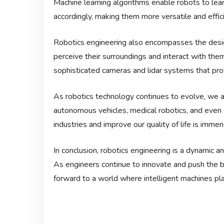
Machine learning algorithms enable robots to lea
accordingly, making them more versatile and effici
Robotics engineering also encompasses the desig
perceive their surroundings and interact with th
sophisticated cameras and lidar systems that pro
As robotics technology continues to evolve, we ar
autonomous vehicles, medical robotics, and even 
industries and improve our quality of life is immen
In conclusion, robotics engineering is a dynamic an
As engineers continue to innovate and push the b
forward to a world where intelligent machines play 