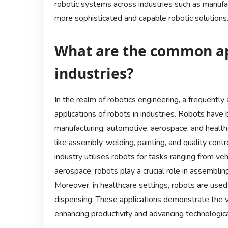
robotic systems across industries such as manufact
more sophisticated and capable robotic solutions
What are the common app
industries?
In the realm of robotics engineering, a frequent
applications of robots in industries. Robots have 
manufacturing, automotive, aerospace, and health
like assembly, welding, painting, and quality cont
industry utilises robots for tasks ranging from ve
aerospace, robots play a crucial role in assembli
Moreover, in healthcare settings, robots are used 
dispensing. These applications demonstrate the ve
enhancing productivity and advancing technological