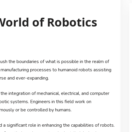
World of Robotics
push the boundaries of what is possible in the realm of
ng manufacturing processes to humanoid robots assisting
verse and ever-expanding.
the integration of mechanical, electrical, and computer
obotic systems. Engineers in this field work on
mously or be controlled by humans.
 a significant role in enhancing the capabilities of robots.