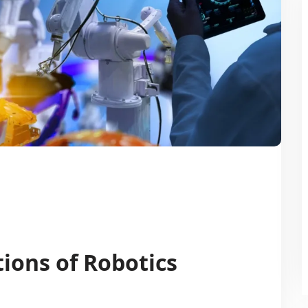
ions of Robotics