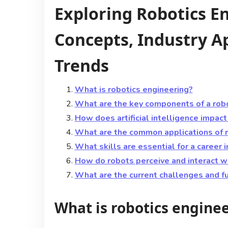
Exploring Robotics E
Concepts, Industry Ap
Trends
What is robotics engineering?
What are the key components of a rob
How does artificial intelligence impact
What are the common applications of ro
What skills are essential for a career 
How do robots perceive and interact wi
What are the current challenges and fu
What is robotics engine