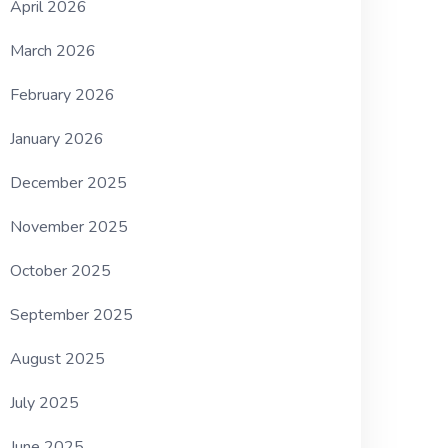
April 2026
March 2026
February 2026
January 2026
December 2025
November 2025
October 2025
September 2025
August 2025
July 2025
June 2025