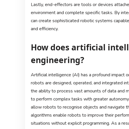
Lastly, end-effectors are tools or devices attached
environment and complete specific tasks. By int
can create sophisticated robotic systems capable 
and efficiency.
How does artificial inte
engineering?
Artificial intelligence (AI) has a profound impact
robots are designed, operated, and integrated into
the ability to process vast amounts of data and m
to perform complex tasks with greater autonomy 
allow robots to recognise objects and navigate t
algorithms enable robots to improve their perfor
situations without explicit programming. As a resul