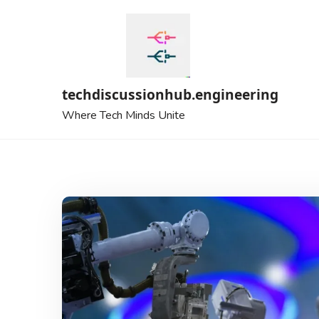
Skip
to
content
techdiscussionhub.engineering
Where Tech Minds Unite