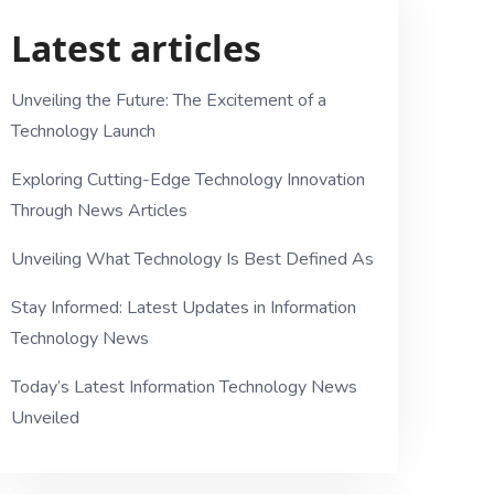
Latest articles
Unveiling the Future: The Excitement of a
Technology Launch
Exploring Cutting-Edge Technology Innovation
Through News Articles
Unveiling What Technology Is Best Defined As
Stay Informed: Latest Updates in Information
Technology News
Today’s Latest Information Technology News
Unveiled