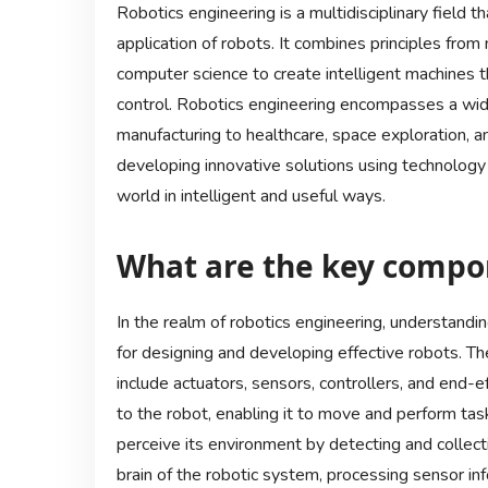
Robotics engineering is a multidisciplinary field t
application of robots. It combines principles from 
computer science to create intelligent machines
control. Robotics engineering encompasses a wide
manufacturing to healthcare, space exploration, a
developing innovative solutions using technology 
world in intelligent and useful ways.
What are the key compon
In the realm of robotics engineering, understandi
for designing and developing effective robots. T
include actuators, sensors, controllers, and end-e
to the robot, enabling it to move and perform task
perceive its environment by detecting and collect
brain of the robotic system, processing sensor i