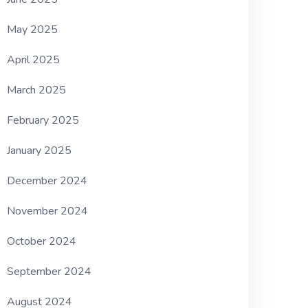
May 2025
April 2025
March 2025
February 2025
January 2025
December 2024
November 2024
October 2024
September 2024
August 2024