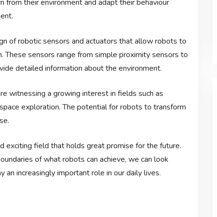
rn from their environment and adapt their behaviour
ent.
n of robotic sensors and actuators that allow robots to
em. These sensors range from simple proximity sensors to
vide detailed information about the environment.
e witnessing a growing interest in fields such as
space exploration. The potential for robots to transform
se.
d exciting field that holds great promise for the future.
oundaries of what robots can achieve, we can look
an increasingly important role in our daily lives.