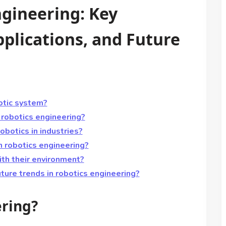
ngineering: Key
plications, and Future
otic system?
 robotics engineering?
botics in industries?
in robotics engineering?
th their environment?
ture trends in robotics engineering?
ering?