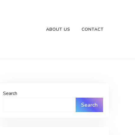
ABOUT US
CONTACT
Search
Search