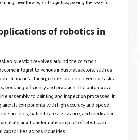
uring, healthcare, and logistics, paving the way for
.
lications of robotics in
ly asked question revolves around the common
become integral to various industrial sectors, such as
care. In manufacturing, robots are employed for tasks
rol, boosting efficiency and precision. The automotive
hicle assembly to painting and inspection processes. In
ng aircraft components with high accuracy and speed.
for surgeries, patient care assistance, and medication
rsatility and transformative impact of robotics in
 capabilities across industries.