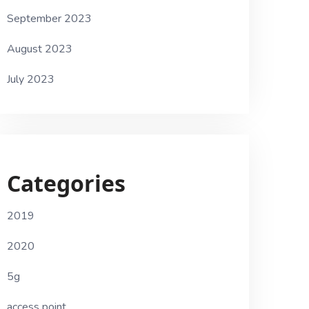
September 2023
August 2023
July 2023
Categories
2019
2020
5g
access point