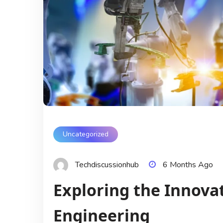
Uncategorized
Techdiscussionhub
6 Months Ago
Exploring the Innovat
Engineering