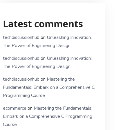
Latest comments
techdiscussionhub
on
Unleashing Innovation:
The Power of Engineering Design
techdiscussionhub
on
Unleashing Innovation:
The Power of Engineering Design
techdiscussionhub
on
Mastering the
Fundamentals: Embark on a Comprehensive C
Programming Course
ecommerce
on
Mastering the Fundamentals:
Embark on a Comprehensive C Programming
Course