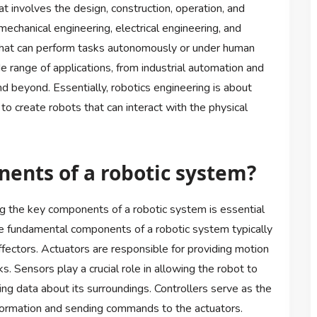
hat involves the design, construction, operation, and
mechanical engineering, electrical engineering, and
 that can perform tasks autonomously or under human
 range of applications, from industrial automation and
nd beyond. Essentially, robotics engineering is about
to create robots that can interact with the physical
ents of a robotic system?
ng the key components of a robotic system is essential
he fundamental components of a robotic system typically
ffectors. Actuators are responsible for providing motion
s. Sensors play a crucial role in allowing the robot to
ing data about its surroundings. Controllers serve as the
nformation and sending commands to the actuators.