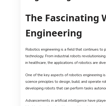
The Fascinating 
Engineering
Robotics engineering is a field that continues to 
technology. From industrial robots revolutionisi
in healthcare, the applications of robotics are di
One of the key aspects of robotics engineering is 
science principles to design, build, and operate r
developing robots that can perform tasks autono
Advancements in artificial intelligence have played