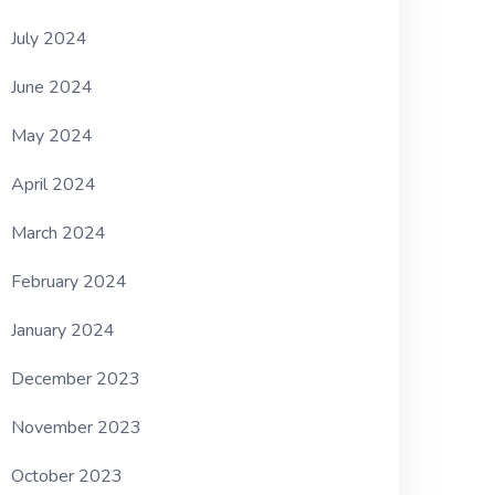
July 2024
June 2024
May 2024
April 2024
March 2024
February 2024
January 2024
December 2023
November 2023
October 2023