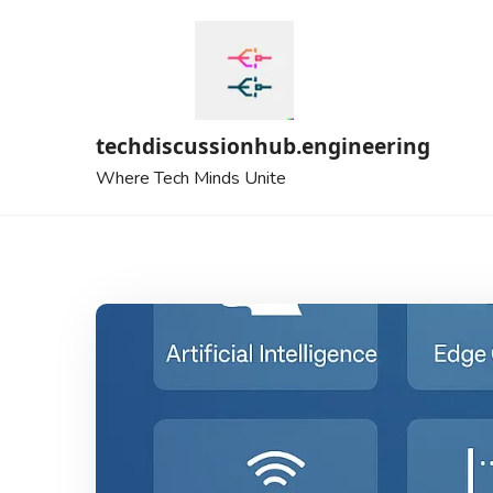
Skip
to
content
techdiscussionhub.engineering
Where Tech Minds Unite