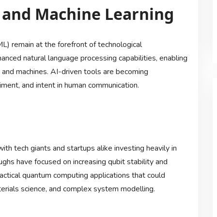
ce and Machine Learning
ML) remain at the forefront of technological
ced natural language processing capabilities, enabling
 and machines. AI-driven tools are becoming
timent, and intent in human communication.
th tech giants and startups alike investing heavily in
ghs have focused on increasing qubit stability and
practical quantum computing applications that could
terials science, and complex system modelling.