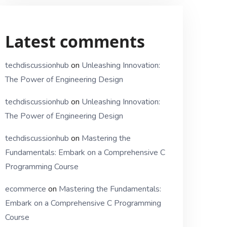
Latest comments
techdiscussionhub
on
Unleashing Innovation:
The Power of Engineering Design
techdiscussionhub
on
Unleashing Innovation:
The Power of Engineering Design
techdiscussionhub
on
Mastering the
Fundamentals: Embark on a Comprehensive C
Programming Course
ecommerce
on
Mastering the Fundamentals:
Embark on a Comprehensive C Programming
Course