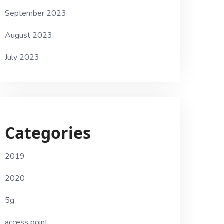
September 2023
August 2023
July 2023
Categories
2019
2020
5g
access point