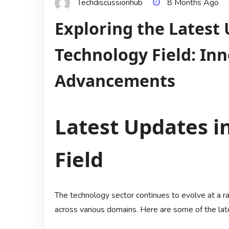
Techdiscussionhub
8 Months Ago
Exploring the Latest 
Technology Field: In
Advancements
Latest Updates i
Field
The technology sector continues to evolve at a r
across various domains. Here are some of the lat