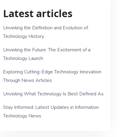
Latest articles
Unveiling the Definition and Evolution of
Technology History
Unveiling the Future: The Excitement of a
Technology Launch
Exploring Cutting-Edge Technology Innovation
Through News Articles
Unveiling What Technology Is Best Defined As
Stay Informed: Latest Updates in Information
Technology News