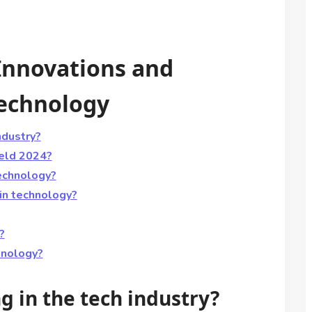
 Innovations and
Technology
ndustry?
ield 2024?
echnology?
in technology?
?
hnology?
ng in the tech industry?