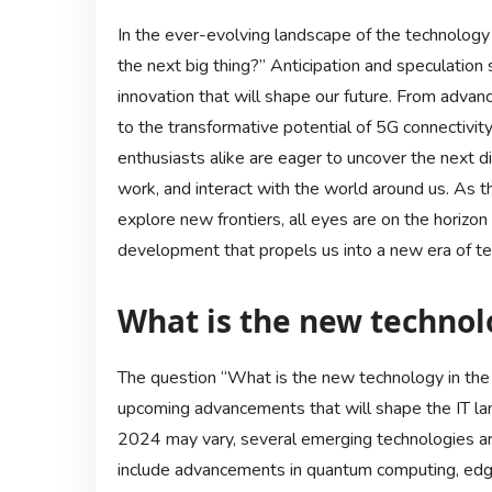
In the ever-evolving landscape of the technology 
the next big thing?” Anticipation and speculation
innovation that will shape our future. From advan
to the transformative potential of 5G connectivit
enthusiasts alike are eager to uncover the next di
work, and interact with the world around us. As t
explore new frontiers, all eyes are on the horizo
development that propels us into a new era of t
What is the new technolo
The question “What is the new technology in the 
upcoming advancements that will shape the IT land
2024 may vary, several emerging technologies ar
include advancements in quantum computing, edg