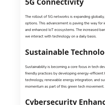
5G Connectivity
The rollout of 5G networks is expanding globally
options. This advancement is paving the way for i
and enhanced IoT ecosystems. The increased ban
we interact with technology on a daily basis.
Sustainable Technol
Sustainability is becoming a core focus in tech de
friendly practices by developing energy-efficient
technology, renewable energy integration, and su
momentum as part of this green tech movement.
Cybersecurity Enhan