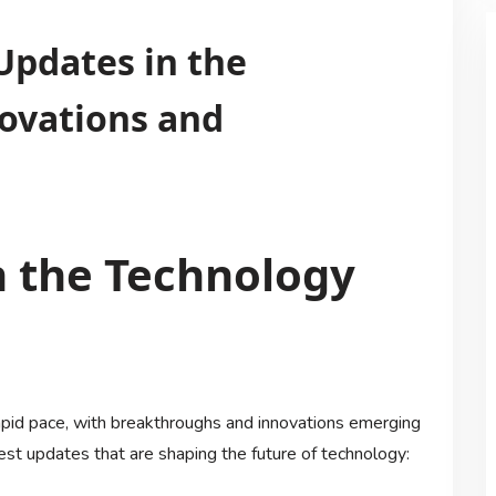
Updates in the
novations and
n the Technology
apid pace, with breakthroughs and innovations emerging
est updates that are shaping the future of technology: