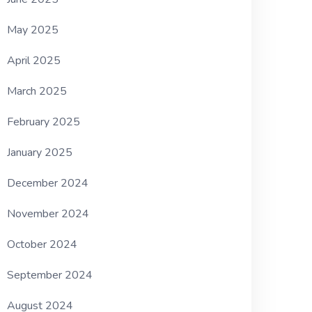
May 2025
April 2025
March 2025
February 2025
January 2025
December 2024
November 2024
October 2024
September 2024
August 2024