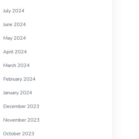
July 2024
June 2024
May 2024
April 2024
March 2024
February 2024
January 2024
December 2023
November 2023
October 2023