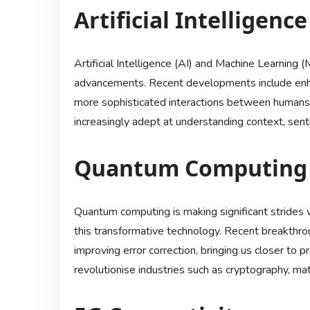
Artificial Intelligen
Artificial Intelligence (AI) and Machine Learning (
advancements. Recent developments include enhan
more sophisticated interactions between humans
increasingly adept at understanding context, sen
Quantum Computing
Quantum computing is making significant strides wi
this transformative technology. Recent breakthrou
improving error correction, bringing us closer to 
revolutionise industries such as cryptography, ma