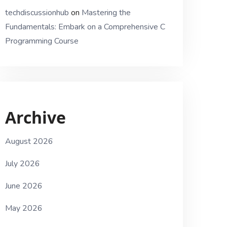
techdiscussionhub
on
Mastering the
Fundamentals: Embark on a Comprehensive C
Programming Course
Archive
August 2026
July 2026
June 2026
May 2026