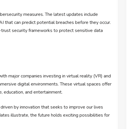
ybersecurity measures. The latest updates include
 that can predict potential breaches before they occur.
-trust security frameworks to protect sensitive data
ith major companies investing in virtual reality (VR) and
mersive digital environments. These virtual spaces offer
e, education, and entertainment.
driven by innovation that seeks to improve our lives
s illustrate, the future holds exciting possibilities for