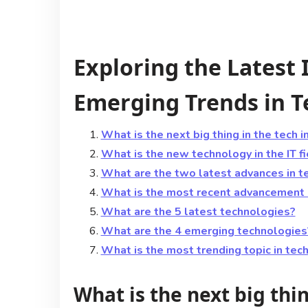
Exploring the Latest
Emerging Trends in 
What is the next big thing in the tech i
What is the new technology in the IT f
What are the two latest advances in t
What is the most recent advancement 
What are the 5 latest technologies?
What are the 4 emerging technologies
What is the most trending topic in tec
What is the next big thi