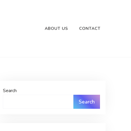
ABOUT US
CONTACT
Search
Search