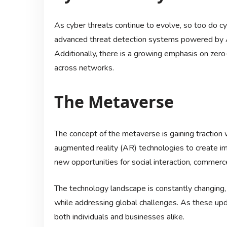
As cyber threats continue to evolve, so too do c
advanced threat detection systems powered by AI
Additionally, there is a growing emphasis on zero
across networks.
The Metaverse
The concept of the metaverse is gaining traction w
augmented reality (AR) technologies to create im
new opportunities for social interaction, commerc
The technology landscape is constantly changing, 
while addressing global challenges. As these update
both individuals and businesses alike.