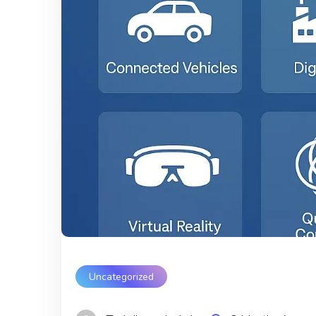
Uncategorized