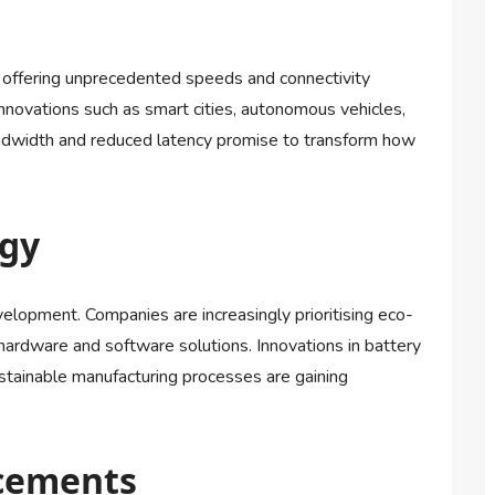
, offering unprecedented speeds and connectivity
nnovations such as smart cities, autonomous vehicles,
dwidth and reduced latency promise to transform how
ogy
velopment. Companies are increasingly prioritising eco-
 hardware and software solutions. Innovations in battery
stainable manufacturing processes are gaining
cements