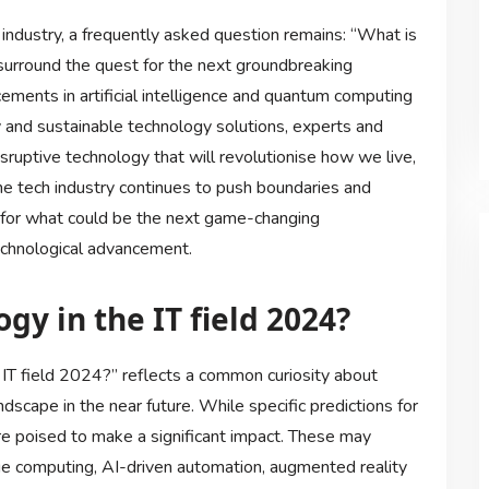
industry, a frequently asked question remains: “What is
 surround the quest for the next groundbreaking
cements in artificial intelligence and quantum computing
y and sustainable technology solutions, experts and
sruptive technology that will revolutionise how we live,
he tech industry continues to push boundaries and
n for what could be the next game-changing
echnological advancement.
gy in the IT field 2024?
IT field 2024?” reflects a common curiosity about
scape in the near future. While specific predictions for
e poised to make a significant impact. These may
e computing, AI-driven automation, augmented reality