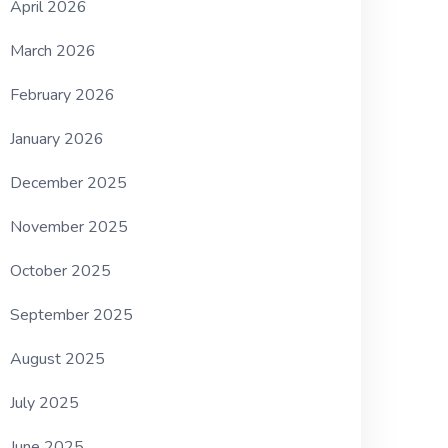
April 2026
March 2026
February 2026
January 2026
December 2025
November 2025
October 2025
September 2025
August 2025
July 2025
June 2025