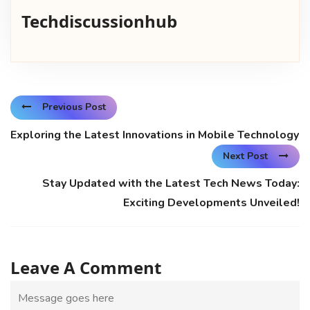
Techdiscussionhub
Previous Post
Exploring the Latest Innovations in Mobile Technology
Next Post
Stay Updated with the Latest Tech News Today:
Exciting Developments Unveiled!
Leave A Comment