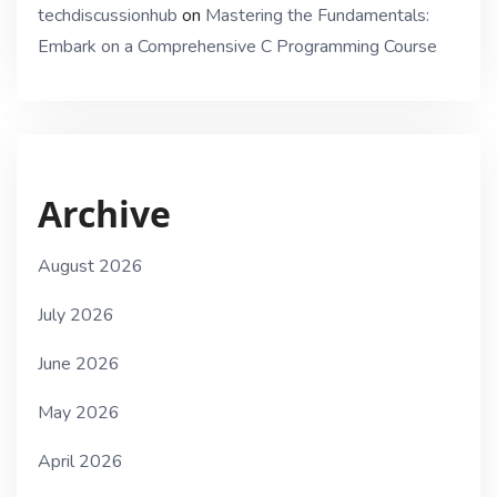
techdiscussionhub
on
Mastering the Fundamentals:
Embark on a Comprehensive C Programming Course
Archive
August 2026
July 2026
June 2026
May 2026
April 2026