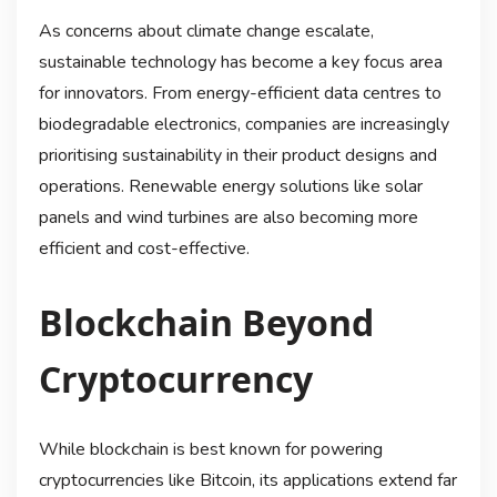
As concerns about climate change escalate,
sustainable technology has become a key focus area
for innovators. From energy-efficient data centres to
biodegradable electronics, companies are increasingly
prioritising sustainability in their product designs and
operations. Renewable energy solutions like solar
panels and wind turbines are also becoming more
efficient and cost-effective.
Blockchain Beyond
Cryptocurrency
While blockchain is best known for powering
cryptocurrencies like Bitcoin, its applications extend far