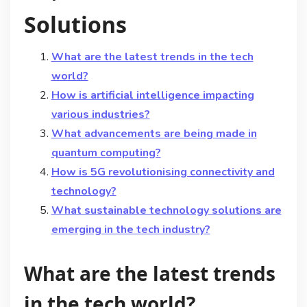
Solutions
What are the latest trends in the tech
world?
How is artificial intelligence impacting
various industries?
What advancements are being made in
quantum computing?
How is 5G revolutionising connectivity and
technology?
What sustainable technology solutions are
emerging in the tech industry?
What are the latest trends
in the tech world?