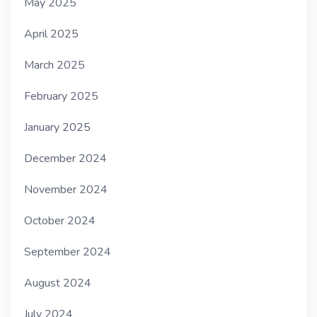
May 2025
April 2025
March 2025
February 2025
January 2025
December 2024
November 2024
October 2024
September 2024
August 2024
July 2024