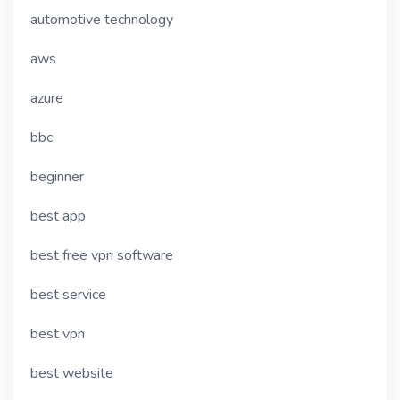
automotive technology
aws
azure
bbc
beginner
best app
best free vpn software
best service
best vpn
best website