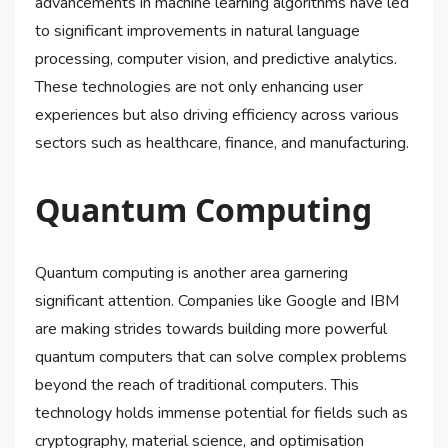
advancements in machine learning algorithms have led
to significant improvements in natural language
processing, computer vision, and predictive analytics.
These technologies are not only enhancing user
experiences but also driving efficiency across various
sectors such as healthcare, finance, and manufacturing.
Quantum Computing
Quantum computing is another area garnering
significant attention. Companies like Google and IBM
are making strides towards building more powerful
quantum computers that can solve complex problems
beyond the reach of traditional computers. This
technology holds immense potential for fields such as
cryptography, material science, and optimisation