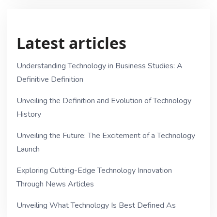
Latest articles
Understanding Technology in Business Studies: A
Definitive Definition
Unveiling the Definition and Evolution of Technology
History
Unveiling the Future: The Excitement of a Technology
Launch
Exploring Cutting-Edge Technology Innovation
Through News Articles
Unveiling What Technology Is Best Defined As