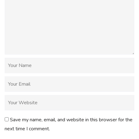
Save my name, email, and website in this browser for the
next time I comment.