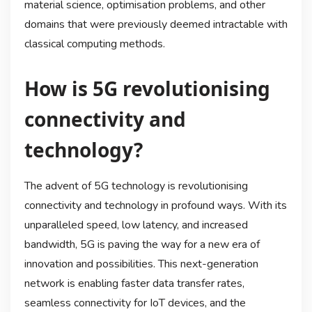
material science, optimisation problems, and other
domains that were previously deemed intractable with
classical computing methods.
How is 5G revolutionising
connectivity and
technology?
The advent of 5G technology is revolutionising
connectivity and technology in profound ways. With its
unparalleled speed, low latency, and increased
bandwidth, 5G is paving the way for a new era of
innovation and possibilities. This next-generation
network is enabling faster data transfer rates,
seamless connectivity for IoT devices, and the