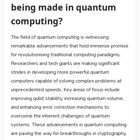
being made in quantum
computing?
The field of quantum computing is witnessing
remarkable advancements that hold immense promise
for revolutionising traditional computing paradigms.
Researchers and tech giants are making significant
strides in developing more powerful quantum
computers capable of solving complex problems at
unprecedented speeds. Key areas of focus include
improving qubit stability, increasing quantum volume,
and enhancing error correction mechanisms to
overcome the inherent challenges of quantum
systems. These advancements in quantum computing
are paving the way for breakthroughs in cryptography,