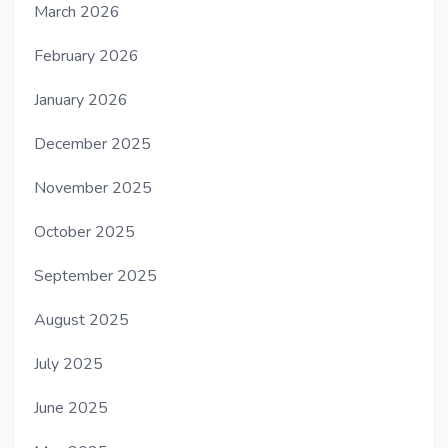
March 2026
February 2026
January 2026
December 2025
November 2025
October 2025
September 2025
August 2025
July 2025
June 2025