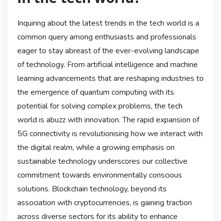
Inquiring about the latest trends in the tech world is a
common query among enthusiasts and professionals
eager to stay abreast of the ever-evolving landscape
of technology. From artificial intelligence and machine
learning advancements that are reshaping industries to
the emergence of quantum computing with its
potential for solving complex problems, the tech
world is abuzz with innovation. The rapid expansion of
5G connectivity is revolutionising how we interact with
the digital realm, while a growing emphasis on
sustainable technology underscores our collective
commitment towards environmentally conscious
solutions. Blockchain technology, beyond its
association with cryptocurrencies, is gaining traction
across diverse sectors for its ability to enhance