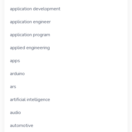
application development
application engineer
application program
applied engineering
apps
arduino
ars
artificial intelligence
audio
automotive