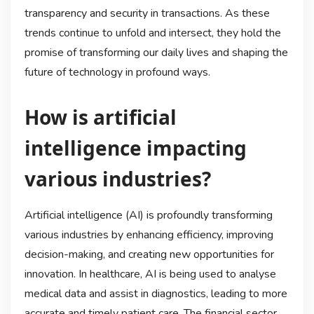
transparency and security in transactions. As these
trends continue to unfold and intersect, they hold the
promise of transforming our daily lives and shaping the
future of technology in profound ways.
How is artificial
intelligence impacting
various industries?
Artificial intelligence (AI) is profoundly transforming
various industries by enhancing efficiency, improving
decision-making, and creating new opportunities for
innovation. In healthcare, AI is being used to analyse
medical data and assist in diagnostics, leading to more
accurate and timely patient care. The financial sector