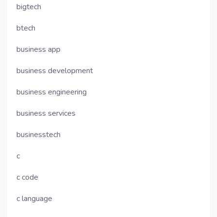
bigtech
btech
business app
business development
business engineering
business services
businesstech
c
c code
c language