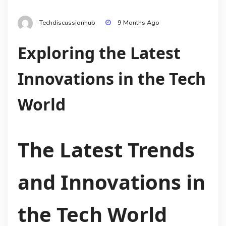
Techdiscussionhub
9 Months Ago
Exploring the Latest
Innovations in the Tech
World
The Latest Trends
and Innovations in
the Tech World