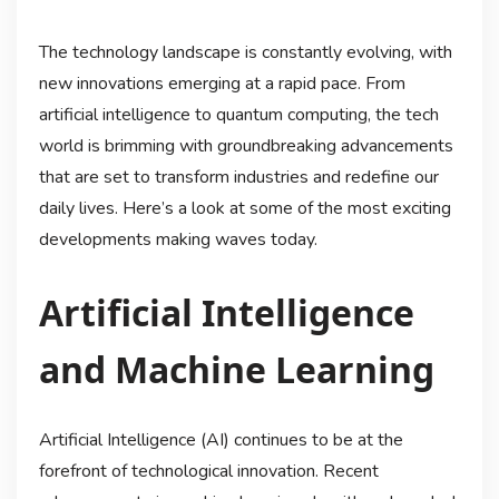
The technology landscape is constantly evolving, with
new innovations emerging at a rapid pace. From
artificial intelligence to quantum computing, the tech
world is brimming with groundbreaking advancements
that are set to transform industries and redefine our
daily lives. Here’s a look at some of the most exciting
developments making waves today.
Artificial Intelligence
and Machine Learning
Artificial Intelligence (AI) continues to be at the
forefront of technological innovation. Recent