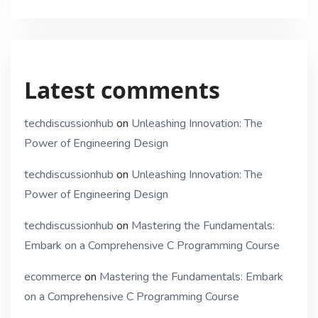
Latest comments
techdiscussionhub
on
Unleashing Innovation: The
Power of Engineering Design
techdiscussionhub
on
Unleashing Innovation: The
Power of Engineering Design
techdiscussionhub
on
Mastering the Fundamentals:
Embark on a Comprehensive C Programming Course
ecommerce
on
Mastering the Fundamentals: Embark
on a Comprehensive C Programming Course