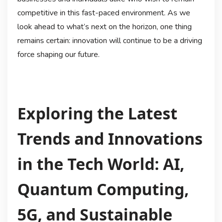
competitive in this fast-paced environment. As we
look ahead to what’s next on the horizon, one thing
remains certain: innovation will continue to be a driving
force shaping our future.
Exploring the Latest
Trends and Innovations
in the Tech World: AI,
Quantum Computing,
5G, and Sustainable