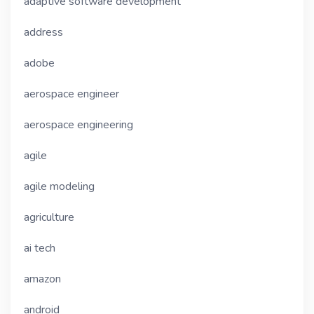
adaptive software development
address
adobe
aerospace engineer
aerospace engineering
agile
agile modeling
agriculture
ai tech
amazon
android