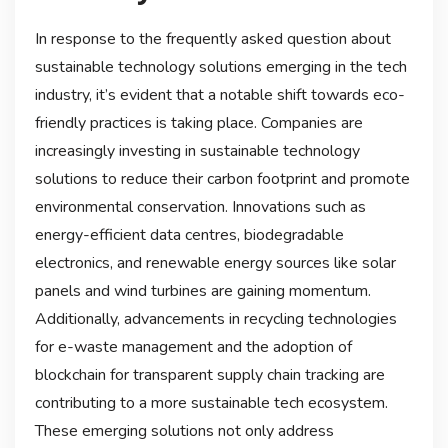
In response to the frequently asked question about
sustainable technology solutions emerging in the tech
industry, it’s evident that a notable shift towards eco-
friendly practices is taking place. Companies are
increasingly investing in sustainable technology
solutions to reduce their carbon footprint and promote
environmental conservation. Innovations such as
energy-efficient data centres, biodegradable
electronics, and renewable energy sources like solar
panels and wind turbines are gaining momentum.
Additionally, advancements in recycling technologies
for e-waste management and the adoption of
blockchain for transparent supply chain tracking are
contributing to a more sustainable tech ecosystem.
These emerging solutions not only address