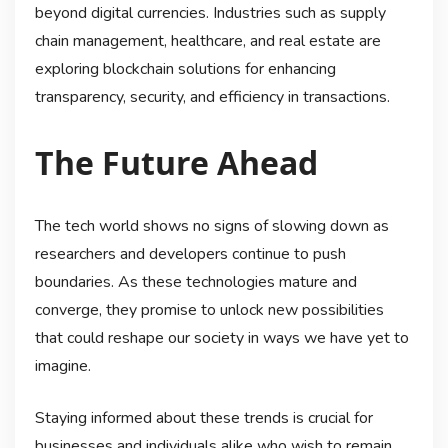
beyond digital currencies. Industries such as supply
chain management, healthcare, and real estate are
exploring blockchain solutions for enhancing
transparency, security, and efficiency in transactions.
The Future Ahead
The tech world shows no signs of slowing down as
researchers and developers continue to push
boundaries. As these technologies mature and
converge, they promise to unlock new possibilities
that could reshape our society in ways we have yet to
imagine.
Staying informed about these trends is crucial for
businesses and individuals alike who wish to remain