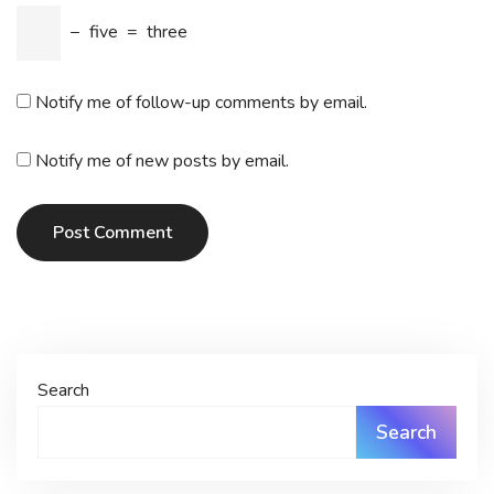
−
five
=
three
Notify me of follow-up comments by email.
Notify me of new posts by email.
Post Comment
Search
Search