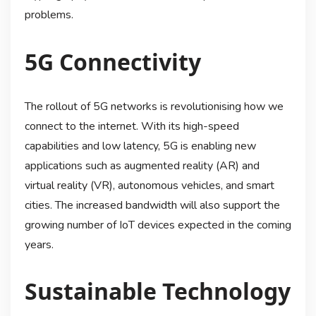
problems.
5G Connectivity
The rollout of 5G networks is revolutionising how we
connect to the internet. With its high-speed
capabilities and low latency, 5G is enabling new
applications such as augmented reality (AR) and
virtual reality (VR), autonomous vehicles, and smart
cities. The increased bandwidth will also support the
growing number of IoT devices expected in the coming
years.
Sustainable Technology