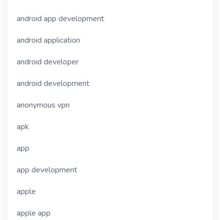
android app development
android application
android developer
android development
anonymous vpn
apk
app
app development
apple
apple app