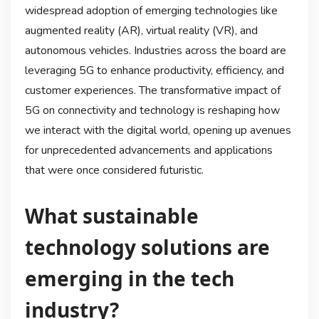
widespread adoption of emerging technologies like
augmented reality (AR), virtual reality (VR), and
autonomous vehicles. Industries across the board are
leveraging 5G to enhance productivity, efficiency, and
customer experiences. The transformative impact of
5G on connectivity and technology is reshaping how
we interact with the digital world, opening up avenues
for unprecedented advancements and applications
that were once considered futuristic.
What sustainable
technology solutions are
emerging in the tech
industry?