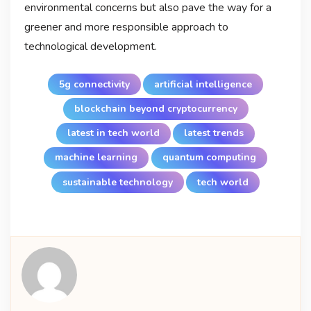
environmental concerns but also pave the way for a
greener and more responsible approach to
technological development.
5g connectivity
artificial intelligence
blockchain beyond cryptocurrency
latest in tech world
latest trends
machine learning
quantum computing
sustainable technology
tech world