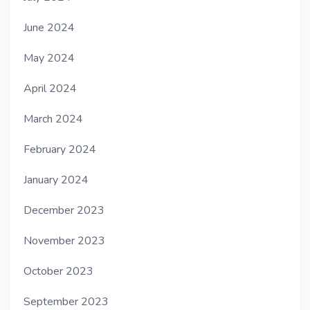
June 2024
May 2024
April 2024
March 2024
February 2024
January 2024
December 2023
November 2023
October 2023
September 2023