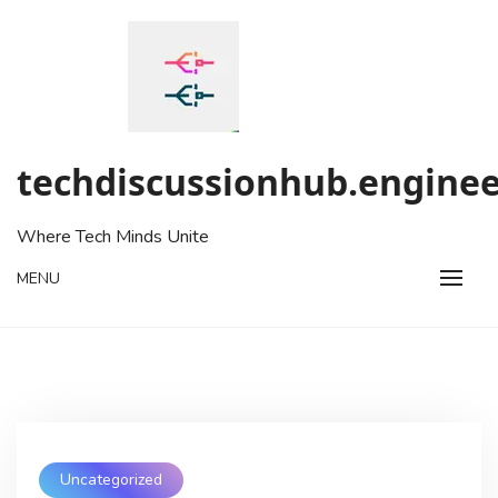
Skip
to
content
techdiscussionhub.enginee
Where Tech Minds Unite
MENU
Uncategorized