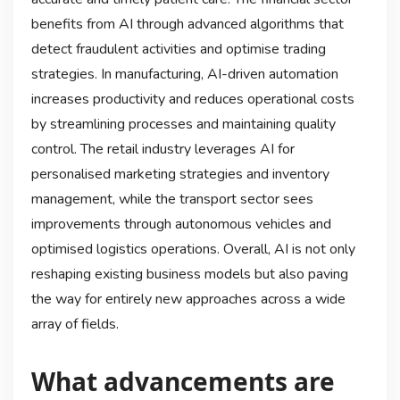
benefits from AI through advanced algorithms that
detect fraudulent activities and optimise trading
strategies. In manufacturing, AI-driven automation
increases productivity and reduces operational costs
by streamlining processes and maintaining quality
control. The retail industry leverages AI for
personalised marketing strategies and inventory
management, while the transport sector sees
improvements through autonomous vehicles and
optimised logistics operations. Overall, AI is not only
reshaping existing business models but also paving
the way for entirely new approaches across a wide
array of fields.
What advancements are