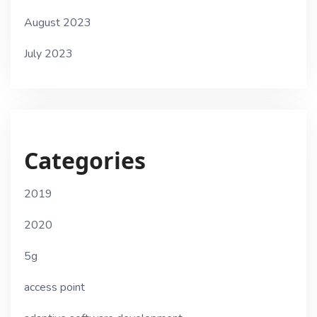
August 2023
July 2023
Categories
2019
2020
5g
access point