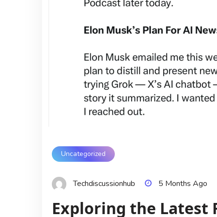
Uncategorized
Techdiscussionhub
5 Months Ago
Exploring the Latest