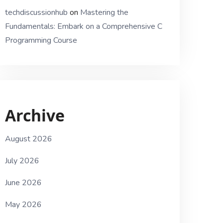
techdiscussionhub
on
Mastering the
Fundamentals: Embark on a Comprehensive C
Programming Course
Archive
August 2026
July 2026
June 2026
May 2026