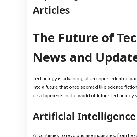
Articles
The Future of Te
News and Updat
Technology is advancing at an unprecedented pace
into a future that once seemed like science ficti
developments in the world of future technology wi
Artificial Intelligence
AI continues to revolutionise industries, from he