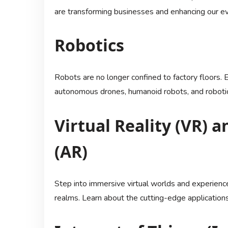
are transforming businesses and enhancing our ev
Robotics
Robots are no longer confined to factory floors. Ex
autonomous drones, humanoid robots, and roboti
Virtual Reality (VR)
(AR)
Step into immersive virtual worlds and experience
realms. Learn about the cutting-edge application