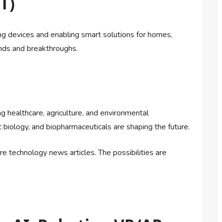
T)
ng devices and enabling smart solutions for homes,
ends and breakthroughs.
 healthcare, agriculture, and environmental
c biology, and biopharmaceuticals are shaping the future.
ure technology news articles. The possibilities are