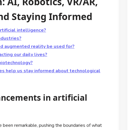
: AI, Robotics, VR/AR,
and Staying Informed
ificial intelligence?
ndustries?
and augmented reality be used for?
cting our daily lives?
biotechnology?
es help us stay informed about technological
ncements in artificial
ave been remarkable, pushing the boundaries of what