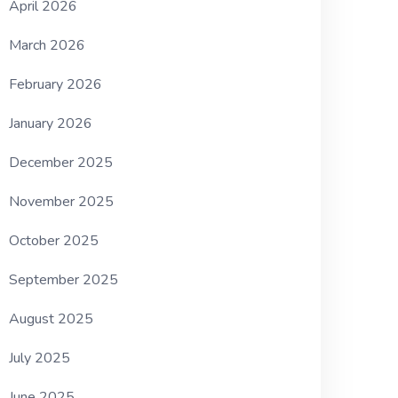
April 2026
March 2026
February 2026
January 2026
December 2025
November 2025
October 2025
September 2025
August 2025
July 2025
June 2025