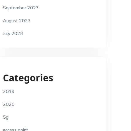
September 2023
August 2023
July 2023
Categories
2019
2020
5g
access point