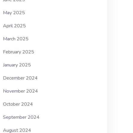
May 2025
April 2025
March 2025
February 2025
January 2025
December 2024
November 2024
October 2024
September 2024
August 2024