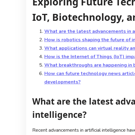
Exploring Future Tech
IoT, Biotechnology, 
What are the latest advancements in art
How is robotics shaping the future of i
What applications can virtual reality 
How is the Internet of Things (IoT) impa
What breakthroughs are happening in 
How can future technology news articl
developments?
What are the latest adva
intelligence?
Recent advancements in artificial intelligence h