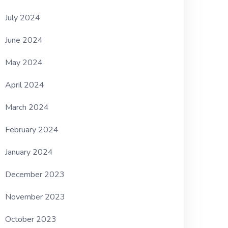
July 2024
June 2024
May 2024
April 2024
March 2024
February 2024
January 2024
December 2023
November 2023
October 2023