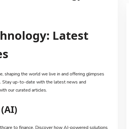
chnology: Latest
es
, shaping the world we live in and offering glimpses
on. Stay up-to-date with the latest news and
th our curated articles.
 (AI)
althcare to finance. Discover how AI-powered solutions