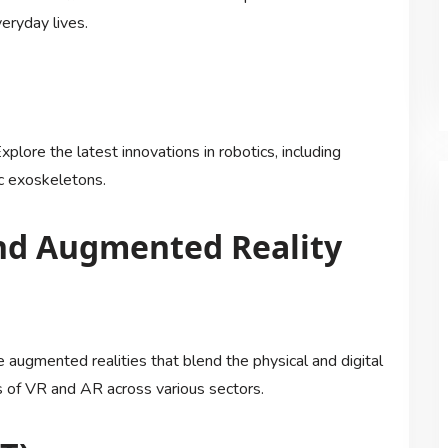
eryday lives.
plore the latest innovations in robotics, including
c exoskeletons.
 and Augmented Reality
 augmented realities that blend the physical and digital
s of VR and AR across various sectors.