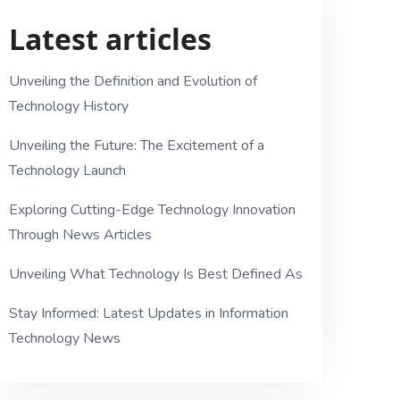
Latest articles
Unveiling the Definition and Evolution of
Technology History
Unveiling the Future: The Excitement of a
Technology Launch
Exploring Cutting-Edge Technology Innovation
Through News Articles
Unveiling What Technology Is Best Defined As
Stay Informed: Latest Updates in Information
Technology News