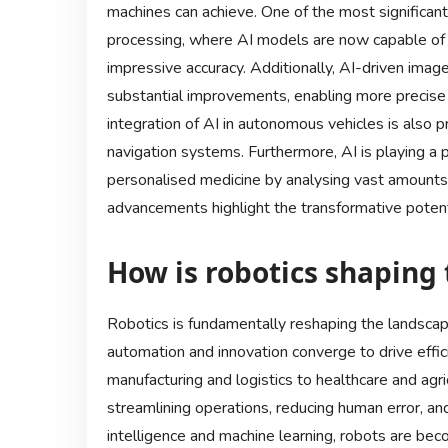
machines can achieve. One of the most significant
processing, where AI models are now capable of 
impressive accuracy. Additionally, AI-driven ima
substantial improvements, enabling more precise a
integration of AI in autonomous vehicles is also 
navigation systems. Furthermore, AI is playing a pi
personalised medicine by analysing vast amounts
advancements highlight the transformative potenti
How is robotics shaping 
Robotics is fundamentally reshaping the landscape
automation and innovation converge to drive effic
manufacturing and logistics to healthcare and agri
streamlining operations, reducing human error, and
intelligence and machine learning, robots are bec