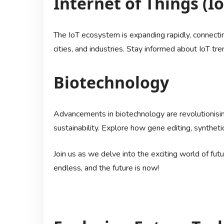
Internet of Things (Io
The IoT ecosystem is expanding rapidly, connecti
cities, and industries. Stay informed about IoT tr
Biotechnology
Advancements in biotechnology are revolutionising
sustainability. Explore how gene editing, syntheti
Join us as we delve into the exciting world of fut
endless, and the future is now!