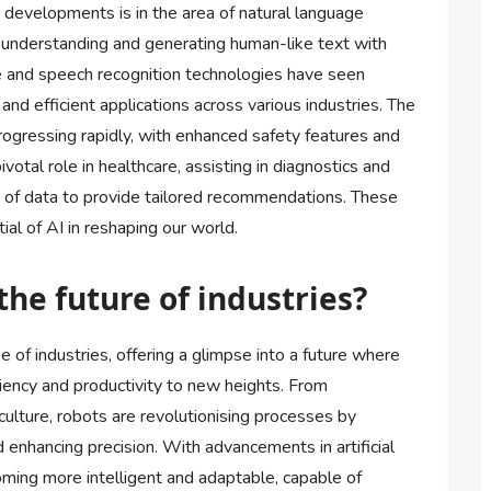
 developments is in the area of natural language
understanding and generating human-like text with
ge and speech recognition technologies have seen
nd efficient applications across various industries. The
progressing rapidly, with enhanced safety features and
votal role in healthcare, assisting in diagnostics and
 of data to provide tailored recommendations. These
al of AI in reshaping our world.
the future of industries?
 of industries, offering a glimpse into a future where
iency and productivity to new heights. From
culture, robots are revolutionising processes by
 enhancing precision. With advancements in artificial
oming more intelligent and adaptable, capable of