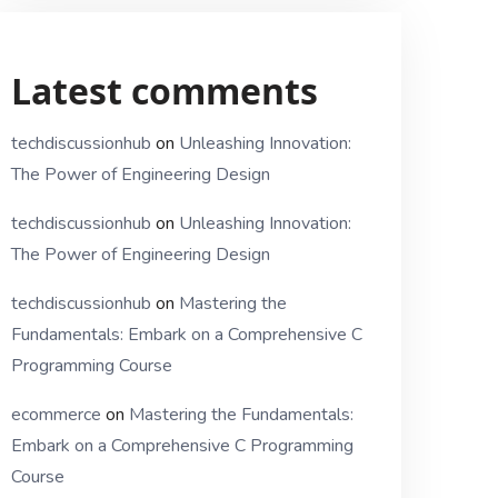
Latest comments
techdiscussionhub
on
Unleashing Innovation:
The Power of Engineering Design
techdiscussionhub
on
Unleashing Innovation:
The Power of Engineering Design
techdiscussionhub
on
Mastering the
Fundamentals: Embark on a Comprehensive C
Programming Course
ecommerce
on
Mastering the Fundamentals:
Embark on a Comprehensive C Programming
Course