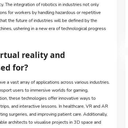
 The integration of robotics in industries not only
ons for workers by handling hazardous or repetitive
that the future of industries will be defined by the
nes, ushering in a new era of technological progress
rtual reality and
ed for?
ve a vast array of applications across various industries.
nsport users to immersive worlds for gaming,
ation, these technologies offer innovative ways to
 trips, and interactive lessons. In healthcare, VR and AR
ting surgeries, and improving patient care. Additionally,
ble architects to visualise projects in 3D space and