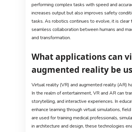
performing complex tasks with speed and accuracy.
increases output but also improves safety conditi
tasks. As robotics continues to evolve, it is clear 
seamless collaboration between humans and machi
and transformation.
What applications can vi
augmented reality be us
Virtual reality (VR) and augmented reality (AR) ha
In the realm of entertainment, VR and AR can tra
storytelling, and interactive experiences. In educ
enhance learning through virtual simulations, field
are used for training medical professionals, simula
in architecture and design, these technologies ena