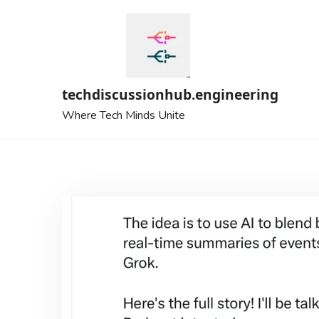
Skip
to
content
techdiscussionhub.engineering
Where Tech Minds Unite