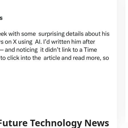
 Future Technology News