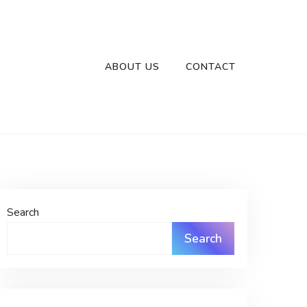
ABOUT US
CONTACT
Search
Search