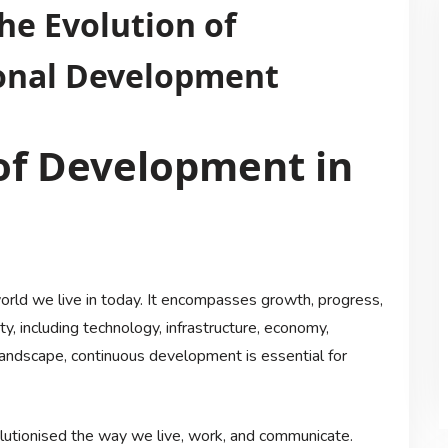
he Evolution of
onal Development
of Development in
orld we live in today. It encompasses growth, progress,
, including technology, infrastructure, economy,
 landscape, continuous development is essential for
olutionised the way we live, work, and communicate.