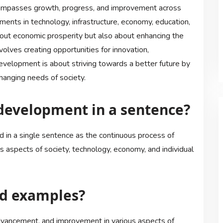
ompasses growth, progress, and improvement across
ements in technology, infrastructure, economy, education,
out economic prosperity but also about enhancing the
involves creating opportunities for innovation,
 development is about striving towards a better future by
hanging needs of society.
development in a sentence?
in a single sentence as the continuous process of
 aspects of society, technology, economy, and individual
d examples?
dvancement, and improvement in various aspects of