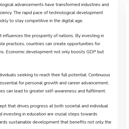
hnological advancements have transformed industries and
ficiency. The rapid pace of technological development
ckly to stay competitive in the digital age.
nfluences the prosperity of nations. By investing in
ble practices, countries can create opportunities for
zens. Economic development not only boosts GDP but
viduals seeking to reach their full potential. Continuous
e essential for personal growth and career advancement.
s can lead to greater self-awareness and fulfilment.
pt that drives progress at both societal and individual
d investing in education are crucial steps towards
towards sustainable development that benefits not only the