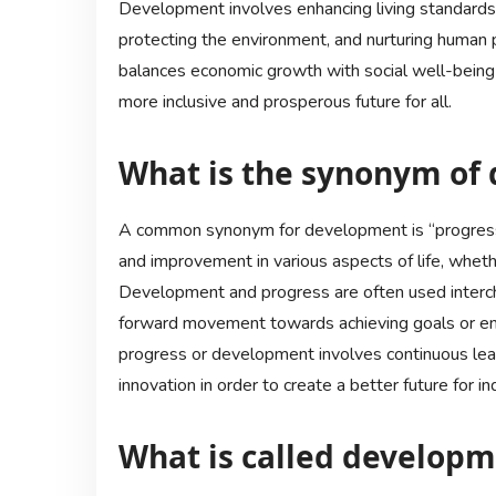
Development involves enhancing living standards,
protecting the environment, and nurturing human p
balances economic growth with social well-being 
more inclusive and prosperous future for all.
What is the synonym of
A common synonym for development is “progress.
and improvement in various aspects of life, whethe
Development and progress are often used interch
forward movement towards achieving goals or enh
progress or development involves continuous lea
innovation in order to create a better future for i
What is called develop