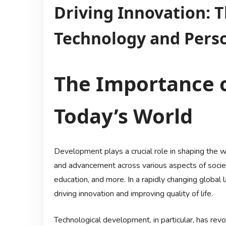
Driving Innovation: T
Technology and Pers
The Importance 
Today’s World
Development plays a crucial role in shaping the w
and advancement across various aspects of society
education, and more. In a rapidly changing global
driving innovation and improving quality of life.
Technological development, in particular, has rev