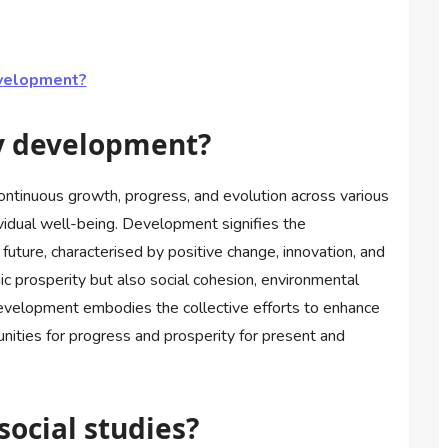
evelopment?
y development?
tinuous growth, progress, and evolution across various
vidual well-being. Development signifies the
ture, characterised by positive change, innovation, and
ic prosperity but also social cohesion, environmental
 development embodies the collective efforts to enhance
rtunities for progress and prosperity for present and
ocial studies?