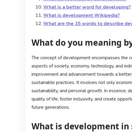
What is a better word for developing?
What is development Wikipedia?
What are the 15 words to describe d
What do you meaning b
The concept of development encompasses the con
aspects of society, economy, technology, and indi
improvement and advancement towards a better fu
sustainable practices. It involves not only econom
sustainability, and personal growth. In essence,
quality of life, foster inclusivity, and create oppo
future generations.
What is development in s