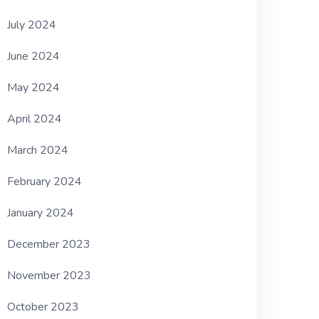
July 2024
June 2024
May 2024
April 2024
March 2024
February 2024
January 2024
December 2023
November 2023
October 2023