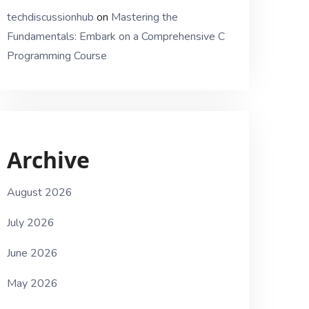
techdiscussionhub
on
Mastering the
Fundamentals: Embark on a Comprehensive C
Programming Course
Archive
August 2026
July 2026
June 2026
May 2026