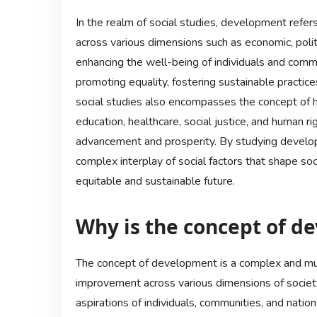
In the realm of social studies, development refe
across various dimensions such as economic, politi
enhancing the well-being of individuals and commu
promoting equality, fostering sustainable practi
social studies also encompasses the concept of 
education, healthcare, social justice, and human ri
advancement and prosperity. By studying developm
complex interplay of social factors that shape soc
equitable and sustainable future.
Why is the concept of d
The concept of development is a complex and mu
improvement across various dimensions of society
aspirations of individuals, communities, and nati