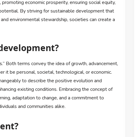
 promoting economic prosperity, ensuring social equity,
otential. By striving for sustainable development that
and environmental stewardship, societies can create a
 development?
” Both terms convey the idea of growth, advancement,
r it be personal, societal, technological, or economic.
angeably to describe the positive evolution and
ancing existing conditions. Embracing the concept of
rning, adaptation to change, and a commitment to
ndividuals and communities alike.
ment?