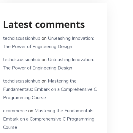
Latest comments
techdiscussionhub
on
Unleashing Innovation:
The Power of Engineering Design
techdiscussionhub
on
Unleashing Innovation:
The Power of Engineering Design
techdiscussionhub
on
Mastering the
Fundamentals: Embark on a Comprehensive C
Programming Course
ecommerce
on
Mastering the Fundamentals:
Embark on a Comprehensive C Programming
Course