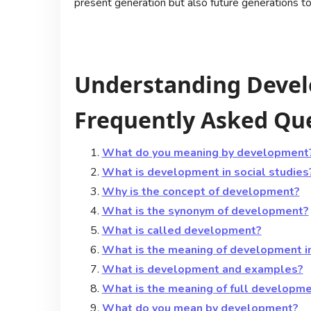
present generation but also future generations t
Understanding Devel
Frequently Asked Qu
What do you meaning by development
What is development in social studies
Why is the concept of development?
What is the synonym of development?
What is called development?
What is the meaning of development i
What is development and examples?
What is the meaning of full developm
What do you mean by development?