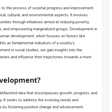
rs to the process of societal progress and improvement
cal, cultural, and environmental aspects. It involves
nities through initiatives aimed at reducing poverty,
ces, and empowering marginalized groups. Development in
human development, which focuses on factors like
ghts as fundamental indicators of a society’s
ent in social studies, we gain insights into the
ieties and influence their trajectories towards a more
evelopment?
ltifaceted idea that encompasses growth, progress, and
. It seeks to address the evolving needs and
ons by fostering positive change and advancement.