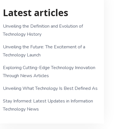
Latest articles
Unveiling the Definition and Evolution of
Technology History
Unveiling the Future: The Excitement of a
Technology Launch
Exploring Cutting-Edge Technology Innovation
Through News Articles
Unveiling What Technology Is Best Defined As
Stay Informed: Latest Updates in Information
Technology News