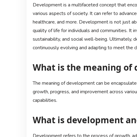
Development is a multifaceted concept that enc
various aspects of society. It can refer to advanc
healthcare, and more. Development is not just ab
quality of life for individuals and communities. It 
sustainability, and social well-being. Ultimately,
continuously evolving and adapting to meet the c
What is the meaning of 
The meaning of development can be encapsulated 
growth, progress, and improvement across various
capabilities.
What is development an
Development refers to the process of growth, a