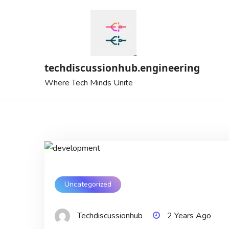
Skip
to
content
techdiscussionhub.engineering
Where Tech Minds Unite
Uncategorized
Techdiscussionhub
2 Years Ago