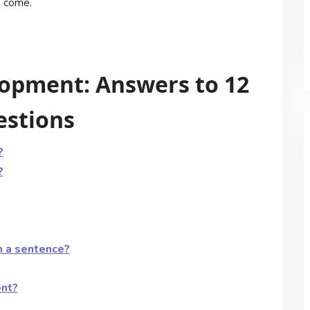
o come.
opment: Answers to 12
estions
?
?
n a sentence?
ent?