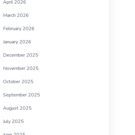
April 2026
March 2026
February 2026
January 2026
December 2025
November 2025
October 2025
September 2025
August 2025
July 2025
June 2025