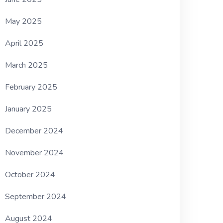
May 2025
April 2025
March 2025
February 2025
January 2025
December 2024
November 2024
October 2024
September 2024
August 2024