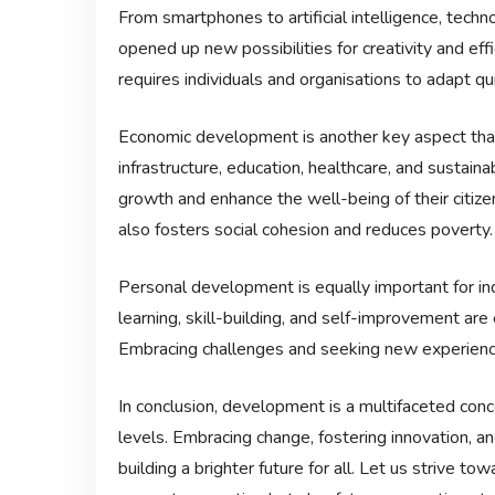
From smartphones to artificial intelligence, tec
opened up new possibilities for creativity and ef
requires individuals and organisations to adapt qui
Economic development is another key aspect that i
infrastructure, education, healthcare, and sustaina
growth and enhance the well-being of their citi
also fosters social cohesion and reduces poverty.
Personal development is equally important for indi
learning, skill-building, and self-improvement ar
Embracing challenges and seeking new experience
In conclusion, development is a multifaceted conce
levels. Embracing change, fostering innovation, an
building a brighter future for all. Let us strive 