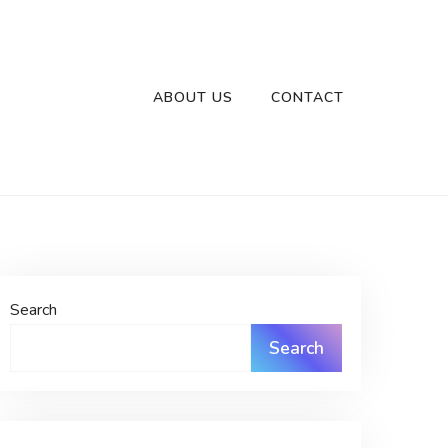
ABOUT US
CONTACT
Search
Search