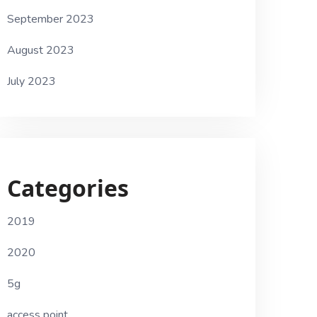
September 2023
August 2023
July 2023
Categories
2019
2020
5g
access point