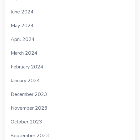
June 2024
May 2024
April 2024
March 2024
February 2024
January 2024
December 2023
November 2023
October 2023
September 2023