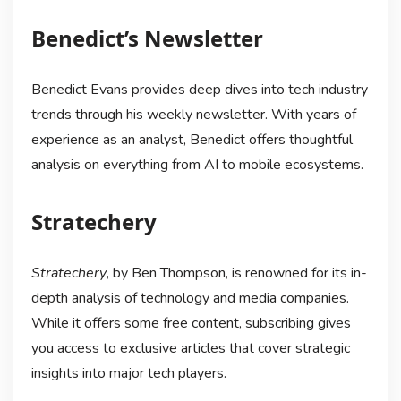
Benedict’s Newsletter
Benedict Evans provides deep dives into tech industry
trends through his weekly newsletter. With years of
experience as an analyst, Benedict offers thoughtful
analysis on everything from AI to mobile ecosystems.
Stratechery
Stratechery
, by Ben Thompson, is renowned for its in-
depth analysis of technology and media companies.
While it offers some free content, subscribing gives
you access to exclusive articles that cover strategic
insights into major tech players.