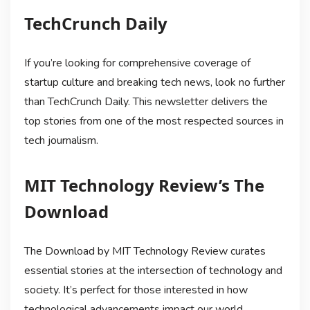
TechCrunch Daily
If you’re looking for comprehensive coverage of
startup culture and breaking tech news, look no further
than TechCrunch Daily. This newsletter delivers the
top stories from one of the most respected sources in
tech journalism.
MIT Technology Review’s The
Download
The Download by MIT Technology Review curates
essential stories at the intersection of technology and
society. It’s perfect for those interested in how
technological advancements impact our world.