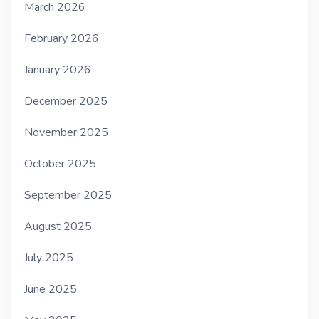
March 2026
February 2026
January 2026
December 2025
November 2025
October 2025
September 2025
August 2025
July 2025
June 2025