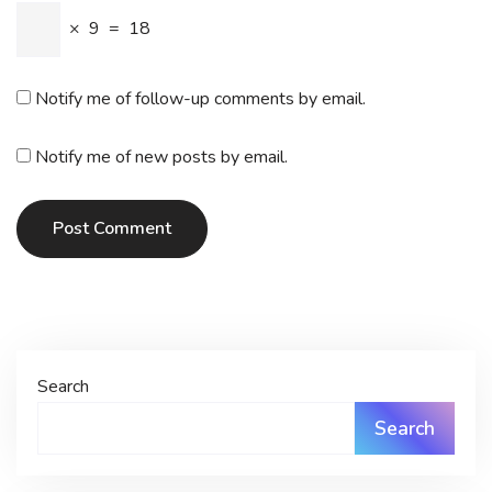
×
9
=
18
Notify me of follow-up comments by email.
Notify me of new posts by email.
Post Comment
Search
Search