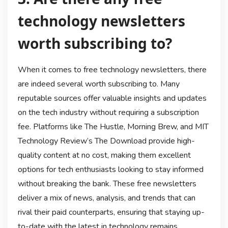
technology newsletters
worth subscribing to?
When it comes to free technology newsletters, there
are indeed several worth subscribing to. Many
reputable sources offer valuable insights and updates
on the tech industry without requiring a subscription
fee. Platforms like The Hustle, Morning Brew, and MIT
Technology Review’s The Download provide high-
quality content at no cost, making them excellent
options for tech enthusiasts looking to stay informed
without breaking the bank. These free newsletters
deliver a mix of news, analysis, and trends that can
rival their paid counterparts, ensuring that staying up-
to-date with the latest in technology remains