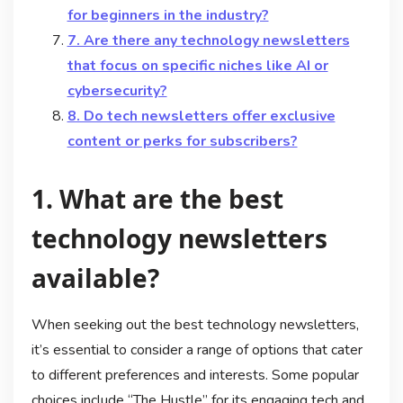
for beginners in the industry?
7. Are there any technology newsletters
that focus on specific niches like AI or
cybersecurity?
8. Do tech newsletters offer exclusive
content or perks for subscribers?
1. What are the best
technology newsletters
available?
When seeking out the best technology newsletters,
it’s essential to consider a range of options that cater
to different preferences and interests. Some popular
choices include “The Hustle” for its engaging tech and