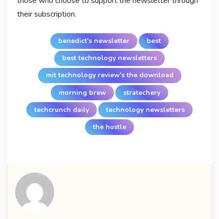
those who choose to support the newsletter through
their subscription.
benedict's newsletter
best
best technology newsletters
mit technology review's the download
morning brew
stratechery
techcrunch daily
technology newsletters
the hustle