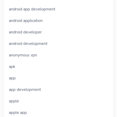
android app development
android application
android developer
android development
anonymous vpn
apk
app
app development
apple
apple app