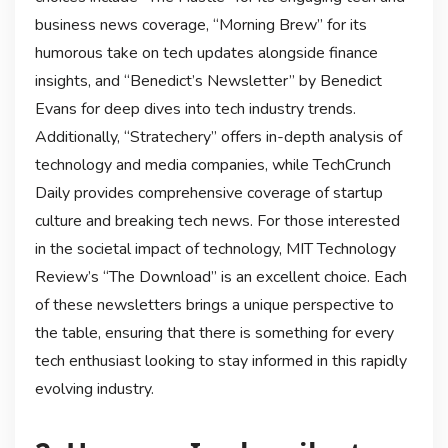
business news coverage, “Morning Brew” for its
humorous take on tech updates alongside finance
insights, and “Benedict’s Newsletter” by Benedict
Evans for deep dives into tech industry trends.
Additionally, “Stratechery” offers in-depth analysis of
technology and media companies, while TechCrunch
Daily provides comprehensive coverage of startup
culture and breaking tech news. For those interested
in the societal impact of technology, MIT Technology
Review’s “The Download” is an excellent choice. Each
of these newsletters brings a unique perspective to
the table, ensuring that there is something for every
tech enthusiast looking to stay informed in this rapidly
evolving industry.