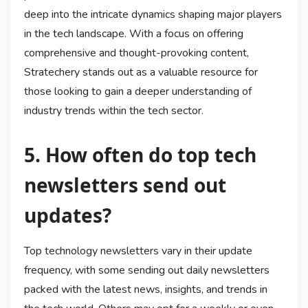
deep into the intricate dynamics shaping major players
in the tech landscape. With a focus on offering
comprehensive and thought-provoking content,
Stratechery stands out as a valuable resource for
those looking to gain a deeper understanding of
industry trends within the tech sector.
5. How often do top tech
newsletters send out
updates?
Top technology newsletters vary in their update
frequency, with some sending out daily newsletters
packed with the latest news, insights, and trends in