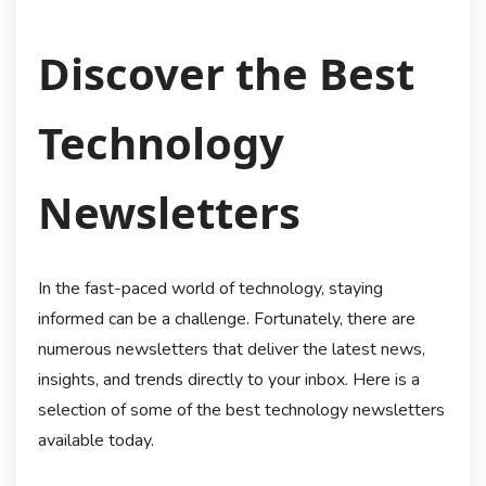
Discover the Best
Technology
Newsletters
In the fast-paced world of technology, staying
informed can be a challenge. Fortunately, there are
numerous newsletters that deliver the latest news,
insights, and trends directly to your inbox. Here is a
selection of some of the best technology newsletters
available today.