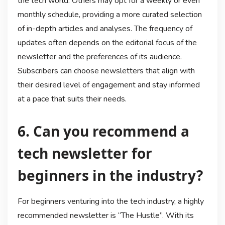
the tech world. Others may opt for a weekly or even
monthly schedule, providing a more curated selection
of in-depth articles and analyses. The frequency of
updates often depends on the editorial focus of the
newsletter and the preferences of its audience.
Subscribers can choose newsletters that align with
their desired level of engagement and stay informed
at a pace that suits their needs.
6. Can you recommend a
tech newsletter for
beginners in the industry?
For beginners venturing into the tech industry, a highly
recommended newsletter is “The Hustle”. With its