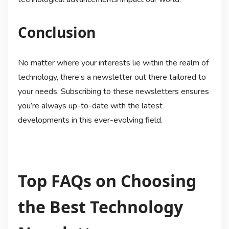
Conclusion
No matter where your interests lie within the realm of
technology, there’s a newsletter out there tailored to
your needs. Subscribing to these newsletters ensures
you’re always up-to-date with the latest
developments in this ever-evolving field.
Top FAQs on Choosing
the Best Technology