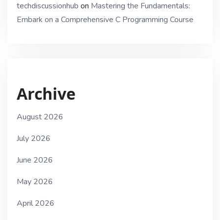
techdiscussionhub
on
Mastering the Fundamentals:
Embark on a Comprehensive C Programming Course
Archive
August 2026
July 2026
June 2026
May 2026
April 2026