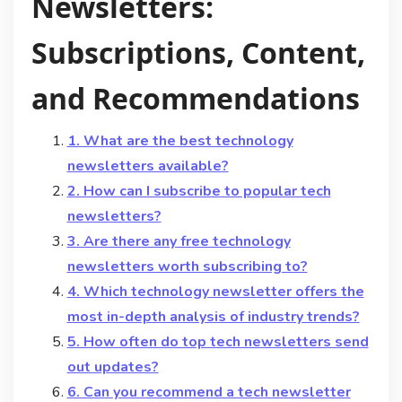
Newsletters:
Subscriptions, Content,
and Recommendations
1. What are the best technology
newsletters available?
2. How can I subscribe to popular tech
newsletters?
3. Are there any free technology
newsletters worth subscribing to?
4. Which technology newsletter offers the
most in-depth analysis of industry trends?
5. How often do top tech newsletters send
out updates?
6. Can you recommend a tech newsletter