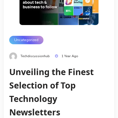
Uncategorized
Techdiscussionhub
1 Year Ago
Unveiling the Finest
Selection of Top
Technology
Newsletters