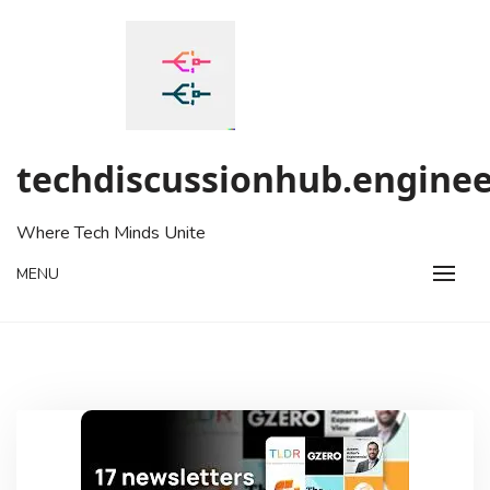
Skip
to
content
techdiscussionhub.enginee
Where Tech Minds Unite
MENU