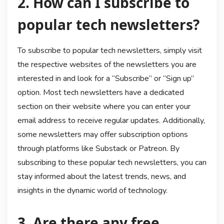
2. How can I subscribe to
popular tech newsletters?
To subscribe to popular tech newsletters, simply visit
the respective websites of the newsletters you are
interested in and look for a “Subscribe” or “Sign up”
option. Most tech newsletters have a dedicated
section on their website where you can enter your
email address to receive regular updates. Additionally,
some newsletters may offer subscription options
through platforms like Substack or Patreon. By
subscribing to these popular tech newsletters, you can
stay informed about the latest trends, news, and
insights in the dynamic world of technology.
3. Are there any free