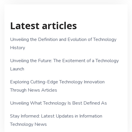
Latest articles
Unveiling the Definition and Evolution of Technology
History
Unveiling the Future: The Excitement of a Technology
Launch
Exploring Cutting-Edge Technology Innovation
Through News Articles
Unveiling What Technology Is Best Defined As
Stay Informed: Latest Updates in Information
Technology News