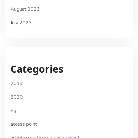
August 2023
July 2023
Categories
2019
2020
5g
access point
adaptive software development