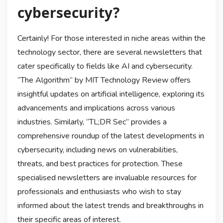
cybersecurity?
Certainly! For those interested in niche areas within the
technology sector, there are several newsletters that
cater specifically to fields like AI and cybersecurity.
“The Algorithm” by MIT Technology Review offers
insightful updates on artificial intelligence, exploring its
advancements and implications across various
industries. Similarly, “TL;DR Sec” provides a
comprehensive roundup of the latest developments in
cybersecurity, including news on vulnerabilities,
threats, and best practices for protection. These
specialised newsletters are invaluable resources for
professionals and enthusiasts who wish to stay
informed about the latest trends and breakthroughs in
their specific areas of interest.