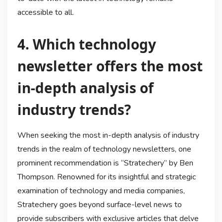
accessible to all.
4. Which technology
newsletter offers the most
in-depth analysis of
industry trends?
When seeking the most in-depth analysis of industry
trends in the realm of technology newsletters, one
prominent recommendation is “Stratechery” by Ben
Thompson. Renowned for its insightful and strategic
examination of technology and media companies,
Stratechery goes beyond surface-level news to
provide subscribers with exclusive articles that delve