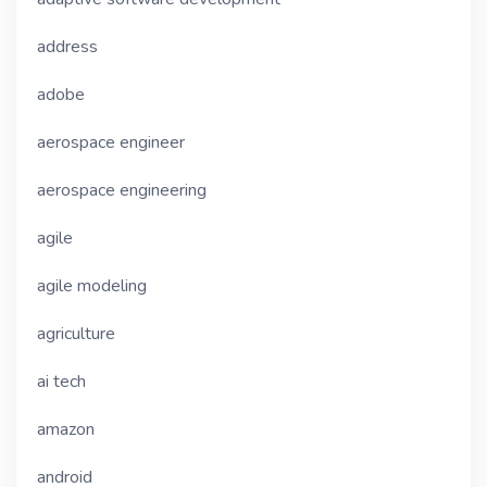
address
adobe
aerospace engineer
aerospace engineering
agile
agile modeling
agriculture
ai tech
amazon
android