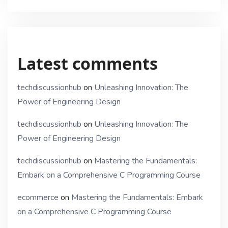
Latest comments
techdiscussionhub
on
Unleashing Innovation: The
Power of Engineering Design
techdiscussionhub
on
Unleashing Innovation: The
Power of Engineering Design
techdiscussionhub
on
Mastering the Fundamentals:
Embark on a Comprehensive C Programming Course
ecommerce
on
Mastering the Fundamentals: Embark
on a Comprehensive C Programming Course