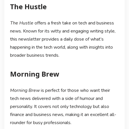
The Hustle
The Hustle
offers a fresh take on tech and business
news. Known for its witty and engaging writing style,
this newsletter provides a daily dose of what’s
happening in the tech world, along with insights into
broader business trends.
Morning Brew
Morning Brew
is perfect for those who want their
tech news delivered with a side of humour and
personality. It covers not only technology but also
finance and business news, making it an excellent all-
rounder for busy professionals.