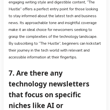
engaging writing style and digestible content, “The
Hustle” offers a perfect entry point for those looking
to stay informed about the latest tech and business
news. Its approachable tone and insightful coverage
make it an ideal choice for newcomers seeking to
grasp the complexities of the technology landscape.
By subscribing to “The Hustle”, beginners can kickstart
their journey in the tech world with relevant and
accessible information at their fingertips.
7. Are there any
technology newsletters
that focus on specific
niches like AI or