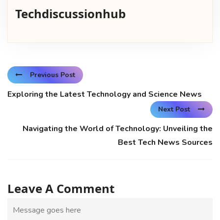
Techdiscussionhub
Previous Post
Exploring the Latest Technology and Science News
Next Post
Navigating the World of Technology: Unveiling the
Best Tech News Sources
Leave A Comment