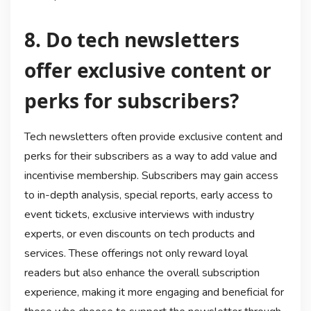
8. Do tech newsletters
offer exclusive content or
perks for subscribers?
Tech newsletters often provide exclusive content and
perks for their subscribers as a way to add value and
incentivise membership. Subscribers may gain access
to in-depth analysis, special reports, early access to
event tickets, exclusive interviews with industry
experts, or even discounts on tech products and
services. These offerings not only reward loyal
readers but also enhance the overall subscription
experience, making it more engaging and beneficial for