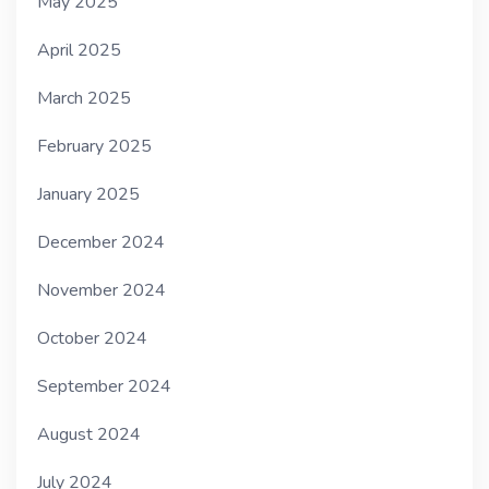
May 2025
April 2025
March 2025
February 2025
January 2025
December 2024
November 2024
October 2024
September 2024
August 2024
July 2024