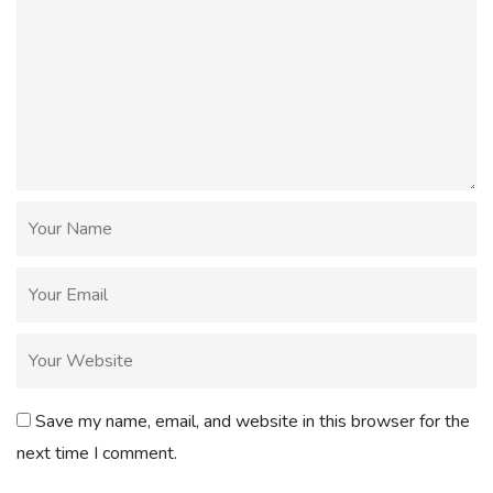
Save my name, email, and website in this browser for the
next time I comment.