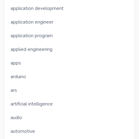
application development
application engineer
application program
applied engineering
apps
arduino
ars
artificial intelligence
audio
automotive