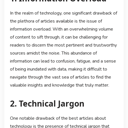
In the realm of technology, one significant drawback of
the plethora of articles available is the issue of
information overload. With an overwhelming volume
of content to sift through, it can be challenging for
readers to discern the most pertinent and trustworthy
sources amidst the noise. This abundance of
information can lead to confusion, fatigue, and a sense
of being inundated with data, making it difficult to
navigate through the vast sea of articles to find the
valuable insights and knowledge that truly matter.
2. Technical Jargon
One notable drawback of the best articles about
technology is the presence of technical jargon that