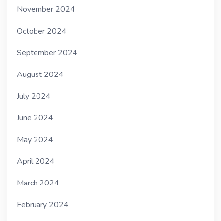
November 2024
October 2024
September 2024
August 2024
July 2024
June 2024
May 2024
April 2024
March 2024
February 2024