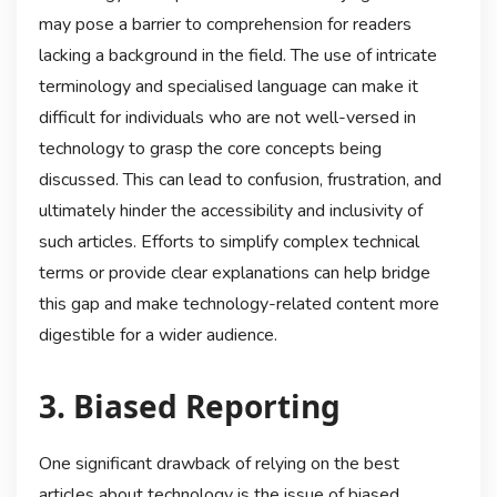
may pose a barrier to comprehension for readers
lacking a background in the field. The use of intricate
terminology and specialised language can make it
difficult for individuals who are not well-versed in
technology to grasp the core concepts being
discussed. This can lead to confusion, frustration, and
ultimately hinder the accessibility and inclusivity of
such articles. Efforts to simplify complex technical
terms or provide clear explanations can help bridge
this gap and make technology-related content more
digestible for a wider audience.
3. Biased Reporting
One significant drawback of relying on the best
articles about technology is the issue of biased