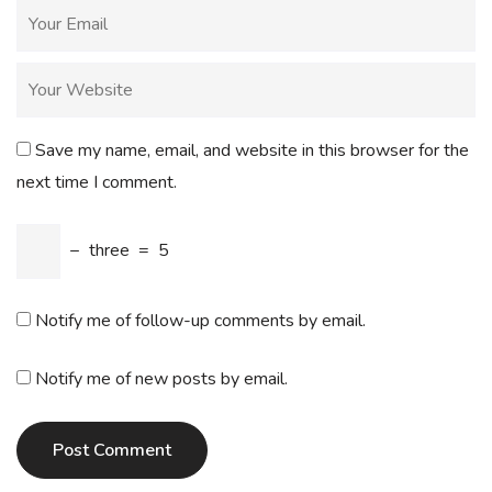
Save my name, email, and website in this browser for the
next time I comment.
−
three
=
5
Notify me of follow-up comments by email.
Notify me of new posts by email.
Post Comment