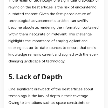
In the realm of technology, one significant drawback of
relying on the best articles is the risk of encountering
outdated content. Given the fast-paced nature of
technological advancements, articles can swiftly
become obsolete, rendering the information contained
within them inaccurate or irrelevant. This challenge
highlights the importance of staying vigilant and
seeking out up-to-date sources to ensure that one’s
knowledge remains current and aligned with the ever-
changing landscape of technology.
5. Lack of Depth
One significant drawback of the best articles about
technology is the lack of depth in their coverage.
Owing to limitations such as space constraints or