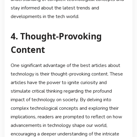
stay informed about the latest trends and
developments in the tech world.
4. Thought-Provoking
Content
One significant advantage of the best articles about
technology is their thought-provoking content. These
articles have the power to ignite curiosity and
stimulate critical thinking regarding the profound
impact of technology on society. By delving into
complex technological concepts and exploring their
implications, readers are prompted to reflect on how
advancements in technology shape our world,
encouraging a deeper understanding of the intricate