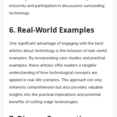
inclusivity and participation in discussions surrounding
technology.
6. Real-World Examples
One significant advantage of engaging with the best
articles about technology is the inclusion of real-world
examples. By incorporating case studies and practical
examples, these articles offer readers a tangible
understanding of how technological concepts are
applied in real-life scenarios. This approach not only
enhances comprehension but also provides valuable
insights into the practical implications and potential
benefits of cutting-edge technologies.