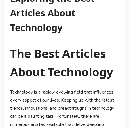
Articles About
Technology
The Best Articles
About Technology
Technology is a rapidly evolving field that influences
every aspect of our lives. Keeping up with the latest
trends, innovations, and breakthroughs in technology
can be a daunting task. Fortunately, there are
numerous articles available that delve deep into