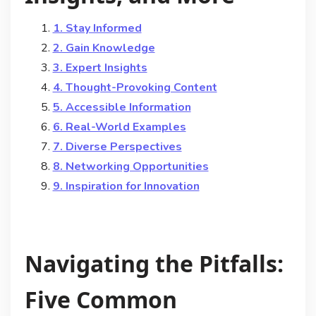
1. Stay Informed
2. Gain Knowledge
3. Expert Insights
4. Thought-Provoking Content
5. Accessible Information
6. Real-World Examples
7. Diverse Perspectives
8. Networking Opportunities
9. Inspiration for Innovation
Navigating the Pitfalls:
Five Common