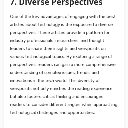
7. Diverse Perspectives
One of the key advantages of engaging with the best
articles about technology is the exposure to diverse
perspectives. These articles provide a platform for
industry professionals, researchers, and thought
leaders to share their insights and viewpoints on
various technological topics. By exploring a range of
perspectives, readers can gain a more comprehensive
understanding of complex issues, trends, and
innovations in the tech world. This diversity of
viewpoints not only enriches the reading experience
but also fosters critical thinking and encourages
readers to consider different angles when approaching
technological challenges and opportunities.