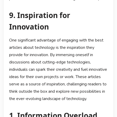
9. Inspiration for
Innovation
One significant advantage of engaging with the best
articles about technology is the inspiration they
provide for innovation. By immersing oneself in
discussions about cutting-edge technologies,
individuals can spark their creativity and fuel innovative
ideas for their own projects or work. These articles
serve as a source of inspiration, challenging readers to
think outside the box and explore new possibilities in
the ever-evolving landscape of technology.
1. Information Overload