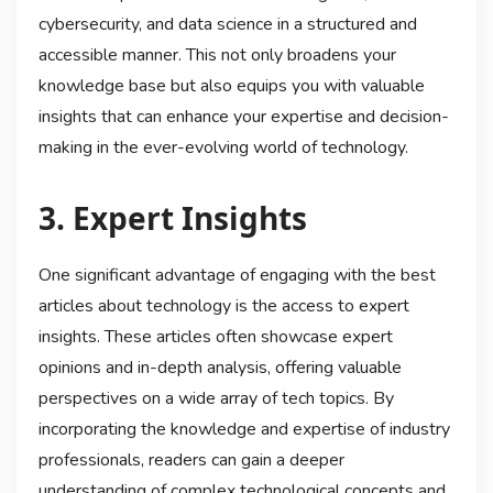
cybersecurity, and data science in a structured and
accessible manner. This not only broadens your
knowledge base but also equips you with valuable
insights that can enhance your expertise and decision-
making in the ever-evolving world of technology.
3. Expert Insights
One significant advantage of engaging with the best
articles about technology is the access to expert
insights. These articles often showcase expert
opinions and in-depth analysis, offering valuable
perspectives on a wide array of tech topics. By
incorporating the knowledge and expertise of industry
professionals, readers can gain a deeper
understanding of complex technological concepts and