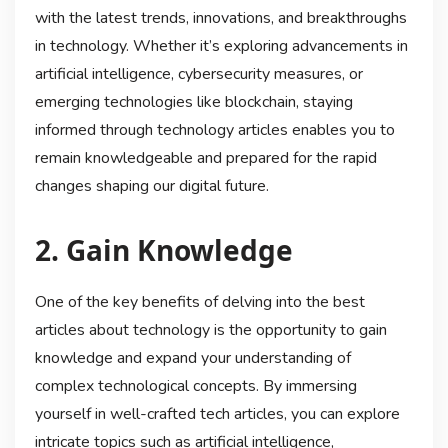
with the latest trends, innovations, and breakthroughs
in technology. Whether it’s exploring advancements in
artificial intelligence, cybersecurity measures, or
emerging technologies like blockchain, staying
informed through technology articles enables you to
remain knowledgeable and prepared for the rapid
changes shaping our digital future.
2. Gain Knowledge
One of the key benefits of delving into the best
articles about technology is the opportunity to gain
knowledge and expand your understanding of
complex technological concepts. By immersing
yourself in well-crafted tech articles, you can explore
intricate topics such as artificial intelligence,