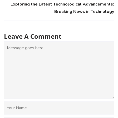
Exploring the Latest Technological Advancements:
Breaking News in Technology
Leave A Comment