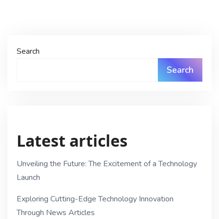
Search
Search
Latest articles
Unveiling the Future: The Excitement of a Technology
Launch
Exploring Cutting-Edge Technology Innovation
Through News Articles