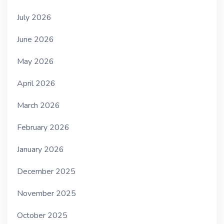
July 2026
June 2026
May 2026
April 2026
March 2026
February 2026
January 2026
December 2025
November 2025
October 2025