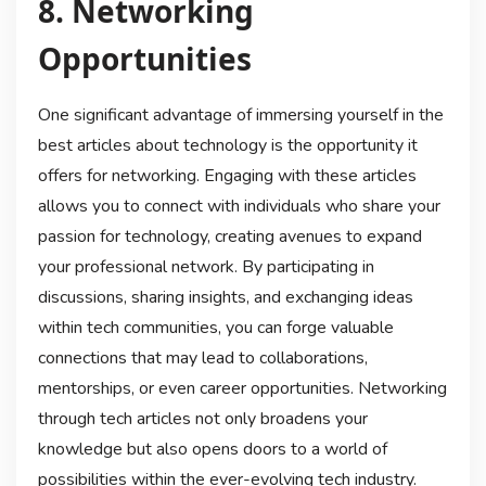
8. Networking
Opportunities
One significant advantage of immersing yourself in the
best articles about technology is the opportunity it
offers for networking. Engaging with these articles
allows you to connect with individuals who share your
passion for technology, creating avenues to expand
your professional network. By participating in
discussions, sharing insights, and exchanging ideas
within tech communities, you can forge valuable
connections that may lead to collaborations,
mentorships, or even career opportunities. Networking
through tech articles not only broadens your
knowledge but also opens doors to a world of
possibilities within the ever-evolving tech industry.