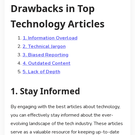
Drawbacks in Top
Technology Articles
1. Information Overload
2. Technical Jargon
3. Biased Reporting
4. Outdated Content
5. Lack of Depth
1. Stay Informed
By engaging with the best articles about technology,
you can effectively stay informed about the ever-
evolving landscape of the tech industry. These articles
serve as a valuable resource for keeping up-to-date