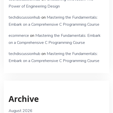
Power of Engineering Design
techdiscussionhub
on
Mastering the Fundamentals:
Embark on a Comprehensive C Programming Course
ecommerce
on
Mastering the Fundamentals: Embark
on a Comprehensive C Programming Course
techdiscussionhub
on
Mastering the Fundamentals:
Embark on a Comprehensive C Programming Course
Archive
August 2026