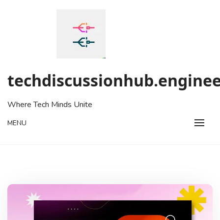
Skip
to
content
techdiscussionhub.enginee
Where Tech Minds Unite
MENU