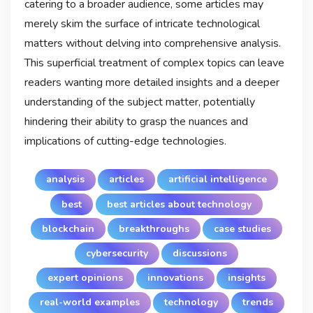
catering to a broader audience, some articles may
merely skim the surface of intricate technological
matters without delving into comprehensive analysis.
This superficial treatment of complex topics can leave
readers wanting more detailed insights and a deeper
understanding of the subject matter, potentially
hindering their ability to grasp the nuances and
implications of cutting-edge technologies.
analysis
articles
artificial intelligence
best
best articles about technology
blockchain
breakthroughs
case studies
cybersecurity
discussions
expert opinions
innovations
insights
real-world examples
technology
trends