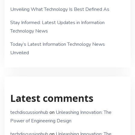
Unveiling What Technology Is Best Defined As
Stay Informed: Latest Updates in Information
Technology News
Today’s Latest Information Technology News
Unveiled
Latest comments
techdiscussionhub
on
Unleashing Innovation: The
Power of Engineering Design
techdiscussionhub
on
Unleashing Innovation: The