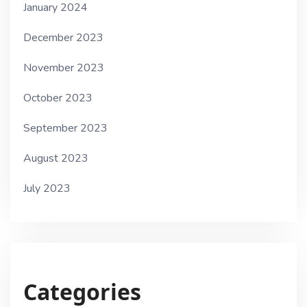
January 2024
December 2023
November 2023
October 2023
September 2023
August 2023
July 2023
Categories