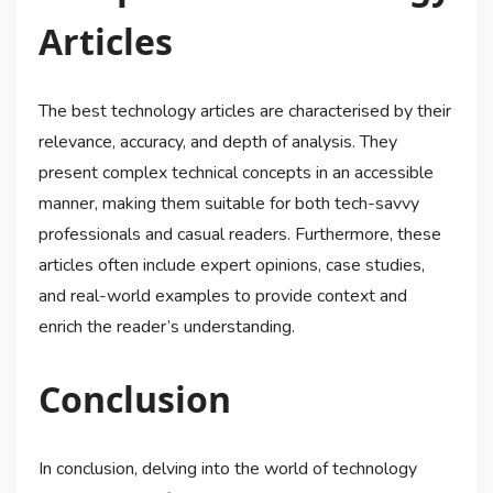
Articles
The best technology articles are characterised by their
relevance, accuracy, and depth of analysis. They
present complex technical concepts in an accessible
manner, making them suitable for both tech-savvy
professionals and casual readers. Furthermore, these
articles often include expert opinions, case studies,
and real-world examples to provide context and
enrich the reader’s understanding.
Conclusion
In conclusion, delving into the world of technology