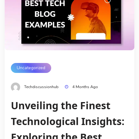
Uncategorized
Techdiscussionhub
4 Months Ago
Unveiling the Finest
Technological Insights:
Exploring the Best