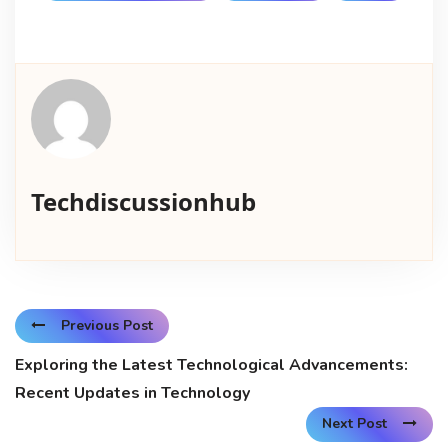
Techdiscussionhub
Previous Post
Exploring the Latest Technological Advancements:
Recent Updates in Technology
Next Post