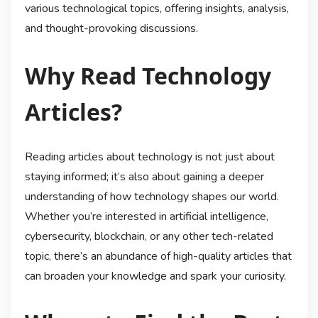
various technological topics, offering insights, analysis,
and thought-provoking discussions.
Why Read Technology
Articles?
Reading articles about technology is not just about
staying informed; it’s also about gaining a deeper
understanding of how technology shapes our world.
Whether you’re interested in artificial intelligence,
cybersecurity, blockchain, or any other tech-related
topic, there’s an abundance of high-quality articles that
can broaden your knowledge and spark your curiosity.