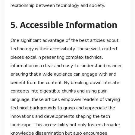
relationship between technology and society.
5. Accessible Information
One significant advantage of the best articles about
technology is their accessibility. These well-crafted
pieces excel in presenting complex technical
information in a clear and easy-to-understand manner,
ensuring that a wide audience can engage with and
benefit from the content. By breaking down intricate
concepts into digestible chunks and using plain
language, these articles empower readers of varying
technical backgrounds to grasp and appreciate the
innovations and developments shaping the tech
landscape. This accessibility not only fosters broader
knowledge dissemination but also encourages