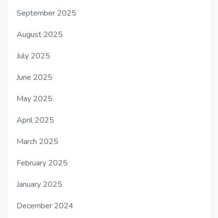
September 2025
August 2025
July 2025
June 2025
May 2025
April 2025
March 2025
February 2025
January 2025
December 2024