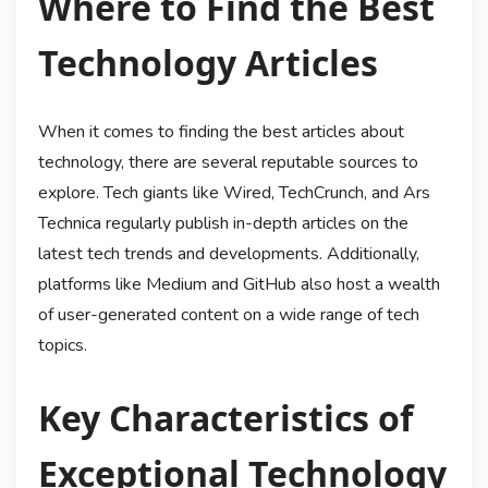
Where to Find the Best
Technology Articles
When it comes to finding the best articles about
technology, there are several reputable sources to
explore. Tech giants like Wired, TechCrunch, and Ars
Technica regularly publish in-depth articles on the
latest tech trends and developments. Additionally,
platforms like Medium and GitHub also host a wealth
of user-generated content on a wide range of tech
topics.
Key Characteristics of
Exceptional Technology