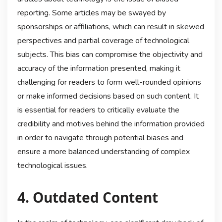
reporting. Some articles may be swayed by
sponsorships or affiliations, which can result in skewed
perspectives and partial coverage of technological
subjects. This bias can compromise the objectivity and
accuracy of the information presented, making it
challenging for readers to form well-rounded opinions
or make informed decisions based on such content. It
is essential for readers to critically evaluate the
credibility and motives behind the information provided
in order to navigate through potential biases and
ensure a more balanced understanding of complex
technological issues.
4. Outdated Content