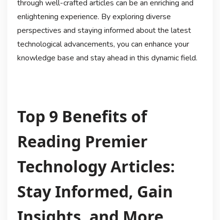
through well-crafted articles can be an enriching and
enlightening experience. By exploring diverse
perspectives and staying informed about the latest
technological advancements, you can enhance your
knowledge base and stay ahead in this dynamic field.
Top 9 Benefits of
Reading Premier
Technology Articles:
Stay Informed, Gain
Insights, and More