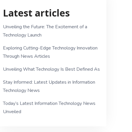
Latest articles
Unveiling the Future: The Excitement of a
Technology Launch
Exploring Cutting-Edge Technology Innovation
Through News Articles
Unveiling What Technology Is Best Defined As
Stay Informed: Latest Updates in Information
Technology News
Today’s Latest Information Technology News
Unveiled