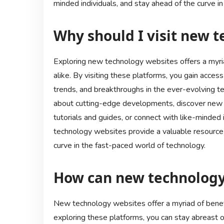
minded individuals, and stay ahead of the curve in
Why should I visit new 
Exploring new technology websites offers a myria
alike. By visiting these platforms, you gain access
trends, and breakthroughs in the ever-evolving t
about cutting-edge developments, discover new pr
tutorials and guides, or connect with like-minded i
technology websites provide a valuable resource
curve in the fast-paced world of technology.
How can new technology
New technology websites offer a myriad of benefi
exploring these platforms, you can stay abreast o