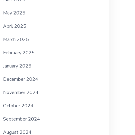
May 2025
April 2025
March 2025
February 2025
January 2025
December 2024
November 2024
October 2024
September 2024
August 2024