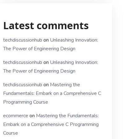
Latest comments
techdiscussionhub
on
Unleashing Innovation:
The Power of Engineering Design
techdiscussionhub
on
Unleashing Innovation:
The Power of Engineering Design
techdiscussionhub
on
Mastering the
Fundamentals: Embark on a Comprehensive C
Programming Course
ecommerce
on
Mastering the Fundamentals:
Embark on a Comprehensive C Programming
Course