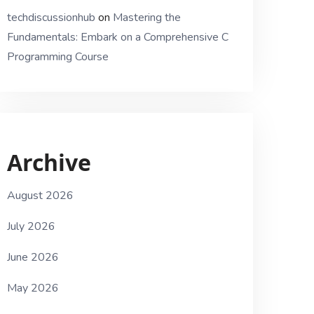
techdiscussionhub
on
Mastering the
Fundamentals: Embark on a Comprehensive C
Programming Course
Archive
August 2026
July 2026
June 2026
May 2026