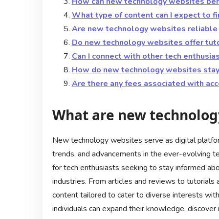
How can new technology websites ben
What type of content can I expect to 
Are new technology websites reliable 
Do new technology websites offer tuto
Can I connect with other tech enthusi
How do new technology websites stay 
Are there any fees associated with ac
What are new technolog
New technology websites serve as digital platfo
trends, and advancements in the ever-evolving t
for tech enthusiasts seeking to stay informed a
industries. From articles and reviews to tutorial
content tailored to cater to diverse interests wi
individuals can expand their knowledge, discover 