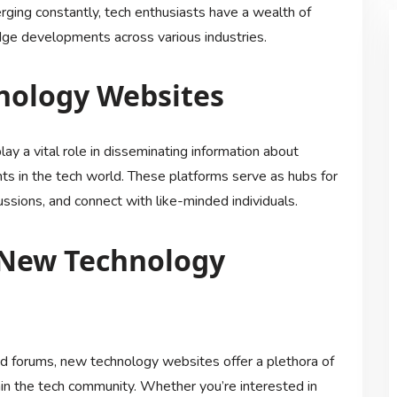
ging constantly, tech enthusiasts have a wealth of
edge developments across various industries.
nology Websites
ay a vital role in disseminating information about
s in the tech world. These platforms serve as hubs for
ussions, and connect with like-minded individuals.
 New Technology
and forums, new technology websites offer a plethora of
thin the tech community. Whether you’re interested in