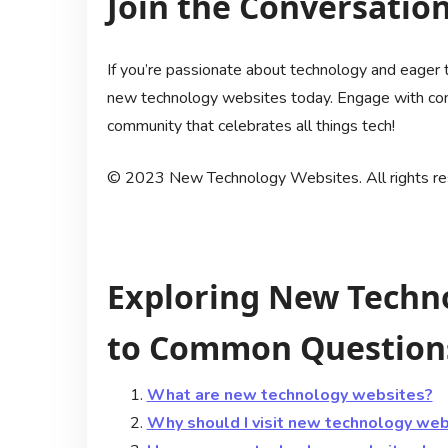
Join the Conversation
If you’re passionate about technology and eager t
new technology websites today. Engage with conte
community that celebrates all things tech!
© 2023 New Technology Websites. All rights re
Exploring New Techn
to Common Questions
What are new technology websites?
Why should I visit new technology web