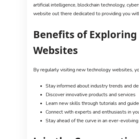
artificial intelligence, blockchain technology, cyber
website out there dedicated to providing you with
Benefits of Explorin
Websites
By regularly visiting new technology websites, yo
Stay informed about industry trends and 
Discover innovative products and services
Learn new skills through tutorials and guid
Connect with experts and enthusiasts in your
Stay ahead of the curve in an ever-evolving