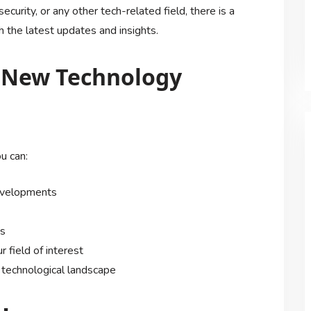
security, or any other tech-related field, there is a
 the latest updates and insights.
g New Technology
u can:
developments
es
 field of interest
 technological landscape