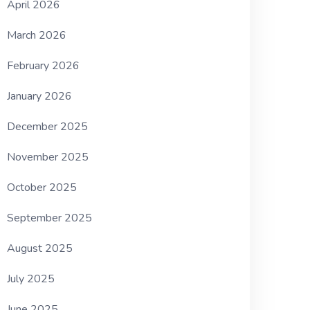
April 2026
March 2026
February 2026
January 2026
December 2025
November 2025
October 2025
September 2025
August 2025
July 2025
June 2025