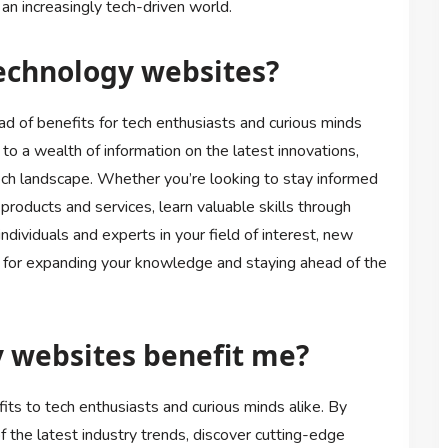
 an increasingly tech-driven world.
technology websites?
d of benefits for tech enthusiasts and curious minds
 to a wealth of information on the latest innovations,
ech landscape. Whether you’re looking to stay informed
oducts and services, learn valuable skills through
ndividuals and experts in your field of interest, new
 for expanding your knowledge and staying ahead of the
 websites benefit me?
ts to tech enthusiasts and curious minds alike. By
f the latest industry trends, discover cutting-edge