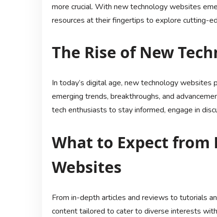
more crucial. With new technology websites emer
resources at their fingertips to explore cutting-
The Rise of New Tech
In today’s digital age, new technology websites pl
emerging trends, breakthroughs, and advancement
tech enthusiasts to stay informed, engage in disc
What to Expect from
Websites
From in-depth articles and reviews to tutorials 
content tailored to cater to diverse interests wi