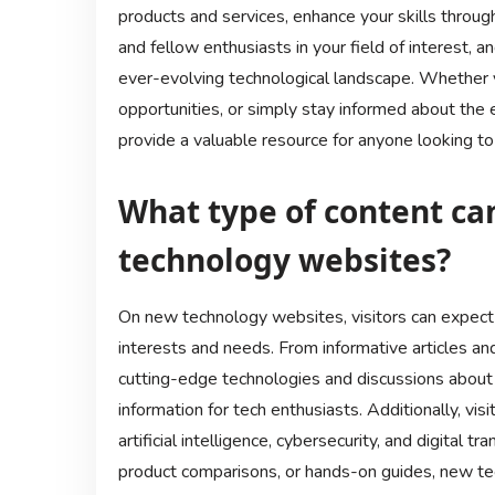
products and services, enhance your skills throug
and fellow enthusiasts in your field of interest, an
ever-evolving technological landscape. Whether
opportunities, or simply stay informed about the
provide a valuable resource for anyone looking t
What type of content can
technology websites?
On new technology websites, visitors can expect t
interests and needs. From informative articles an
cutting-edge technologies and discussions about 
information for tech enthusiasts. Additionally, vis
artificial intelligence, cybersecurity, and digital 
product comparisons, or hands-on guides, new te