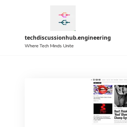
Skip
to
content
techdiscussionhub.engineering
Where Tech Minds Unite