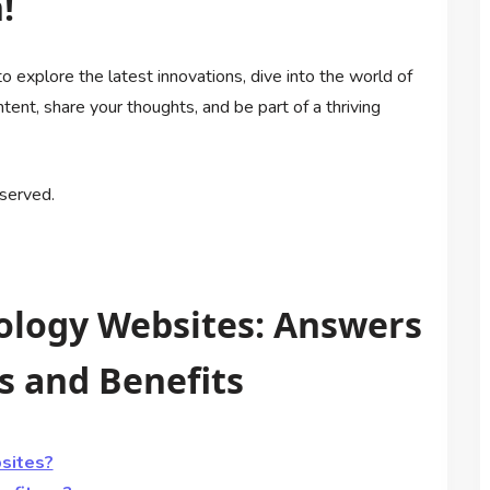
!
o explore the latest innovations, dive into the world of
nt, share your thoughts, and be part of a thriving
served.
ology Websites: Answers
 and Benefits
sites?