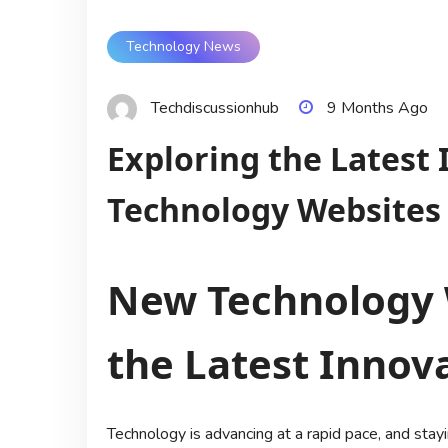
Technology News
Techdiscussionhub
9 Months Ago
Exploring the Latest
Technology Websites
New Technology 
the Latest Innov
Technology is advancing at a rapid pace, and sta