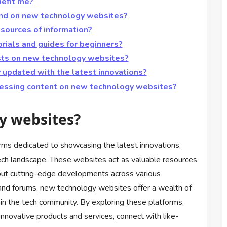
efit me?
find on new technology websites?
sources of information?
rials and guides for beginners?
asts on new technology websites?
updated with the latest innovations?
cessing content on new technology websites?
y websites?
rms dedicated to showcasing the latest innovations,
ech landscape. These websites act as valuable resources
bout cutting-edge developments across various
s and forums, new technology websites offer a wealth of
thin the tech community. By exploring these platforms,
innovative products and services, connect with like-