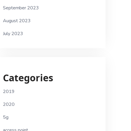
September 2023
August 2023
July 2023
Categories
2019
2020
5g
access point