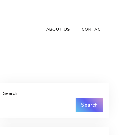
ABOUT US
CONTACT
Search
Search