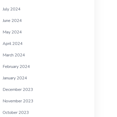
July 2024
June 2024
May 2024
April 2024
March 2024
February 2024
January 2024
December 2023
November 2023
October 2023