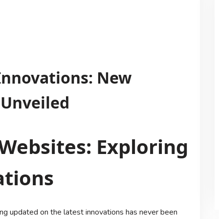
 Innovations: New
 Unveiled
Websites: Exploring
ations
ying updated on the latest innovations has never been