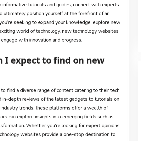
h informative tutorials and guides, connect with experts
d ultimately position yourself at the forefront of an
 you’re seeking to expand your knowledge, explore new
 exciting world of technology, new technology websites
o engage with innovation and progress.
 I expect to find on new
o find a diverse range of content catering to their tech
d in-depth reviews of the latest gadgets to tutorials on
industry trends, these platforms offer a wealth of
itors can explore insights into emerging fields such as
transformation. Whether you’re looking for expert opinions,
chnology websites provide a one-stop destination to