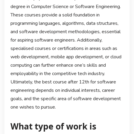
degree in Computer Science or Software Engineering.
These courses provide a solid foundation in
programming languages, algorithms, data structures,
and software development methodologies, essential
for aspiring software engineers. Additionally,
specialised courses or certifications in areas such as
web development, mobile app development, or cloud
computing can further enhance one’s skills and
employability in the competitive tech industry.
Ultimately, the best course after 12th for software
engineering depends on individual interests, career
goals, and the specific area of software development
one wishes to pursue.
What type of work is