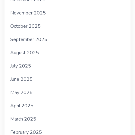
November 2025
October 2025
September 2025
August 2025
July 2025
June 2025
May 2025
April 2025
March 2025
February 2025