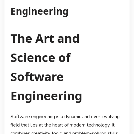
Engineering
The Art and
Science of
Software
Engineering
Software engineering is a dynamic and ever-evolving
field that lies at the heart of modern technology. It
combines creativity, logic, and problem-solving skills