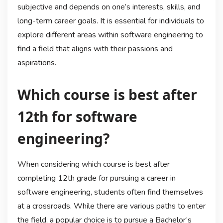
subjective and depends on one’s interests, skills, and
long-term career goals. It is essential for individuals to
explore different areas within software engineering to
find a field that aligns with their passions and
aspirations.
Which course is best after
12th for software
engineering?
When considering which course is best after
completing 12th grade for pursuing a career in
software engineering, students often find themselves
at a crossroads. While there are various paths to enter
the field, a popular choice is to pursue a Bachelor’s