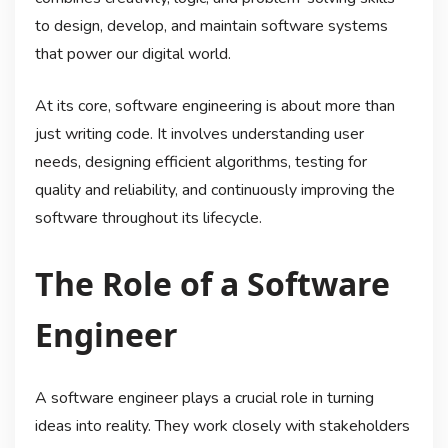
to design, develop, and maintain software systems
that power our digital world.
At its core, software engineering is about more than
just writing code. It involves understanding user
needs, designing efficient algorithms, testing for
quality and reliability, and continuously improving the
software throughout its lifecycle.
The Role of a Software
Engineer
A software engineer plays a crucial role in turning
ideas into reality. They work closely with stakeholders