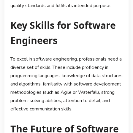
quality standards and fulfils its intended purpose.
Key Skills for Software
Engineers
To excel in software engineering, professionals need a
diverse set of skills. These include proficiency in
programming languages, knowledge of data structures
and algorithms, familiarity with software development
methodologies (such as Agile or Waterfall), strong
problem-solving abilities, attention to detail, and
effective communication skills.
The Future of Software