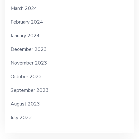
March 2024
February 2024
January 2024
December 2023
November 2023
October 2023
September 2023
August 2023
July 2023