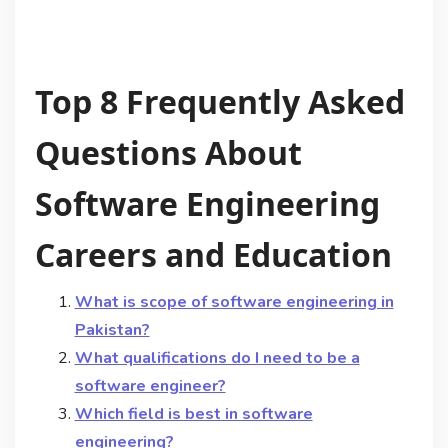
Top 8 Frequently Asked
Questions About
Software Engineering
Careers and Education
What is scope of software engineering in
Pakistan?
What qualifications do I need to be a
software engineer?
Which field is best in software
engineering?