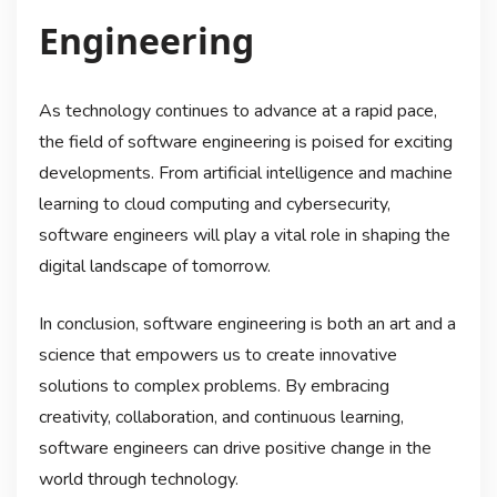
Engineering
As technology continues to advance at a rapid pace,
the field of software engineering is poised for exciting
developments. From artificial intelligence and machine
learning to cloud computing and cybersecurity,
software engineers will play a vital role in shaping the
digital landscape of tomorrow.
In conclusion, software engineering is both an art and a
science that empowers us to create innovative
solutions to complex problems. By embracing
creativity, collaboration, and continuous learning,
software engineers can drive positive change in the
world through technology.