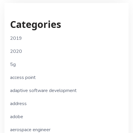
Categories
2019
2020
5g
access point
adaptive software development
address
adobe
aerospace engineer