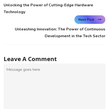
Unlocking the Power of Cutting-Edge Hardware
Technology
Next Post
Unleashing Innovation: The Power of Continuous
Development in the Tech Sector
Leave A Comment