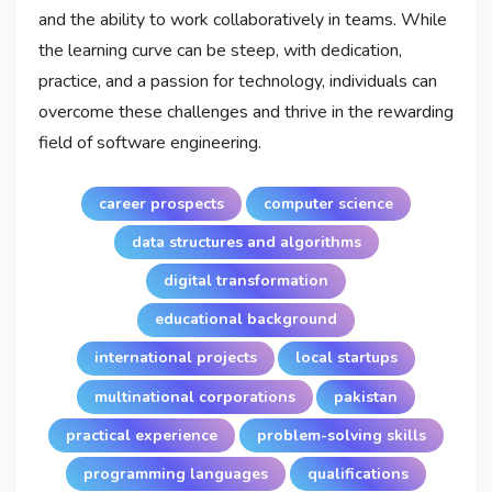
and the ability to work collaboratively in teams. While
the learning curve can be steep, with dedication,
practice, and a passion for technology, individuals can
overcome these challenges and thrive in the rewarding
field of software engineering.
career prospects
computer science
data structures and algorithms
digital transformation
educational background
international projects
local startups
multinational corporations
pakistan
practical experience
problem-solving skills
programming languages
qualifications