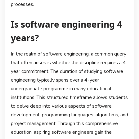
processes.
Is software engineering 4
years?
In the realm of software engineering, a common query
that often arises is whether the discipline requires a 4-
year commitment. The duration of studying software
engineering typically spans over a 4-year
undergraduate programme in many educational
institutions. This structured timeframe allows students
to delve deep into various aspects of software
development, programming languages, algorithms, and
project management. Through this comprehensive
education, aspiring software engineers gain the