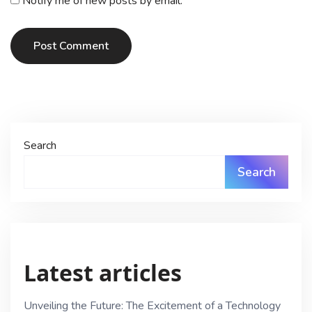
Notify me of new posts by email.
Post Comment
Search
Search
Latest articles
Unveiling the Future: The Excitement of a Technology