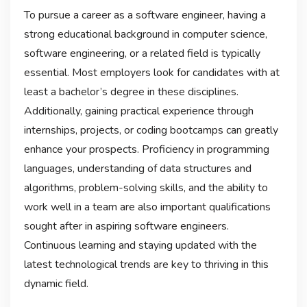
To pursue a career as a software engineer, having a
strong educational background in computer science,
software engineering, or a related field is typically
essential. Most employers look for candidates with at
least a bachelor’s degree in these disciplines.
Additionally, gaining practical experience through
internships, projects, or coding bootcamps can greatly
enhance your prospects. Proficiency in programming
languages, understanding of data structures and
algorithms, problem-solving skills, and the ability to
work well in a team are also important qualifications
sought after in aspiring software engineers.
Continuous learning and staying updated with the
latest technological trends are key to thriving in this
dynamic field.