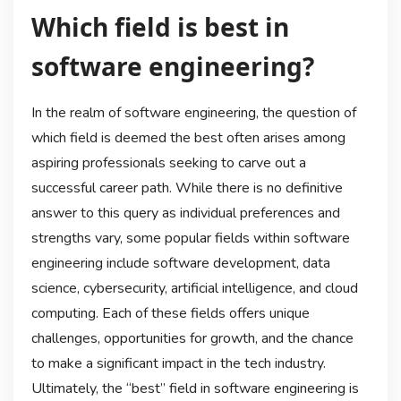
Which field is best in
software engineering?
In the realm of software engineering, the question of
which field is deemed the best often arises among
aspiring professionals seeking to carve out a
successful career path. While there is no definitive
answer to this query as individual preferences and
strengths vary, some popular fields within software
engineering include software development, data
science, cybersecurity, artificial intelligence, and cloud
computing. Each of these fields offers unique
challenges, opportunities for growth, and the chance
to make a significant impact in the tech industry.
Ultimately, the “best” field in software engineering is