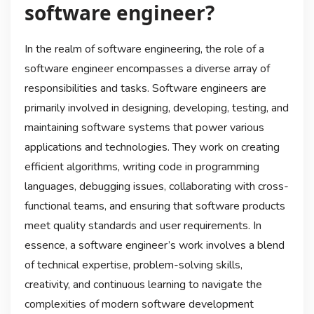
software engineer?
In the realm of software engineering, the role of a
software engineer encompasses a diverse array of
responsibilities and tasks. Software engineers are
primarily involved in designing, developing, testing, and
maintaining software systems that power various
applications and technologies. They work on creating
efficient algorithms, writing code in programming
languages, debugging issues, collaborating with cross-
functional teams, and ensuring that software products
meet quality standards and user requirements. In
essence, a software engineer’s work involves a blend
of technical expertise, problem-solving skills,
creativity, and continuous learning to navigate the
complexities of modern software development