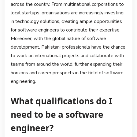
across the country. From multinational corporations to
local startups, organisations are increasingly investing
in technology solutions, creating ample opportunities
for software engineers to contribute their expertise.
Moreover, with the global nature of software
development, Pakistani professionals have the chance
to work on international projects and collaborate with
teams from around the world, further expanding their
horizons and career prospects in the field of software
engineering.
What qualifications do I
need to be a software
engineer?