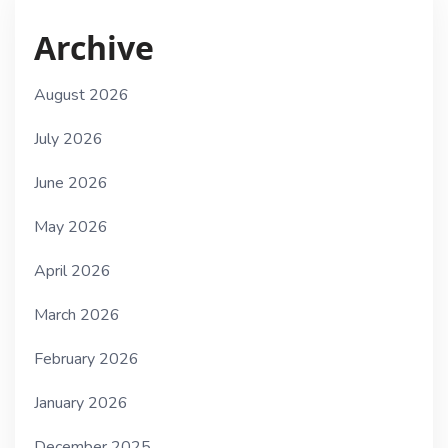
Archive
August 2026
July 2026
June 2026
May 2026
April 2026
March 2026
February 2026
January 2026
December 2025