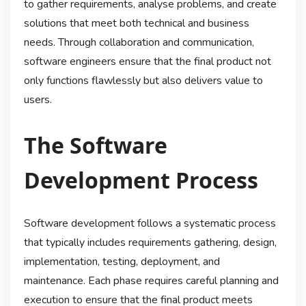
to gather requirements, analyse problems, and create
solutions that meet both technical and business
needs. Through collaboration and communication,
software engineers ensure that the final product not
only functions flawlessly but also delivers value to
users.
The Software
Development Process
Software development follows a systematic process
that typically includes requirements gathering, design,
implementation, testing, deployment, and
maintenance. Each phase requires careful planning and
execution to ensure that the final product meets