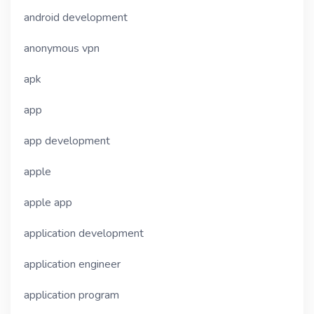
android development
anonymous vpn
apk
app
app development
apple
apple app
application development
application engineer
application program