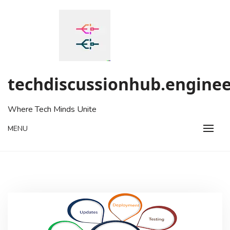
Skip
to
content
techdiscussionhub.enginee
Where Tech Minds Unite
MENU