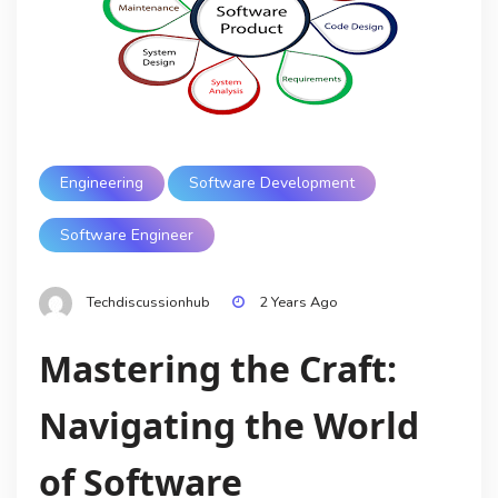
Engineering
Software Development
Software Engineer
Techdiscussionhub
2 Years Ago
Mastering the Craft:
Navigating the World
of Software