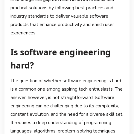
practical solutions by following best practices and
industry standards to deliver valuable software
products that enhance productivity and enrich user
experiences.
Is software engineering
hard?
The question of whether software engineering is hard
is a common one among aspiring tech enthusiasts. The
answer, however, is not straightforward. Software
engineering can be challenging due to its complexity,
constant evolution, and the need for a diverse skill set.
It requires a deep understanding of programming
languages, algorithms, problem-solving techniques,