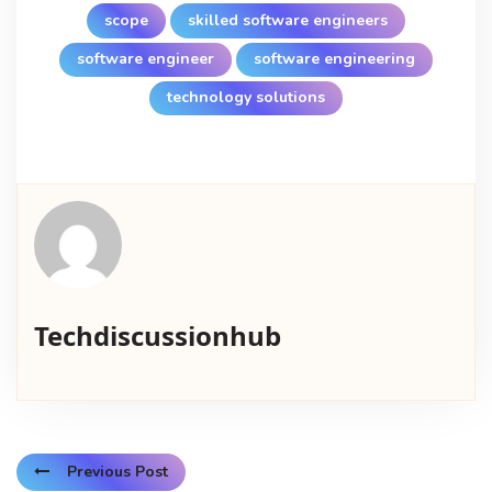
scope
skilled software engineers
software engineer
software engineering
technology solutions
Techdiscussionhub
Previous Post