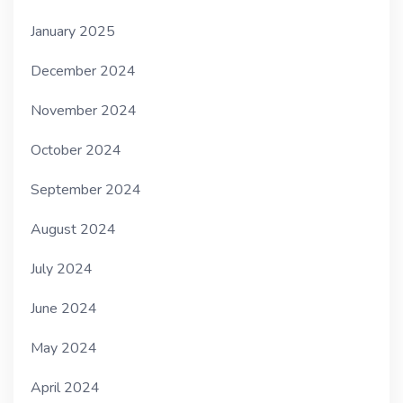
January 2025
December 2024
November 2024
October 2024
September 2024
August 2024
July 2024
June 2024
May 2024
April 2024