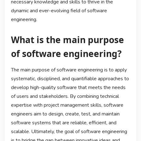
necessary knowledge and skills to thrive in the
dynamic and ever-evolving field of software
engineering.
What is the main purpose
of software engineering?
The main purpose of software engineering is to apply
systematic, disciplined, and quantifiable approaches to
develop high-quality software that meets the needs
of users and stakeholders. By combining technical
expertise with project management skills, software
engineers aim to design, create, test, and maintain
software systems that are reliable, efficient, and
scalable. Ultimately, the goal of software engineering
is to bridge the gap between innovative ideas and