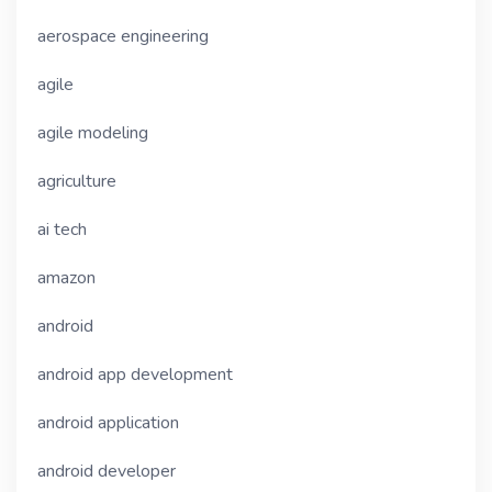
aerospace engineering
agile
agile modeling
agriculture
ai tech
amazon
android
android app development
android application
android developer