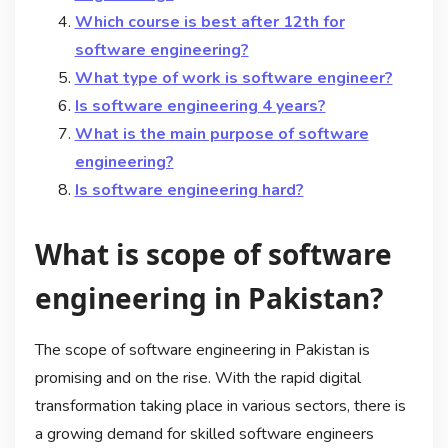
Which course is best after 12th for
software engineering?
What type of work is software engineer?
Is software engineering 4 years?
What is the main purpose of software
engineering?
Is software engineering hard?
What is scope of software
engineering in Pakistan?
The scope of software engineering in Pakistan is
promising and on the rise. With the rapid digital
transformation taking place in various sectors, there is
a growing demand for skilled software engineers