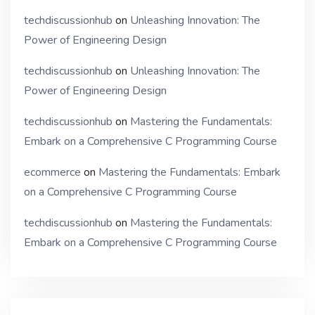
techdiscussionhub
on
Unleashing Innovation: The
Power of Engineering Design
techdiscussionhub
on
Unleashing Innovation: The
Power of Engineering Design
techdiscussionhub
on
Mastering the Fundamentals:
Embark on a Comprehensive C Programming Course
ecommerce
on
Mastering the Fundamentals: Embark
on a Comprehensive C Programming Course
techdiscussionhub
on
Mastering the Fundamentals:
Embark on a Comprehensive C Programming Course