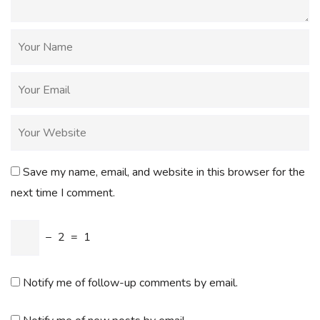
Save my name, email, and website in this browser for the
next time I comment.
−
2
=
1
Notify me of follow-up comments by email.