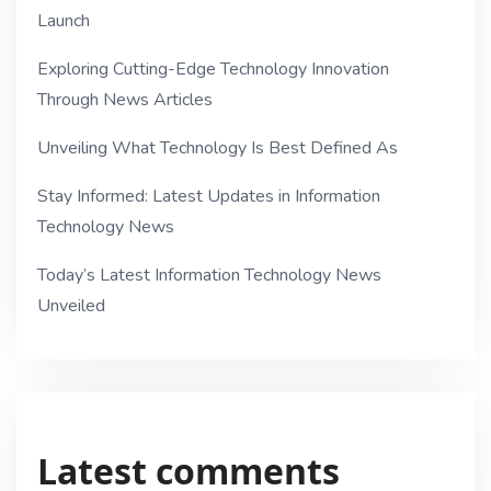
Launch
Exploring Cutting-Edge Technology Innovation
Through News Articles
Unveiling What Technology Is Best Defined As
Stay Informed: Latest Updates in Information
Technology News
Today’s Latest Information Technology News
Unveiled
Latest comments