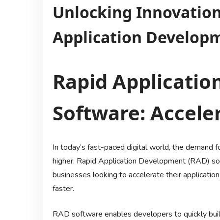
Unlocking Innovation
Application Develop
Rapid Applicati
Software: Accele
In today’s fast-paced digital world, the demand 
higher. Rapid Application Development (RAD) so
businesses looking to accelerate their applicati
faster.
RAD software enables developers to quickly build