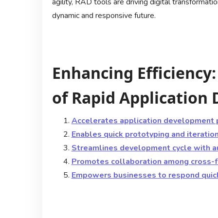
agility, RAD tools are driving digital transformat
dynamic and responsive future.
Enhancing Efficiency
of Rapid Application
Accelerates application development 
Enables quick prototyping and iteratio
Streamlines development cycle with 
Promotes collaboration among cross-f
Empowers businesses to respond quic