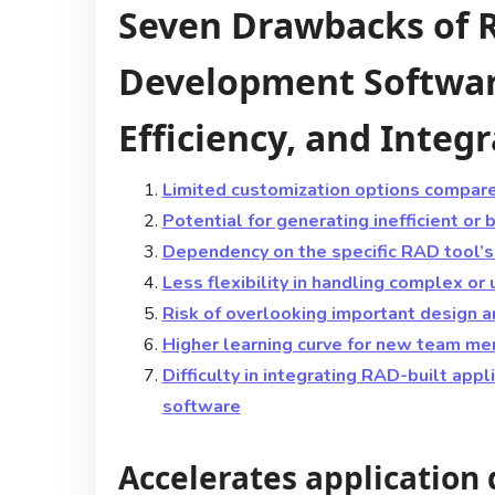
Seven Drawbacks of R
Development Softwar
Efficiency, and Integ
Limited customization options compar
Potential for generating inefficient or
Dependency on the specific RAD tool’s 
Less flexibility in handling complex or
Risk of overlooking important design a
Higher learning curve for new team me
Difficulty in integrating RAD-built app
software
Accelerates application