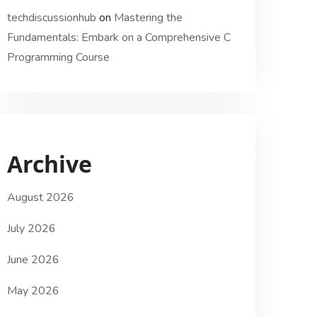
techdiscussionhub
on
Mastering the
Fundamentals: Embark on a Comprehensive C
Programming Course
Archive
August 2026
July 2026
June 2026
May 2026