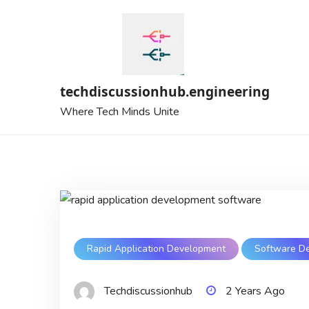
Skip
to
content
techdiscussionhub.engineering
Where Tech Minds Unite
Rapid Application Development
Software D
Techdiscussionhub
2 Years Ago