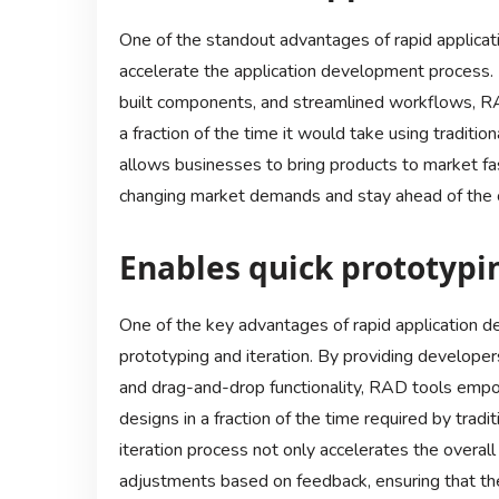
One of the standout advantages of rapid applicatio
accelerate the application development process. B
built components, and streamlined workflows, RAD
a fraction of the time it would take using traditi
allows businesses to bring products to market f
changing market demands and stay ahead of the 
Enables quick prototypi
One of the key advantages of rapid application de
prototyping and iteration. By providing developers
and drag-and-drop functionality, RAD tools empo
designs in a fraction of the time required by tra
iteration process not only accelerates the overal
adjustments based on feedback, ensuring that the