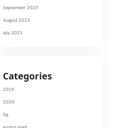
September 2023
August 2023
July 2023
Categories
2019
2020
5g
access point