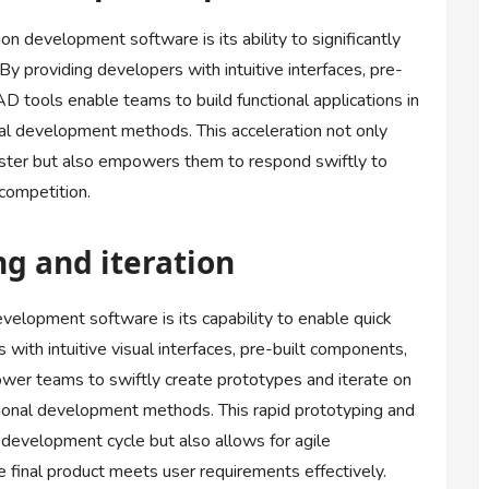
n development software is its ability to significantly
y providing developers with intuitive interfaces, pre-
 tools enable teams to build functional applications in
onal development methods. This acceleration not only
aster but also empowers them to respond swiftly to
competition.
ng and iteration
velopment software is its capability to enable quick
 with intuitive visual interfaces, pre-built components,
wer teams to swiftly create prototypes and iterate on
ditional development methods. This rapid prototyping and
l development cycle but also allows for agile
 final product meets user requirements effectively.