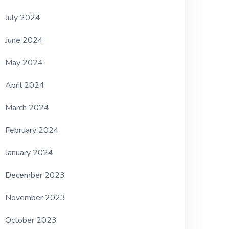
July 2024
June 2024
May 2024
April 2024
March 2024
February 2024
January 2024
December 2023
November 2023
October 2023