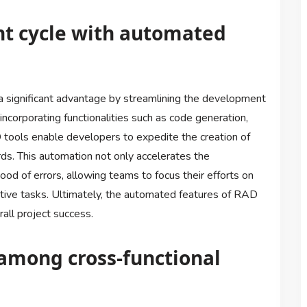
t cycle with automated
 significant advantage by streamlining the development
incorporating functionalities such as code generation,
tools enable developers to expedite the creation of
rds. This automation not only accelerates the
od of errors, allowing teams to focus their efforts on
itive tasks. Ultimately, the automated features of RAD
rall project success.
among cross-functional