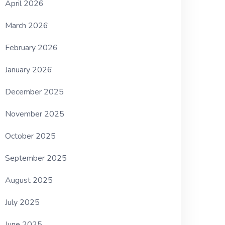
April 2026
March 2026
February 2026
January 2026
December 2025
November 2025
October 2025
September 2025
August 2025
July 2025
June 2025