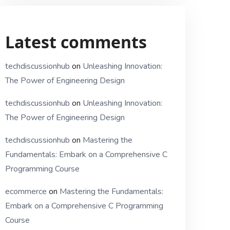
Latest comments
techdiscussionhub
on
Unleashing Innovation:
The Power of Engineering Design
techdiscussionhub
on
Unleashing Innovation:
The Power of Engineering Design
techdiscussionhub
on
Mastering the
Fundamentals: Embark on a Comprehensive C
Programming Course
ecommerce
on
Mastering the Fundamentals:
Embark on a Comprehensive C Programming
Course