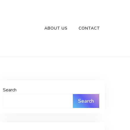
ABOUT US
CONTACT
Search
Search