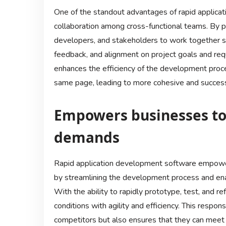
One of the standout advantages of rapid applicati
collaboration among cross-functional teams. By pr
developers, and stakeholders to work together 
feedback, and alignment on project goals and req
enhances the efficiency of the development proc
same page, leading to more cohesive and succes
Empowers businesses to
demands
Rapid application development software empowe
by streamlining the development process and enab
With the ability to rapidly prototype, test, and r
conditions with agility and efficiency. This resp
competitors but also ensures that they can meet 