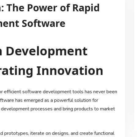
: The Power of Rapid
ment Software
on Development
rating Innovation
for efficient software development tools has never been
ftware has emerged as a powerful solution for
on development processes and bring products to market
 prototypes, iterate on designs, and create functional