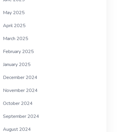
May 2025
April 2025
March 2025
February 2025
January 2025
December 2024
November 2024
October 2024
September 2024
August 2024