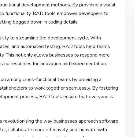
th traditional development methods. By providing a visual
rop functionality, RAD tools empower developers to
etting bogged down in coding details.
bility to streamline the development cycle. With
lates, and automated testing, RAD tools help teams
ty. This not only allows businesses to respond more
s up resources for innovation and experimentation.
on among cross-functional teams by providing a
stakeholders to work together seamlessly. By fostering
lopment process, RAD tools ensure that everyone is
is revolutionising the way businesses approach software
, collaborate more effectively, and innovate with