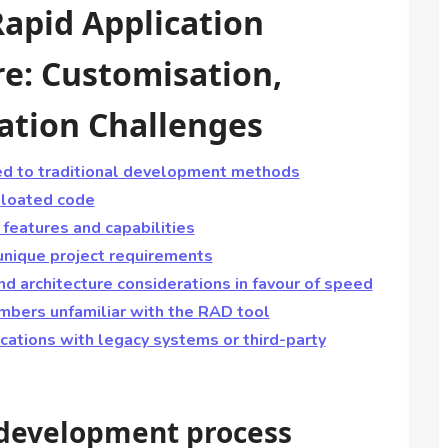
apid Application
e: Customisation,
ration Challenges
ed to traditional development methods
 bloated code
features and capabilities
 unique project requirements
nd architecture considerations in favour of speed
mbers unfamiliar with the RAD tool
lications with legacy systems or third-party
 development process