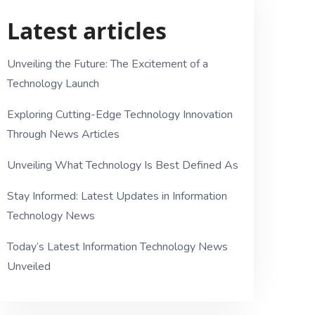
Latest articles
Unveiling the Future: The Excitement of a
Technology Launch
Exploring Cutting-Edge Technology Innovation
Through News Articles
Unveiling What Technology Is Best Defined As
Stay Informed: Latest Updates in Information
Technology News
Today’s Latest Information Technology News
Unveiled