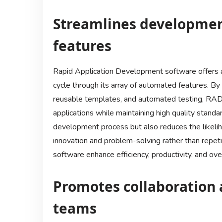
Streamlines developmen
features
Rapid Application Development software offers a
cycle through its array of automated features. By 
reusable templates, and automated testing, RAD 
applications while maintaining high quality standa
development process but also reduces the likeliho
innovation and problem-solving rather than repet
software enhance efficiency, productivity, and ove
Promotes collaboration 
teams