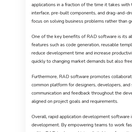
applications in a fraction of the time it takes wi
interface, pre-built components, and drag-and-d
focus on solving business problems rather than g
One of the key benefits of RAD software is its a
features such as code generation, reusable temp
reduce development time and increase productivi
quickly to changing market demands but also free
Furthermore, RAD software promotes collaborati
common platform for designers, developers, and 
communication and feedback throughout the deve
aligned on project goals and requirements.
Overall, rapid application development software 
development. By empowering teams to work faster