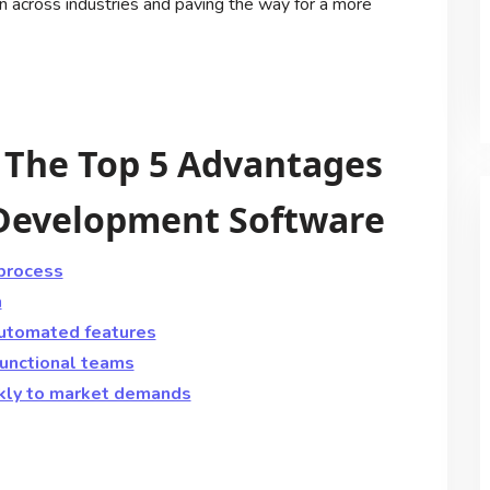
ion across industries and paving the way for a more
: The Top 5 Advantages
 Development Software
process
n
automated features
unctional teams
kly to market demands