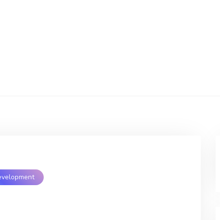
evelopment