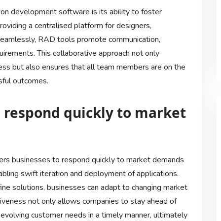
on development software is its ability to foster
oviding a centralised platform for designers,
seamlessly, RAD tools promote communication,
uirements. This collaborative approach not only
ess but also ensures that all team members are on the
sful outcomes.
 respond quickly to market
rs businesses to respond quickly to market demands
ling swift iteration and deployment of applications.
efine solutions, businesses can adapt to changing market
onsiveness not only allows companies to stay ahead of
evolving customer needs in a timely manner, ultimately