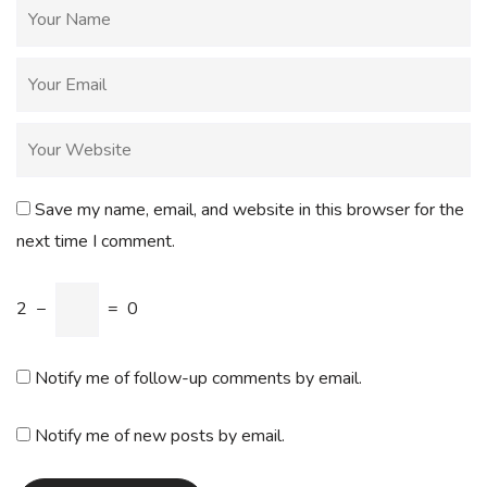
Save my name, email, and website in this browser for the
next time I comment.
2
−
=
0
Notify me of follow-up comments by email.
Notify me of new posts by email.