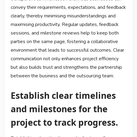
convey their requirements, expectations, and feedback
clearly, thereby minimising misunderstandings and
maximising productivity. Regular updates, feedback
sessions, and milestone reviews help to keep both
parties on the same page, fostering a collaborative
environment that leads to successful outcomes. Clear
communication not only enhances project efficiency
but also builds trust and strengthens the partnership
between the business and the outsourcing team.
Establish clear timelines
and milestones for the
project to track progress.