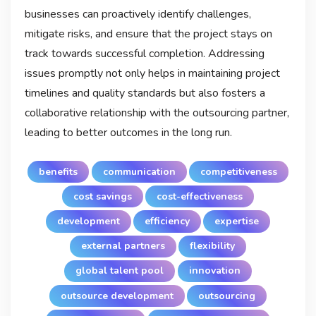
businesses can proactively identify challenges,
mitigate risks, and ensure that the project stays on
track towards successful completion. Addressing
issues promptly not only helps in maintaining project
timelines and quality standards but also fosters a
collaborative relationship with the outsourcing partner,
leading to better outcomes in the long run.
benefits
communication
competitiveness
cost savings
cost-effectiveness
development
efficiency
expertise
external partners
flexibility
global talent pool
innovation
outsource development
outsourcing