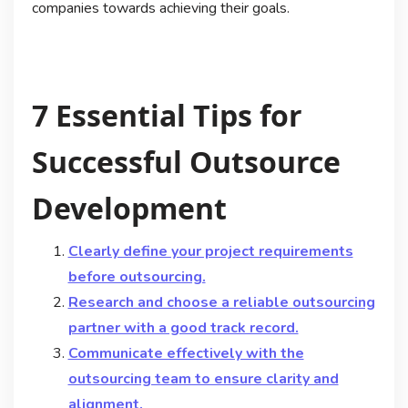
companies towards achieving their goals.
7 Essential Tips for
Successful Outsource
Development
Clearly define your project requirements
before outsourcing.
Research and choose a reliable outsourcing
partner with a good track record.
Communicate effectively with the
outsourcing team to ensure clarity and
alignment.