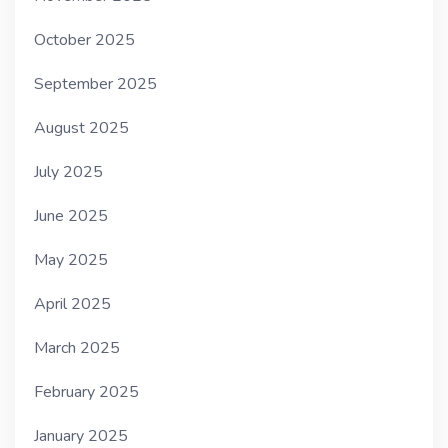
October 2025
September 2025
August 2025
July 2025
June 2025
May 2025
April 2025
March 2025
February 2025
January 2025