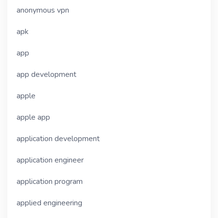
anonymous vpn
apk
app
app development
apple
apple app
application development
application engineer
application program
applied engineering