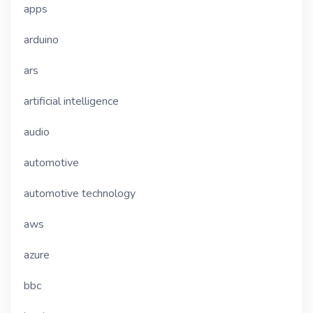
apps
arduino
ars
artificial intelligence
audio
automotive
automotive technology
aws
azure
bbc