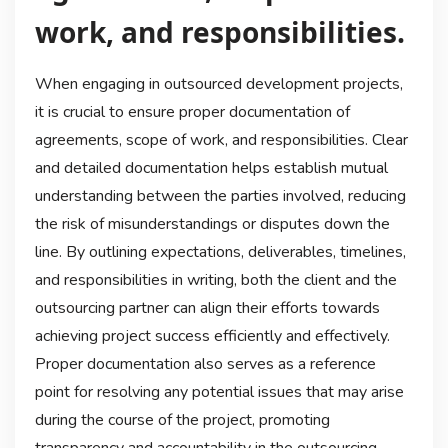
work, and responsibilities.
When engaging in outsourced development projects,
it is crucial to ensure proper documentation of
agreements, scope of work, and responsibilities. Clear
and detailed documentation helps establish mutual
understanding between the parties involved, reducing
the risk of misunderstandings or disputes down the
line. By outlining expectations, deliverables, timelines,
and responsibilities in writing, both the client and the
outsourcing partner can align their efforts towards
achieving project success efficiently and effectively.
Proper documentation also serves as a reference
point for resolving any potential issues that may arise
during the course of the project, promoting