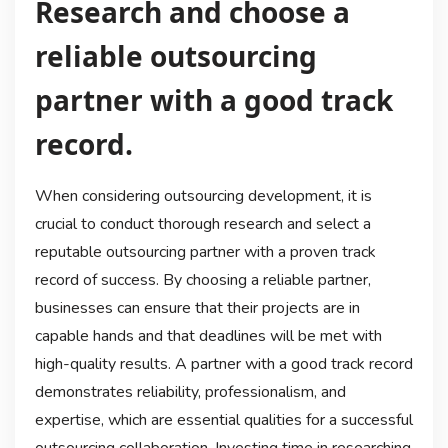
Research and choose a
reliable outsourcing
partner with a good track
record.
When considering outsourcing development, it is
crucial to conduct thorough research and select a
reputable outsourcing partner with a proven track
record of success. By choosing a reliable partner,
businesses can ensure that their projects are in
capable hands and that deadlines will be met with
high-quality results. A partner with a good track record
demonstrates reliability, professionalism, and
expertise, which are essential qualities for a successful