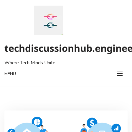
Skip
to
content
techdiscussionhub.enginee
Where Tech Minds Unite
MENU