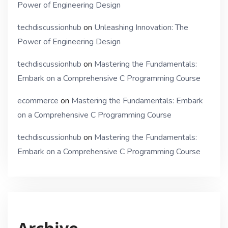
Power of Engineering Design
techdiscussionhub
on
Unleashing Innovation: The
Power of Engineering Design
techdiscussionhub
on
Mastering the Fundamentals:
Embark on a Comprehensive C Programming Course
ecommerce
on
Mastering the Fundamentals: Embark
on a Comprehensive C Programming Course
techdiscussionhub
on
Mastering the Fundamentals:
Embark on a Comprehensive C Programming Course