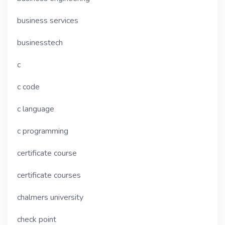
business services
businesstech
c
c code
c language
c programming
certificate course
certificate courses
chalmers university
check point