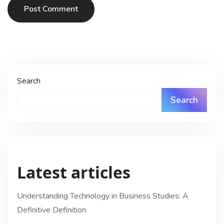
Post Comment
Search
Search
Latest articles
Understanding Technology in Business Studies: A
Definitive Definition