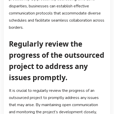
disparities, businesses can establish effective
communication protocols that accommodate diverse
schedules and facilitate seamless collaboration across
borders.
Regularly review the
progress of the outsourced
project to address any
issues promptly.
It is crucial to regularly review the progress of an
outsourced project to promptly address any issues
that may arise. By maintaining open communication
and monitoring the project’s development closely,