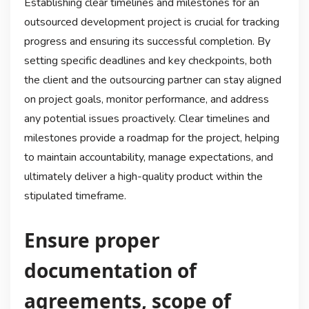
Establishing clear timelines and milestones for an
outsourced development project is crucial for tracking
progress and ensuring its successful completion. By
setting specific deadlines and key checkpoints, both
the client and the outsourcing partner can stay aligned
on project goals, monitor performance, and address
any potential issues proactively. Clear timelines and
milestones provide a roadmap for the project, helping
to maintain accountability, manage expectations, and
ultimately deliver a high-quality product within the
stipulated timeframe.
Ensure proper
documentation of
agreements, scope of