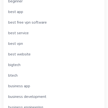
beginner
best app
best free vpn software
best service
best vpn
best website
bigtech
btech
business app
business development
business engineering