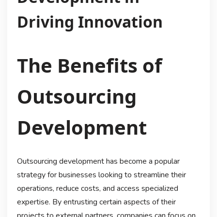
Driving Innovation
The Benefits of
Outsourcing
Development
Outsourcing development has become a popular
strategy for businesses looking to streamline their
operations, reduce costs, and access specialized
expertise. By entrusting certain aspects of their
projects to external partners, companies can focus on