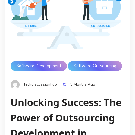
Software Development
Software Outsourcing
Techdiscussionhub
5 Months Ago
Unlocking Success: The
Power of Outsourcing
Development in