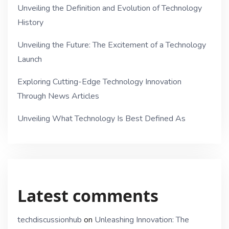
Unveiling the Definition and Evolution of Technology
History
Unveiling the Future: The Excitement of a Technology
Launch
Exploring Cutting-Edge Technology Innovation
Through News Articles
Unveiling What Technology Is Best Defined As
Latest comments
techdiscussionhub
on
Unleashing Innovation: The