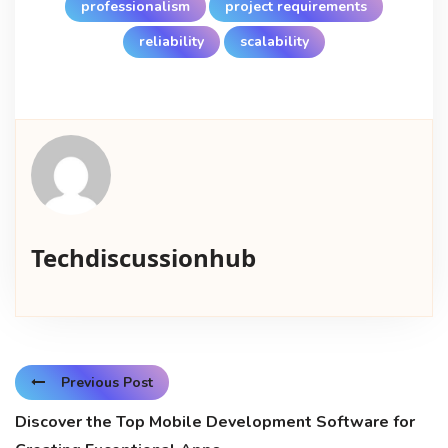
professionalism
project requirements
reliability
scalability
Techdiscussionhub
Previous Post
Discover the Top Mobile Development Software for