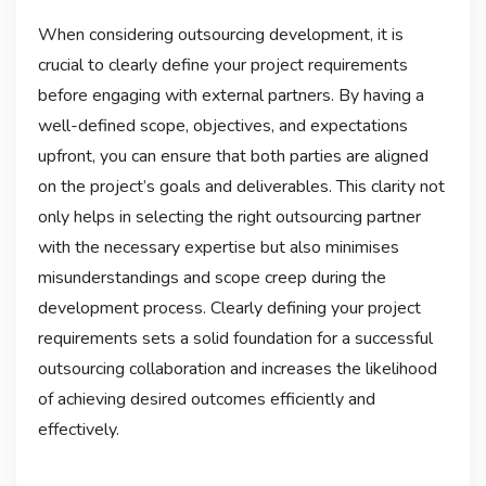
When considering outsourcing development, it is
crucial to clearly define your project requirements
before engaging with external partners. By having a
well-defined scope, objectives, and expectations
upfront, you can ensure that both parties are aligned
on the project’s goals and deliverables. This clarity not
only helps in selecting the right outsourcing partner
with the necessary expertise but also minimises
misunderstandings and scope creep during the
development process. Clearly defining your project
requirements sets a solid foundation for a successful
outsourcing collaboration and increases the likelihood
of achieving desired outcomes efficiently and
effectively.