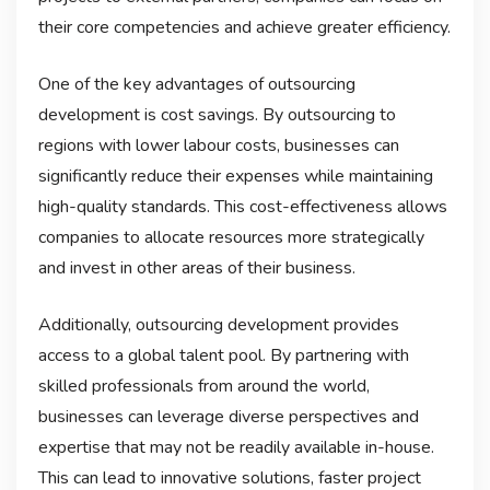
their core competencies and achieve greater efficiency.
One of the key advantages of outsourcing
development is cost savings. By outsourcing to
regions with lower labour costs, businesses can
significantly reduce their expenses while maintaining
high-quality standards. This cost-effectiveness allows
companies to allocate resources more strategically
and invest in other areas of their business.
Additionally, outsourcing development provides
access to a global talent pool. By partnering with
skilled professionals from around the world,
businesses can leverage diverse perspectives and
expertise that may not be readily available in-house.
This can lead to innovative solutions, faster project