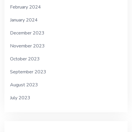
February 2024
January 2024
December 2023
November 2023
October 2023
September 2023
August 2023
July 2023