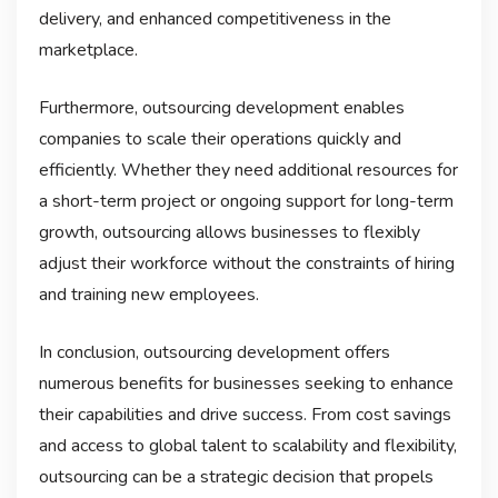
delivery, and enhanced competitiveness in the
marketplace.
Furthermore, outsourcing development enables
companies to scale their operations quickly and
efficiently. Whether they need additional resources for
a short-term project or ongoing support for long-term
growth, outsourcing allows businesses to flexibly
adjust their workforce without the constraints of hiring
and training new employees.
In conclusion, outsourcing development offers
numerous benefits for businesses seeking to enhance
their capabilities and drive success. From cost savings
and access to global talent to scalability and flexibility,
outsourcing can be a strategic decision that propels