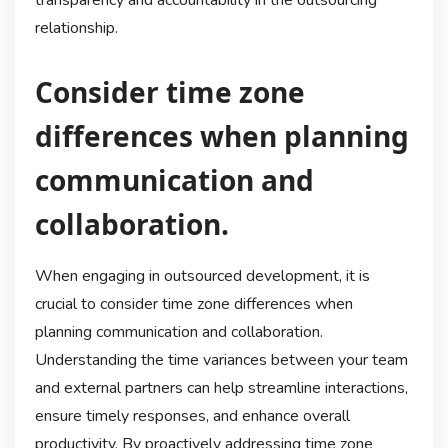
transparency and accountability in the outsourcing
relationship.
Consider time zone
differences when planning
communication and
collaboration.
When engaging in outsourced development, it is
crucial to consider time zone differences when
planning communication and collaboration.
Understanding the time variances between your team
and external partners can help streamline interactions,
ensure timely responses, and enhance overall
productivity. By proactively addressing time zone