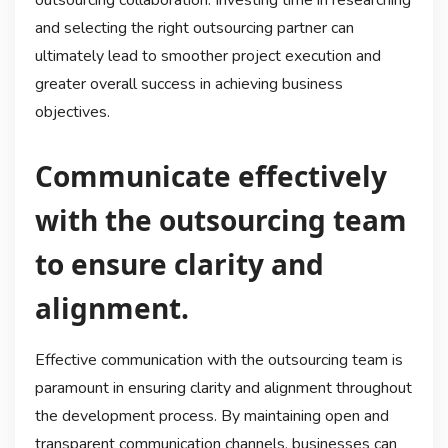
outsourcing collaboration. Investing time in researching
and selecting the right outsourcing partner can
ultimately lead to smoother project execution and
greater overall success in achieving business
objectives.
Communicate effectively
with the outsourcing team
to ensure clarity and
alignment.
Effective communication with the outsourcing team is
paramount in ensuring clarity and alignment throughout
the development process. By maintaining open and
transparent communication channels, businesses can