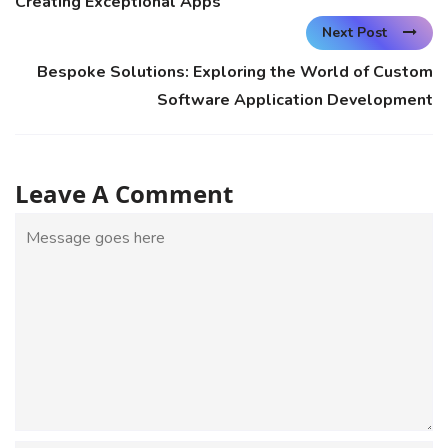
Creating Exceptional Apps
Next Post
Bespoke Solutions: Exploring the World of Custom
Software Application Development
Leave A Comment