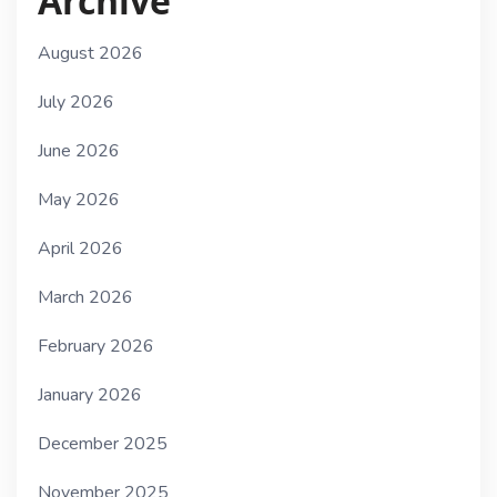
Archive
August 2026
July 2026
June 2026
May 2026
April 2026
March 2026
February 2026
January 2026
December 2025
November 2025