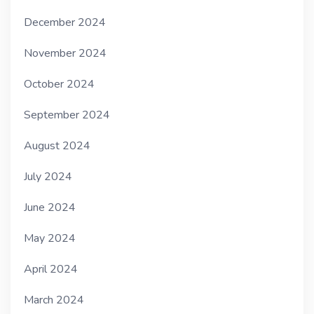
December 2024
November 2024
October 2024
September 2024
August 2024
July 2024
June 2024
May 2024
April 2024
March 2024