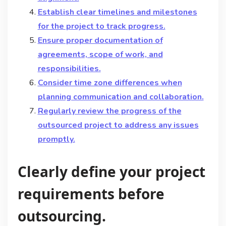
Establish clear timelines and milestones
for the project to track progress.
Ensure proper documentation of
agreements, scope of work, and
responsibilities.
Consider time zone differences when
planning communication and collaboration.
Regularly review the progress of the
outsourced project to address any issues
promptly.
Clearly define your project
requirements before
outsourcing.