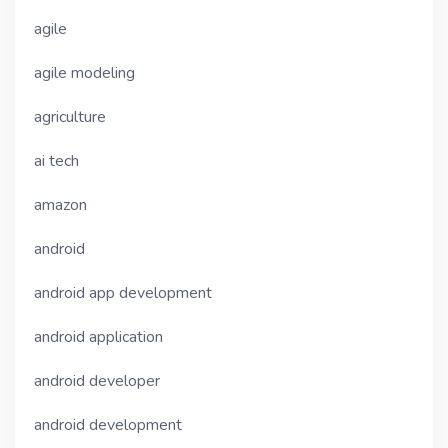
agile
agile modeling
agriculture
ai tech
amazon
android
android app development
android application
android developer
android development