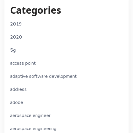
Categories
2019
2020
5g
access point
adaptive software development
address
adobe
aerospace engineer
aerospace engineering