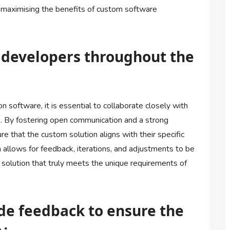
 maximising the benefits of custom software
h developers throughout the
 software, it is essential to collaborate closely with
 By fostering open communication and a strong
e that the custom solution aligns with their specific
 allows for feedback, iterations, and adjustments to be
e solution that truly meets the unique requirements of
ide feedback to ensure the