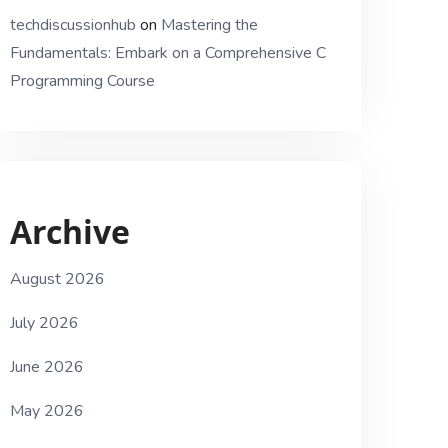
techdiscussionhub
on
Mastering the
Fundamentals: Embark on a Comprehensive C
Programming Course
Archive
August 2026
July 2026
June 2026
May 2026