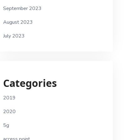
September 2023
August 2023
July 2023
Categories
2019
2020
5g
access point