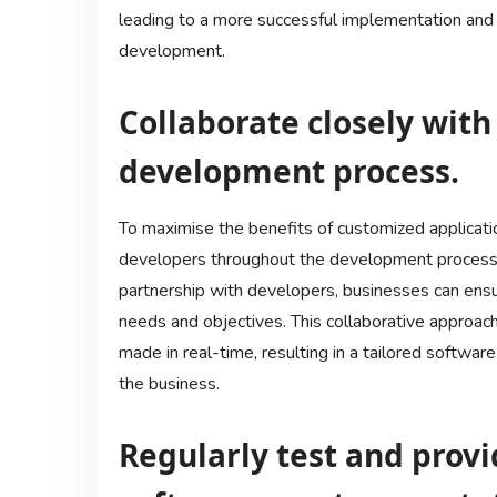
leading to a more successful implementation and
development.
Collaborate closely wit
development process.
To maximise the benefits of customized application
developers throughout the development process.
partnership with developers, businesses can ensur
needs and objectives. This collaborative approach
made in real-time, resulting in a tailored softwar
the business.
Regularly test and prov