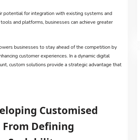
r potential for integration with existing systems and
 tools and platforms, businesses can achieve greater
owers businesses to stay ahead of the competition by
enhancing customer experiences. In a dynamic digital
ount, custom solutions provide a strategic advantage that
eveloping Customised
: From Defining