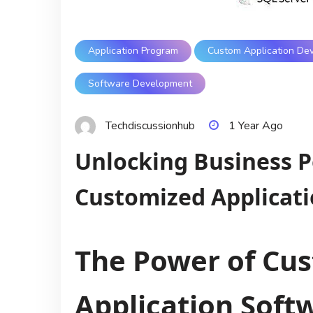
Application Program
Custom Application De
Software Development
Techdiscussionhub
1 Year Ago
Unlocking Business P
Customized Applicati
The Power of Cu
Application Soft