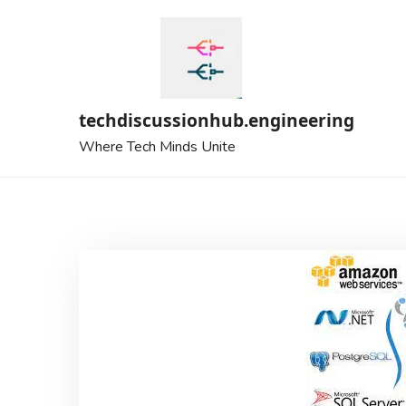
Skip
to
content
techdiscussionhub.engineering
Where Tech Minds Unite