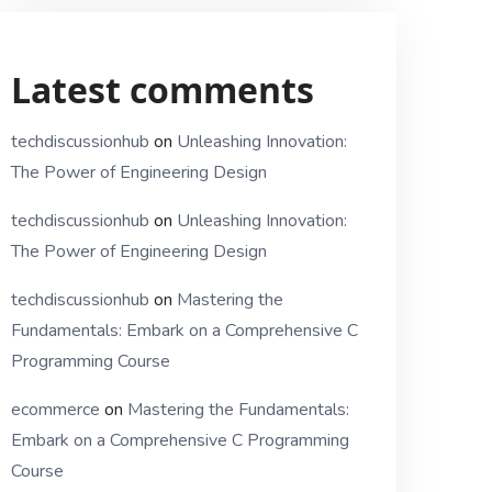
Latest comments
techdiscussionhub
on
Unleashing Innovation:
The Power of Engineering Design
techdiscussionhub
on
Unleashing Innovation:
The Power of Engineering Design
techdiscussionhub
on
Mastering the
Fundamentals: Embark on a Comprehensive C
Programming Course
ecommerce
on
Mastering the Fundamentals:
Embark on a Comprehensive C Programming
Course