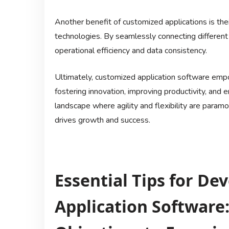
Another benefit of customized applications is thei
technologies. By seamlessly connecting different
operational efficiency and data consistency.
Ultimately, customized application software emp
fostering innovation, improving productivity, and 
landscape where agility and flexibility are param
drives growth and success.
Essential Tips for D
Application Software