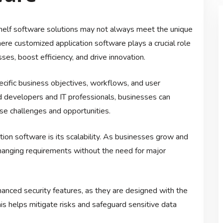
-shelf software solutions may not always meet the unique
re customized application software plays a crucial role
es, boost efficiency, and drive innovation.
ecific business objectives, workflows, and user
d developers and IT professionals, businesses can
se challenges and opportunities.
ion software is its scalability. As businesses grow and
changing requirements without the need for major
anced security features, as they are designed with the
his helps mitigate risks and safeguard sensitive data