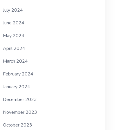
July 2024
June 2024
May 2024
April 2024
March 2024
February 2024
January 2024
December 2023
November 2023
October 2023