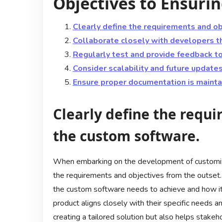
Objectives to Ensurin
Clearly define the requirements and ob
Collaborate closely with developers 
Regularly test and provide feedback t
Consider scalability and future update
Ensure proper documentation is maintai
Clearly define the requi
the custom software.
When embarking on the development of customized 
the requirements and objectives from the outset
the custom software needs to achieve and how it 
product aligns closely with their specific needs an
creating a tailored solution but also helps stakeho