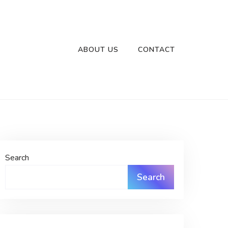
ABOUT US
CONTACT
Search
Search