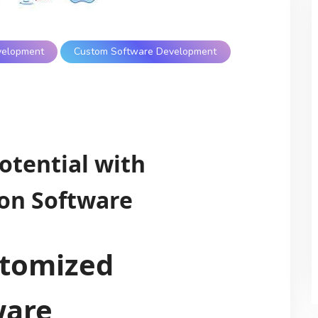
velopment
Custom Software Development
otential with
on Software
stomized
ware