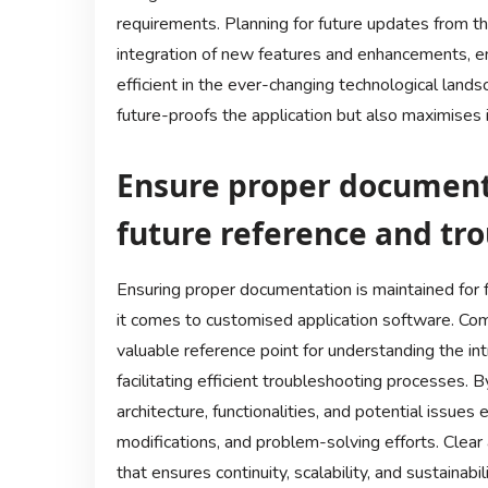
requirements. Planning for future updates from t
integration of new features and enhancements, en
efficient in the ever-changing technological landsc
future-proofs the application but also maximises i
Ensure proper documenta
future reference and tr
Ensuring proper documentation is maintained for fu
it comes to customised application software. Co
valuable reference point for understanding the int
facilitating efficient troubleshooting processes
architecture, functionalities, and potential issue
modifications, and problem-solving efforts. Clear
that ensures continuity, scalability, and sustainab