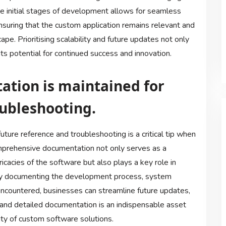
he initial stages of development allows for seamless
suring that the custom application remains relevant and
ape. Prioritising scalability and future updates not only
ts potential for continued success and innovation.
tion is maintained for
oubleshooting.
ture reference and troubleshooting is a critical tip when
mprehensive documentation not only serves as a
ricacies of the software but also plays a key role in
. By documenting the development process, system
s encountered, businesses can streamline future updates,
 and detailed documentation is an indispensable asset
ility of custom software solutions.