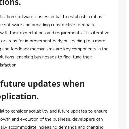
ions.
ation software, it is essential to establish a robust
he software and providing constructive feedback,
with their expectations and requirements. This iterative
s or areas for improvement early on, leading to a more
sting and feedback mechanisms are key components in the
utions, enabling businesses to fine-tune their
sfaction.
d future updates when
plication.
al to consider scalability and future updates to ensure
growth and evolution of the business, developers can
 easily accommodate increasing demands and changing