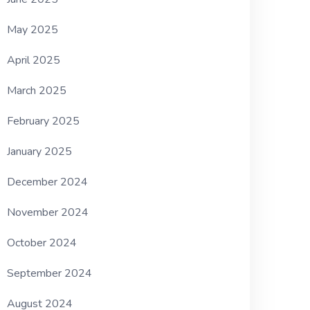
May 2025
April 2025
March 2025
February 2025
January 2025
December 2024
November 2024
October 2024
September 2024
August 2024