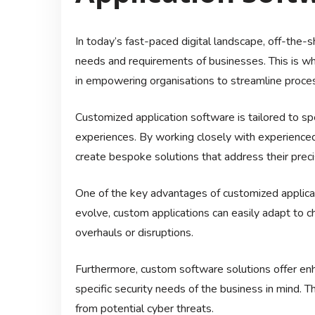
In today’s fast-paced digital landscape, off-the
needs and requirements of businesses. This is whe
in empowering organisations to streamline process
Customized application software is tailored to sp
experiences. By working closely with experience
create bespoke solutions that address their preci
One of the key advantages of customized applicat
evolve, custom applications can easily adapt to 
overhauls or disruptions.
Furthermore, custom software solutions offer enh
specific security needs of the business in mind. T
from potential cyber threats.