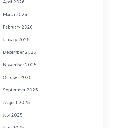
April 2026
March 2026
February 2026
January 2026
December 2025
November 2025
October 2025
September 2025
August 2025
July 2025
June 2025