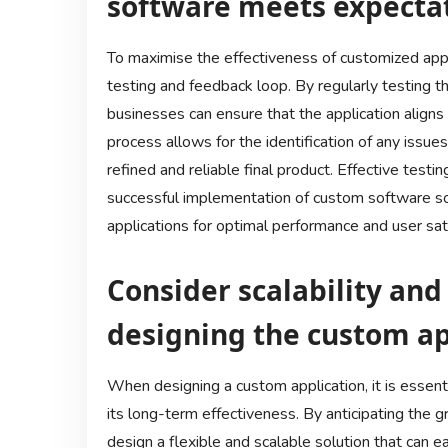
software meets expectat
To maximise the effectiveness of customized applic
testing and feedback loop. By regularly testing t
businesses can ensure that the application aligns 
process allows for the identification of any issue
refined and reliable final product. Effective te
successful implementation of custom software sol
applications for optimal performance and user sati
Consider scalability an
designing the custom ap
When designing a custom application, it is essenti
its long-term effectiveness. By anticipating the 
design a flexible and scalable solution that can