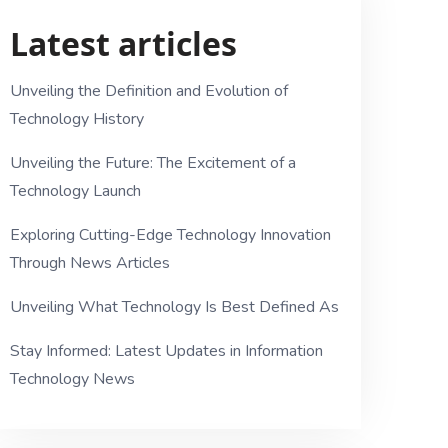
Latest articles
Unveiling the Definition and Evolution of
Technology History
Unveiling the Future: The Excitement of a
Technology Launch
Exploring Cutting-Edge Technology Innovation
Through News Articles
Unveiling What Technology Is Best Defined As
Stay Informed: Latest Updates in Information
Technology News