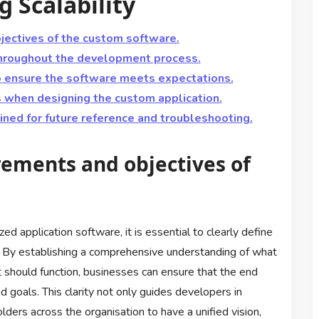
g Scalability
jectives of the custom software.
throughout the development process.
o ensure the software meets expectations.
s when designing the custom application.
ned for future reference and troubleshooting.
rements and objectives of
application software, it is essential to clearly define
. By establishing a comprehensive understanding of what
should function, businesses can ensure that the end
d goals. This clarity not only guides developers in
lders across the organisation to have a unified vision,