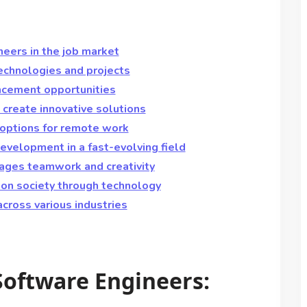
eers in the job market
echnologies and projects
ncement opportunities
create innovative solutions
 options for remote work
evelopment in a fast-evolving field
rages teamwork and creativity
 on society through technology
across various industries
Software Engineers: