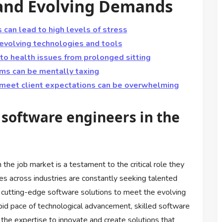
, and Evolving Demands
 can lead to high levels of stress
 evolving technologies and tools
o health issues from prolonged sitting
ms can be mentally taxing
 meet client expectations can be overwhelming
 software engineers in the
the job market is a testament to the critical role they
es across industries are constantly seeking talented
n cutting-edge software solutions to meet the evolving
id pace of technological advancement, skilled software
the expertise to innovate and create solutions that