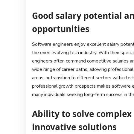
Good salary potential 
opportunities
Software engineers enjoy excellent salary potent
the ever-evolving tech industry. With their specia
engineers often command competitive salaries and
wide range of career paths, allowing professionals
areas, or transition to different sectors within te
professional growth prospects makes software engi
many individuals seeking long-term success in the
Ability to solve comple
innovative solutions