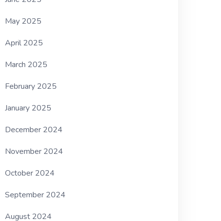
May 2025
April 2025
March 2025
February 2025
January 2025
December 2024
November 2024
October 2024
September 2024
August 2024