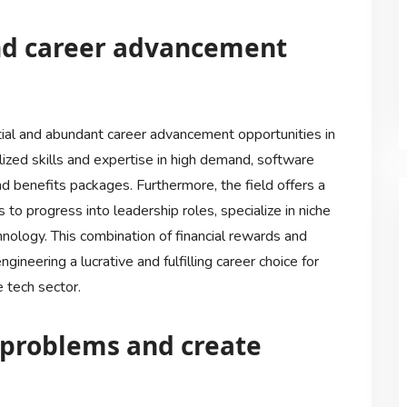
and career advancement
ial and abundant career advancement opportunities in
lized skills and expertise in high demand, software
 benefits packages. Furthermore, the field offers a
 to progress into leadership roles, specialize in niche
chnology. This combination of financial rewards and
neering a lucrative and fulfilling career choice for
 tech sector.
x problems and create