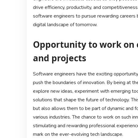
drive efficiency, productivity, and competitivenes
software engineers to pursue rewarding careers bu
digital landscape of tomorrow.
Opportunity to work on 
and projects
Software engineers have the exciting opportunity
push the boundaries of innovation. By being at th
explore new ideas, experiment with emerging too
solutions that shape the future of technology. Th
but also allows them to be part of dynamic and fo
various industries. The chance to work on such in
stimulating and rewarding professional experienc
mark on the ever-evolving tech landscape.