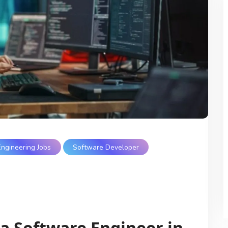
Engineering Jobs
Software Developer
 a Software Engineer in