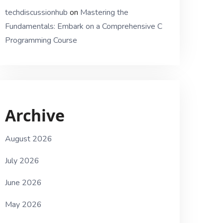
techdiscussionhub
on
Mastering the
Fundamentals: Embark on a Comprehensive C
Programming Course
Archive
August 2026
July 2026
June 2026
May 2026