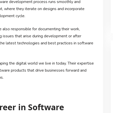
oftware development process runs smoothly and
nt, where they iterate on designs and incorporate
lopment cycle.
re also responsible for documenting their work,
g issues that arise during development or after
e latest technologies and best practices in software
aping the digital world we live in today. Their expertise
software products that drive businesses forward and
s.
areer in Software