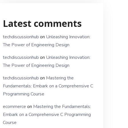
Latest comments
techdiscussionhub
on
Unleashing Innovation:
The Power of Engineering Design
techdiscussionhub
on
Unleashing Innovation:
The Power of Engineering Design
techdiscussionhub
on
Mastering the
Fundamentals: Embark on a Comprehensive C
Programming Course
ecommerce
on
Mastering the Fundamentals:
Embark on a Comprehensive C Programming
Course