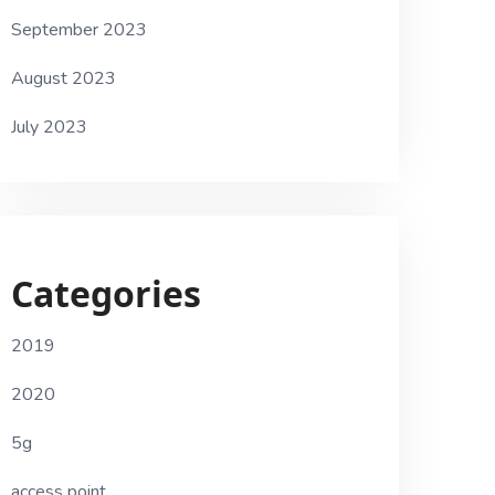
September 2023
August 2023
July 2023
Categories
2019
2020
5g
access point