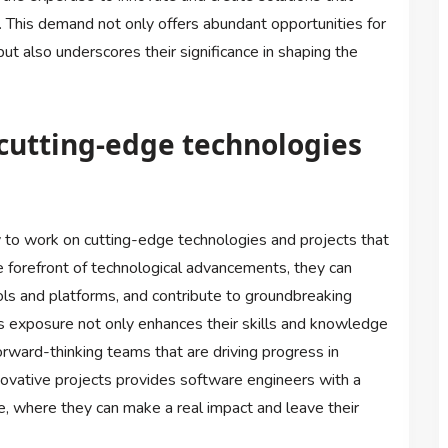
s. This demand not only offers abundant opportunities for
t also underscores their significance in shaping the
cutting-edge technologies
 to work on cutting-edge technologies and projects that
e forefront of technological advancements, they can
ls and platforms, and contribute to groundbreaking
is exposure not only enhances their skills and knowledge
rward-thinking teams that are driving progress in
novative projects provides software engineers with a
e, where they can make a real impact and leave their