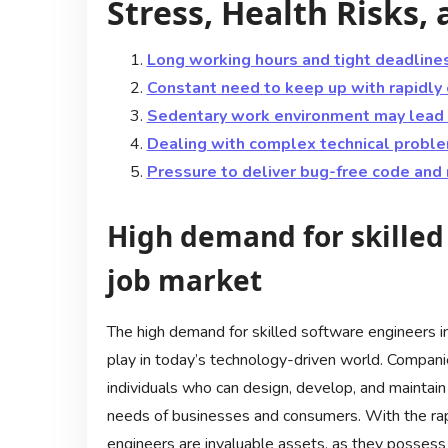
Stress, Health Risks
Long working hours and tight deadlines
Constant need to keep up with rapidly
Sedentary work environment may lead t
Dealing with complex technical proble
Pressure to deliver bug-free code and
High demand for skilled
job market
The high demand for skilled software engineers in 
play in today’s technology-driven world. Compani
individuals who can design, develop, and maintai
needs of businesses and consumers. With the rap
engineers are invaluable assets, as they possess 