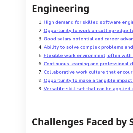
Engineering
High demand for skilled software engin
Opportunity to work on cutting-edge t
Good salary potential and career adva
Ability to solve complex problems and 
Flexible work environment, often with
Continuous learning and professional d
Collaborative work culture that encou
Opportunity to make a tangible impact
Versatile skill set that can be applied 
Challenges Faced by 