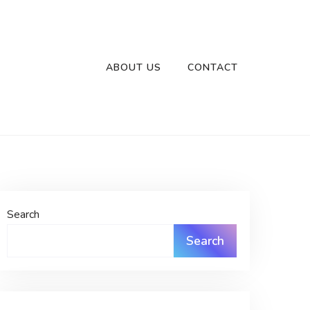
ABOUT US
CONTACT
Search
Search