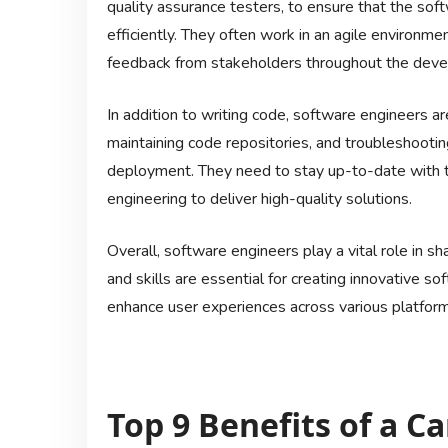
quality assurance testers, to ensure that the s
efficiently. They often work in an agile environme
feedback from stakeholders throughout the deve
In addition to writing code, software engineers a
maintaining code repositories, and troubleshootin
deployment. They need to stay up-to-date with th
engineering to deliver high-quality solutions.
Overall, software engineers play a vital role in sh
and skills are essential for creating innovative 
enhance user experiences across various platform
Top 9 Benefits of a C