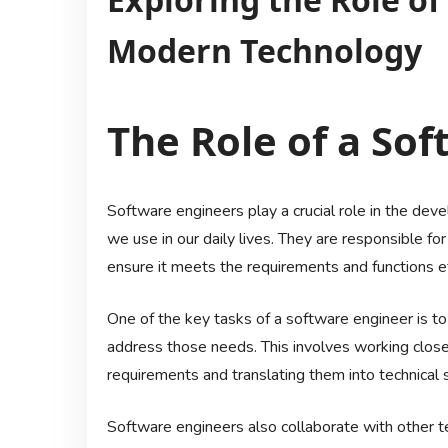
Modern Technology
The Role of a So
Software engineers play a crucial role in the de
we use in our daily lives. They are responsible fo
ensure it meets the requirements and functions ef
One of the key tasks of a software engineer is t
address those needs. This involves working closel
requirements and translating them into technical s
Software engineers also collaborate with other 