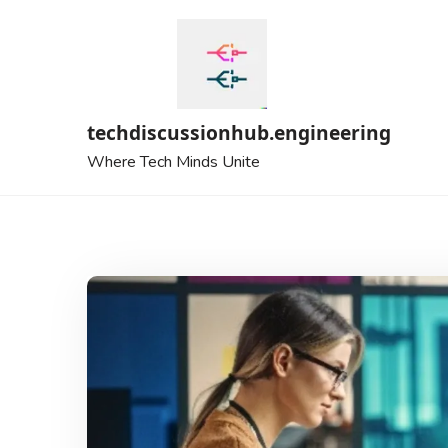
Skip
to
content
techdiscussionhub.engineering
Where Tech Minds Unite