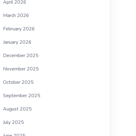
April 2026
March 2026
February 2026
January 2026
December 2025
November 2025
October 2025
September 2025
August 2025
July 2025
June 2025