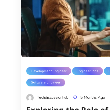
Development Engineer
Engineer Jobs
Software Engineer
Techdiscussionhub
5 Months Ago
Exploring the Role of