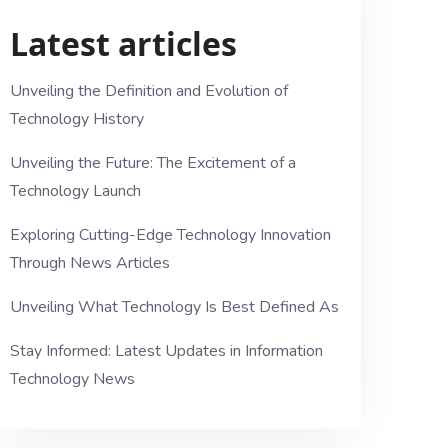
Latest articles
Unveiling the Definition and Evolution of
Technology History
Unveiling the Future: The Excitement of a
Technology Launch
Exploring Cutting-Edge Technology Innovation
Through News Articles
Unveiling What Technology Is Best Defined As
Stay Informed: Latest Updates in Information
Technology News