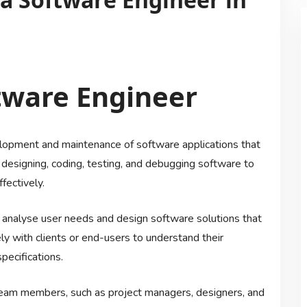
ftware Engineer
velopment and maintenance of software applications that
r designing, coding, testing, and debugging software to
fectively.
o analyse user needs and design software solutions that
y with clients or end-users to understand their
pecifications.
team members, such as project managers, designers, and