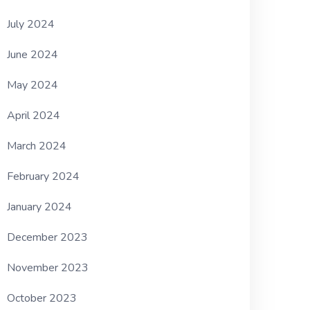
July 2024
June 2024
May 2024
April 2024
March 2024
February 2024
January 2024
December 2023
November 2023
October 2023