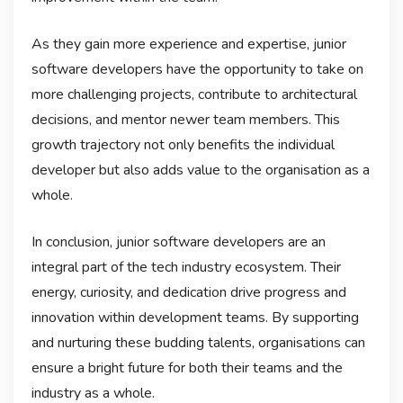
As they gain more experience and expertise, junior
software developers have the opportunity to take on
more challenging projects, contribute to architectural
decisions, and mentor newer team members. This
growth trajectory not only benefits the individual
developer but also adds value to the organisation as a
whole.
In conclusion, junior software developers are an
integral part of the tech industry ecosystem. Their
energy, curiosity, and dedication drive progress and
innovation within development teams. By supporting
and nurturing these budding talents, organisations can
ensure a bright future for both their teams and the
industry as a whole.