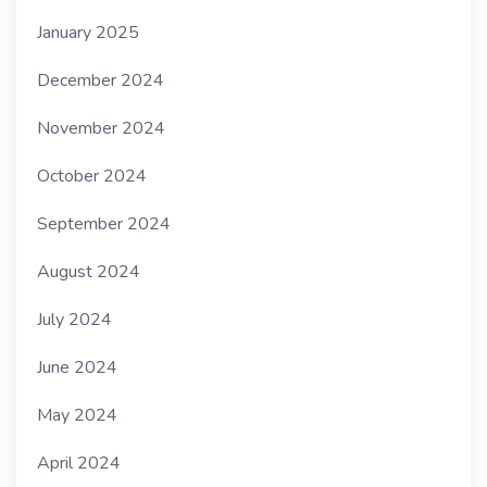
January 2025
December 2024
November 2024
October 2024
September 2024
August 2024
July 2024
June 2024
May 2024
April 2024