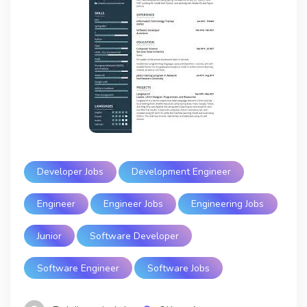
Developer Jobs
Development Engineer
Engineer
Engineer Jobs
Engineering Jobs
Junior
Software Developer
Software Engineer
Software Jobs