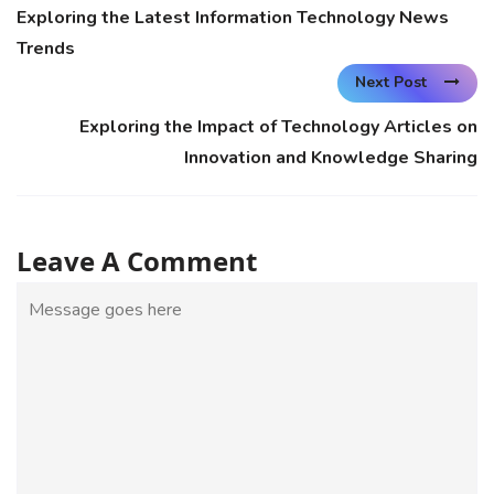
Exploring the Latest Information Technology News
Trends
Next Post
Exploring the Impact of Technology Articles on
Innovation and Knowledge Sharing
Leave A Comment