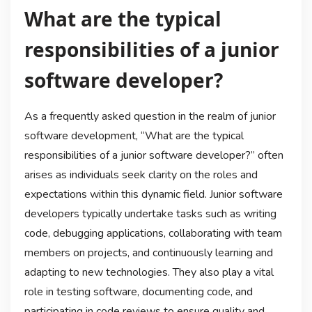
What are the typical
responsibilities of a junior
software developer?
As a frequently asked question in the realm of junior
software development, “What are the typical
responsibilities of a junior software developer?” often
arises as individuals seek clarity on the roles and
expectations within this dynamic field. Junior software
developers typically undertake tasks such as writing
code, debugging applications, collaborating with team
members on projects, and continuously learning and
adapting to new technologies. They also play a vital
role in testing software, documenting code, and
participating in code reviews to ensure quality and