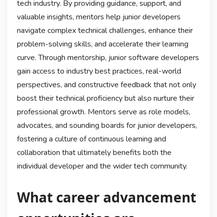
tech industry. By providing guidance, support, and
valuable insights, mentors help junior developers
navigate complex technical challenges, enhance their
problem-solving skills, and accelerate their learning
curve. Through mentorship, junior software developers
gain access to industry best practices, real-world
perspectives, and constructive feedback that not only
boost their technical proficiency but also nurture their
professional growth. Mentors serve as role models,
advocates, and sounding boards for junior developers,
fostering a culture of continuous learning and
collaboration that ultimately benefits both the
individual developer and the wider tech community.
What career advancement