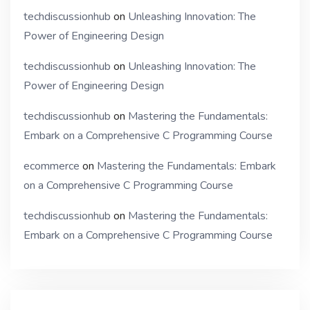
techdiscussionhub
on
Unleashing Innovation: The
Power of Engineering Design
techdiscussionhub
on
Unleashing Innovation: The
Power of Engineering Design
techdiscussionhub
on
Mastering the Fundamentals:
Embark on a Comprehensive C Programming Course
ecommerce
on
Mastering the Fundamentals: Embark
on a Comprehensive C Programming Course
techdiscussionhub
on
Mastering the Fundamentals:
Embark on a Comprehensive C Programming Course