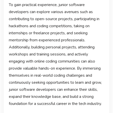
To gain practical experience, junior software
developers can explore various avenues such as
contributing to open-source projects, participating in
hackathons and coding competitions, taking on
internships or freelance projects, and seeking
mentorship from experienced professionals.
Additionally, building personal projects, attending
workshops and training sessions, and actively
engaging with online coding communities can also
provide valuable hands-on experience. By immersing
themselves in real-world coding challenges and
continuously seeking opportunities to learn and grow,
junior software developers can enhance their skills,
expand their knowledge base, and build a strong
foundation for a successful career in the tech industry.