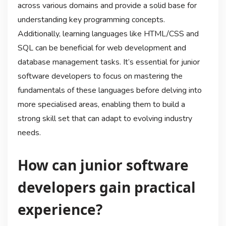
across various domains and provide a solid base for
understanding key programming concepts.
Additionally, learning languages like HTML/CSS and
SQL can be beneficial for web development and
database management tasks. It’s essential for junior
software developers to focus on mastering the
fundamentals of these languages before delving into
more specialised areas, enabling them to build a
strong skill set that can adapt to evolving industry
needs.
How can junior software
developers gain practical
experience?