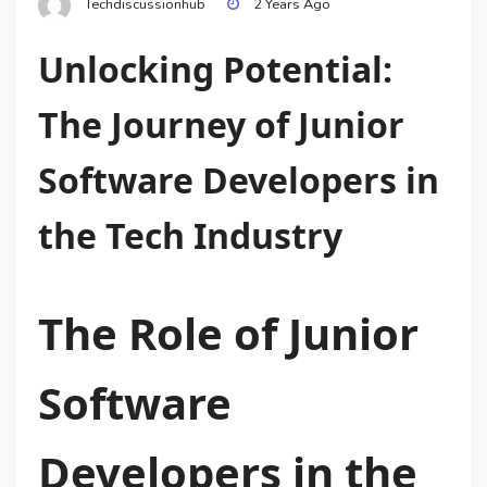
Techdiscussionhub
2 Years Ago
Unlocking Potential:
The Journey of Junior
Software Developers in
the Tech Industry
The Role of Junior
Software
Developers in the