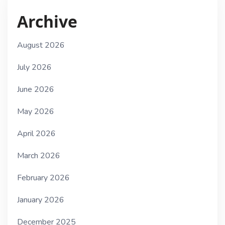
Archive
August 2026
July 2026
June 2026
May 2026
April 2026
March 2026
February 2026
January 2026
December 2025