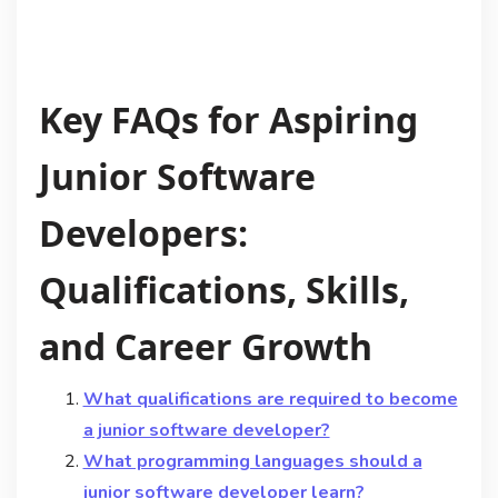
Key FAQs for Aspiring
Junior Software
Developers:
Qualifications, Skills,
and Career Growth
What qualifications are required to become
a junior software developer?
What programming languages should a
junior software developer learn?