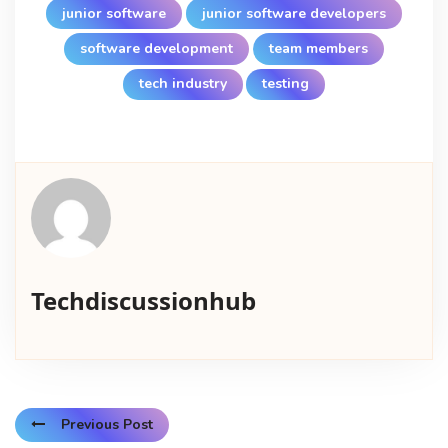
junior software
junior software developers
software development
team members
tech industry
testing
Techdiscussionhub
Previous Post