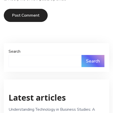
Post Comment
Search
Search
Latest articles
Understanding Technology in Business Studies: A