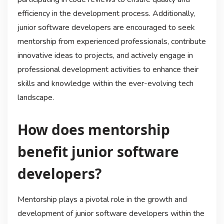
efficiency in the development process. Additionally,
junior software developers are encouraged to seek
mentorship from experienced professionals, contribute
innovative ideas to projects, and actively engage in
professional development activities to enhance their
skills and knowledge within the ever-evolving tech
landscape.
How does mentorship
benefit junior software
developers?
Mentorship plays a pivotal role in the growth and
development of junior software developers within the