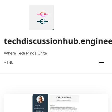
Skip
to
content
techdiscussionhub.enginee
Where Tech Minds Unite
MENU