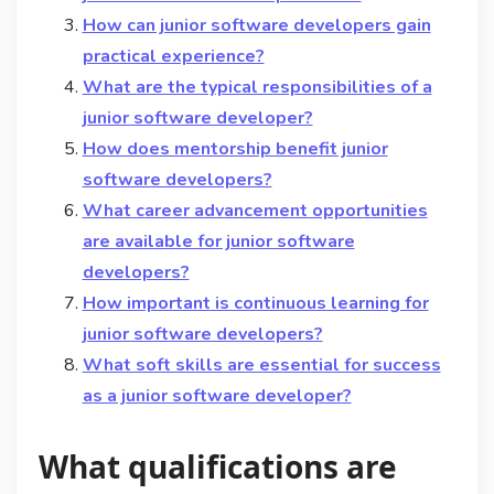
How can junior software developers gain
practical experience?
What are the typical responsibilities of a
junior software developer?
How does mentorship benefit junior
software developers?
What career advancement opportunities
are available for junior software
developers?
How important is continuous learning for
junior software developers?
What soft skills are essential for success
as a junior software developer?
What qualifications are