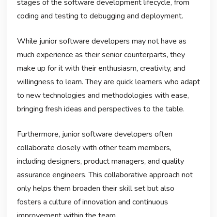
stages of the software development lifecycle, from
coding and testing to debugging and deployment.
While junior software developers may not have as
much experience as their senior counterparts, they
make up for it with their enthusiasm, creativity, and
willingness to learn. They are quick learners who adapt
to new technologies and methodologies with ease,
bringing fresh ideas and perspectives to the table.
Furthermore, junior software developers often
collaborate closely with other team members,
including designers, product managers, and quality
assurance engineers. This collaborative approach not
only helps them broaden their skill set but also
fosters a culture of innovation and continuous
improvement within the team.