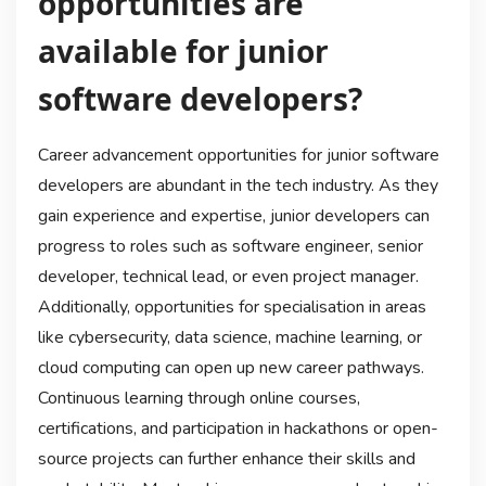
opportunities are
available for junior
software developers?
Career advancement opportunities for junior software
developers are abundant in the tech industry. As they
gain experience and expertise, junior developers can
progress to roles such as software engineer, senior
developer, technical lead, or even project manager.
Additionally, opportunities for specialisation in areas
like cybersecurity, data science, machine learning, or
cloud computing can open up new career pathways.
Continuous learning through online courses,
certifications, and participation in hackathons or open-
source projects can further enhance their skills and