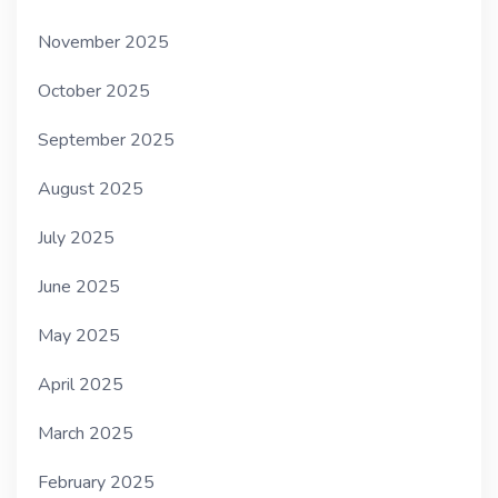
November 2025
October 2025
September 2025
August 2025
July 2025
June 2025
May 2025
April 2025
March 2025
February 2025