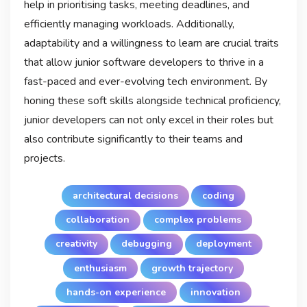
help in prioritising tasks, meeting deadlines, and
efficiently managing workloads. Additionally,
adaptability and a willingness to learn are crucial traits
that allow junior software developers to thrive in a
fast-paced and ever-evolving tech environment. By
honing these soft skills alongside technical proficiency,
junior developers can not only excel in their roles but
also contribute significantly to their teams and
projects.
architectural decisions
coding
collaboration
complex problems
creativity
debugging
deployment
enthusiasm
growth trajectory
hands-on experience
innovation