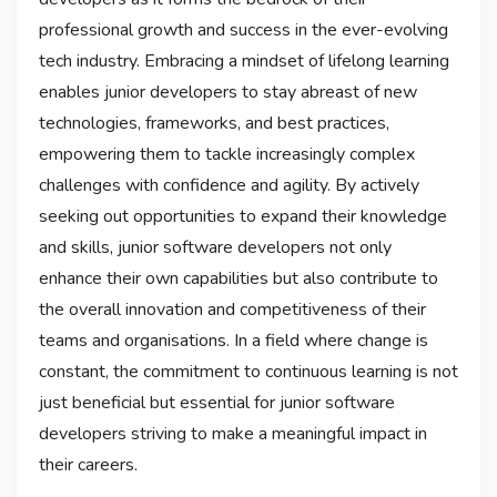
professional growth and success in the ever-evolving
tech industry. Embracing a mindset of lifelong learning
enables junior developers to stay abreast of new
technologies, frameworks, and best practices,
empowering them to tackle increasingly complex
challenges with confidence and agility. By actively
seeking out opportunities to expand their knowledge
and skills, junior software developers not only
enhance their own capabilities but also contribute to
the overall innovation and competitiveness of their
teams and organisations. In a field where change is
constant, the commitment to continuous learning is not
just beneficial but essential for junior software
developers striving to make a meaningful impact in
their careers.