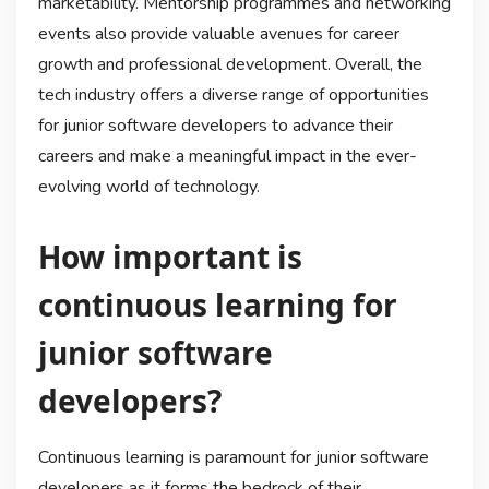
marketability. Mentorship programmes and networking
events also provide valuable avenues for career
growth and professional development. Overall, the
tech industry offers a diverse range of opportunities
for junior software developers to advance their
careers and make a meaningful impact in the ever-
evolving world of technology.
How important is
continuous learning for
junior software
developers?
Continuous learning is paramount for junior software
developers as it forms the bedrock of their