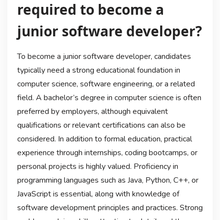
required to become a
junior software developer?
To become a junior software developer, candidates
typically need a strong educational foundation in
computer science, software engineering, or a related
field. A bachelor’s degree in computer science is often
preferred by employers, although equivalent
qualifications or relevant certifications can also be
considered. In addition to formal education, practical
experience through internships, coding bootcamps, or
personal projects is highly valued. Proficiency in
programming languages such as Java, Python, C++, or
JavaScript is essential, along with knowledge of
software development principles and practices. Strong