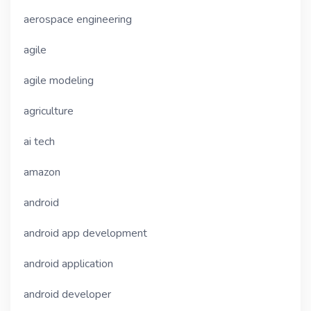
aerospace engineering
agile
agile modeling
agriculture
ai tech
amazon
android
android app development
android application
android developer