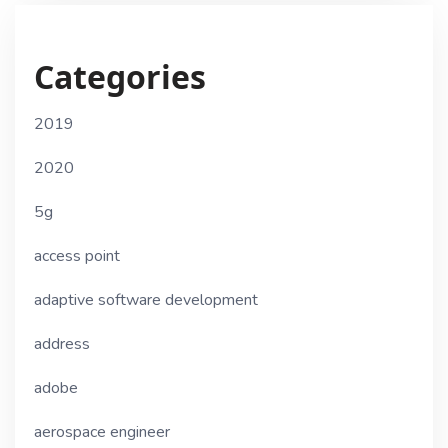
Categories
2019
2020
5g
access point
adaptive software development
address
adobe
aerospace engineer