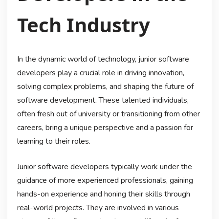
Tech Industry
In the dynamic world of technology, junior software
developers play a crucial role in driving innovation,
solving complex problems, and shaping the future of
software development. These talented individuals,
often fresh out of university or transitioning from other
careers, bring a unique perspective and a passion for
learning to their roles.
Junior software developers typically work under the
guidance of more experienced professionals, gaining
hands-on experience and honing their skills through
real-world projects. They are involved in various