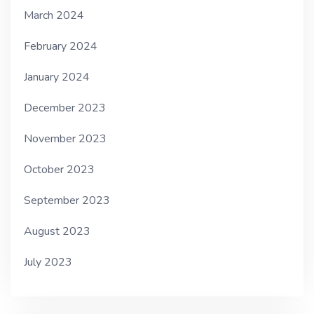
March 2024
February 2024
January 2024
December 2023
November 2023
October 2023
September 2023
August 2023
July 2023