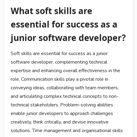
What soft skills are
essential for success as a
junior software developer?
Soft skills are essential for success as a junior
software developer, complementing technical
expertise and enhancing overall effectiveness in the
role. Communication skills play a pivotal role in
conveying ideas, collaborating with team members,
and articulating complex technical concepts to non-
technical stakeholders. Problem-solving abilities
enable junior developers to approach challenges
creatively, think critically, and devise innovative
solutions. Time management and organisational skills