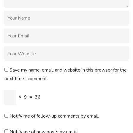
Save my name, email, and website in this browser for the
next time I comment.
×
9
=
36
Notify me of follow-up comments by email.
Notify me of new posts by email.