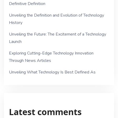
Definitive Definition
Unveiling the Definition and Evolution of Technology
History
Unveiling the Future: The Excitement of a Technology
Launch
Exploring Cutting-Edge Technology Innovation
Through News Articles
Unveiling What Technology Is Best Defined As
Latest comments