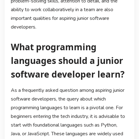
problem-solving skills, attention to detail, and the
ability to work collaboratively in a team are also
important qualities for aspiring junior software
developers.
What programming
languages should a junior
software developer learn?
As a frequently asked question among aspiring junior
software developers, the query about which
programming languages to learn is a pivotal one. For
beginners entering the tech industry, it is advisable to
start with foundational languages such as Python,
Java, or JavaScript. These languages are widely used