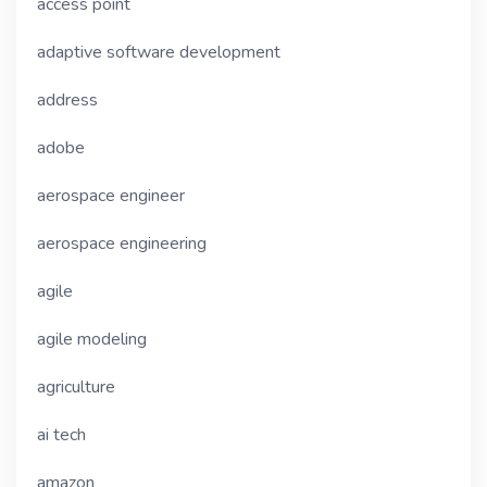
access point
adaptive software development
address
adobe
aerospace engineer
aerospace engineering
agile
agile modeling
agriculture
ai tech
amazon