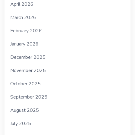
April 2026
March 2026
February 2026
January 2026
December 2025
November 2025
October 2025
September 2025
August 2025
July 2025