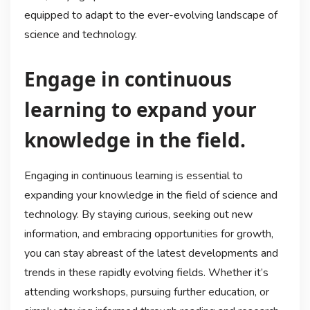
equipped to adapt to the ever-evolving landscape of
science and technology.
Engage in continuous
learning to expand your
knowledge in the field.
Engaging in continuous learning is essential to
expanding your knowledge in the field of science and
technology. By staying curious, seeking out new
information, and embracing opportunities for growth,
you can stay abreast of the latest developments and
trends in these rapidly evolving fields. Whether it’s
attending workshops, pursuing further education, or