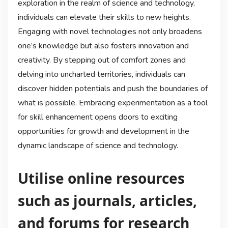
exploration in the realm of science and technology,
individuals can elevate their skills to new heights.
Engaging with novel technologies not only broadens
one’s knowledge but also fosters innovation and
creativity. By stepping out of comfort zones and
delving into uncharted territories, individuals can
discover hidden potentials and push the boundaries of
what is possible. Embracing experimentation as a tool
for skill enhancement opens doors to exciting
opportunities for growth and development in the
dynamic landscape of science and technology.
Utilise online resources
such as journals, articles,
and forums for research