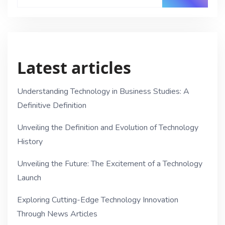
Latest articles
Understanding Technology in Business Studies: A
Definitive Definition
Unveiling the Definition and Evolution of Technology
History
Unveiling the Future: The Excitement of a Technology
Launch
Exploring Cutting-Edge Technology Innovation
Through News Articles