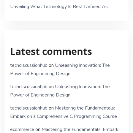
Unveiling What Technology Is Best Defined As
Latest comments
techdiscussionhub
on
Unleashing Innovation: The
Power of Engineering Design
techdiscussionhub
on
Unleashing Innovation: The
Power of Engineering Design
techdiscussionhub
on
Mastering the Fundamentals:
Embark on a Comprehensive C Programming Course
ecommerce
on
Mastering the Fundamentals: Embark