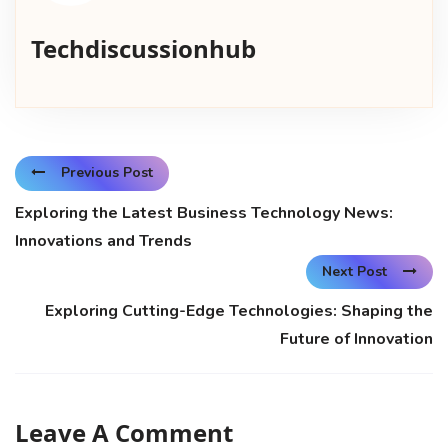
Techdiscussionhub
Previous Post
Exploring the Latest Business Technology News:
Innovations and Trends
Next Post
Exploring Cutting-Edge Technologies: Shaping the
Future of Innovation
Leave A Comment