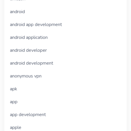
android
android app development
android application
android developer
android development
anonymous vpn
apk
app
app development
apple