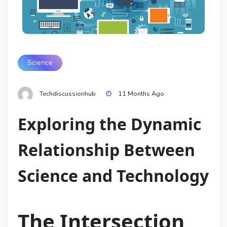
Science
Techdiscussionhub
11 Months Ago
Exploring the Dynamic
Relationship Between
Science and Technology
The Intersection