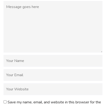
Save my name, email, and website in this browser for the