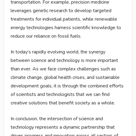
transportation. For example, precision medicine
leverages genetic research to develop targeted
treatments for individual patients, while renewable
energy technologies harness scientific knowledge to
reduce our reliance on fossil fuels.
In today’s rapidly evolving world, the synergy
between science and technology is more important
than ever. As we face complex challenges such as
climate change, global health crises, and sustainable
development goals, it is through the combined efforts
of scientists and technologists that we can find
creative solutions that benefit society as a whole.
In conclusion, the intersection of science and
technology represents a dynamic partnership that
drives progress and innovation across all sectors of