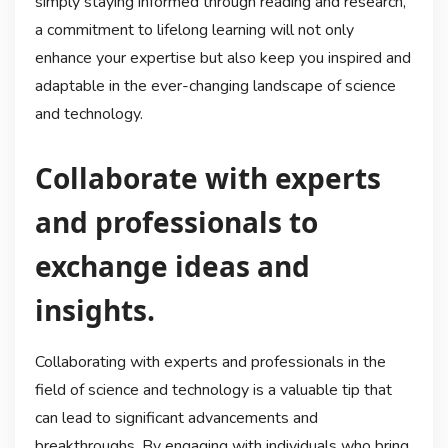
simply staying informed through reading and research,
a commitment to lifelong learning will not only
enhance your expertise but also keep you inspired and
adaptable in the ever-changing landscape of science
and technology.
Collaborate with experts
and professionals to
exchange ideas and
insights.
Collaborating with experts and professionals in the
field of science and technology is a valuable tip that
can lead to significant advancements and
breakthroughs. By engaging with individuals who bring