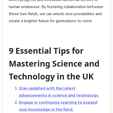
human endeavour. By fostering collaboration between
these two fields, we can unlock new possibilities and
create a brighter future for generations to come.
9 Essential Tips for
Mastering Science and
Technology in the UK
Stay updated with the latest
advancements in science and technology.
Engage in continuous learning to expand
your knowledge in the field.