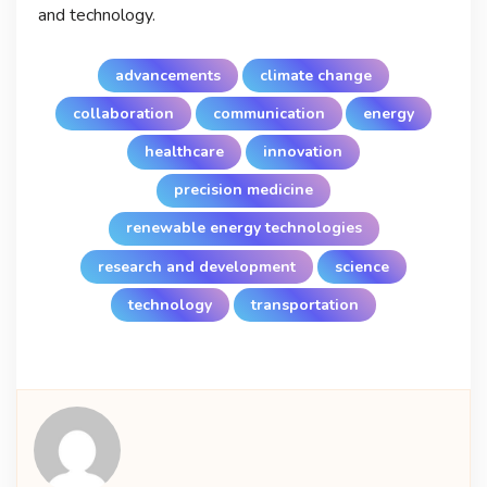
and technology.
advancements
climate change
collaboration
communication
energy
healthcare
innovation
precision medicine
renewable energy technologies
research and development
science
technology
transportation