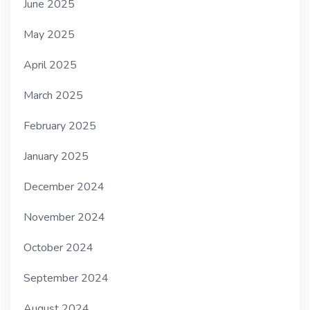
June 2025
May 2025
April 2025
March 2025
February 2025
January 2025
December 2024
November 2024
October 2024
September 2024
August 2024