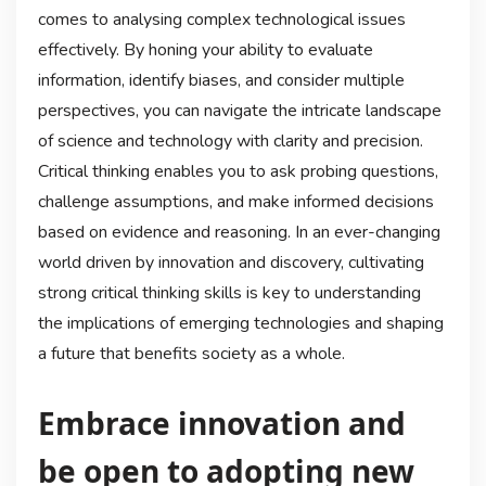
comes to analysing complex technological issues
effectively. By honing your ability to evaluate
information, identify biases, and consider multiple
perspectives, you can navigate the intricate landscape
of science and technology with clarity and precision.
Critical thinking enables you to ask probing questions,
challenge assumptions, and make informed decisions
based on evidence and reasoning. In an ever-changing
world driven by innovation and discovery, cultivating
strong critical thinking skills is key to understanding
the implications of emerging technologies and shaping
a future that benefits society as a whole.
Embrace innovation and
be open to adopting new