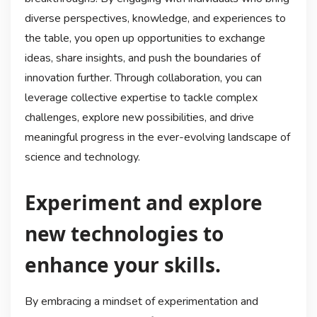
diverse perspectives, knowledge, and experiences to
the table, you open up opportunities to exchange
ideas, share insights, and push the boundaries of
innovation further. Through collaboration, you can
leverage collective expertise to tackle complex
challenges, explore new possibilities, and drive
meaningful progress in the ever-evolving landscape of
science and technology.
Experiment and explore
new technologies to
enhance your skills.
By embracing a mindset of experimentation and