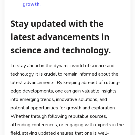
growth.
Stay updated with the
latest advancements in
science and technology.
To stay ahead in the dynamic world of science and
technology, it is crucial to remain informed about the
latest advancements. By keeping abreast of cutting-
edge developments, one can gain valuable insights
into emerging trends, innovative solutions, and
potential opportunities for growth and exploration.
Whether through following reputable sources,
attending conferences, or engaging with experts in the
field, staying updated ensures that one is well-