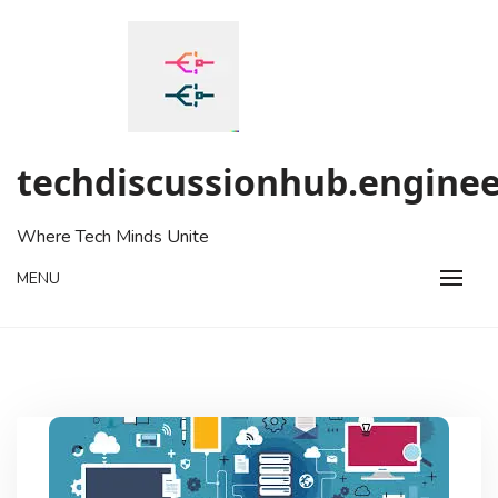
Skip
to
content
techdiscussionhub.enginee
Where Tech Minds Unite
MENU