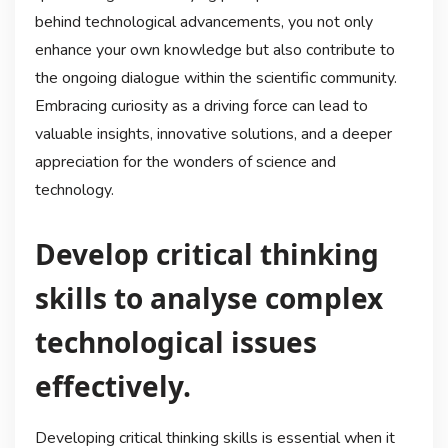
behind technological advancements, you not only
enhance your own knowledge but also contribute to
the ongoing dialogue within the scientific community.
Embracing curiosity as a driving force can lead to
valuable insights, innovative solutions, and a deeper
appreciation for the wonders of science and
technology.
Develop critical thinking
skills to analyse complex
technological issues
effectively.
Developing critical thinking skills is essential when it