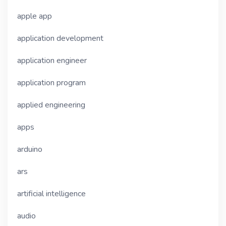
apple app
application development
application engineer
application program
applied engineering
apps
arduino
ars
artificial intelligence
audio