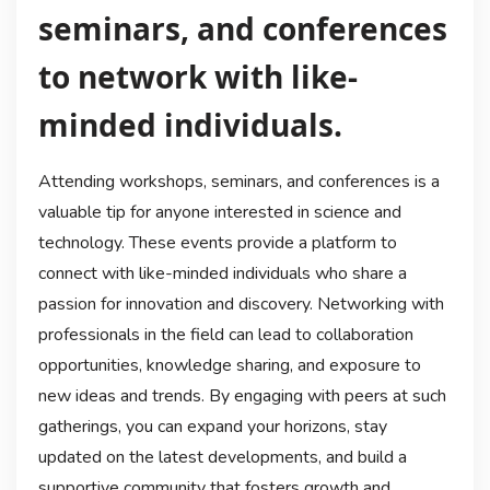
seminars, and conferences
to network with like-
minded individuals.
Attending workshops, seminars, and conferences is a
valuable tip for anyone interested in science and
technology. These events provide a platform to
connect with like-minded individuals who share a
passion for innovation and discovery. Networking with
professionals in the field can lead to collaboration
opportunities, knowledge sharing, and exposure to
new ideas and trends. By engaging with peers at such
gatherings, you can expand your horizons, stay
updated on the latest developments, and build a
supportive community that fosters growth and