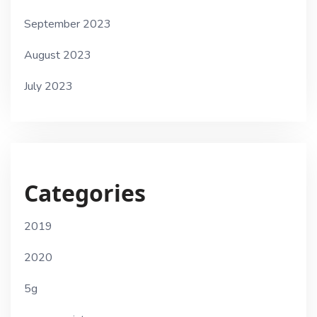
September 2023
August 2023
July 2023
Categories
2019
2020
5g