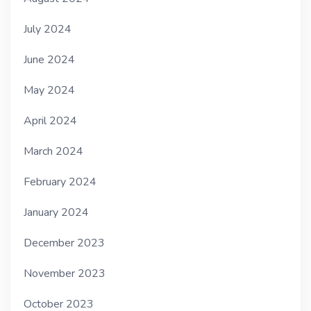
July 2024
June 2024
May 2024
April 2024
March 2024
February 2024
January 2024
December 2023
November 2023
October 2023