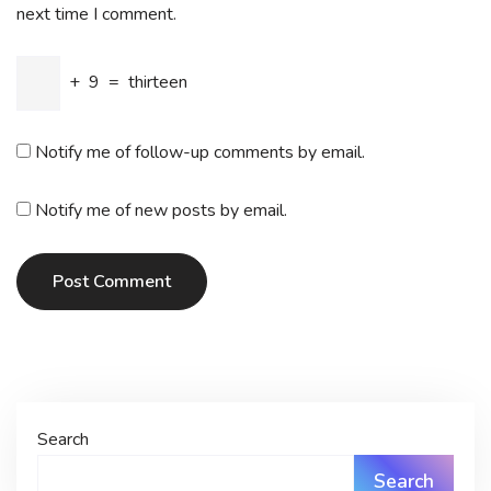
next time I comment.
+
9
=
thirteen
Notify me of follow-up comments by email.
Notify me of new posts by email.
Post Comment
Search
Search