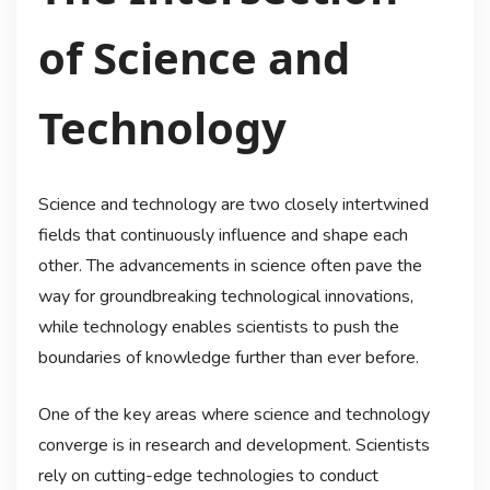
of Science and
Technology
Science and technology are two closely intertwined
fields that continuously influence and shape each
other. The advancements in science often pave the
way for groundbreaking technological innovations,
while technology enables scientists to push the
boundaries of knowledge further than ever before.
One of the key areas where science and technology
converge is in research and development. Scientists
rely on cutting-edge technologies to conduct