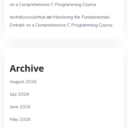
on a Comprehensive C Programming Course
techdiscussionhub
on
Mastering the Fundamentals:
Embark on a Comprehensive C Programming Course
Archive
August 2026
July 2026
June 2026
May 2026