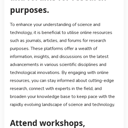
purposes.
To enhance your understanding of science and
technology, it is beneficial to utilise online resources
such as journals, articles, and forums for research
purposes. These platforms offer a wealth of
information, insights, and discussions on the latest
advancements in various scientific disciplines and
technological innovations. By engaging with online
resources, you can stay informed about cutting-edge
research, connect with experts in the field, and
broaden your knowledge base to keep pace with the
rapidly evolving landscape of science and technology.
Attend workshops,