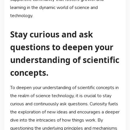
learning in the dynamic world of science and
technology.
Stay curious and ask
questions to deepen your
understanding of scientific
concepts.
To deepen your understanding of scientific concepts in
the realm of science technology, it is crucial to stay
curious and continuously ask questions. Curiosity fuels
the exploration of new ideas and encourages a deeper
dive into the intricacies of how things work. By
questioning the underlying principles and mechanisms