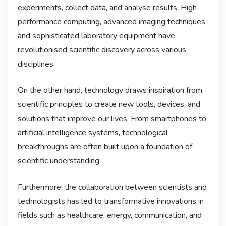
experiments, collect data, and analyse results. High-
performance computing, advanced imaging techniques,
and sophisticated laboratory equipment have
revolutionised scientific discovery across various
disciplines.
On the other hand, technology draws inspiration from
scientific principles to create new tools, devices, and
solutions that improve our lives. From smartphones to
artificial intelligence systems, technological
breakthroughs are often built upon a foundation of
scientific understanding.
Furthermore, the collaboration between scientists and
technologists has led to transformative innovations in
fields such as healthcare, energy, communication, and