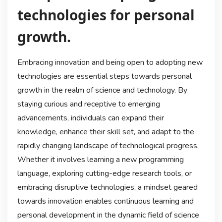
technologies for personal
growth.
Embracing innovation and being open to adopting new
technologies are essential steps towards personal
growth in the realm of science and technology. By
staying curious and receptive to emerging
advancements, individuals can expand their
knowledge, enhance their skill set, and adapt to the
rapidly changing landscape of technological progress.
Whether it involves learning a new programming
language, exploring cutting-edge research tools, or
embracing disruptive technologies, a mindset geared
towards innovation enables continuous learning and
personal development in the dynamic field of science