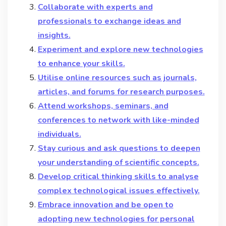
Collaborate with experts and
professionals to exchange ideas and
insights.
Experiment and explore new technologies
to enhance your skills.
Utilise online resources such as journals,
articles, and forums for research purposes.
Attend workshops, seminars, and
conferences to network with like-minded
individuals.
Stay curious and ask questions to deepen
your understanding of scientific concepts.
Develop critical thinking skills to analyse
complex technological issues effectively.
Embrace innovation and be open to
adopting new technologies for personal