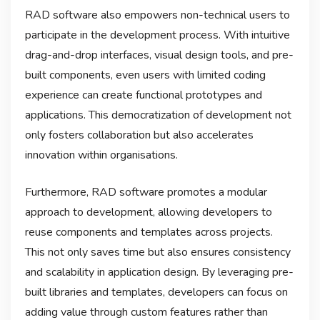
RAD software also empowers non-technical users to
participate in the development process. With intuitive
drag-and-drop interfaces, visual design tools, and pre-
built components, even users with limited coding
experience can create functional prototypes and
applications. This democratization of development not
only fosters collaboration but also accelerates
innovation within organisations.
Furthermore, RAD software promotes a modular
approach to development, allowing developers to
reuse components and templates across projects.
This not only saves time but also ensures consistency
and scalability in application design. By leveraging pre-
built libraries and templates, developers can focus on
adding value through custom features rather than