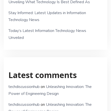
Unveiling What Technology Is Best Defined As
Stay Informed: Latest Updates in Information
Technology News
Today’s Latest Information Technology News
Unveiled
Latest comments
techdiscussionhub
on
Unleashing Innovation: The
Power of Engineering Design
techdiscussionhub
on
Unleashing Innovation: The