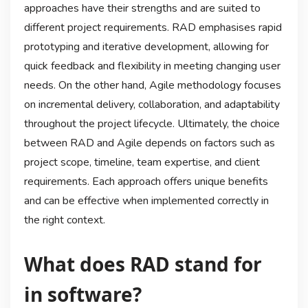
approaches have their strengths and are suited to
different project requirements. RAD emphasises rapid
prototyping and iterative development, allowing for
quick feedback and flexibility in meeting changing user
needs. On the other hand, Agile methodology focuses
on incremental delivery, collaboration, and adaptability
throughout the project lifecycle. Ultimately, the choice
between RAD and Agile depends on factors such as
project scope, timeline, team expertise, and client
requirements. Each approach offers unique benefits
and can be effective when implemented correctly in
the right context.
What does RAD stand for
in software?