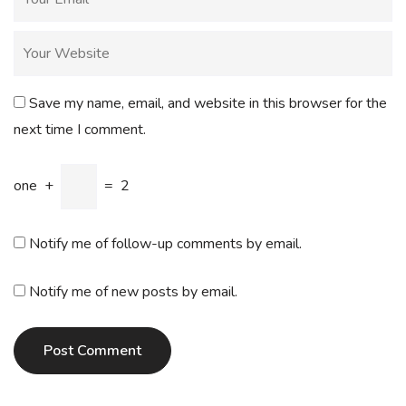
Save my name, email, and website in this browser for the
next time I comment.
one
+
=
2
Notify me of follow-up comments by email.
Notify me of new posts by email.
Post Comment