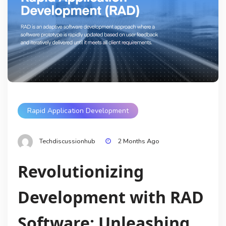
Rapid Application Development
Techdiscussionhub
2 Months Ago
Revolutionizing
Development with RAD
Software: Unleashing