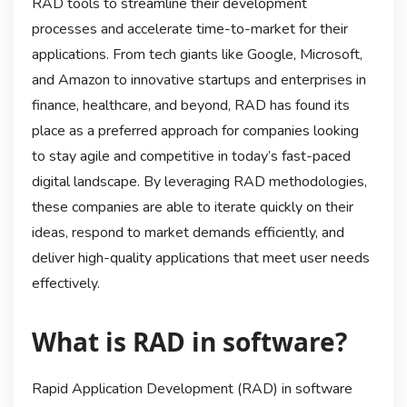
RAD tools to streamline their development
processes and accelerate time-to-market for their
applications. From tech giants like Google, Microsoft,
and Amazon to innovative startups and enterprises in
finance, healthcare, and beyond, RAD has found its
place as a preferred approach for companies looking
to stay agile and competitive in today’s fast-paced
digital landscape. By leveraging RAD methodologies,
these companies are able to iterate quickly on their
ideas, respond to market demands efficiently, and
deliver high-quality applications that meet user needs
effectively.
What is RAD in software?
Rapid Application Development (RAD) in software