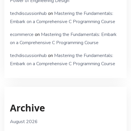
Power of Engineering Design
techdiscussionhub
on
Mastering the Fundamentals:
Embark on a Comprehensive C Programming Course
ecommerce
on
Mastering the Fundamentals: Embark
on a Comprehensive C Programming Course
techdiscussionhub
on
Mastering the Fundamentals:
Embark on a Comprehensive C Programming Course
Archive
August 2026