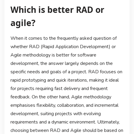
Which is better RAD or
agile?
When it comes to the frequently asked question of
whether RAD (Rapid Application Development) or
Agile methodology is better for software
development, the answer largely depends on the
specific needs and goals of a project. RAD focuses on
rapid prototyping and quick iterations, making it ideal
for projects requiring fast delivery and frequent
feedback. On the other hand, Agile methodology
emphasises flexibility, collaboration, and incremental
development, suiting projects with evolving
requirements and a dynamic environment. Ultimately,
choosing between RAD and Agile should be based on