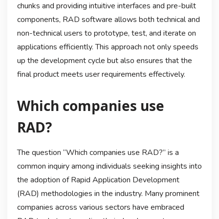
chunks and providing intuitive interfaces and pre-built
components, RAD software allows both technical and
non-technical users to prototype, test, and iterate on
applications efficiently. This approach not only speeds
up the development cycle but also ensures that the
final product meets user requirements effectively.
Which companies use
RAD?
The question “Which companies use RAD?” is a
common inquiry among individuals seeking insights into
the adoption of Rapid Application Development
(RAD) methodologies in the industry. Many prominent
companies across various sectors have embraced