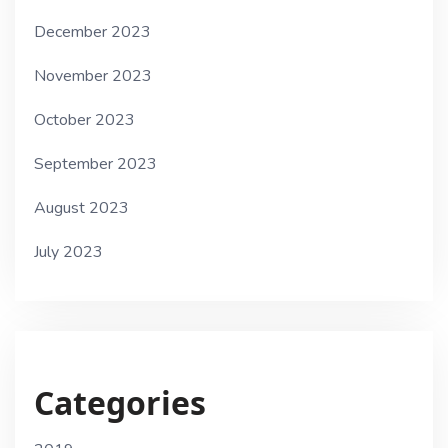
December 2023
November 2023
October 2023
September 2023
August 2023
July 2023
Categories