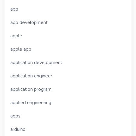
app
app development
apple
apple app
application development
application engineer
application program
applied engineering
apps
arduino