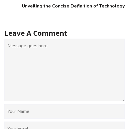
Unveiling the Concise Definition of Technology
Leave A Comment