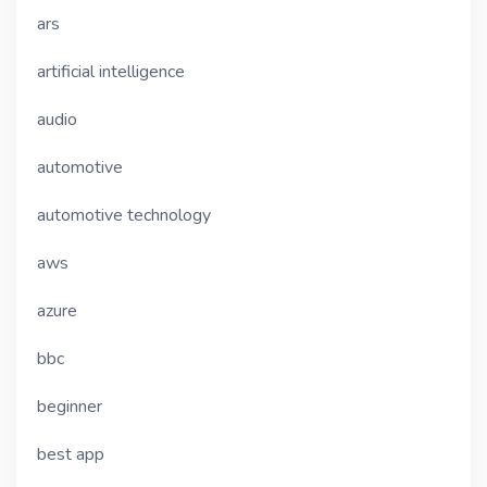
ars
artificial intelligence
audio
automotive
automotive technology
aws
azure
bbc
beginner
best app