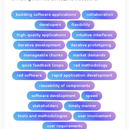
building software applications
collaboration
developers
flexibility
high-quality applications
intuitive interfaces
iterative development
iterative prototyping
manageable chunks
market demands
quick feedback loops
rad methodology
rad software
rapid application development
reusability of components
software development
speed
stakeholders
timely manner
tools and methodologies
user involvement
user requirements