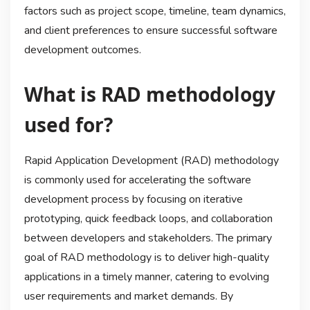
factors such as project scope, timeline, team dynamics,
and client preferences to ensure successful software
development outcomes.
What is RAD methodology
used for?
Rapid Application Development (RAD) methodology
is commonly used for accelerating the software
development process by focusing on iterative
prototyping, quick feedback loops, and collaboration
between developers and stakeholders. The primary
goal of RAD methodology is to deliver high-quality
applications in a timely manner, catering to evolving
user requirements and market demands. By