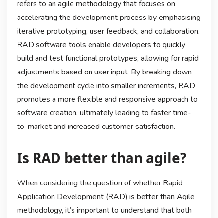
refers to an agile methodology that focuses on
accelerating the development process by emphasising
iterative prototyping, user feedback, and collaboration.
RAD software tools enable developers to quickly
build and test functional prototypes, allowing for rapid
adjustments based on user input. By breaking down
the development cycle into smaller increments, RAD
promotes a more flexible and responsive approach to
software creation, ultimately leading to faster time-
to-market and increased customer satisfaction.
Is RAD better than agile?
When considering the question of whether Rapid
Application Development (RAD) is better than Agile
methodology, it’s important to understand that both