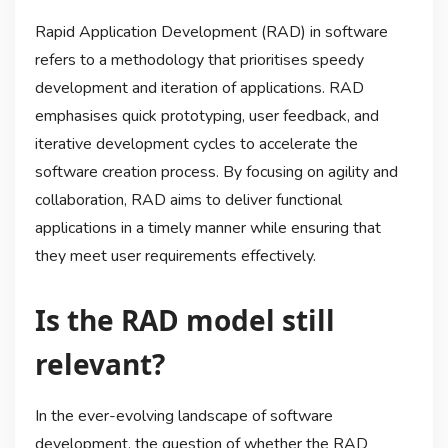
Rapid Application Development (RAD) in software
refers to a methodology that prioritises speedy
development and iteration of applications. RAD
emphasises quick prototyping, user feedback, and
iterative development cycles to accelerate the
software creation process. By focusing on agility and
collaboration, RAD aims to deliver functional
applications in a timely manner while ensuring that
they meet user requirements effectively.
Is the RAD model still
relevant?
In the ever-evolving landscape of software
development, the question of whether the RAD