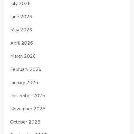
July 2026
June 2026
May 2026
April 2026
March 2026
February 2026
January 2026
December 2025
November 2025
October 2025