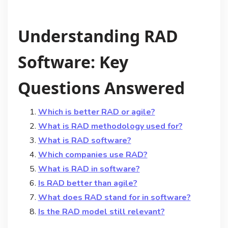
Understanding RAD
Software: Key
Questions Answered
Which is better RAD or agile?
What is RAD methodology used for?
What is RAD software?
Which companies use RAD?
What is RAD in software?
Is RAD better than agile?
What does RAD stand for in software?
Is the RAD model still relevant?