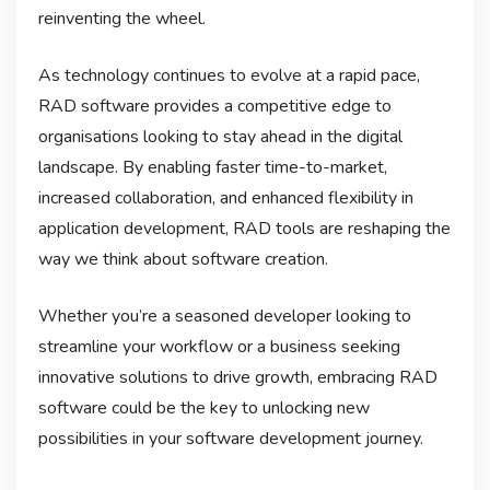
reinventing the wheel.
As technology continues to evolve at a rapid pace,
RAD software provides a competitive edge to
organisations looking to stay ahead in the digital
landscape. By enabling faster time-to-market,
increased collaboration, and enhanced flexibility in
application development, RAD tools are reshaping the
way we think about software creation.
Whether you’re a seasoned developer looking to
streamline your workflow or a business seeking
innovative solutions to drive growth, embracing RAD
software could be the key to unlocking new
possibilities in your software development journey.