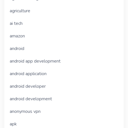
agriculture
ai tech
amazon
android
android app development
android application
android developer
android development
anonymous vpn
apk