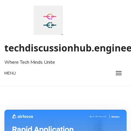
Skip
to
content
techdiscussionhub.enginee
Where Tech Minds Unite
MENU