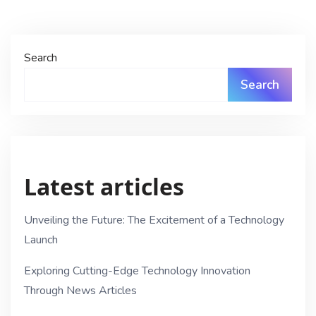
Search
Search
Latest articles
Unveiling the Future: The Excitement of a Technology
Launch
Exploring Cutting-Edge Technology Innovation
Through News Articles