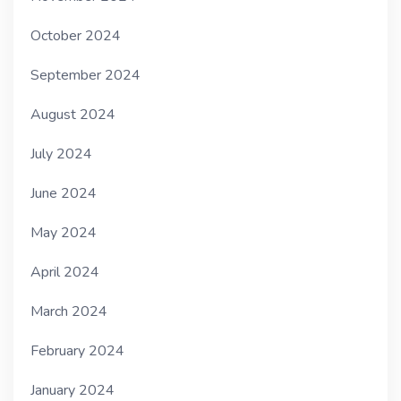
October 2024
September 2024
August 2024
July 2024
June 2024
May 2024
April 2024
March 2024
February 2024
January 2024