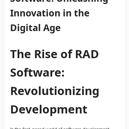
Innovation in the
Digital Age
The Rise of RAD
Software:
Revolutionizing
Development