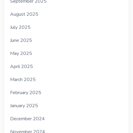
September 2025
August 2025
July 2025
June 2025
May 2025
April 2025
March 2025
February 2025
January 2025
December 2024
November 2024