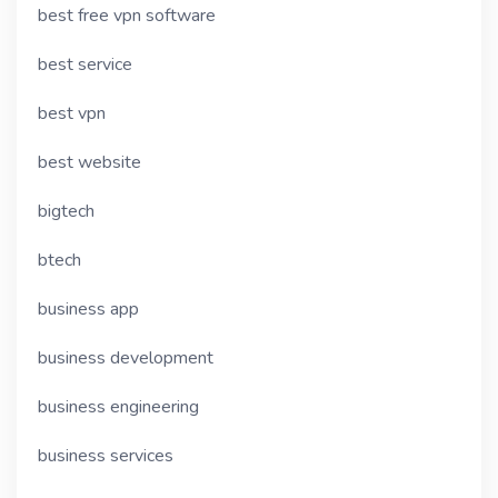
best free vpn software
best service
best vpn
best website
bigtech
btech
business app
business development
business engineering
business services