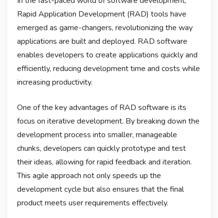
In the fast-paced world of software development,
Rapid Application Development (RAD) tools have
emerged as game-changers, revolutionizing the way
applications are built and deployed. RAD software
enables developers to create applications quickly and
efficiently, reducing development time and costs while
increasing productivity.
One of the key advantages of RAD software is its
focus on iterative development. By breaking down the
development process into smaller, manageable
chunks, developers can quickly prototype and test
their ideas, allowing for rapid feedback and iteration.
This agile approach not only speeds up the
development cycle but also ensures that the final
product meets user requirements effectively.