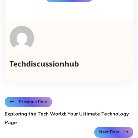
Techdiscussionhub
Previous Post
Exploring the Tech World: Your Ultimate Technology
Page
Next Post