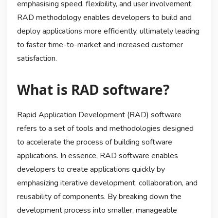
emphasising speed, flexibility, and user involvement,
RAD methodology enables developers to build and
deploy applications more efficiently, ultimately leading
to faster time-to-market and increased customer
satisfaction.
What is RAD software?
Rapid Application Development (RAD) software
refers to a set of tools and methodologies designed
to accelerate the process of building software
applications. In essence, RAD software enables
developers to create applications quickly by
emphasizing iterative development, collaboration, and
reusability of components. By breaking down the
development process into smaller, manageable