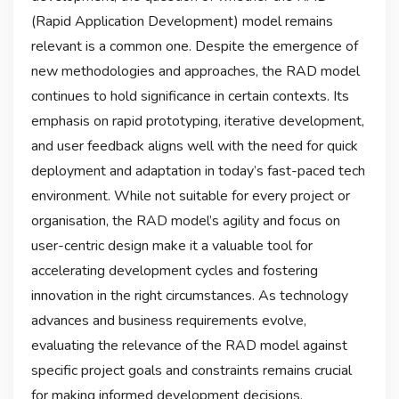
(Rapid Application Development) model remains
relevant is a common one. Despite the emergence of
new methodologies and approaches, the RAD model
continues to hold significance in certain contexts. Its
emphasis on rapid prototyping, iterative development,
and user feedback aligns well with the need for quick
deployment and adaptation in today’s fast-paced tech
environment. While not suitable for every project or
organisation, the RAD model’s agility and focus on
user-centric design make it a valuable tool for
accelerating development cycles and fostering
innovation in the right circumstances. As technology
advances and business requirements evolve,
evaluating the relevance of the RAD model against
specific project goals and constraints remains crucial
for making informed development decisions.