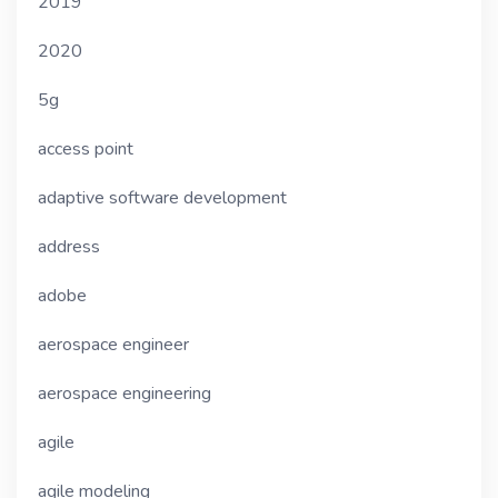
2019
2020
5g
access point
adaptive software development
address
adobe
aerospace engineer
aerospace engineering
agile
agile modeling