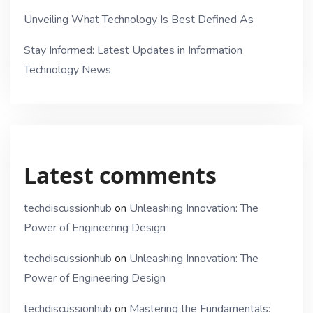
Unveiling What Technology Is Best Defined As
Stay Informed: Latest Updates in Information
Technology News
Latest comments
techdiscussionhub
on
Unleashing Innovation: The
Power of Engineering Design
techdiscussionhub
on
Unleashing Innovation: The
Power of Engineering Design
techdiscussionhub
on
Mastering the Fundamentals: