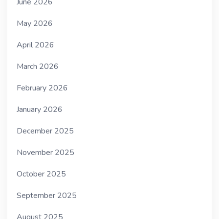
June 2026
May 2026
April 2026
March 2026
February 2026
January 2026
December 2025
November 2025
October 2025
September 2025
August 2025