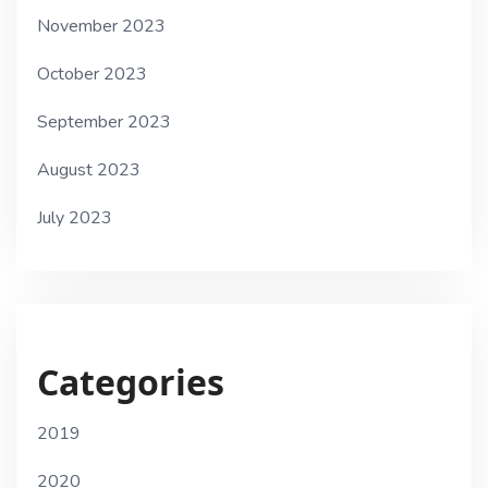
November 2023
October 2023
September 2023
August 2023
July 2023
Categories
2019
2020