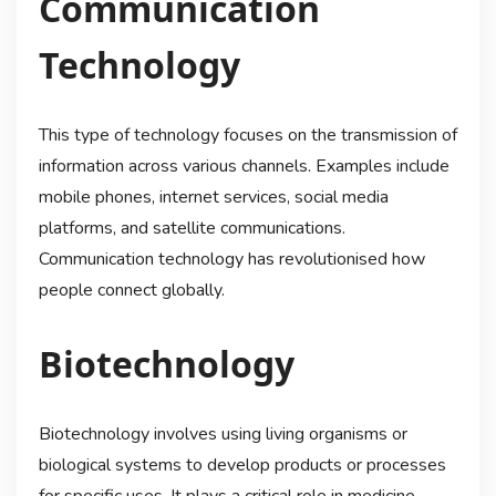
Communication
Technology
This type of technology focuses on the transmission of
information across various channels. Examples include
mobile phones, internet services, social media
platforms, and satellite communications.
Communication technology has revolutionised how
people connect globally.
Biotechnology
Biotechnology involves using living organisms or
biological systems to develop products or processes
for specific uses. It plays a critical role in medicine