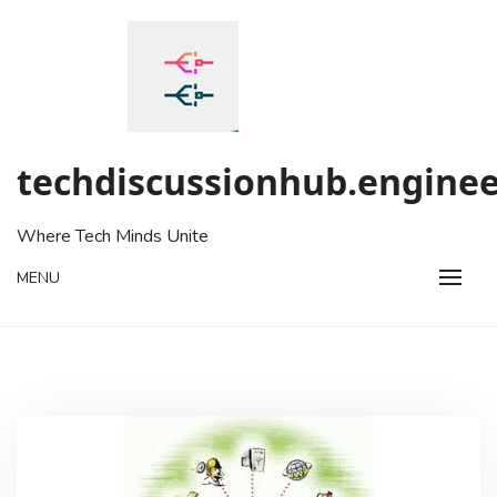
Skip
to
content
techdiscussionhub.enginee
Where Tech Minds Unite
MENU