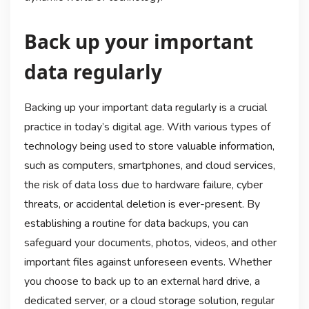
Back up your important
data regularly
Backing up your important data regularly is a crucial
practice in today’s digital age. With various types of
technology being used to store valuable information,
such as computers, smartphones, and cloud services,
the risk of data loss due to hardware failure, cyber
threats, or accidental deletion is ever-present. By
establishing a routine for data backups, you can
safeguard your documents, photos, videos, and other
important files against unforeseen events. Whether
you choose to back up to an external hard drive, a
dedicated server, or a cloud storage solution, regular