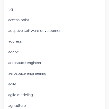
5g
access point
adaptive software development
address
adobe
aerospace engineer
aerospace engineering
agile
agile modeling
agriculture