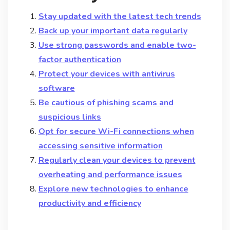
Stay updated with the latest tech trends
Back up your important data regularly
Use strong passwords and enable two-
factor authentication
Protect your devices with antivirus
software
Be cautious of phishing scams and
suspicious links
Opt for secure Wi-Fi connections when
accessing sensitive information
Regularly clean your devices to prevent
overheating and performance issues
Explore new technologies to enhance
productivity and efficiency