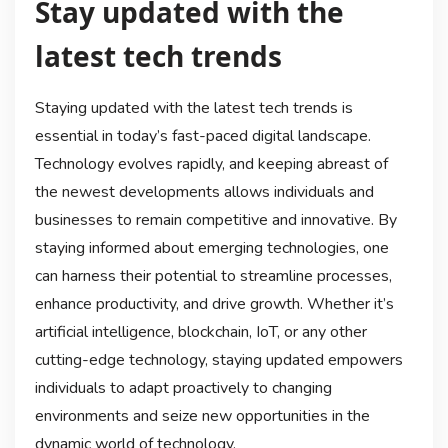
Stay updated with the
latest tech trends
Staying updated with the latest tech trends is
essential in today’s fast-paced digital landscape.
Technology evolves rapidly, and keeping abreast of
the newest developments allows individuals and
businesses to remain competitive and innovative. By
staying informed about emerging technologies, one
can harness their potential to streamline processes,
enhance productivity, and drive growth. Whether it’s
artificial intelligence, blockchain, IoT, or any other
cutting-edge technology, staying updated empowers
individuals to adapt proactively to changing
environments and seize new opportunities in the
dynamic world of technology.