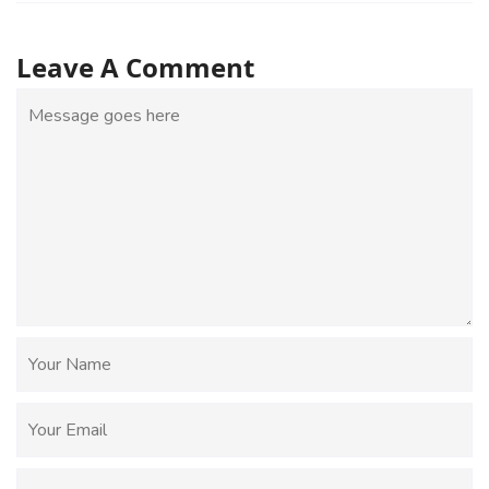
Leave A Comment