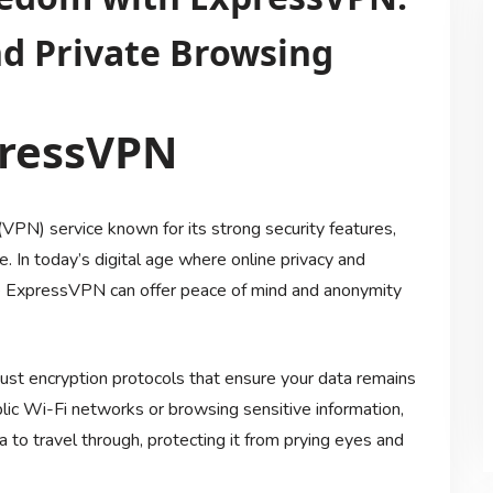
nd Private Browsing
pressVPN
VPN) service known for its strong security features,
e. In today’s digital age where online privacy and
ike ExpressVPN can offer peace of mind and anonymity
ust encryption protocols that ensure your data remains
lic Wi-Fi networks or browsing sensitive information,
to travel through, protecting it from prying eyes and