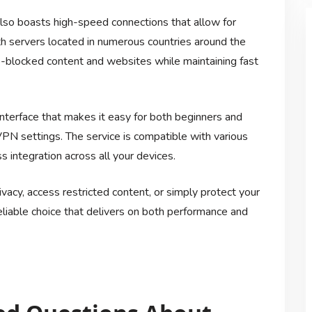
also boasts high-speed connections that allow for
 servers located in numerous countries around the
o-blocked content and websites while maintaining fast
nterface that makes it easy for both beginners and
PN settings. The service is compatible with various
 integration across all your devices.
vacy, access restricted content, or simply protect your
iable choice that delivers on both performance and