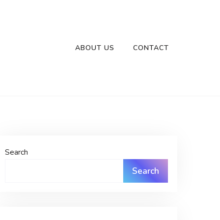
ABOUT US
CONTACT
Search
Search