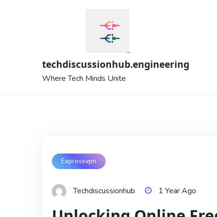
Skip
to
content
techdiscussionhub.engineering
Where Tech Minds Unite
Expressvpn
Techdiscussionhub
1 Year Ago
Unlocking Online Fr