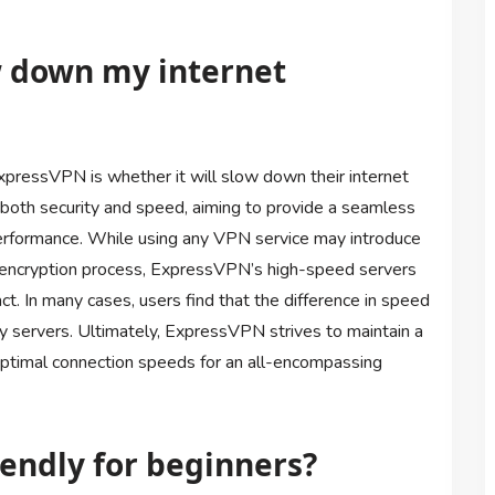
w down my internet
ressVPN is whether it will slow down their internet
 both security and speed, aiming to provide a seamless
rformance. While using any VPN service may introduce
e encryption process, ExpressVPN’s high-speed servers
ct. In many cases, users find that the difference in speed
by servers. Ultimately, ExpressVPN strives to maintain a
ptimal connection speeds for an all-encompassing
iendly for beginners?