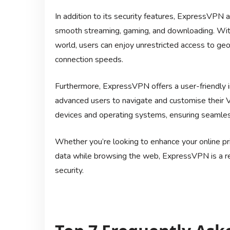
In addition to its security features, ExpressVPN 
smooth streaming, gaming, and downloading. With
world, users can enjoy unrestricted access to ge
connection speeds.
Furthermore, ExpressVPN offers a user-friendly i
advanced users to navigate and customise their V
devices and operating systems, ensuring seamless
Whether you’re looking to enhance your online pri
data while browsing the web, ExpressVPN is a rel
security.