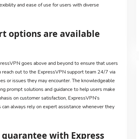
exibility and ease of use for users with diverse
t options are available
pressVPN goes above and beyond to ensure that users
can reach out to the ExpressVPN support team 24/7 via
ueries or issues they may encounter. The knowledgeable
iding prompt solutions and guidance to help users make
phasis on customer satisfaction, ExpressVPN’s
 can always rely on expert assistance whenever they
k guarantee with Express