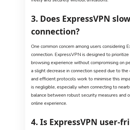
freely and securely without limitations.
3. Does ExpressVPN slo
connection?
One common concern among users considering Exp
connection. ExpressVPN is designed to prioritize
browsing experience without compromising on pe
a slight decrease in connection speed due to th
and efficient protocols work to minimise this impa
is negligible, especially when connecting to near
balance between robust security measures and o
online experience.
4. Is ExpressVPN user-fr