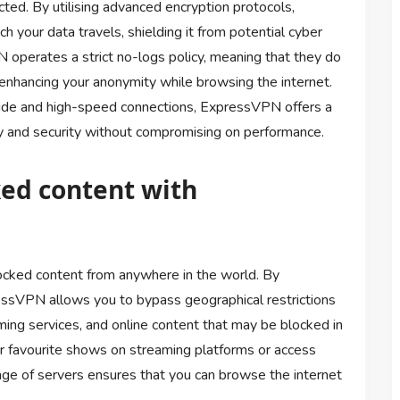
ted. By utilising advanced encryption protocols,
your data travels, shielding it from potential cyber
 operates a strict no-logs policy, meaning that they do
er enhancing your anonymity while browsing the internet.
wide and high-speed connections, ExpressVPN offers a
vacy and security without compromising on performance.
ked content with
cked content from anywhere in the world. By
ressVPN allows you to bypass geographical restrictions
ming services, and online content that may be blocked in
r favourite shows on streaming platforms or access
ge of servers ensures that you can browse the internet