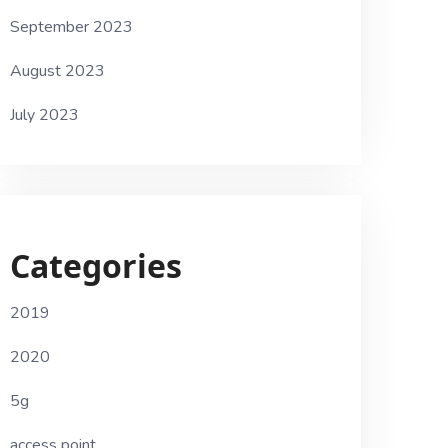
September 2023
August 2023
July 2023
Categories
2019
2020
5g
access point