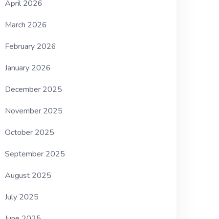
April 2026
March 2026
February 2026
January 2026
December 2025
November 2025
October 2025
September 2025
August 2025
July 2025
June 2025