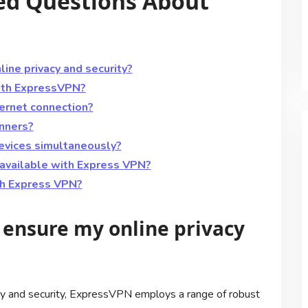
ed Questions About
ne privacy and security?
with ExpressVPN?
ernet connection?
inners?
devices simultaneously?
available with Express VPN?
th Express VPN?
ensure my online privacy
cy and security, ExpressVPN employs a range of robust