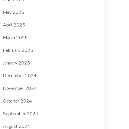
May 2025
April 2025
March 2025
February 2025
January 2025
December 2024
November 2024
October 2024
September 2024
August 2024