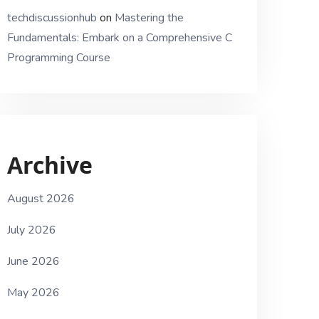
techdiscussionhub
on
Mastering the
Fundamentals: Embark on a Comprehensive C
Programming Course
Archive
August 2026
July 2026
June 2026
May 2026