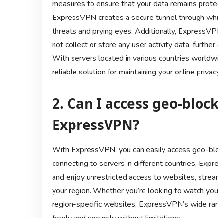
measures to ensure that your data remains protec
ExpressVPN creates a secure tunnel through which 
threats and prying eyes. Additionally, ExpressVPN
not collect or store any user activity data, furth
With servers located in various countries world
reliable solution for maintaining your online pri
2. Can I access geo-bloc
ExpressVPN?
With ExpressVPN, you can easily access geo-blo
connecting to servers in different countries, Exp
and enjoy unrestricted access to websites, strea
your region. Whether you’re looking to watch you
region-specific websites, ExpressVPN’s wide ran