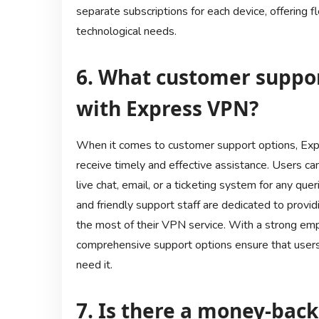
separate subscriptions for each device, offering fl
technological needs.
6. What customer suppor
with Express VPN?
When it comes to customer support options, Ex
receive timely and effective assistance. Users 
live chat, email, or a ticketing system for any q
and friendly support staff are dedicated to prov
the most of their VPN service. With a strong em
comprehensive support options ensure that users
need it.
7. Is there a money-bac