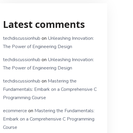
Latest comments
techdiscussionhub
on
Unleashing Innovation:
The Power of Engineering Design
techdiscussionhub
on
Unleashing Innovation:
The Power of Engineering Design
techdiscussionhub
on
Mastering the
Fundamentals: Embark on a Comprehensive C
Programming Course
ecommerce
on
Mastering the Fundamentals:
Embark on a Comprehensive C Programming
Course