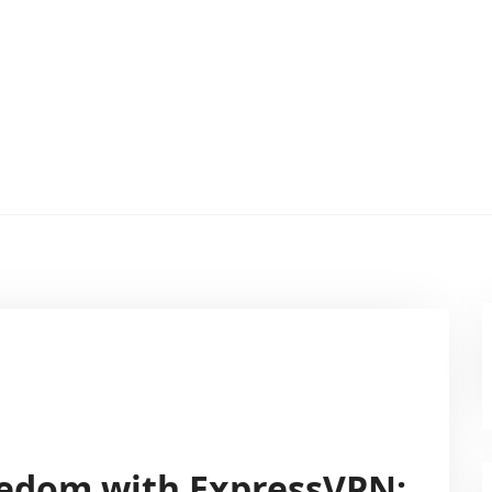
eedom with ExpressVPN: