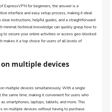
 of ExpressVPN for beginners, the answer is a
tive interface and easy setup process, making it ideal
ear instructions, helpful guides, and a straightforward
h minimal technical knowledge can quickly grasp how to
ng to secure your online activities or access geo-blocked
makes it a top choice for users of all levels of
 on multiple devices
on multiple devices simultaneously. With a single
at the same time, making it convenient for users who
as smartphones, laptops, tablets, and more. This
ies on multiple devices without having to purchase