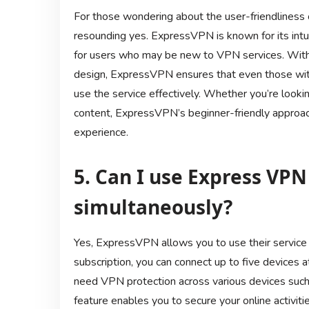
For those wondering about the user-friendliness
resounding yes. ExpressVPN is known for its intui
for users who may be new to VPN services. With cl
design, ExpressVPN ensures that even those wit
use the service effectively. Whether you’re looki
content, ExpressVPN’s beginner-friendly approach 
experience.
5. Can I use Express VPN
simultaneously?
Yes, ExpressVPN allows you to use their service 
subscription, you can connect up to five devices 
need VPN protection across various devices such 
feature enables you to secure your online activit