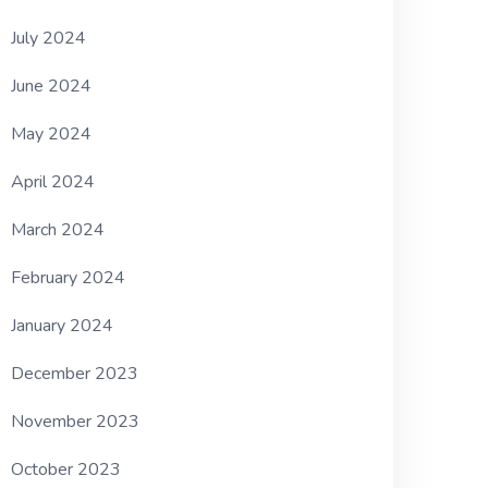
July 2024
June 2024
May 2024
April 2024
March 2024
February 2024
January 2024
December 2023
November 2023
October 2023