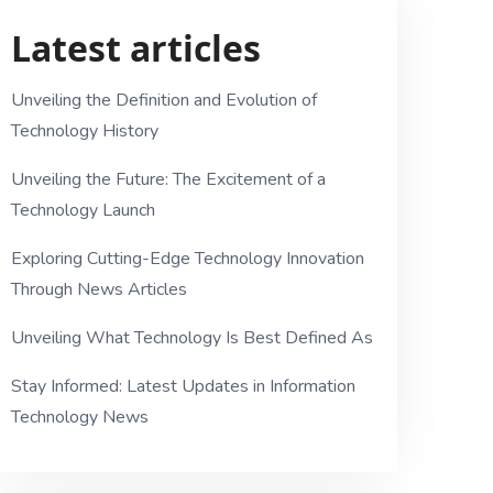
Latest articles
Unveiling the Definition and Evolution of
Technology History
Unveiling the Future: The Excitement of a
Technology Launch
Exploring Cutting-Edge Technology Innovation
Through News Articles
Unveiling What Technology Is Best Defined As
Stay Informed: Latest Updates in Information
Technology News