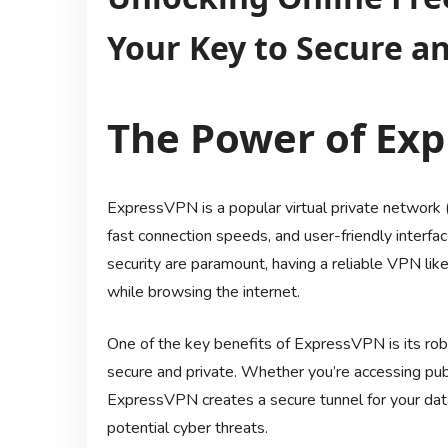
Your Key to Secure a
The Power of Ex
ExpressVPN is a popular virtual private network (
fast connection speeds, and user-friendly interfac
security are paramount, having a reliable VPN l
while browsing the internet.
One of the key benefits of ExpressVPN is its rob
secure and private. Whether you’re accessing pub
ExpressVPN creates a secure tunnel for your data 
potential cyber threats.