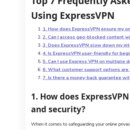
Top 7 Frequently Ask
Using ExpressVPN
1. How does ExpressVPN ensure my onli
2. Can I access geo-blocked content 
3. Does ExpressVPN slow down my int
4. Is ExpressVPN user-friendly for beg
5. Can I use Express VPN on multiple 
6. What customer support options are 
7. Is there a money-back guarantee wi
1. How does ExpressVPN 
and security?
When it comes to safeguarding your online priva