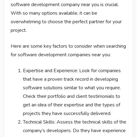
software development company near you is crucial.
With so many options available, it can be
overwhelming to choose the perfect partner for your
project.
Here are some key factors to consider when searching
for software development companies near you:
Expertise and Experience: Look for companies
that have a proven track record in developing
software solutions similar to what you require.
Check their portfolio and client testimonials to
get an idea of their expertise and the types of
projects they have successfully delivered.
Technical Skills: Assess the technical skills of the
company’s developers. Do they have experience