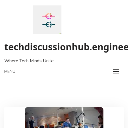
Skip
to
content
techdiscussionhub.enginee
Where Tech Minds Unite
MENU