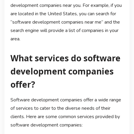
development companies near you. For example, if you
are located in the United States, you can search for
“software development companies near me” and the
search engine will provide a list of companies in your
area.
What services do software
development companies
offer?
Software development companies offer a wide range
of services to cater to the diverse needs of their
clients. Here are some common services provided by
software development companies: