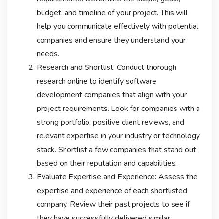
budget, and timeline of your project. This will
help you communicate effectively with potential
companies and ensure they understand your
needs.
Research and Shortlist: Conduct thorough
research online to identify software
development companies that align with your
project requirements. Look for companies with a
strong portfolio, positive client reviews, and
relevant expertise in your industry or technology
stack. Shortlist a few companies that stand out
based on their reputation and capabilities.
Evaluate Expertise and Experience: Assess the
expertise and experience of each shortlisted
company. Review their past projects to see if
they have successfully delivered similar