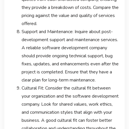
they provide a breakdown of costs. Compare the
pricing against the value and quality of services
offered.
Support and Maintenance: Inquire about post-
development support and maintenance services.
A reliable software development company
should provide ongoing technical support, bug
fixes, updates, and enhancements even after the
project is completed. Ensure that they have a
clear plan for long-term maintenance.
Cultural Fit: Consider the cultural fit between
your organization and the software development
company. Look for shared values, work ethics,
and communication styles that align with your
business. A good cultural fit can foster better
collaboration and understanding throughout the