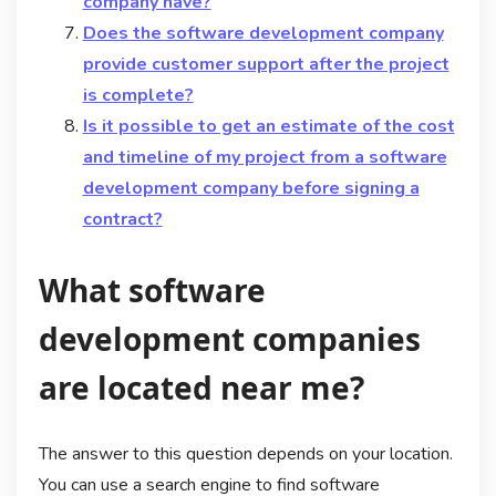
company have?
Does the software development company
provide customer support after the project
is complete?
Is it possible to get an estimate of the cost
and timeline of my project from a software
development company before signing a
contract?
What software
development companies
are located near me?
The answer to this question depends on your location.
You can use a search engine to find software