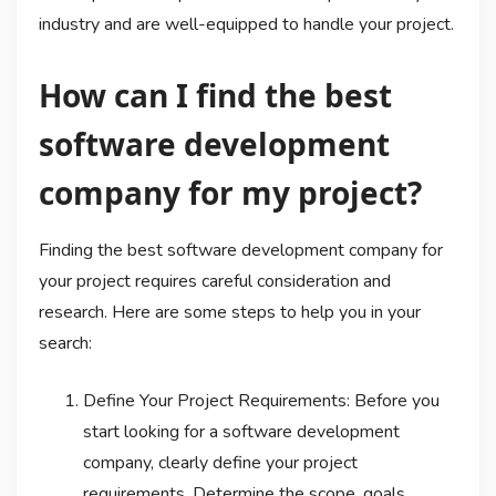
industry and are well-equipped to handle your project.
How can I find the best
software development
company for my project?
Finding the best software development company for
your project requires careful consideration and
research. Here are some steps to help you in your
search:
Define Your Project Requirements: Before you
start looking for a software development
company, clearly define your project
requirements. Determine the scope, goals,