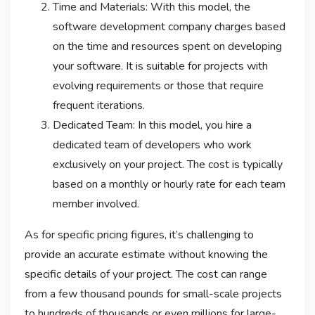
Time and Materials: With this model, the
software development company charges based
on the time and resources spent on developing
your software. It is suitable for projects with
evolving requirements or those that require
frequent iterations.
Dedicated Team: In this model, you hire a
dedicated team of developers who work
exclusively on your project. The cost is typically
based on a monthly or hourly rate for each team
member involved.
As for specific pricing figures, it’s challenging to
provide an accurate estimate without knowing the
specific details of your project. The cost can range
from a few thousand pounds for small-scale projects
to hundreds of thousands or even millions for large-