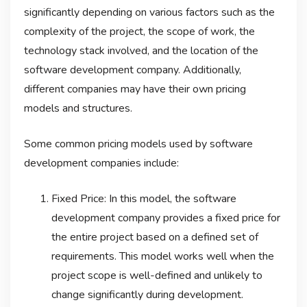
significantly depending on various factors such as the
complexity of the project, the scope of work, the
technology stack involved, and the location of the
software development company. Additionally,
different companies may have their own pricing
models and structures.
Some common pricing models used by software
development companies include:
Fixed Price: In this model, the software
development company provides a fixed price for
the entire project based on a defined set of
requirements. This model works well when the
project scope is well-defined and unlikely to
change significantly during development.