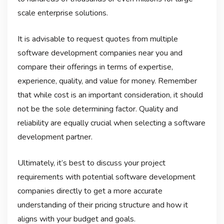
scale enterprise solutions.
It is advisable to request quotes from multiple
software development companies near you and
compare their offerings in terms of expertise,
experience, quality, and value for money. Remember
that while cost is an important consideration, it should
not be the sole determining factor. Quality and
reliability are equally crucial when selecting a software
development partner.
Ultimately, it’s best to discuss your project
requirements with potential software development
companies directly to get a more accurate
understanding of their pricing structure and how it
aligns with your budget and goals.