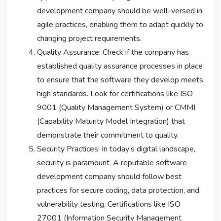
development company should be well-versed in
agile practices, enabling them to adapt quickly to
changing project requirements.
Quality Assurance: Check if the company has
established quality assurance processes in place
to ensure that the software they develop meets
high standards. Look for certifications like ISO
9001 (Quality Management System) or CMMI
(Capability Maturity Model Integration) that
demonstrate their commitment to quality.
Security Practices: In today’s digital landscape,
security is paramount. A reputable software
development company should follow best
practices for secure coding, data protection, and
vulnerability testing. Certifications like ISO
27001 (Information Security Management