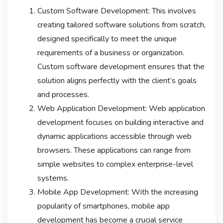
Custom Software Development: This involves
creating tailored software solutions from scratch,
designed specifically to meet the unique
requirements of a business or organization.
Custom software development ensures that the
solution aligns perfectly with the client’s goals
and processes.
Web Application Development: Web application
development focuses on building interactive and
dynamic applications accessible through web
browsers. These applications can range from
simple websites to complex enterprise-level
systems.
Mobile App Development: With the increasing
popularity of smartphones, mobile app
development has become a crucial service