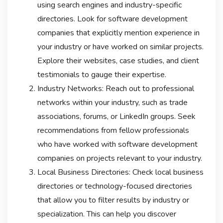
using search engines and industry-specific
directories. Look for software development
companies that explicitly mention experience in
your industry or have worked on similar projects.
Explore their websites, case studies, and client
testimonials to gauge their expertise.
Industry Networks: Reach out to professional
networks within your industry, such as trade
associations, forums, or LinkedIn groups. Seek
recommendations from fellow professionals
who have worked with software development
companies on projects relevant to your industry.
Local Business Directories: Check local business
directories or technology-focused directories
that allow you to filter results by industry or
specialization. This can help you discover