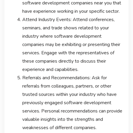
software development companies near you that
have experience working in your specific sector.
Attend Industry Events: Attend conferences,
seminars, and trade shows related to your
industry where software development
companies may be exhibiting or presenting their
services. Engage with the representatives of
these companies directly to discuss their
experience and capabilities.
Referrals and Recommendations: Ask for
referrals from colleagues, partners, or other
trusted sources within your industry who have
previously engaged software development
services. Personal recommendations can provide
valuable insights into the strengths and
weaknesses of different companies.