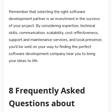
Remember that selecting the right software
development partner is an investment in the success
of your project. By considering expertise, technical
skills, communication, scalability, cost-effectiveness,
support and maintenance services, and local presence,
you’ll be well on your way to finding the perfect
software development company near you to bring
your ideas to life.
8 Frequently Asked
Questions about