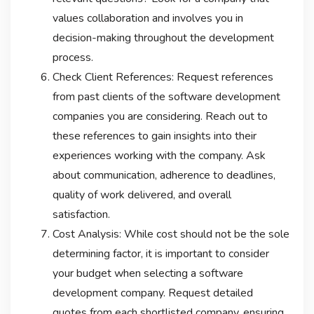
values collaboration and involves you in
decision-making throughout the development
process.
Check Client References: Request references
from past clients of the software development
companies you are considering. Reach out to
these references to gain insights into their
experiences working with the company. Ask
about communication, adherence to deadlines,
quality of work delivered, and overall
satisfaction.
Cost Analysis: While cost should not be the sole
determining factor, it is important to consider
your budget when selecting a software
development company. Request detailed
quotes from each shortlisted company, ensuring