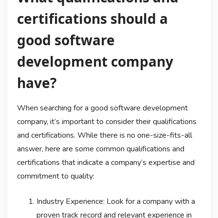
certifications should a
good software
development company
have?
When searching for a good software development
company, it’s important to consider their qualifications
and certifications. While there is no one-size-fits-all
answer, here are some common qualifications and
certifications that indicate a company’s expertise and
commitment to quality:
Industry Experience: Look for a company with a
proven track record and relevant experience in