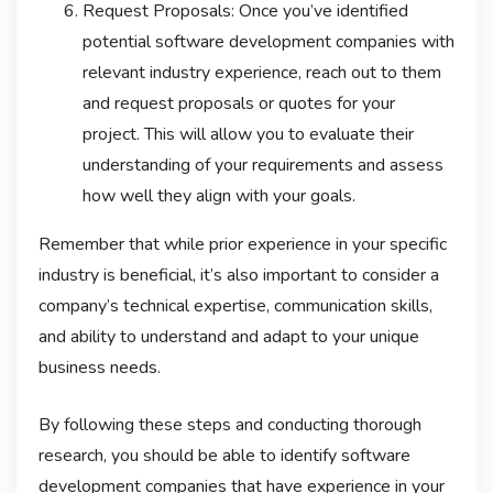
Request Proposals: Once you’ve identified
potential software development companies with
relevant industry experience, reach out to them
and request proposals or quotes for your
project. This will allow you to evaluate their
understanding of your requirements and assess
how well they align with your goals.
Remember that while prior experience in your specific
industry is beneficial, it’s also important to consider a
company’s technical expertise, communication skills,
and ability to understand and adapt to your unique
business needs.
By following these steps and conducting thorough
research, you should be able to identify software
development companies that have experience in your