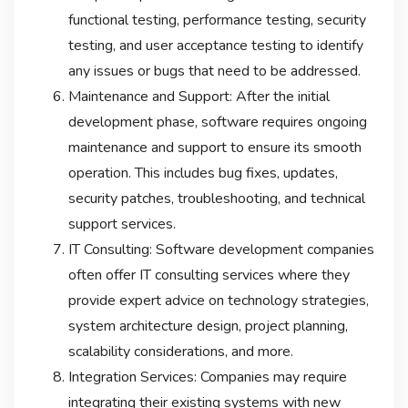
functional testing, performance testing, security
testing, and user acceptance testing to identify
any issues or bugs that need to be addressed.
Maintenance and Support: After the initial
development phase, software requires ongoing
maintenance and support to ensure its smooth
operation. This includes bug fixes, updates,
security patches, troubleshooting, and technical
support services.
IT Consulting: Software development companies
often offer IT consulting services where they
provide expert advice on technology strategies,
system architecture design, project planning,
scalability considerations, and more.
Integration Services: Companies may require
integrating their existing systems with new