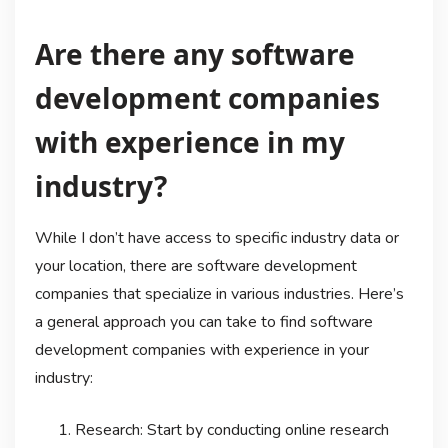
Are there any software
development companies
with experience in my
industry?
While I don’t have access to specific industry data or
your location, there are software development
companies that specialize in various industries. Here’s
a general approach you can take to find software
development companies with experience in your
industry:
Research: Start by conducting online research