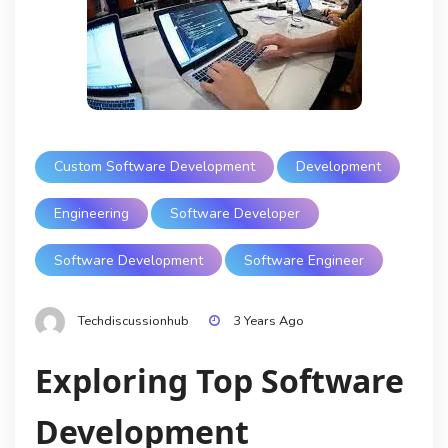
Custom Software Development
Development
Engineering
Software Developer
Software Development
Software Engineer
Techdiscussionhub
3 Years Ago
Exploring Top Software
Development