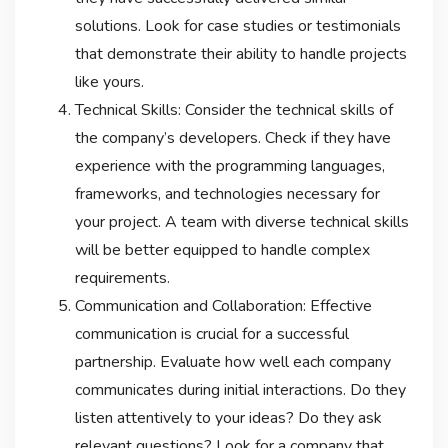
solutions. Look for case studies or testimonials
that demonstrate their ability to handle projects
like yours.
Technical Skills: Consider the technical skills of
the company’s developers. Check if they have
experience with the programming languages,
frameworks, and technologies necessary for
your project. A team with diverse technical skills
will be better equipped to handle complex
requirements.
Communication and Collaboration: Effective
communication is crucial for a successful
partnership. Evaluate how well each company
communicates during initial interactions. Do they
listen attentively to your ideas? Do they ask
relevant questions? Look for a company that