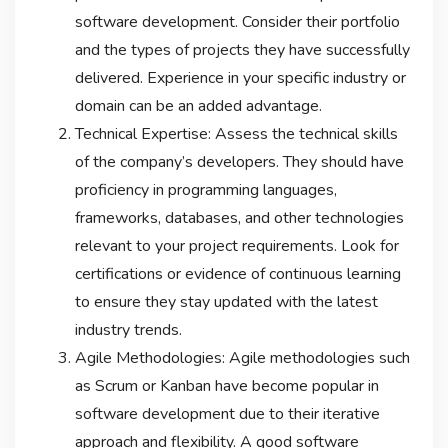
software development. Consider their portfolio
and the types of projects they have successfully
delivered. Experience in your specific industry or
domain can be an added advantage.
Technical Expertise: Assess the technical skills
of the company’s developers. They should have
proficiency in programming languages,
frameworks, databases, and other technologies
relevant to your project requirements. Look for
certifications or evidence of continuous learning
to ensure they stay updated with the latest
industry trends.
Agile Methodologies: Agile methodologies such
as Scrum or Kanban have become popular in
software development due to their iterative
approach and flexibility. A good software