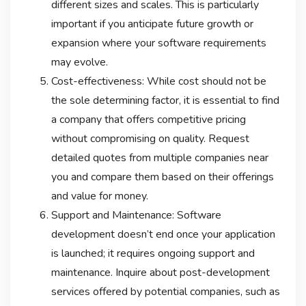
different sizes and scales. This is particularly
important if you anticipate future growth or
expansion where your software requirements
may evolve.
Cost-effectiveness: While cost should not be
the sole determining factor, it is essential to find
a company that offers competitive pricing
without compromising on quality. Request
detailed quotes from multiple companies near
you and compare them based on their offerings
and value for money.
Support and Maintenance: Software
development doesn’t end once your application
is launched; it requires ongoing support and
maintenance. Inquire about post-development
services offered by potential companies, such as