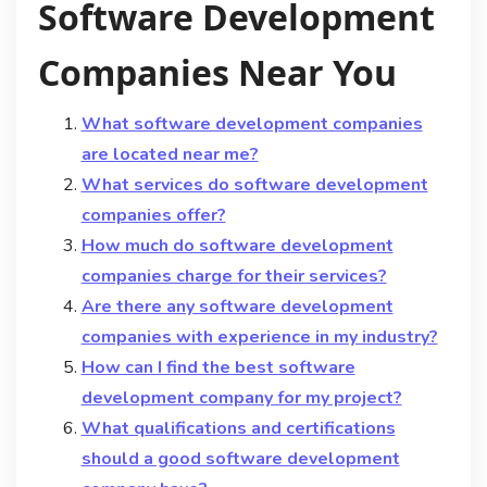
Software Development
Companies Near You
What software development companies
are located near me?
What services do software development
companies offer?
How much do software development
companies charge for their services?
Are there any software development
companies with experience in my industry?
How can I find the best software
development company for my project?
What qualifications and certifications
should a good software development