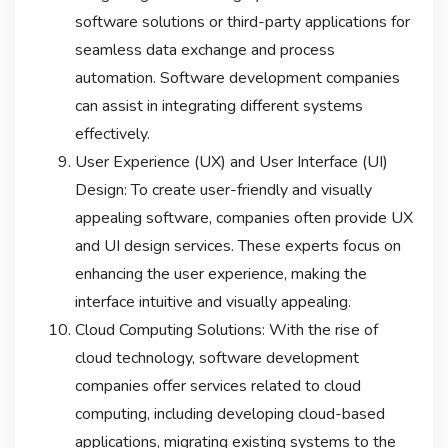
software solutions or third-party applications for
seamless data exchange and process
automation. Software development companies
can assist in integrating different systems
effectively.
User Experience (UX) and User Interface (UI)
Design: To create user-friendly and visually
appealing software, companies often provide UX
and UI design services. These experts focus on
enhancing the user experience, making the
interface intuitive and visually appealing.
Cloud Computing Solutions: With the rise of
cloud technology, software development
companies offer services related to cloud
computing, including developing cloud-based
applications, migrating existing systems to the