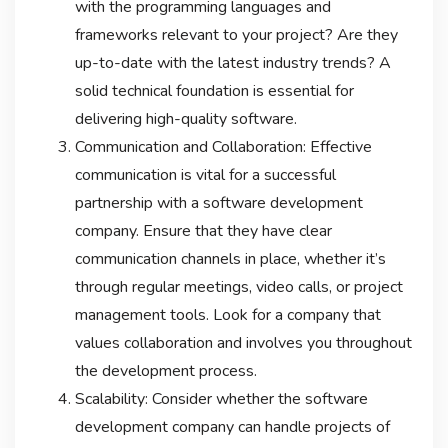
with the programming languages and
frameworks relevant to your project? Are they
up-to-date with the latest industry trends? A
solid technical foundation is essential for
delivering high-quality software.
Communication and Collaboration: Effective
communication is vital for a successful
partnership with a software development
company. Ensure that they have clear
communication channels in place, whether it’s
through regular meetings, video calls, or project
management tools. Look for a company that
values collaboration and involves you throughout
the development process.
Scalability: Consider whether the software
development company can handle projects of