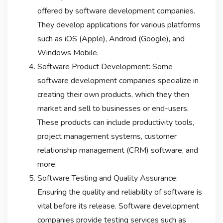
offered by software development companies.
They develop applications for various platforms
such as iOS (Apple), Android (Google), and
Windows Mobile.
Software Product Development: Some
software development companies specialize in
creating their own products, which they then
market and sell to businesses or end-users.
These products can include productivity tools,
project management systems, customer
relationship management (CRM) software, and
more.
Software Testing and Quality Assurance:
Ensuring the quality and reliability of software is
vital before its release. Software development
companies provide testing services such as