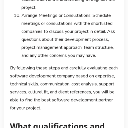
project.
Arrange Meetings or Consultations: Schedule
meetings or consultations with the shortlisted
companies to discuss your project in detail. Ask
questions about their development process,
project management approach, team structure,
and any other concerns you may have.
By following these steps and carefully evaluating each
software development company based on expertise,
technical skills, communication, cost analysis, support
services, cultural fit, and client references, you will be
able to find the best software development partner
for your project.
What qualifications and