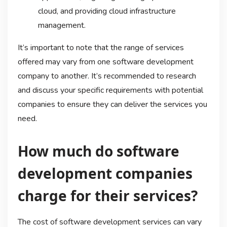
cloud, and providing cloud infrastructure
management.
It’s important to note that the range of services
offered may vary from one software development
company to another. It’s recommended to research
and discuss your specific requirements with potential
companies to ensure they can deliver the services you
need.
How much do software
development companies
charge for their services?
The cost of software development services can vary