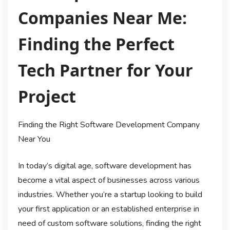
Companies Near Me:
Finding the Perfect
Tech Partner for Your
Project
Finding the Right Software Development Company
Near You
In today’s digital age, software development has
become a vital aspect of businesses across various
industries. Whether you’re a startup looking to build
your first application or an established enterprise in
need of custom software solutions, finding the right