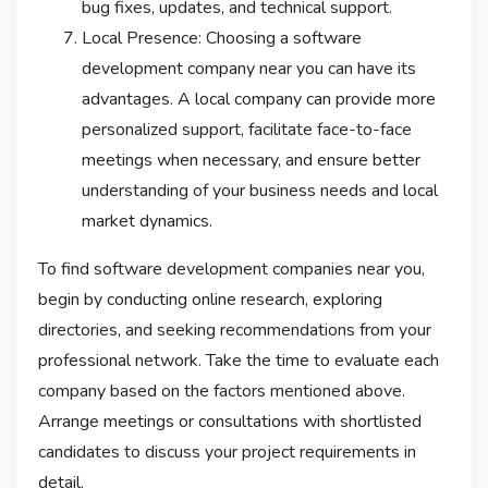
bug fixes, updates, and technical support.
Local Presence: Choosing a software
development company near you can have its
advantages. A local company can provide more
personalized support, facilitate face-to-face
meetings when necessary, and ensure better
understanding of your business needs and local
market dynamics.
To find software development companies near you,
begin by conducting online research, exploring
directories, and seeking recommendations from your
professional network. Take the time to evaluate each
company based on the factors mentioned above.
Arrange meetings or consultations with shortlisted
candidates to discuss your project requirements in
detail.