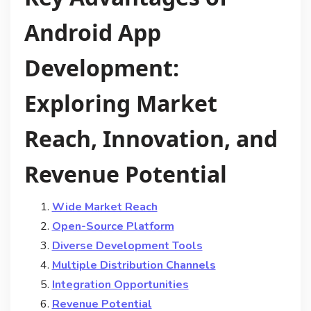
Android App
Development:
Exploring Market
Reach, Innovation, and
Revenue Potential
Wide Market Reach
Open-Source Platform
Diverse Development Tools
Multiple Distribution Channels
Integration Opportunities
Revenue Potential