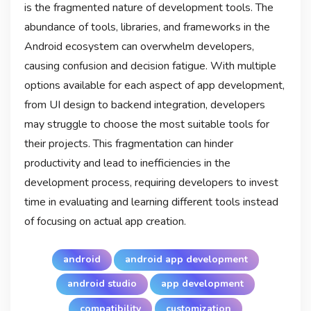
is the fragmented nature of development tools. The
abundance of tools, libraries, and frameworks in the
Android ecosystem can overwhelm developers,
causing confusion and decision fatigue. With multiple
options available for each aspect of app development,
from UI design to backend integration, developers
may struggle to choose the most suitable tools for
their projects. This fragmentation can hinder
productivity and lead to inefficiencies in the
development process, requiring developers to invest
time in evaluating and learning different tools instead
of focusing on actual app creation.
android
android app development
android studio
app development
compatibility
customization