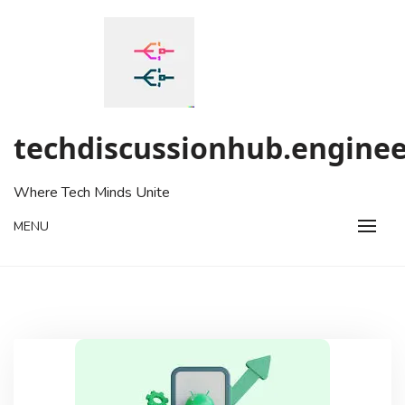
Skip
to
content
techdiscussionhub.enginee
Where Tech Minds Unite
MENU