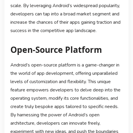
scale. By leveraging Android’s widespread popularity,
developers can tap into a broad market segment and
increase the chances of their apps gaining traction and
success in the competitive app landscape.
Open-Source Platform
Android’s open-source platform is a game-changer in
the world of app development, offering unparalleled
levels of customization and flexibility. This unique
feature empowers developers to delve deep into the
operating system, modify its core functionalities, and
create truly bespoke apps tailored to specific needs.
By harnessing the power of Android’s open
architecture, developers can innovate freely,
experiment with new ideas, and push the boundaries