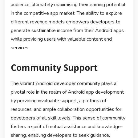
audience, ultimately maximising their earning potential
in the competitive app market. The ability to explore
different revenue models empowers developers to
generate sustainable income from their Android apps
while providing users with valuable content and
services.
Community Support
The vibrant Android developer community plays a
pivotal role in the realm of Android app development
by providing invaluable support, a plethora of
resources, and ample collaboration opportunities for
developers of all skill levels. This sense of community
fosters a spirit of mutual assistance and knowledge-
sharing, enabling developers to seek guidance,