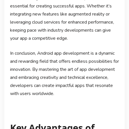
essential for creating successful apps. Whether it’s
integrating new features like augmented reality or
leveraging cloud services for enhanced performance,
keeping pace with industry developments can give
your app a competitive edge.
In conclusion, Android app development is a dynamic
and rewarding field that offers endless possibilities for
innovation. By mastering the art of app development
and embracing creativity and technical excellence,
developers can create impactful apps that resonate
with users worldwide.
Key Advantages of