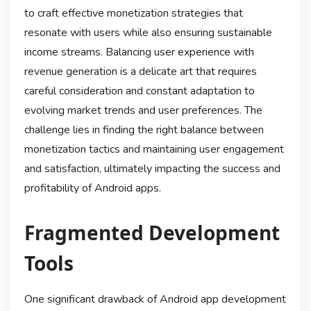
to craft effective monetization strategies that
resonate with users while also ensuring sustainable
income streams. Balancing user experience with
revenue generation is a delicate art that requires
careful consideration and constant adaptation to
evolving market trends and user preferences. The
challenge lies in finding the right balance between
monetization tactics and maintaining user engagement
and satisfaction, ultimately impacting the success and
profitability of Android apps.
Fragmented Development
Tools
One significant drawback of Android app development