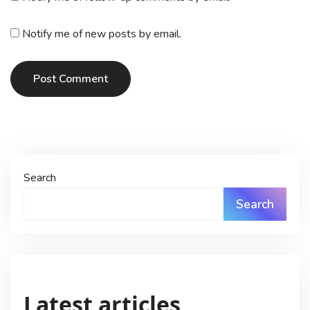
Notify me of new posts by email.
Post Comment
Search
Search
Latest articles