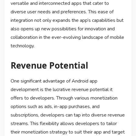
versatile and interconnected apps that cater to
diverse user needs and preferences. This ease of
integration not only expands the app’s capabilities but
also opens up new possibilities for innovation and
collaboration in the ever-evolving landscape of mobile
technology.
Revenue Potential
One significant advantage of Android app
development is the lucrative revenue potential it
offers to developers. Through various monetization
options such as ads, in-app purchases, and
subscriptions, developers can tap into diverse revenue
streams. This flexibility allows developers to tailor
their monetization strategy to suit their app and target