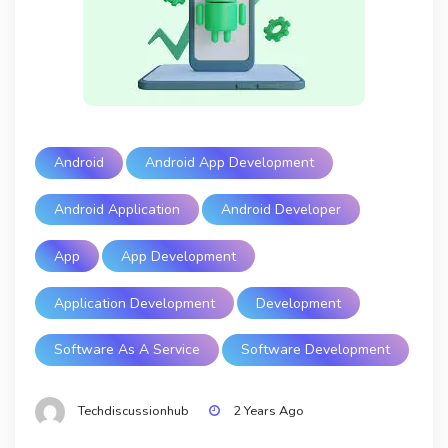
Android
Android App Development
Android Application
Android Developer
App
App Development
Application Development
Development
Software As A Service
Software Development
Techdiscussionhub
2 Years Ago