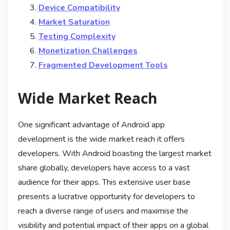
Device Compatibility
Market Saturation
Testing Complexity
Monetization Challenges
Fragmented Development Tools
Wide Market Reach
One significant advantage of Android app
development is the wide market reach it offers
developers. With Android boasting the largest market
share globally, developers have access to a vast
audience for their apps. This extensive user base
presents a lucrative opportunity for developers to
reach a diverse range of users and maximise the
visibility and potential impact of their apps on a global