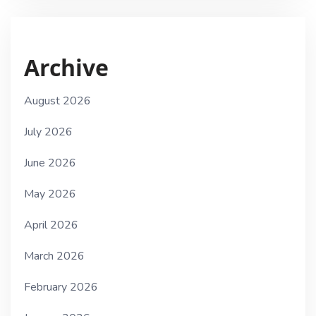
Archive
August 2026
July 2026
June 2026
May 2026
April 2026
March 2026
February 2026