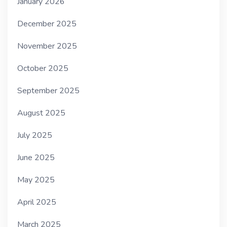
January 2026
December 2025
November 2025
October 2025
September 2025
August 2025
July 2025
June 2025
May 2025
April 2025
March 2025