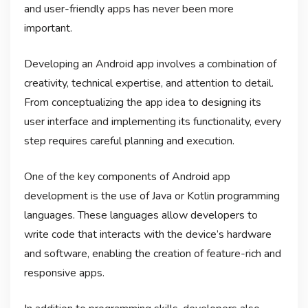
and user-friendly apps has never been more
important.
Developing an Android app involves a combination of
creativity, technical expertise, and attention to detail.
From conceptualizing the app idea to designing its
user interface and implementing its functionality, every
step requires careful planning and execution.
One of the key components of Android app
development is the use of Java or Kotlin programming
languages. These languages allow developers to
write code that interacts with the device’s hardware
and software, enabling the creation of feature-rich and
responsive apps.