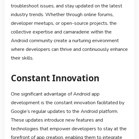
troubleshoot issues, and stay updated on the latest
industry trends. Whether through online forums,
developer meetups, or open-source projects, the
collective expertise and camaraderie within the
Android community create a nurturing environment
where developers can thrive and continuously enhance
their skills.
Constant Innovation
One significant advantage of Android app
development is the constant innovation facilitated by
Google’s regular updates to the Android platform.
These updates introduce new features and
technologies that empower developers to stay at the
forefront of app creation, enabling them to integrate