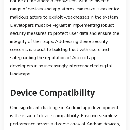
nature of the Android ecosystem, with its diverse
range of devices and app stores, can make it easier for
malicious actors to exploit weaknesses in the system.
Developers must be vigilant in implementing robust
security measures to protect user data and ensure the
integrity of their apps. Addressing these security
concerns is crucial to building trust with users and
safeguarding the reputation of Android app
developers in an increasingly interconnected digital
landscape.
Device Compatibility
One significant challenge in Android app development
is the issue of device compatibility. Ensuring seamless
performance across a diverse array of Android devices,