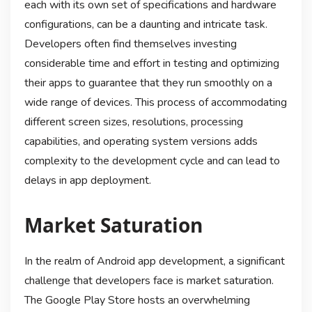
each with its own set of specifications and hardware
configurations, can be a daunting and intricate task.
Developers often find themselves investing
considerable time and effort in testing and optimizing
their apps to guarantee that they run smoothly on a
wide range of devices. This process of accommodating
different screen sizes, resolutions, processing
capabilities, and operating system versions adds
complexity to the development cycle and can lead to
delays in app deployment.
Market Saturation
In the realm of Android app development, a significant
challenge that developers face is market saturation.
The Google Play Store hosts an overwhelming