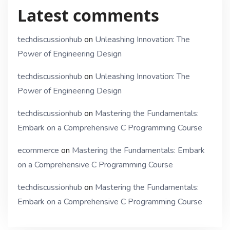
Latest comments
techdiscussionhub
on
Unleashing Innovation: The
Power of Engineering Design
techdiscussionhub
on
Unleashing Innovation: The
Power of Engineering Design
techdiscussionhub
on
Mastering the Fundamentals:
Embark on a Comprehensive C Programming Course
ecommerce
on
Mastering the Fundamentals: Embark
on a Comprehensive C Programming Course
techdiscussionhub
on
Mastering the Fundamentals:
Embark on a Comprehensive C Programming Course