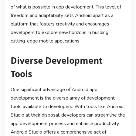
of what is possible in app development. This level of
freedom and adaptability sets Android apart as a
platform that fosters creativity and encourages
developers to explore new horizons in building
cutting-edge mobile applications.
Diverse Development
Tools
One significant advantage of Android app
development is the diverse array of development
tools available to developers. With tools like Android
Studio at their disposal, developers can streamline the
app development process and enhance productivity.
Android Studio offers a comprehensive set of