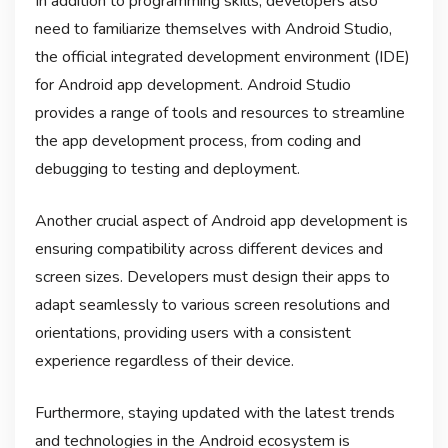
In addition to programming skills, developers also
need to familiarize themselves with Android Studio,
the official integrated development environment (IDE)
for Android app development. Android Studio
provides a range of tools and resources to streamline
the app development process, from coding and
debugging to testing and deployment.
Another crucial aspect of Android app development is
ensuring compatibility across different devices and
screen sizes. Developers must design their apps to
adapt seamlessly to various screen resolutions and
orientations, providing users with a consistent
experience regardless of their device.
Furthermore, staying updated with the latest trends
and technologies in the Android ecosystem is