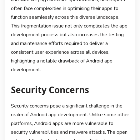
often face complexities in optimising their apps to
function seamlessly across this diverse landscape.
This fragmentation issue not only complicates the app
development process but also increases the testing
and maintenance efforts required to deliver a
consistent user experience across all devices,
highlighting a notable drawback of Android app
development.
Security Concerns
Security concerns pose a significant challenge in the
realm of Android app development. Unlike some other
platforms, Android apps are more vulnerable to
security vulnerabilities and malware attacks. The open