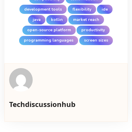
development tools
flexibility
ide
java
kotlin
market reach
open-source platform
productivity
programming languages
screen sizes
Techdiscussionhub