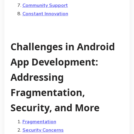
Community Support
Constant Innovation
Challenges in Android
App Development:
Addressing
Fragmentation,
Security, and More
Fragmentation
Security Concerns