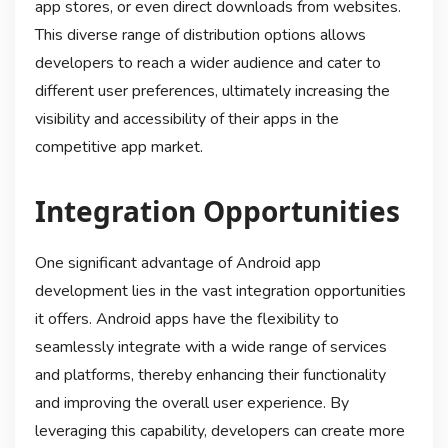
app stores, or even direct downloads from websites.
This diverse range of distribution options allows
developers to reach a wider audience and cater to
different user preferences, ultimately increasing the
visibility and accessibility of their apps in the
competitive app market.
Integration Opportunities
One significant advantage of Android app
development lies in the vast integration opportunities
it offers. Android apps have the flexibility to
seamlessly integrate with a wide range of services
and platforms, thereby enhancing their functionality
and improving the overall user experience. By
leveraging this capability, developers can create more