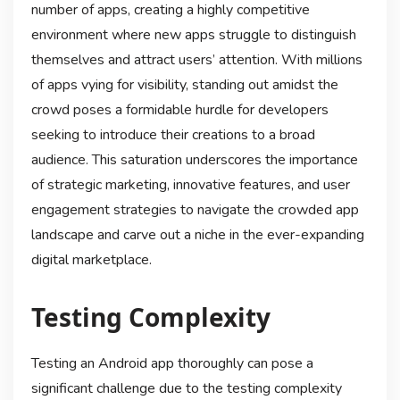
number of apps, creating a highly competitive
environment where new apps struggle to distinguish
themselves and attract users’ attention. With millions
of apps vying for visibility, standing out amidst the
crowd poses a formidable hurdle for developers
seeking to introduce their creations to a broad
audience. This saturation underscores the importance
of strategic marketing, innovative features, and user
engagement strategies to navigate the crowded app
landscape and carve out a niche in the ever-expanding
digital marketplace.
Testing Complexity
Testing an Android app thoroughly can pose a
significant challenge due to the testing complexity