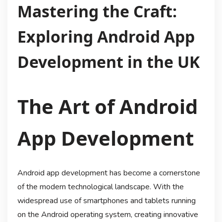
Mastering the Craft:
Exploring Android App
Development in the UK
The Art of Android
App Development
Android app development has become a cornerstone
of the modern technological landscape. With the
widespread use of smartphones and tablets running
on the Android operating system, creating innovative