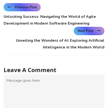
Previous Post
Unlocking Success: Navigating the World of Agile
Development in Modern Software Engineering
Next Post
Unveiling the Wonders of AI: Exploring Artificial
Intelligence in the Modern World
Leave A Comment