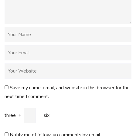
Save my name, email, and website in this browser for the
next time I comment.
three
+
=
six
Notify me of follow-up comments by email.