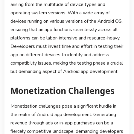
arising from the multitude of device types and
operating system versions. With a wide array of
devices running on various versions of the Android OS,
ensuring that an app functions seamlessly across all
platforms can be labor-intensive and resource-heavy.
Developers must invest time and effort in testing their
app on different devices to identify and address
compatibility issues, making the testing phase a crucial
but demanding aspect of Android app development.
Monetization Challenges
Monetization challenges pose a significant hurdle in
the realm of Android app development. Generating
revenue through ads or in-app purchases can be a
fiercely competitive landscape, demanding developers