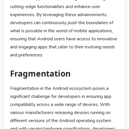
cutting-edge functionalities and enhance user
experiences. By leveraging these advancements,
developers can continuously push the boundaries of
what is possible in the world of mobile applications,
ensuring that Android users have access to innovative
and engaging apps that cater to their evolving needs
and preferences.
Fragmentation
Fragmentation in the Android ecosystem poses a
significant challenge for developers in ensuring app
compatibility across a wide range of devices. With
various manufacturers releasing devices running on
different versions of the Android operating system
and with varying hardware specifications, developers