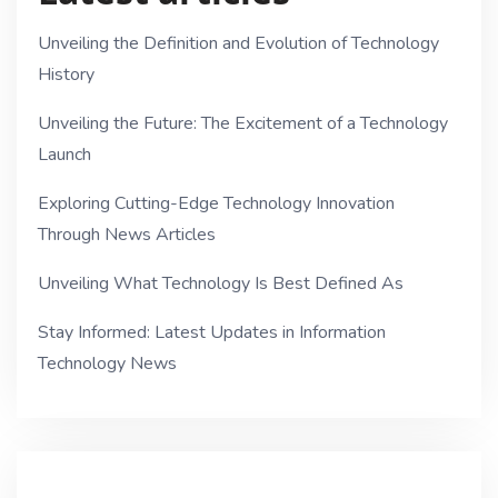
Unveiling the Definition and Evolution of Technology
History
Unveiling the Future: The Excitement of a Technology
Launch
Exploring Cutting-Edge Technology Innovation
Through News Articles
Unveiling What Technology Is Best Defined As
Stay Informed: Latest Updates in Information
Technology News