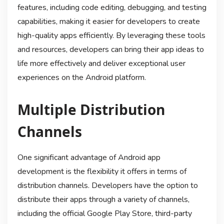
features, including code editing, debugging, and testing
capabilities, making it easier for developers to create
high-quality apps efficiently. By leveraging these tools
and resources, developers can bring their app ideas to
life more effectively and deliver exceptional user
experiences on the Android platform.
Multiple Distribution
Channels
One significant advantage of Android app
development is the flexibility it offers in terms of
distribution channels. Developers have the option to
distribute their apps through a variety of channels,
including the official Google Play Store, third-party