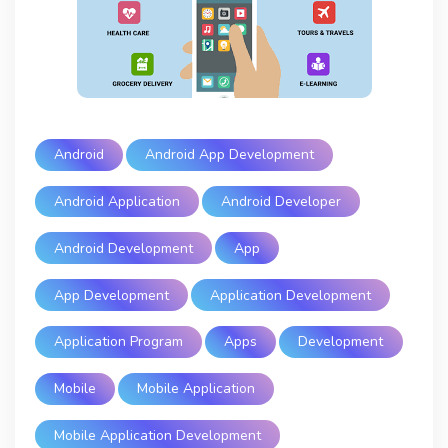
Android
Android App Development
Android Application
Android Developer
Android Development
App
App Development
Application Development
Application Program
Apps
Development
Mobile
Mobile Application
Mobile Application Development