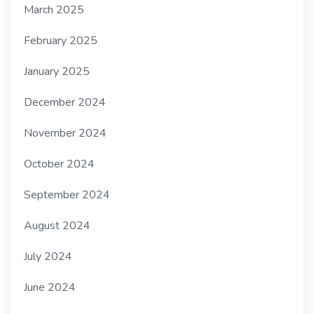
March 2025
February 2025
January 2025
December 2024
November 2024
October 2024
September 2024
August 2024
July 2024
June 2024