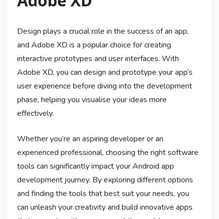
Adobe XD
Design plays a crucial role in the success of an app,
and Adobe XD is a popular choice for creating
interactive prototypes and user interfaces. With
Adobe XD, you can design and prototype your app’s
user experience before diving into the development
phase, helping you visualise your ideas more
effectively.
Whether you’re an aspiring developer or an
experienced professional, choosing the right software
tools can significantly impact your Android app
development journey. By exploring different options
and finding the tools that best suit your needs, you
can unleash your creativity and build innovative apps