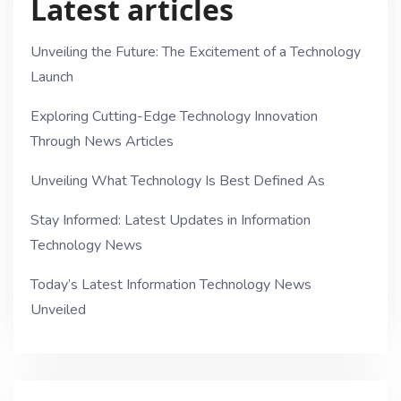
Latest articles
Unveiling the Future: The Excitement of a Technology
Launch
Exploring Cutting-Edge Technology Innovation
Through News Articles
Unveiling What Technology Is Best Defined As
Stay Informed: Latest Updates in Information
Technology News
Today’s Latest Information Technology News
Unveiled