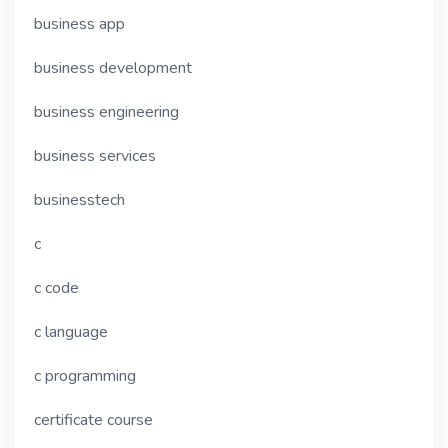
business app
business development
business engineering
business services
businesstech
c
c code
c language
c programming
certificate course