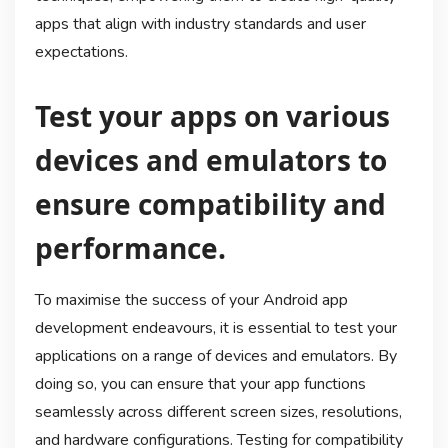
apps that align with industry standards and user
expectations.
Test your apps on various
devices and emulators to
ensure compatibility and
performance.
To maximise the success of your Android app
development endeavours, it is essential to test your
applications on a range of devices and emulators. By
doing so, you can ensure that your app functions
seamlessly across different screen sizes, resolutions,
and hardware configurations. Testing for compatibility