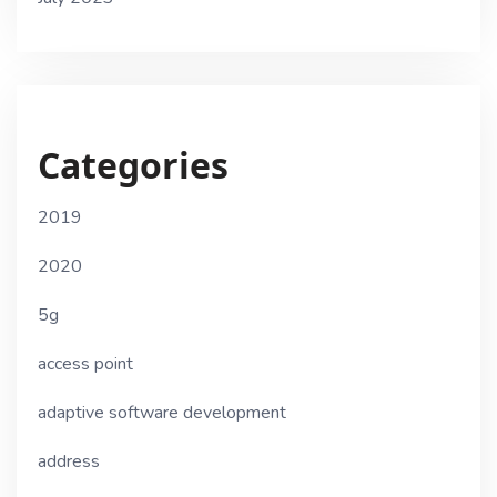
Categories
2019
2020
5g
access point
adaptive software development
address