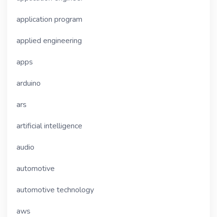
application program
applied engineering
apps
arduino
ars
artificial intelligence
audio
automotive
automotive technology
aws