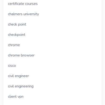
certificate courses
chalmers university
check point
checkpoint
chrome
chrome browser
cisco
civil engineer
civil engineering
client vpn