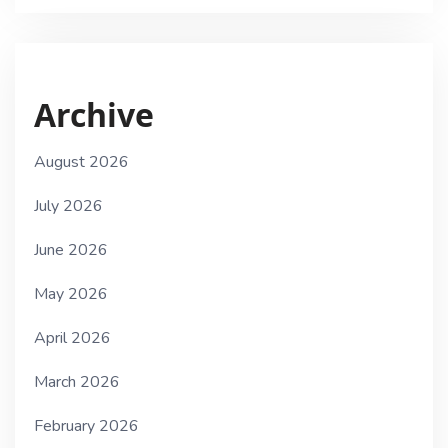
Archive
August 2026
July 2026
June 2026
May 2026
April 2026
March 2026
February 2026