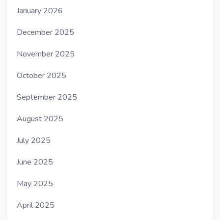
January 2026
December 2025
November 2025
October 2025
September 2025
August 2025
July 2025
June 2025
May 2025
April 2025