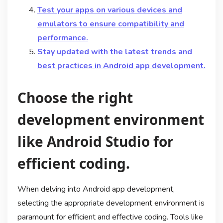
Test your apps on various devices and
emulators to ensure compatibility and
performance.
Stay updated with the latest trends and
best practices in Android app development.
Choose the right
development environment
like Android Studio for
efficient coding.
When delving into Android app development,
selecting the appropriate development environment is
paramount for efficient and effective coding. Tools like