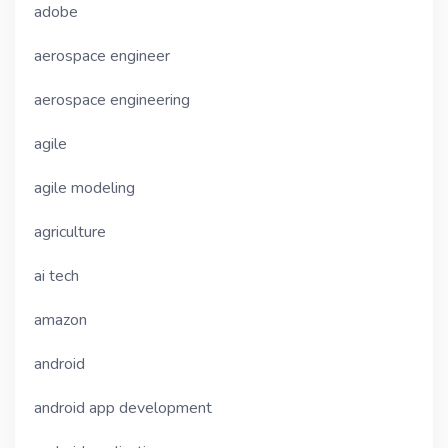
adobe
aerospace engineer
aerospace engineering
agile
agile modeling
agriculture
ai tech
amazon
android
android app development