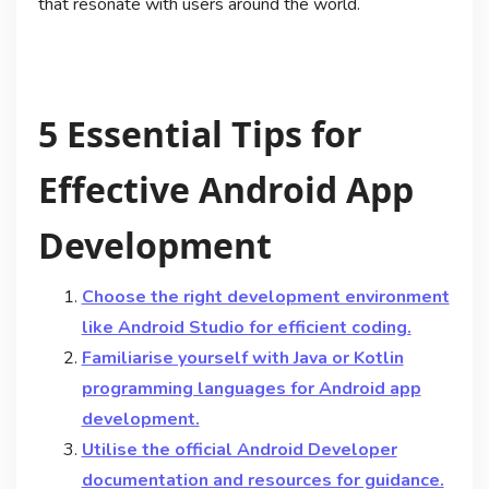
that resonate with users around the world.
5 Essential Tips for
Effective Android App
Development
Choose the right development environment
like Android Studio for efficient coding.
Familiarise yourself with Java or Kotlin
programming languages for Android app
development.
Utilise the official Android Developer
documentation and resources for guidance.