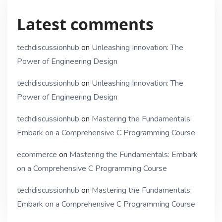
Latest comments
techdiscussionhub
on
Unleashing Innovation: The
Power of Engineering Design
techdiscussionhub
on
Unleashing Innovation: The
Power of Engineering Design
techdiscussionhub
on
Mastering the Fundamentals:
Embark on a Comprehensive C Programming Course
ecommerce
on
Mastering the Fundamentals: Embark
on a Comprehensive C Programming Course
techdiscussionhub
on
Mastering the Fundamentals:
Embark on a Comprehensive C Programming Course