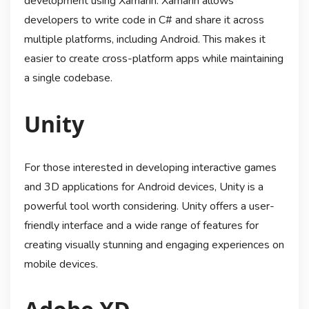
development using Xamarin. Xamarin allows
developers to write code in C# and share it across
multiple platforms, including Android. This makes it
easier to create cross-platform apps while maintaining
a single codebase.
Unity
For those interested in developing interactive games
and 3D applications for Android devices, Unity is a
powerful tool worth considering. Unity offers a user-
friendly interface and a wide range of features for
creating visually stunning and engaging experiences on
mobile devices.