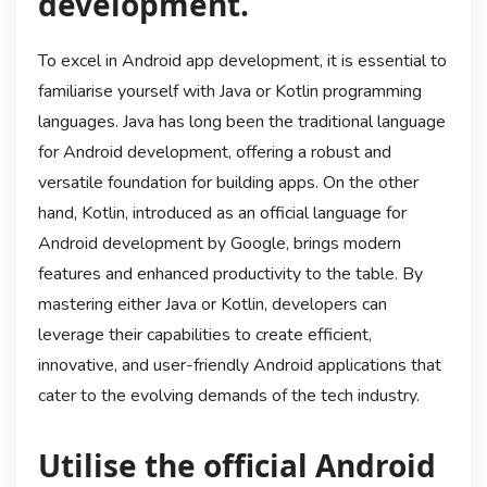
development.
To excel in Android app development, it is essential to
familiarise yourself with Java or Kotlin programming
languages. Java has long been the traditional language
for Android development, offering a robust and
versatile foundation for building apps. On the other
hand, Kotlin, introduced as an official language for
Android development by Google, brings modern
features and enhanced productivity to the table. By
mastering either Java or Kotlin, developers can
leverage their capabilities to create efficient,
innovative, and user-friendly Android applications that
cater to the evolving demands of the tech industry.
Utilise the official Android