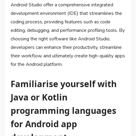
Android Studio offer a comprehensive integrated
development environment (IDE) that streamlines the
coding process, providing features such as code
editing, debugging, and performance profiling tools. By
choosing the right software like Android Studio,
developers can enhance their productivity, streamline
their workflow, and ultimately create high-quality apps
for the Android platform.
Familiarise yourself with
Java or Kotlin
programming languages
for Android app