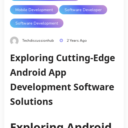
Mobile Development
Software Developer
Software Development
Techdiscussionhub
2 Years Ago
Exploring Cutting-Edge
Android App
Development Software
Solutions
Exploring Android