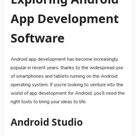
App Development
Software
Android app development has become increasingly
popular in recent years, thanks to the widespread use
of smartphones and tablets running on the Android
operating system. If you’re looking to venture into the
world of app development for Android, you’ll need the
right tools to bring your ideas to life.
Android Studio