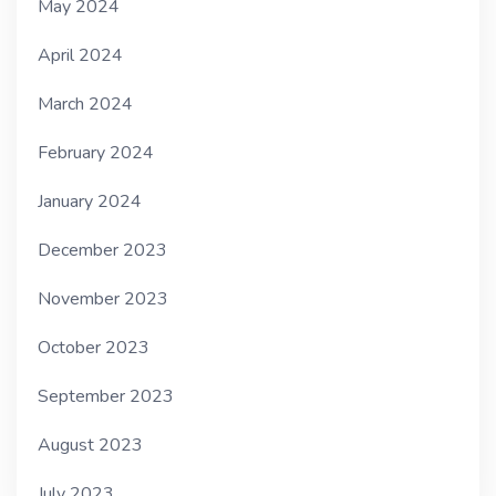
May 2024
April 2024
March 2024
February 2024
January 2024
December 2023
November 2023
October 2023
September 2023
August 2023
July 2023