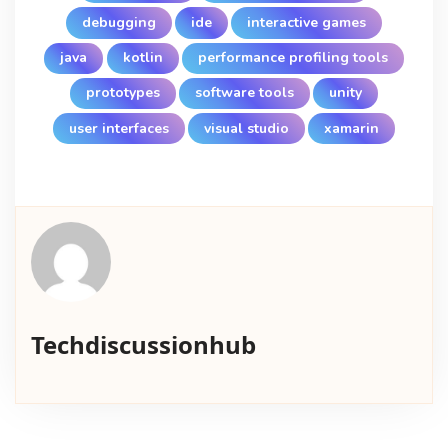
debugging
ide
interactive games
java
kotlin
performance profiling tools
prototypes
software tools
unity
user interfaces
visual studio
xamarin
Techdiscussionhub