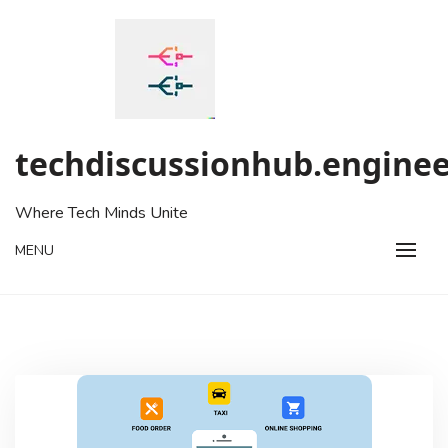
Skip
to
content
techdiscussionhub.enginee
Where Tech Minds Unite
MENU