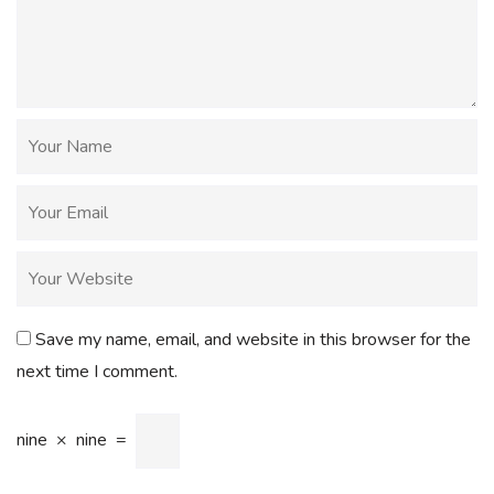
Save my name, email, and website in this browser for the
next time I comment.
nine
×
nine
=