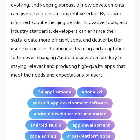
evolving, and keeping abreast of new developments
can give developers a competitive edge. By staying
informed about emerging trends, innovative tools, and
industry standards, developers can enhance their
skills, create more efficient apps, and deliver better
user experiences. Continuous learning and adaptation
to the ever-changing Android ecosystem are key to
staying relevant and producing high-quality apps that
meet the needs and expectations of users.
3d applications
adobe xd
android app development software
android developer documentation
android studio
app development
code editing
cross-platform apps