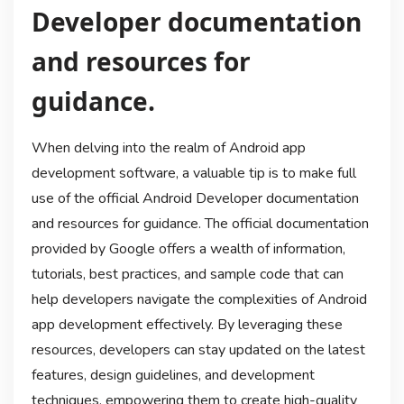
Developer documentation
and resources for
guidance.
When delving into the realm of Android app
development software, a valuable tip is to make full
use of the official Android Developer documentation
and resources for guidance. The official documentation
provided by Google offers a wealth of information,
tutorials, best practices, and sample code that can
help developers navigate the complexities of Android
app development effectively. By leveraging these
resources, developers can stay updated on the latest
features, design guidelines, and development
techniques, empowering them to create high-quality