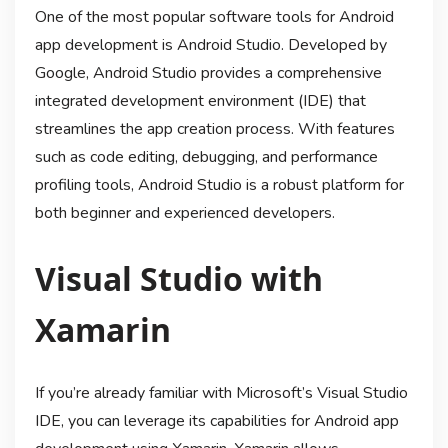
One of the most popular software tools for Android
app development is Android Studio. Developed by
Google, Android Studio provides a comprehensive
integrated development environment (IDE) that
streamlines the app creation process. With features
such as code editing, debugging, and performance
profiling tools, Android Studio is a robust platform for
both beginner and experienced developers.
Visual Studio with
Xamarin
If you’re already familiar with Microsoft’s Visual Studio
IDE, you can leverage its capabilities for Android app