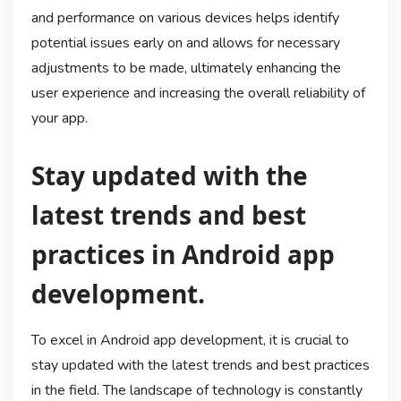
and performance on various devices helps identify
potential issues early on and allows for necessary
adjustments to be made, ultimately enhancing the
user experience and increasing the overall reliability of
your app.
Stay updated with the
latest trends and best
practices in Android app
development.
To excel in Android app development, it is crucial to
stay updated with the latest trends and best practices
in the field. The landscape of technology is constantly