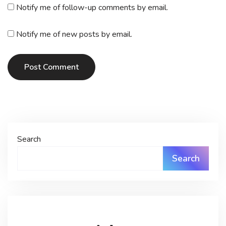
Notify me of follow-up comments by email.
Notify me of new posts by email.
Post Comment
Search
Search