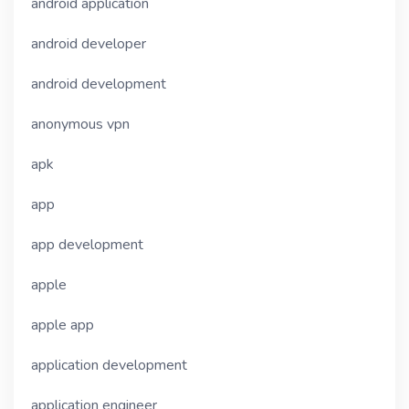
android application
android developer
android development
anonymous vpn
apk
app
app development
apple
apple app
application development
application engineer