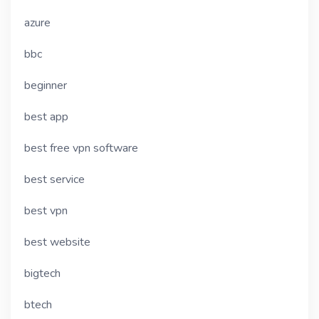
azure
bbc
beginner
best app
best free vpn software
best service
best vpn
best website
bigtech
btech