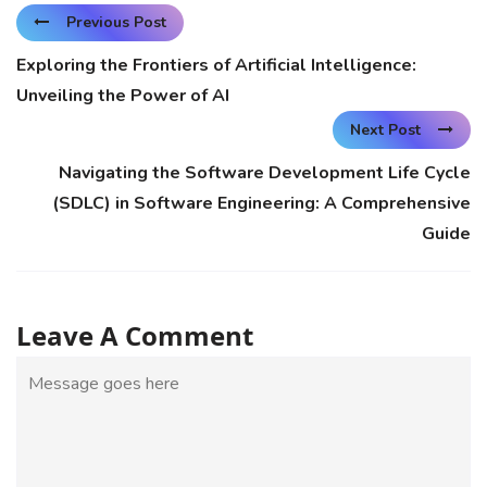
Previous Post
Exploring the Frontiers of Artificial Intelligence:
Unveiling the Power of AI
Next Post
Navigating the Software Development Life Cycle
(SDLC) in Software Engineering: A Comprehensive
Guide
Leave A Comment