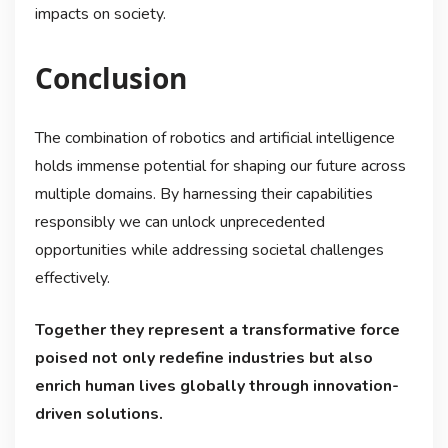
impacts on society.
Conclusion
The combination of robotics and artificial intelligence
holds immense potential for shaping our future across
multiple domains. By harnessing their capabilities
responsibly we can unlock unprecedented
opportunities while addressing societal challenges
effectively.
Together they represent a transformative force
poised not only redefine industries but also
enrich human lives globally through innovation-
driven solutions.