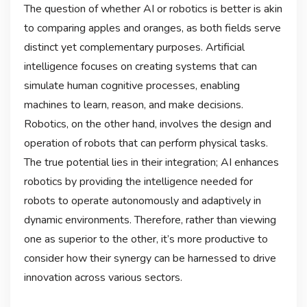
The question of whether AI or robotics is better is akin
to comparing apples and oranges, as both fields serve
distinct yet complementary purposes. Artificial
intelligence focuses on creating systems that can
simulate human cognitive processes, enabling
machines to learn, reason, and make decisions.
Robotics, on the other hand, involves the design and
operation of robots that can perform physical tasks.
The true potential lies in their integration; AI enhances
robotics by providing the intelligence needed for
robots to operate autonomously and adaptively in
dynamic environments. Therefore, rather than viewing
one as superior to the other, it’s more productive to
consider how their synergy can be harnessed to drive
innovation across various sectors.