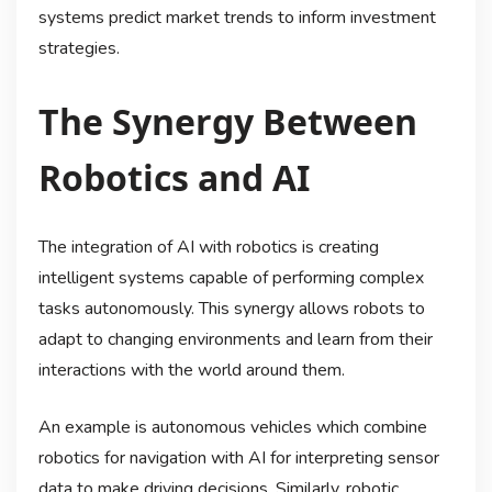
systems predict market trends to inform investment
strategies.
The Synergy Between
Robotics and AI
The integration of AI with robotics is creating
intelligent systems capable of performing complex
tasks autonomously. This synergy allows robots to
adapt to changing environments and learn from their
interactions with the world around them.
An example is autonomous vehicles which combine
robotics for navigation with AI for interpreting sensor
data to make driving decisions. Similarly, robotic