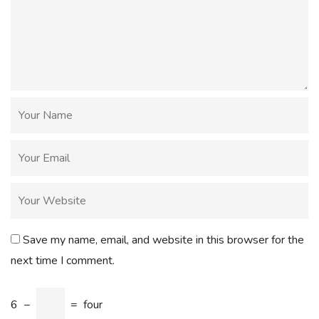
Save my name, email, and website in this browser for the
next time I comment.
6
−
=
four