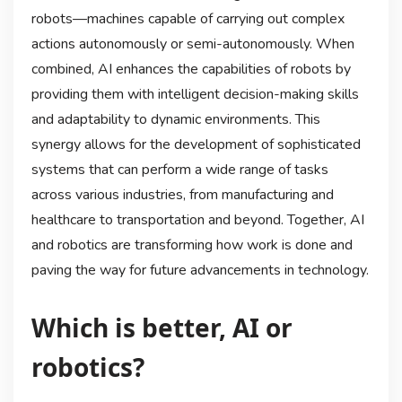
robots—machines capable of carrying out complex
actions autonomously or semi-autonomously. When
combined, AI enhances the capabilities of robots by
providing them with intelligent decision-making skills
and adaptability to dynamic environments. This
synergy allows for the development of sophisticated
systems that can perform a wide range of tasks
across various industries, from manufacturing and
healthcare to transportation and beyond. Together, AI
and robotics are transforming how work is done and
paving the way for future advancements in technology.
Which is better, AI or
robotics?