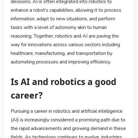
decisions. AI is often integrated into robotics to
enhance a robot’s capabilities, allowing it to process
information, adapt to new situations, and perform
tasks with a level of autonomy akin to human
reasoning. Together, robotics and AI are paving the
way for innovations across various sectors including
healthcare, manufacturing, and transportation by
automating processes and improving efficiency.
Is AI and robotics a good
career?
Pursuing a career in robotics and artificial intelligence
(AI) is increasingly considered a promising path due to
the rapid advancements and growing demand in these
fields. As technology continues to evolve, industries