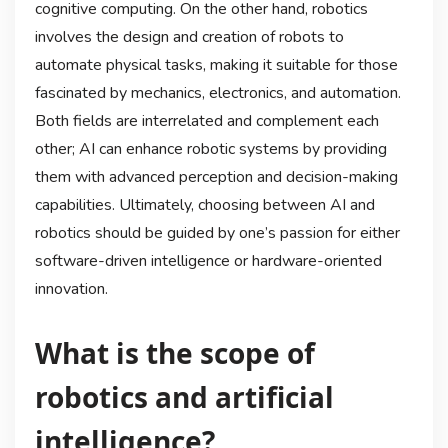
cognitive computing. On the other hand, robotics
involves the design and creation of robots to
automate physical tasks, making it suitable for those
fascinated by mechanics, electronics, and automation.
Both fields are interrelated and complement each
other; AI can enhance robotic systems by providing
them with advanced perception and decision-making
capabilities. Ultimately, choosing between AI and
robotics should be guided by one’s passion for either
software-driven intelligence or hardware-oriented
innovation.
What is the scope of
robotics and artificial
intelligence?