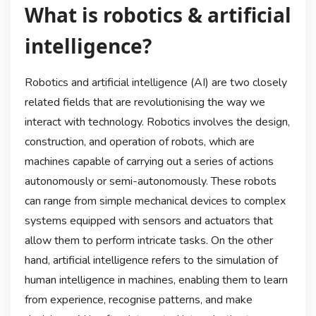
What is robotics & artificial
intelligence?
Robotics and artificial intelligence (AI) are two closely
related fields that are revolutionising the way we
interact with technology. Robotics involves the design,
construction, and operation of robots, which are
machines capable of carrying out a series of actions
autonomously or semi-autonomously. These robots
can range from simple mechanical devices to complex
systems equipped with sensors and actuators that
allow them to perform intricate tasks. On the other
hand, artificial intelligence refers to the simulation of
human intelligence in machines, enabling them to learn
from experience, recognise patterns, and make