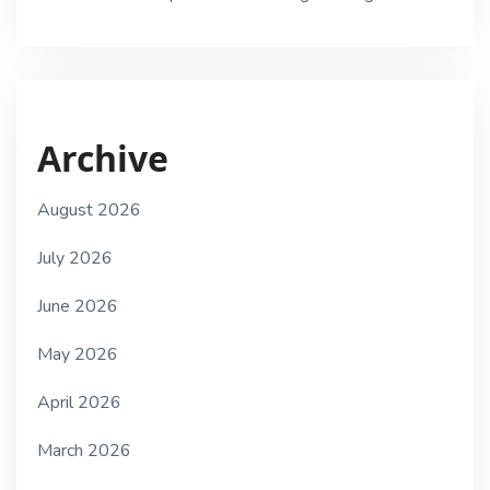
Archive
August 2026
July 2026
June 2026
May 2026
April 2026
March 2026