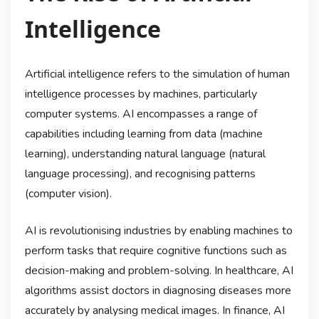
Intelligence
Artificial intelligence refers to the simulation of human
intelligence processes by machines, particularly
computer systems. AI encompasses a range of
capabilities including learning from data (machine
learning), understanding natural language (natural
language processing), and recognising patterns
(computer vision).
AI is revolutionising industries by enabling machines to
perform tasks that require cognitive functions such as
decision-making and problem-solving. In healthcare, AI
algorithms assist doctors in diagnosing diseases more
accurately by analysing medical images. In finance, AI