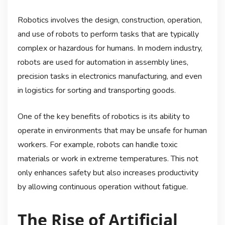
Robotics involves the design, construction, operation,
and use of robots to perform tasks that are typically
complex or hazardous for humans. In modern industry,
robots are used for automation in assembly lines,
precision tasks in electronics manufacturing, and even
in logistics for sorting and transporting goods.
One of the key benefits of robotics is its ability to
operate in environments that may be unsafe for human
workers. For example, robots can handle toxic
materials or work in extreme temperatures. This not
only enhances safety but also increases productivity
by allowing continuous operation without fatigue.
The Rise of Artificial