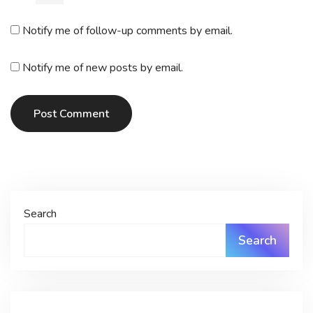
Notify me of follow-up comments by email.
Notify me of new posts by email.
Post Comment
Search
Search