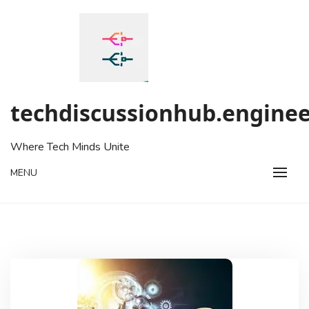
Skip
to
content
techdiscussionhub.enginee
Where Tech Minds Unite
MENU