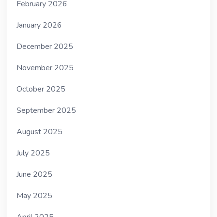
February 2026
January 2026
December 2025
November 2025
October 2025
September 2025
August 2025
July 2025
June 2025
May 2025
April 2025