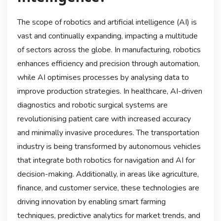
The scope of robotics and artificial intelligence (AI) is
vast and continually expanding, impacting a multitude
of sectors across the globe. In manufacturing, robotics
enhances efficiency and precision through automation,
while AI optimises processes by analysing data to
improve production strategies. In healthcare, AI-driven
diagnostics and robotic surgical systems are
revolutionising patient care with increased accuracy
and minimally invasive procedures. The transportation
industry is being transformed by autonomous vehicles
that integrate both robotics for navigation and AI for
decision-making. Additionally, in areas like agriculture,
finance, and customer service, these technologies are
driving innovation by enabling smart farming
techniques, predictive analytics for market trends, and