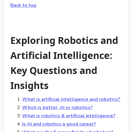
Back to top
Exploring Robotics and
Artificial Intelligence:
Key Questions and
Insights
What is artificial intelligence and robotics?
Which is better, AI or robotics?
What is robotics & artificial intelligence?
Is AI and robotics a good career?