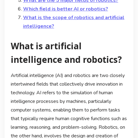
What are the 5 major fields of robotics?
Which field is better AI or robotics?
What is the scope of robotics and artificial
intelligence?
What is artificial
intelligence and robotics?
Artificial intelligence (AI) and robotics are two closely
intertwined fields that collectively drive innovation in
technology. AI refers to the simulation of human
intelligence processes by machines, particularly
computer systems, enabling them to perform tasks
that typically require human cognitive functions such as
learning, reasoning, and problem-solving. Robotics, on
the other hand, involves the design and creation of