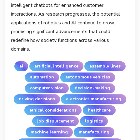
intelligent chatbots for enhanced customer
interactions. As research progresses, the potential
applications of robotics and AI continue to grow,
promising significant advancements that could
redefine how society functions across various
domains.
ai
artificial intelligence
assembly lines
automation
autonomous vehicles
computer vision
decision-making
driving decisions
electronics manufacturing
ethical considerations
healthcare
job displacement
logistics
machine learning
manufacturing