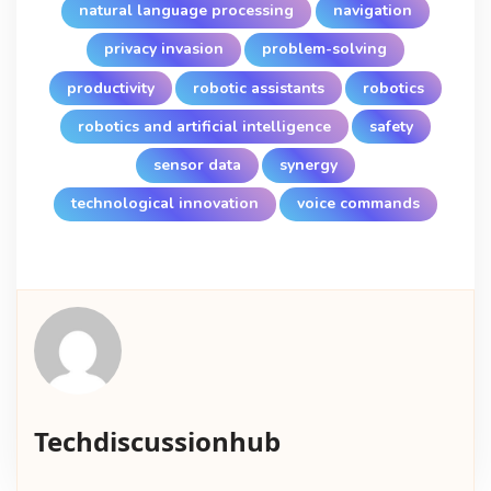
natural language processing
navigation
privacy invasion
problem-solving
productivity
robotic assistants
robotics
robotics and artificial intelligence
safety
sensor data
synergy
technological innovation
voice commands
Techdiscussionhub