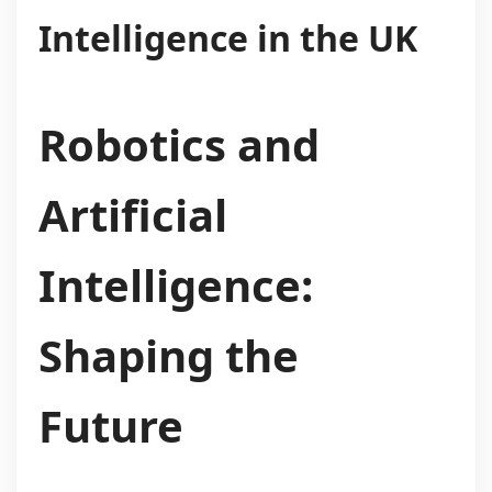
Intelligence in the UK
Robotics and
Artificial
Intelligence:
Shaping the
Future