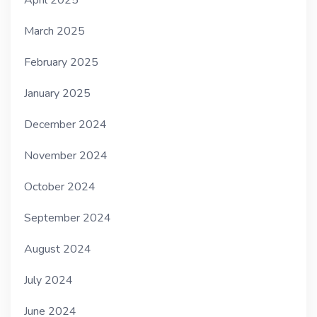
March 2025
February 2025
January 2025
December 2024
November 2024
October 2024
September 2024
August 2024
July 2024
June 2024