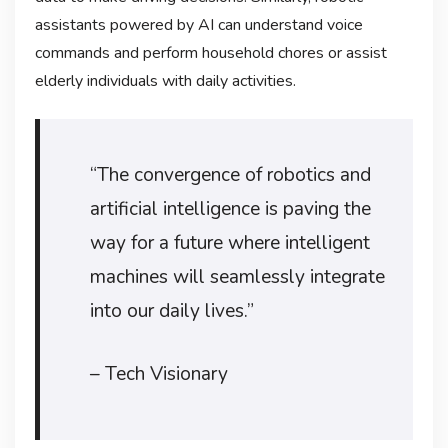
assistants powered by AI can understand voice
commands and perform household chores or assist
elderly individuals with daily activities.
“The convergence of robotics and
artificial intelligence is paving the
way for a future where intelligent
machines will seamlessly integrate
into our daily lives.”
– Tech Visionary