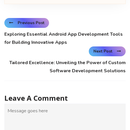
Previous Post
Exploring Essential Android App Development Tools
for Building Innovative Apps
Next Post
Tailored Excellence: Unveiling the Power of Custom
Software Development Solutions
Leave A Comment