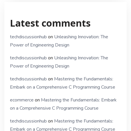
Latest comments
techdiscussionhub
on
Unleashing Innovation: The
Power of Engineering Design
techdiscussionhub
on
Unleashing Innovation: The
Power of Engineering Design
techdiscussionhub
on
Mastering the Fundamentals:
Embark on a Comprehensive C Programming Course
ecommerce
on
Mastering the Fundamentals: Embark
on a Comprehensive C Programming Course
techdiscussionhub
on
Mastering the Fundamentals:
Embark on a Comprehensive C Programming Course