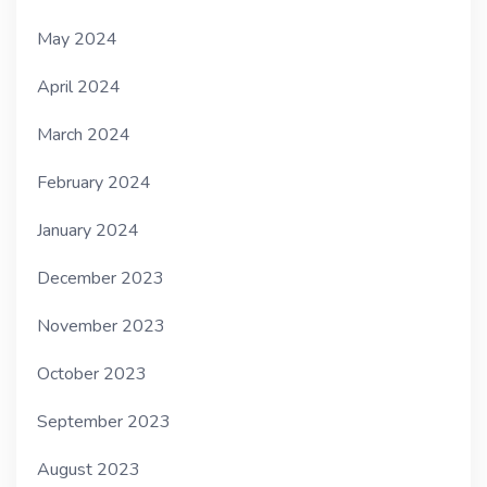
May 2024
April 2024
March 2024
February 2024
January 2024
December 2023
November 2023
October 2023
September 2023
August 2023