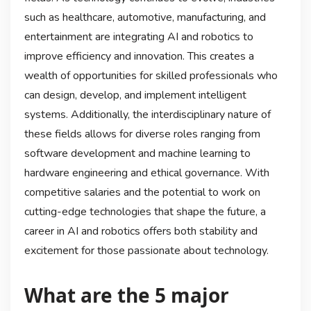
such as healthcare, automotive, manufacturing, and
entertainment are integrating AI and robotics to
improve efficiency and innovation. This creates a
wealth of opportunities for skilled professionals who
can design, develop, and implement intelligent
systems. Additionally, the interdisciplinary nature of
these fields allows for diverse roles ranging from
software development and machine learning to
hardware engineering and ethical governance. With
competitive salaries and the potential to work on
cutting-edge technologies that shape the future, a
career in AI and robotics offers both stability and
excitement for those passionate about technology.
What are the 5 major