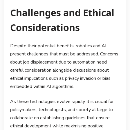
Challenges and Ethical
Considerations
Despite their potential benefits, robotics and AI
present challenges that must be addressed. Concerns
about job displacement due to automation need
careful consideration alongside discussions about
ethical implications such as privacy invasion or bias
embedded within AI algorithms.
As these technologies evolve rapidly, it is crucial for
policymakers, technologists, and society at large to
collaborate on establishing guidelines that ensure
ethical development while maximising positive