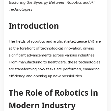
Exploring the Synergy Between Robotics and AI
Technologies
Introduction
The fields of robotics and artificial intelligence (AI) are
at the forefront of technological innovation, driving
significant advancements across various industries.
From manufacturing to healthcare, these technologies
are transforming how tasks are performed, enhancing
efficiency, and opening up new possibilities.
The Role of Robotics in
Modern Industry