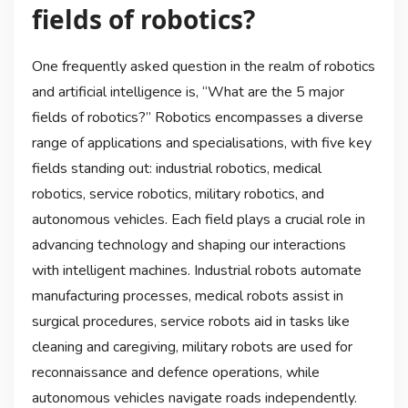
fields of robotics?
One frequently asked question in the realm of robotics
and artificial intelligence is, “What are the 5 major
fields of robotics?” Robotics encompasses a diverse
range of applications and specialisations, with five key
fields standing out: industrial robotics, medical
robotics, service robotics, military robotics, and
autonomous vehicles. Each field plays a crucial role in
advancing technology and shaping our interactions
with intelligent machines. Industrial robots automate
manufacturing processes, medical robots assist in
surgical procedures, service robots aid in tasks like
cleaning and caregiving, military robots are used for
reconnaissance and defence operations, while
autonomous vehicles navigate roads independently.