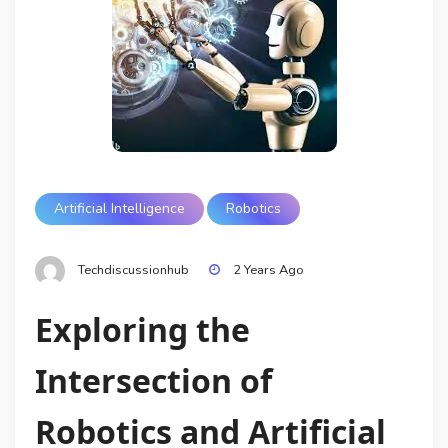
Artificial Intelligence
Robotics
Techdiscussionhub
2 Years Ago
Exploring the
Intersection of
Robotics and Artificial