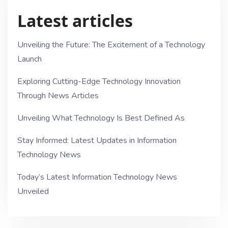
Latest articles
Unveiling the Future: The Excitement of a Technology
Launch
Exploring Cutting-Edge Technology Innovation
Through News Articles
Unveiling What Technology Is Best Defined As
Stay Informed: Latest Updates in Information
Technology News
Today’s Latest Information Technology News
Unveiled