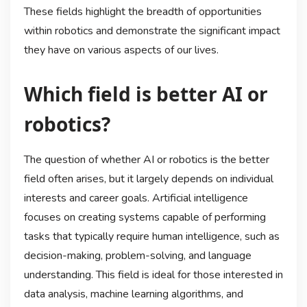
These fields highlight the breadth of opportunities
within robotics and demonstrate the significant impact
they have on various aspects of our lives.
Which field is better AI or
robotics?
The question of whether AI or robotics is the better
field often arises, but it largely depends on individual
interests and career goals. Artificial intelligence
focuses on creating systems capable of performing
tasks that typically require human intelligence, such as
decision-making, problem-solving, and language
understanding. This field is ideal for those interested in
data analysis, machine learning algorithms, and