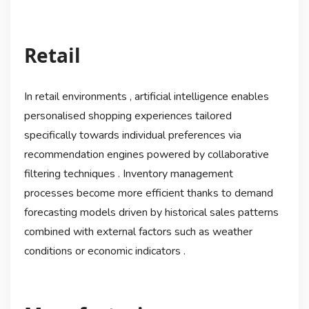
Retail
In retail environments , artificial intelligence enables
personalised shopping experiences tailored
specifically towards individual preferences via
recommendation engines powered by collaborative
filtering techniques . Inventory management
processes become more efficient thanks to demand
forecasting models driven by historical sales patterns
combined with external factors such as weather
conditions or economic indicators .