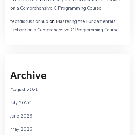
on a Comprehensive C Programming Course
techdiscussionhub
on
Mastering the Fundamentals:
Embark on a Comprehensive C Programming Course
Archive
August 2026
July 2026
June 2026
May 2026