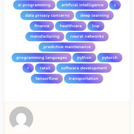
ai programming
artificial intelligence
c
data privacy concerns
deep learning
finance
healthcare
lisp
manufacturing
neural networks
predictive maintenance
programming languages
python
pytorch
r
retail
software development
tensorflow
transportation