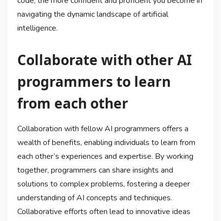
code, the more confident and proficient you become in
navigating the dynamic landscape of artificial
intelligence.
Collaborate with other AI
programmers to learn
from each other
Collaboration with fellow AI programmers offers a
wealth of benefits, enabling individuals to learn from
each other’s experiences and expertise. By working
together, programmers can share insights and
solutions to complex problems, fostering a deeper
understanding of AI concepts and techniques.
Collaborative efforts often lead to innovative ideas