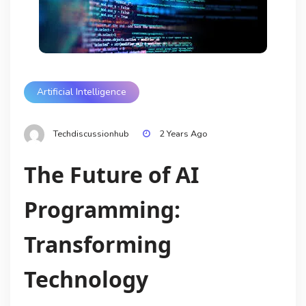
Artificial Intelligence
Techdiscussionhub
2 Years Ago
The Future of AI
Programming:
Transforming
Technology