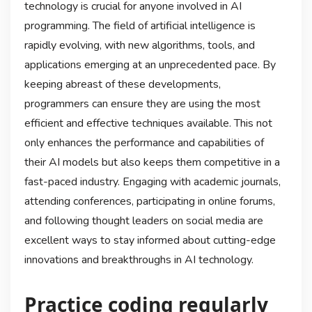
technology is crucial for anyone involved in AI
programming. The field of artificial intelligence is
rapidly evolving, with new algorithms, tools, and
applications emerging at an unprecedented pace. By
keeping abreast of these developments,
programmers can ensure they are using the most
efficient and effective techniques available. This not
only enhances the performance and capabilities of
their AI models but also keeps them competitive in a
fast-paced industry. Engaging with academic journals,
attending conferences, participating in online forums,
and following thought leaders on social media are
excellent ways to stay informed about cutting-edge
innovations and breakthroughs in AI technology.
Practice coding regularly