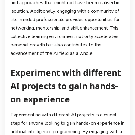
and approaches that might not have been realised in
isolation. Additionally, engaging with a community of
like-minded professionals provides opportunities for
networking, mentorship, and skill enhancement. This
collective learning environment not only accelerates
personal growth but also contributes to the
advancement of the AI field as a whole.
Experiment with different
AI projects to gain hands-
on experience
Experimenting with different AI projects is a crucial
step for anyone looking to gain hands-on experience in
artificial intelligence programming. By engaging with a