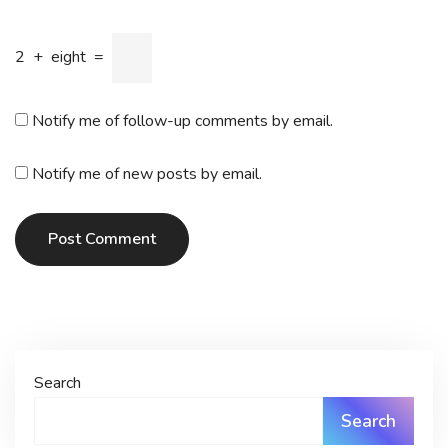
2
+
eight
=
Notify me of follow-up comments by email.
Notify me of new posts by email.
Post Comment
Search
Search