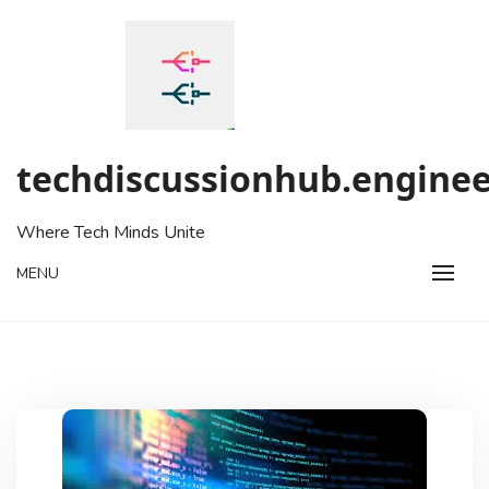
Skip
to
content
techdiscussionhub.enginee
Where Tech Minds Unite
MENU