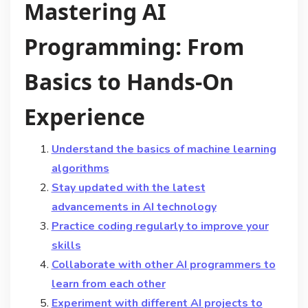
Mastering AI
Programming: From
Basics to Hands-On
Experience
Understand the basics of machine learning
algorithms
Stay updated with the latest
advancements in AI technology
Practice coding regularly to improve your
skills
Collaborate with other AI programmers to
learn from each other
Experiment with different AI projects to