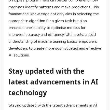
principles, programmers can better comprehend how
machines identify patterns and make predictions. This
foundational knowledge not only aids in selecting the
appropriate algorithm for a given task but also
enhances one’s ability to optimise models for
improved accuracy and efficiency. Ultimately, a solid
understanding of machine learning basics empowers
developers to create more sophisticated and effective
AI solutions.
Stay updated with the
latest advancements in AI
technology
Staying updated with the latest advancements in AI