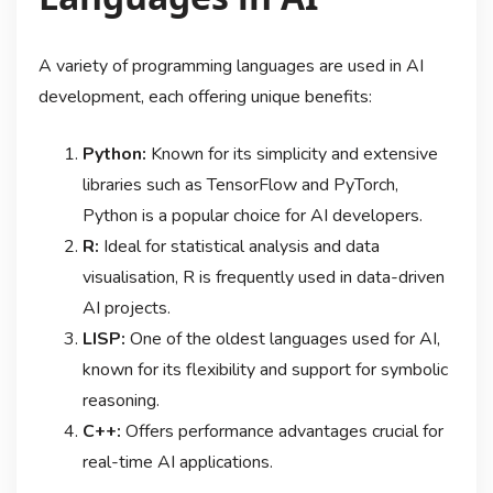
A variety of programming languages are used in AI
development, each offering unique benefits:
Python:
Known for its simplicity and extensive
libraries such as TensorFlow and PyTorch,
Python is a popular choice for AI developers.
R:
Ideal for statistical analysis and data
visualisation, R is frequently used in data-driven
AI projects.
LISP:
One of the oldest languages used for AI,
known for its flexibility and support for symbolic
reasoning.
C++:
Offers performance advantages crucial for
real-time AI applications.