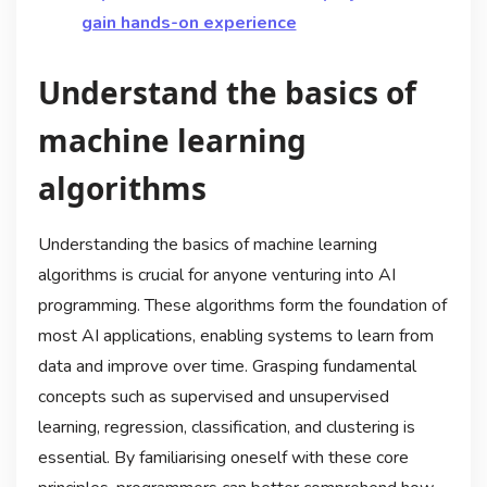
gain hands-on experience
Understand the basics of
machine learning
algorithms
Understanding the basics of machine learning
algorithms is crucial for anyone venturing into AI
programming. These algorithms form the foundation of
most AI applications, enabling systems to learn from
data and improve over time. Grasping fundamental
concepts such as supervised and unsupervised
learning, regression, classification, and clustering is
essential. By familiarising oneself with these core