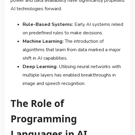
power and data availability have significantly propelled
AI technologies forward.
Rule-Based Systems:
Early AI systems relied
on predefined rules to make decisions.
Machine Learning:
The introduction of
algorithms that learn from data marked a major
shift in AI capabilities.
Deep Learning:
Utilising neural networks with
multiple layers has enabled breakthroughs in
image and speech recognition.
The Role of
Programming
Languages in AI