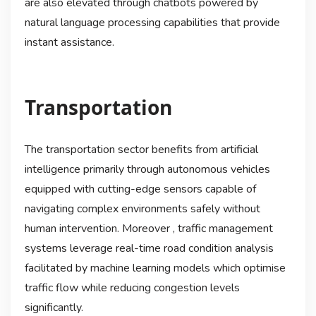
are also elevated through chatbots powered by
natural language processing capabilities that provide
instant assistance.
Transportation
The transportation sector benefits from artificial
intelligence primarily through autonomous vehicles
equipped with cutting-edge sensors capable of
navigating complex environments safely without
human intervention. Moreover , traffic management
systems leverage real-time road condition analysis
facilitated by machine learning models which optimise
traffic flow while reducing congestion levels
significantly.