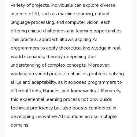
variety of projects, individuals can explore diverse
aspects of AI, such as machine learning, natural
language processing, and computer vision, each
offering unique challenges and learning opportunities.
This practical approach allows aspiring AI
programmers to apply theoretical knowledge in real-
world scenarios, thereby deepening their
understanding of complex concepts. Moreover,
working on varied projects enhances problem-solving
skills and adaptability, as it exposes programmers to
different tools, libraries, and frameworks. Ultimately,
this experiential learning process not only builds
technical proficiency but also boosts confidence in
developing innovative AI solutions across multiple
domains.