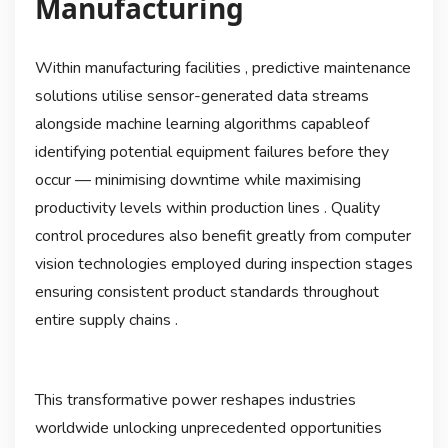
Manufacturing
Within manufacturing facilities , predictive maintenance
solutions utilise sensor-generated data streams
alongside machine learning algorithms capableof
identifying potential equipment failures before they
occur — minimising downtime while maximising
productivity levels within production lines . Quality
control procedures also benefit greatly from computer
vision technologies employed during inspection stages
ensuring consistent product standards throughout
entire supply chains .
This transformative power reshapes industries
worldwide unlocking unprecedented opportunities