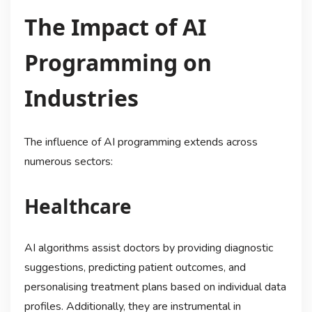
The Impact of AI
Programming on
Industries
The influence of AI programming extends across
numerous sectors:
Healthcare
AI algorithms assist doctors by providing diagnostic
suggestions, predicting patient outcomes, and
personalising treatment plans based on individual data
profiles. Additionally, they are instrumental in