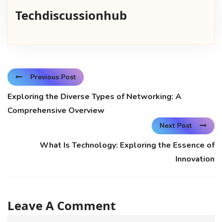
Techdiscussionhub
Previous Post
Exploring the Diverse Types of Networking: A
Comprehensive Overview
Next Post
What Is Technology: Exploring the Essence of
Innovation
Leave A Comment