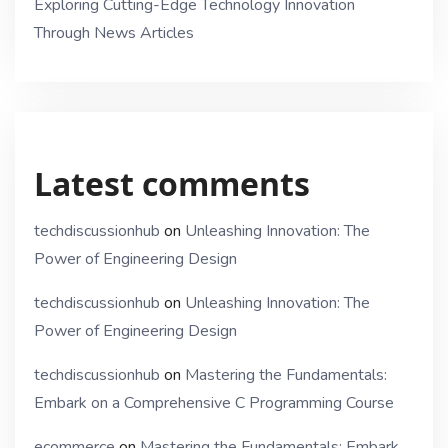
Exploring Cutting-Edge Technology Innovation
Through News Articles
Latest comments
techdiscussionhub
on
Unleashing Innovation: The
Power of Engineering Design
techdiscussionhub
on
Unleashing Innovation: The
Power of Engineering Design
techdiscussionhub
on
Mastering the Fundamentals:
Embark on a Comprehensive C Programming Course
ecommerce
on
Mastering the Fundamentals: Embark