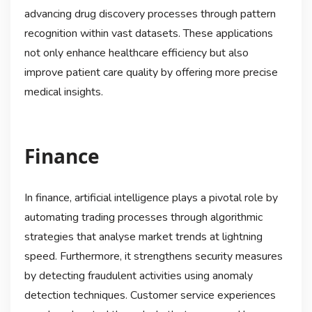
advancing drug discovery processes through pattern
recognition within vast datasets. These applications
not only enhance healthcare efficiency but also
improve patient care quality by offering more precise
medical insights.
Finance
In finance, artificial intelligence plays a pivotal role by
automating trading processes through algorithmic
strategies that analyse market trends at lightning
speed. Furthermore, it strengthens security measures
by detecting fraudulent activities using anomaly
detection techniques. Customer service experiences