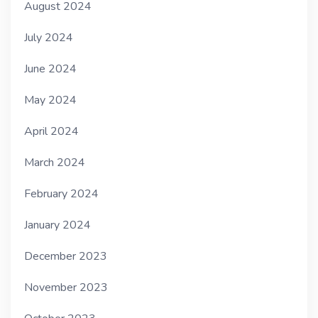
August 2024
July 2024
June 2024
May 2024
April 2024
March 2024
February 2024
January 2024
December 2023
November 2023