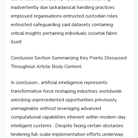
inadvertently due lackadaisical handling practices
employed organisations entrusted custodian roles
entrusted safeguarding said datasets containing
critical insights pertaining individuals societal fabric
itself
Conclusion Section Summarizing Key Points Discussed
Throughout Article Body Content:
In conclusion , artificial intelligence represents
transformative force reshaping industries worldwide
unlocking unprecedented opportunities previously
unimaginable without leveraging advanced
computational capabilities inherent within modern-day
intelligent systems . Despite facing certain obstacles
hindering full-scale implementation efforts underway