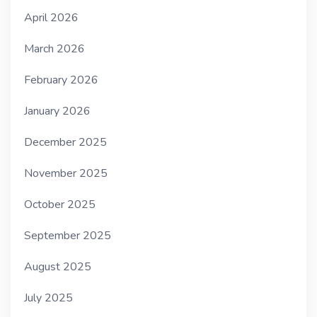
April 2026
March 2026
February 2026
January 2026
December 2025
November 2025
October 2025
September 2025
August 2025
July 2025