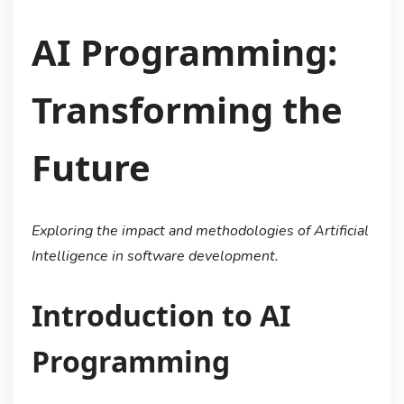
AI Programming:
Transforming the
Future
Exploring the impact and methodologies of Artificial
Intelligence in software development.
Introduction to AI
Programming