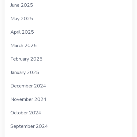
June 2025
May 2025
April 2025
March 2025
February 2025
January 2025
December 2024
November 2024
October 2024
September 2024