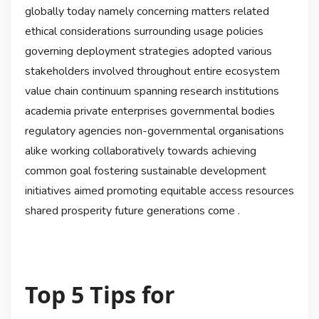
globally today namely concerning matters related
ethical considerations surrounding usage policies
governing deployment strategies adopted various
stakeholders involved throughout entire ecosystem
value chain continuum spanning research institutions
academia private enterprises governmental bodies
regulatory agencies non-governmental organisations
alike working collaboratively towards achieving
common goal fostering sustainable development
initiatives aimed promoting equitable access resources
shared prosperity future generations come .
Top 5 Tips for