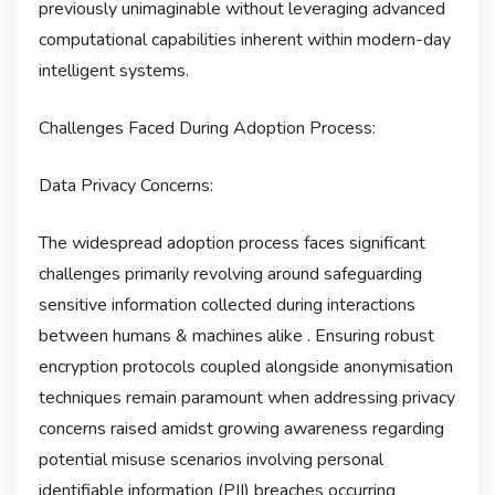
previously unimaginable without leveraging advanced
computational capabilities inherent within modern-day
intelligent systems.
Challenges Faced During Adoption Process:
Data Privacy Concerns:
The widespread adoption process faces significant
challenges primarily revolving around safeguarding
sensitive information collected during interactions
between humans & machines alike . Ensuring robust
encryption protocols coupled alongside anonymisation
techniques remain paramount when addressing privacy
concerns raised amidst growing awareness regarding
potential misuse scenarios involving personal
identifiable information (PII) breaches occurring