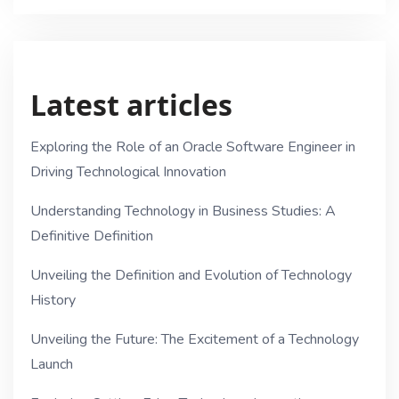
Latest articles
Exploring the Role of an Oracle Software Engineer in
Driving Technological Innovation
Understanding Technology in Business Studies: A
Definitive Definition
Unveiling the Definition and Evolution of Technology
History
Unveiling the Future: The Excitement of a Technology
Launch