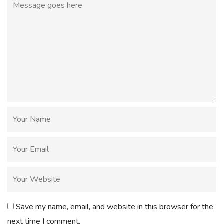
Save my name, email, and website in this browser for the
next time I comment.