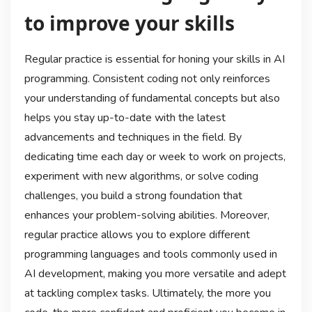
to improve your skills
Regular practice is essential for honing your skills in AI
programming. Consistent coding not only reinforces
your understanding of fundamental concepts but also
helps you stay up-to-date with the latest
advancements and techniques in the field. By
dedicating time each day or week to work on projects,
experiment with new algorithms, or solve coding
challenges, you build a strong foundation that
enhances your problem-solving abilities. Moreover,
regular practice allows you to explore different
programming languages and tools commonly used in
AI development, making you more versatile and adept
at tackling complex tasks. Ultimately, the more you