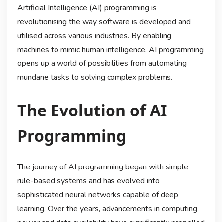
Artificial Intelligence (AI) programming is
revolutionising the way software is developed and
utilised across various industries. By enabling
machines to mimic human intelligence, AI programming
opens up a world of possibilities from automating
mundane tasks to solving complex problems.
The Evolution of AI
Programming
The journey of AI programming began with simple
rule-based systems and has evolved into
sophisticated neural networks capable of deep
learning. Over the years, advancements in computing