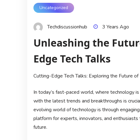
Uncategorized
Techdiscussionhub
3 Years Ago
Unleashing the Future
Edge Tech Talks
Cutting-Edge Tech Talks: Exploring the Future of 
In today’s fast-paced world, where technology is
with the latest trends and breakthroughs is cruci
evolving world of technology is through engaging 
platform for experts, innovators, and enthusiasts 
future.