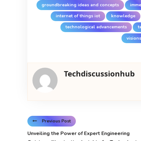
groundbreaking ideas and concepts
imme
internet of things iot
knowledge
technological advancements
t
visions
Techdiscussionhub
Previous Post
Unveiling the Power of Expert Engineering