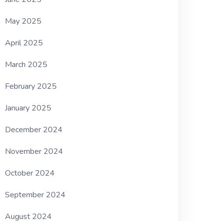
May 2025
April 2025
March 2025
February 2025
January 2025
December 2024
November 2024
October 2024
September 2024
August 2024