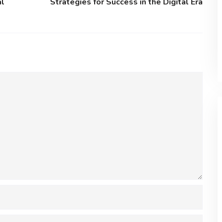
al
Strategies for Success in the Digital Era