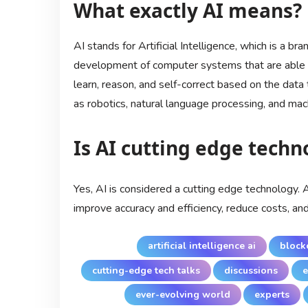
What exactly AI means?
AI stands for Artificial Intelligence, which is a b
development of computer systems that are able t
learn, reason, and self-correct based on the data t
as robotics, natural language processing, and mach
Is AI cutting edge techn
Yes, AI is considered a cutting edge technology. 
improve accuracy and efficiency, reduce costs, an
artificial intelligence ai
block
cutting-edge tech talks
discussions
e
ever-evolving world
experts