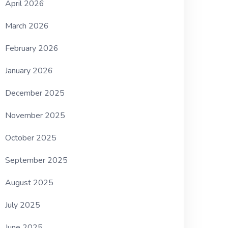
April 2026
March 2026
February 2026
January 2026
December 2025
November 2025
October 2025
September 2025
August 2025
July 2025
June 2025