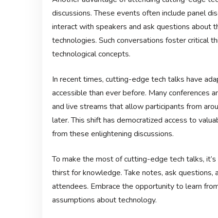
discussions. These events often include panel di
interact with speakers and ask questions about t
technologies. Such conversations foster critical 
technological concepts.
In recent times, cutting-edge tech talks have ad
accessible than ever before. Many conferences an
and live streams that allow participants from arou
later. This shift has democratized access to val
from these enlightening discussions.
To make the most of cutting-edge tech talks, it’
thirst for knowledge. Take notes, ask questions,
attendees. Embrace the opportunity to learn fro
assumptions about technology.