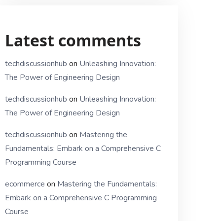
Latest comments
techdiscussionhub
on
Unleashing Innovation:
The Power of Engineering Design
techdiscussionhub
on
Unleashing Innovation:
The Power of Engineering Design
techdiscussionhub
on
Mastering the
Fundamentals: Embark on a Comprehensive C
Programming Course
ecommerce
on
Mastering the Fundamentals:
Embark on a Comprehensive C Programming
Course