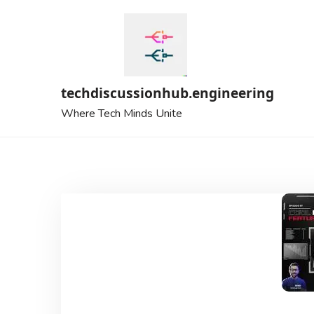
Skip
to
content
techdiscussionhub.engineering
Where Tech Minds Unite