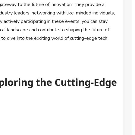
gateway to the future of innovation. They provide a
ndustry leaders, networking with like-minded individuals,
 actively participating in these events, you can stay
cal landscape and contribute to shaping the future of
 to dive into the exciting world of cutting-edge tech
ploring the Cutting-Edge