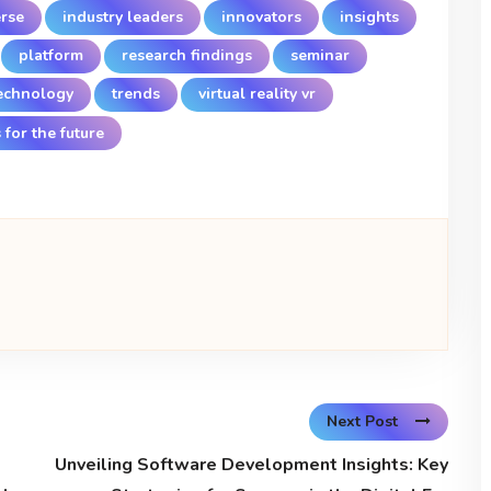
rse
industry leaders
innovators
insights
platform
research findings
seminar
echnology
trends
virtual reality vr
 for the future
Next Post
Unveiling Software Development Insights: Key