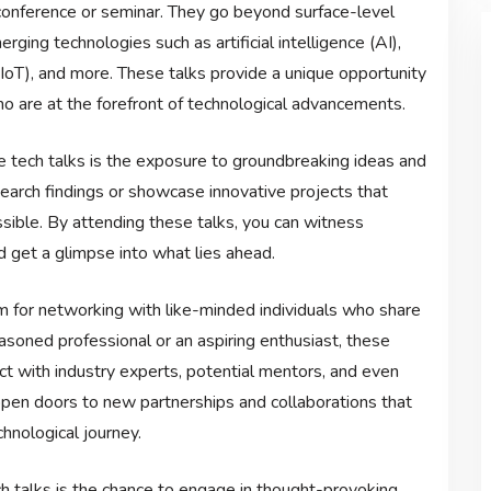
 conference or seminar. They go beyond surface-level
ging technologies such as artificial intelligence (AI),
s (IoT), and more. These talks provide a unique opportunity
who are at the forefront of technological advancements.
e tech talks is the exposure to groundbreaking ideas and
earch findings or showcase innovative projects that
ible. By attending these talks, you can witness
 get a glimpse into what lies ahead.
rm for networking with like-minded individuals who share
asoned professional or an aspiring enthusiast, these
ct with industry experts, potential mentors, and even
open doors to new partnerships and collaborations that
hnological journey.
 talks is the chance to engage in thought-provoking