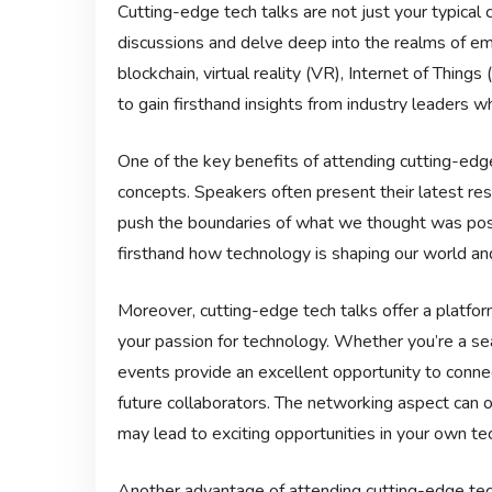
Cutting-edge tech talks are not just your typical
discussions and delve deep into the realms of emer
blockchain, virtual reality (VR), Internet of Thing
to gain firsthand insights from industry leaders 
One of the key benefits of attending cutting-edg
concepts. Speakers often present their latest res
push the boundaries of what we thought was poss
firsthand how technology is shaping our world and
Moreover, cutting-edge tech talks offer a platfo
your passion for technology. Whether you’re a se
events provide an excellent opportunity to conne
future collaborators. The networking aspect can 
may lead to exciting opportunities in your own tec
Another advantage of attending cutting-edge tech