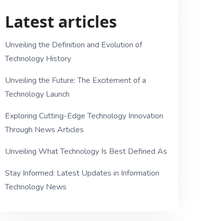
Latest articles
Unveiling the Definition and Evolution of
Technology History
Unveiling the Future: The Excitement of a
Technology Launch
Exploring Cutting-Edge Technology Innovation
Through News Articles
Unveiling What Technology Is Best Defined As
Stay Informed: Latest Updates in Information
Technology News