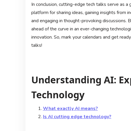
In conclusion, cutting-edge tech talks serve as a 
platform for sharing ideas, gaining insights from i
and engaging in thought-provoking discussions. By
ahead of the curve in an ever-changing technologi
innovation. So, mark your calendars and get ready
talks!
Understanding AI: Ex
Technology
What exactly AI means?
Is AI cutting edge technology?