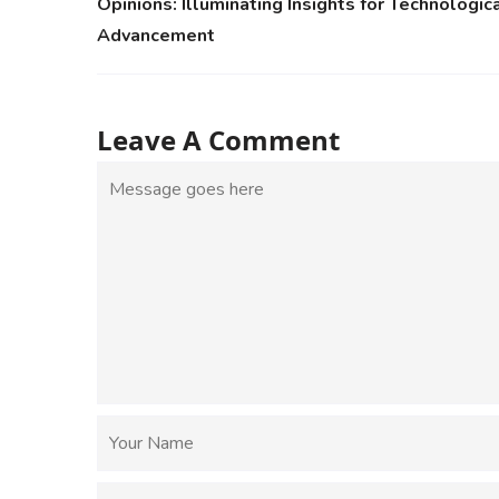
Opinions: Illuminating Insights for Technologic
Advancement
Leave A Comment