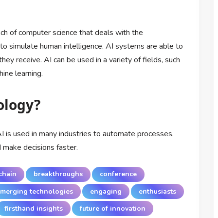
ranch of computer science that deals with the
o simulate human intelligence. AI systems are able to
hey receive. AI can be used in a variety of fields, such
ine learning.
ology?
AI is used in many industries to automate processes,
d make decisions faster.
chain
breakthroughs
conference
merging technologies
engaging
enthusiasts
firsthand insights
future of innovation