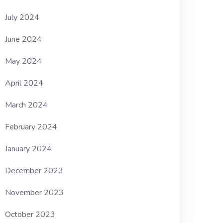
July 2024
June 2024
May 2024
April 2024
March 2024
February 2024
January 2024
December 2023
November 2023
October 2023