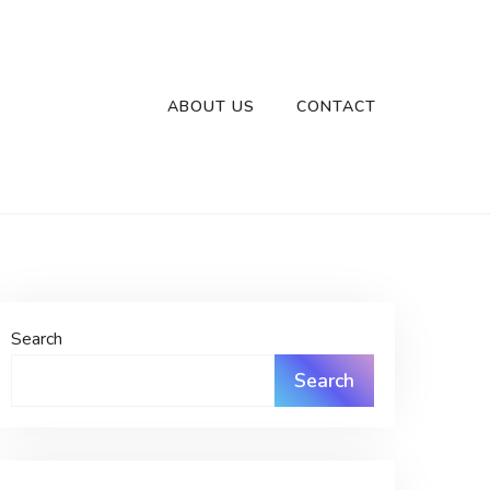
ABOUT US
CONTACT
Search
Search