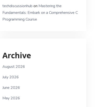
techdiscussionhub
on
Mastering the
Fundamentals: Embark on a Comprehensive C
Programming Course
Archive
August 2026
July 2026
June 2026
May 2026