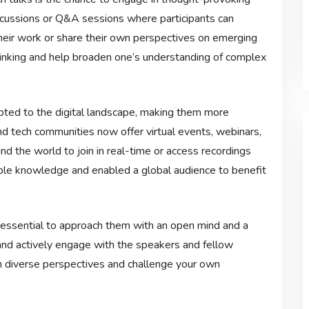
scussions or Q&A sessions where participants can
heir work or share their own perspectives on emerging
thinking and help broaden one’s understanding of complex
apted to the digital landscape, making them more
d tech communities now offer virtual events, webinars,
nd the world to join in real-time or access recordings
uable knowledge and enabled a global audience to benefit
s essential to approach them with an open mind and a
 and actively engage with the speakers and fellow
m diverse perspectives and challenge your own