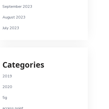
September 2023
August 2023
July 2023
Categories
2019
2020
5g
access point