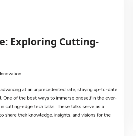
: Exploring Cutting-
Innovation
 advancing at an unprecedented rate, staying up-to-date
al. One of the best ways to immerse oneself in the ever-
in cutting-edge tech talks. These talks serve as a
to share their knowledge, insights, and visions for the