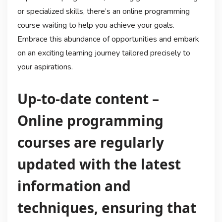
or specialized skills, there’s an online programming
course waiting to help you achieve your goals.
Embrace this abundance of opportunities and embark
on an exciting learning journey tailored precisely to
your aspirations.
Up-to-date content –
Online programming
courses are regularly
updated with the latest
information and
techniques, ensuring that