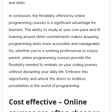
and skills.
In conclusion, the flexibility offered by online
programming courses is a significant advantage for
learners. The ability to study at your own pace and fit
learning around other commitments makes acquiring
programming skills more accessible and manageable.
So, whether you’re a working professional or a busy
parent, online programming courses provide the
flexibility needed to embark on your coding journey
without disrupting your daily life. Embrace this
opportunity, and unlock the doors to endless
possibilities in the world of programming.
Cost effective – Online