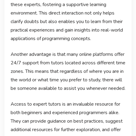
these experts, fostering a supportive learning
environment. This direct interaction not only helps
clarify doubts but also enables you to learn from their
practical experiences and gain insights into real-world
applications of programming concepts.
Another advantage is that many online platforms offer
24/7 support from tutors located across different time
zones. This means that regardless of where you are in
the world or what time you prefer to study, there will
be someone available to assist you whenever needed.
Access to expert tutors is an invaluable resource for
both beginners and experienced programmers alike.
They can provide guidance on best practices, suggest
additional resources for further exploration, and offer