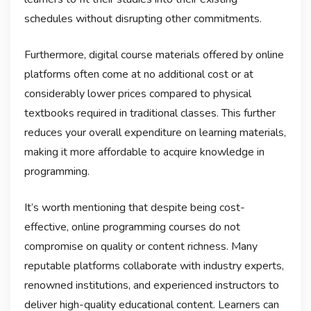
schedules without disrupting other commitments.
Furthermore, digital course materials offered by online
platforms often come at no additional cost or at
considerably lower prices compared to physical
textbooks required in traditional classes. This further
reduces your overall expenditure on learning materials,
making it more affordable to acquire knowledge in
programming.
It’s worth mentioning that despite being cost-
effective, online programming courses do not
compromise on quality or content richness. Many
reputable platforms collaborate with industry experts,
renowned institutions, and experienced instructors to
deliver high-quality educational content. Learners can