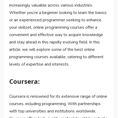
increasingly valuable across various industries.
Whether you’re a beginner looking to learn the basics
or an experienced programmer seeking to enhance
your skillset, online programming courses offer a
convenient and effective way to acquire knowledge
and stay ahead in this rapidly evolving field. In this
article, we will explore some of the best online
programming courses available, catering to different
levels of expertise and interests.
Coursera:
Coursera is renowned for its extensive range of online
courses, including programming. With partnerships
with top universities and institutions worldwide,