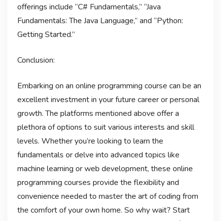
offerings include “C# Fundamentals,” “Java
Fundamentals: The Java Language,” and “Python:
Getting Started.”
Conclusion:
Embarking on an online programming course can be an
excellent investment in your future career or personal
growth. The platforms mentioned above offer a
plethora of options to suit various interests and skill
levels. Whether you’re looking to learn the
fundamentals or delve into advanced topics like
machine learning or web development, these online
programming courses provide the flexibility and
convenience needed to master the art of coding from
the comfort of your own home. So why wait? Start