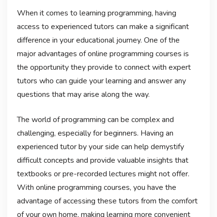
When it comes to learning programming, having
access to experienced tutors can make a significant
difference in your educational journey. One of the
major advantages of online programming courses is
the opportunity they provide to connect with expert
tutors who can guide your learning and answer any
questions that may arise along the way.
The world of programming can be complex and
challenging, especially for beginners. Having an
experienced tutor by your side can help demystify
difficult concepts and provide valuable insights that
textbooks or pre-recorded lectures might not offer.
With online programming courses, you have the
advantage of accessing these tutors from the comfort
of your own home, making learning more convenient