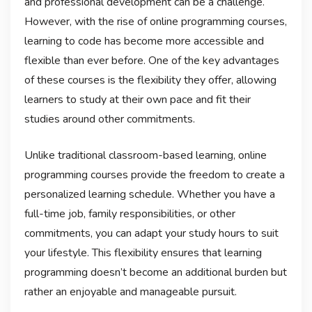
and professional development can be a challenge.
However, with the rise of online programming courses,
learning to code has become more accessible and
flexible than ever before. One of the key advantages
of these courses is the flexibility they offer, allowing
learners to study at their own pace and fit their
studies around other commitments.
Unlike traditional classroom-based learning, online
programming courses provide the freedom to create a
personalized learning schedule. Whether you have a
full-time job, family responsibilities, or other
commitments, you can adapt your study hours to suit
your lifestyle. This flexibility ensures that learning
programming doesn’t become an additional burden but
rather an enjoyable and manageable pursuit.