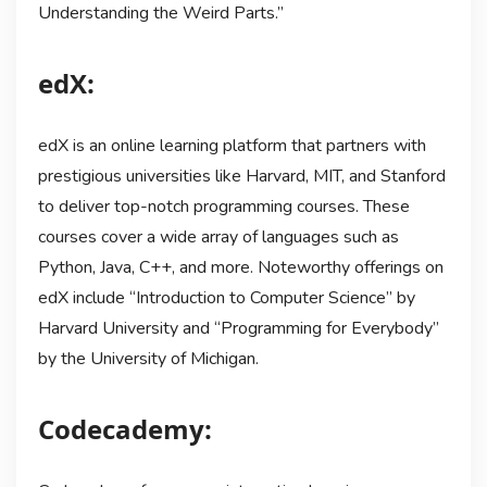
Understanding the Weird Parts.”
edX:
edX is an online learning platform that partners with
prestigious universities like Harvard, MIT, and Stanford
to deliver top-notch programming courses. These
courses cover a wide array of languages such as
Python, Java, C++, and more. Noteworthy offerings on
edX include “Introduction to Computer Science” by
Harvard University and “Programming for Everybody”
by the University of Michigan.
Codecademy: