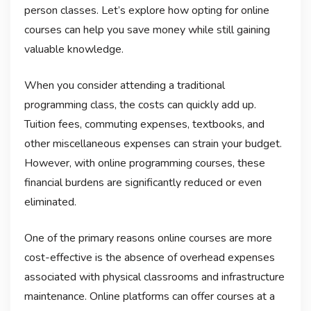
person classes. Let’s explore how opting for online
courses can help you save money while still gaining
valuable knowledge.
When you consider attending a traditional
programming class, the costs can quickly add up.
Tuition fees, commuting expenses, textbooks, and
other miscellaneous expenses can strain your budget.
However, with online programming courses, these
financial burdens are significantly reduced or even
eliminated.
One of the primary reasons online courses are more
cost-effective is the absence of overhead expenses
associated with physical classrooms and infrastructure
maintenance. Online platforms can offer courses at a