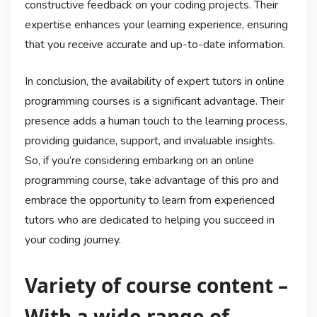
constructive feedback on your coding projects. Their
expertise enhances your learning experience, ensuring
that you receive accurate and up-to-date information.
In conclusion, the availability of expert tutors in online
programming courses is a significant advantage. Their
presence adds a human touch to the learning process,
providing guidance, support, and invaluable insights.
So, if you’re considering embarking on an online
programming course, take advantage of this pro and
embrace the opportunity to learn from experienced
tutors who are dedicated to helping you succeed in
your coding journey.
Variety of course content –
With a wide range of