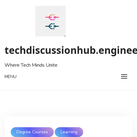
Skip
to
content
techdiscussionhub.enginee
Where Tech Minds Unite
MENU
Degree Courses
Learning