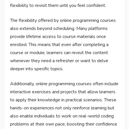
flexibility to revisit them until you feel confident.
The flexibility offered by online programming courses
also extends beyond scheduling. Many platforms
provide lifetime access to course materials once
enrolled. This means that even after completing a
course or module, learners can revisit the content
whenever they need a refresher or want to delve
deeper into specific topics.
Additionally, online programming courses often include
interactive exercises and projects that allow learners
to apply their knowledge in practical scenarios. These
hands-on experiences not only reinforce learning but
also enable individuals to work on real-world coding
problems at their own pace, boosting their confidence