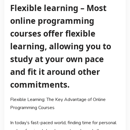
Flexible learning – Most
online programming
courses offer flexible
learning, allowing you to
study at your own pace
and fit it around other
commitments.
Flexible Learning: The Key Advantage of Online
Programming Courses
In today’s fast-paced world, finding time for personal