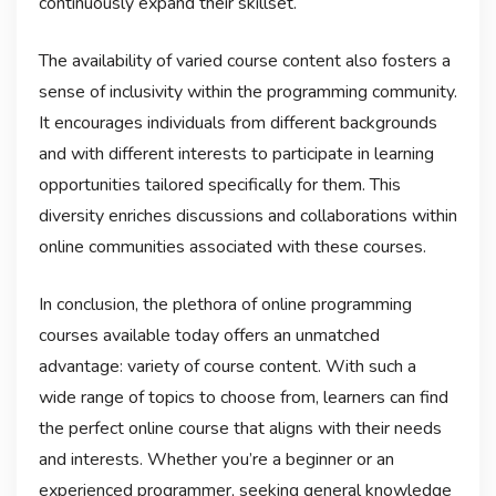
continuously expand their skillset.
The availability of varied course content also fosters a
sense of inclusivity within the programming community.
It encourages individuals from different backgrounds
and with different interests to participate in learning
opportunities tailored specifically for them. This
diversity enriches discussions and collaborations within
online communities associated with these courses.
In conclusion, the plethora of online programming
courses available today offers an unmatched
advantage: variety of course content. With such a
wide range of topics to choose from, learners can find
the perfect online course that aligns with their needs
and interests. Whether you’re a beginner or an
experienced programmer, seeking general knowledge