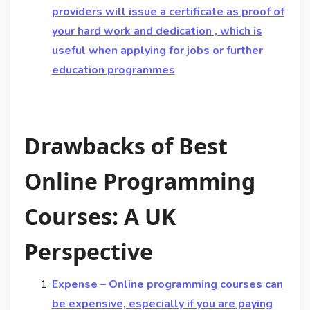
providers will issue a certificate as proof of
your hard work and dedication , which is
useful when applying for jobs or further
education programmes
Drawbacks of Best
Online Programming
Courses: A UK
Perspective
Expense – Online programming courses can
be expensive, especially if you are paying