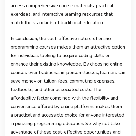
access comprehensive course materials, practical
exercises, and interactive learning resources that
match the standards of traditional education.
In conclusion, the cost-effective nature of online
programming courses makes them an attractive option
for individuals looking to acquire coding skills or
enhance their existing knowledge. By choosing online
courses over traditional in-person classes, learners can
save money on tuition fees, commuting expenses,
textbooks, and other associated costs. The
affordability factor combined with the flexibility and
convenience offered by online platforms makes them
a practical and accessible choice for anyone interested
in pursuing programming education. So why not take
advantage of these cost-effective opportunities and