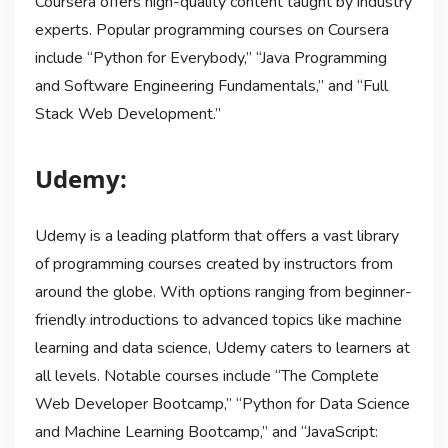
Coursera offers high-quality content taught by industry
experts. Popular programming courses on Coursera
include “Python for Everybody,” “Java Programming
and Software Engineering Fundamentals,” and “Full
Stack Web Development.”
Udemy:
Udemy is a leading platform that offers a vast library
of programming courses created by instructors from
around the globe. With options ranging from beginner-
friendly introductions to advanced topics like machine
learning and data science, Udemy caters to learners at
all levels. Notable courses include “The Complete
Web Developer Bootcamp,” “Python for Data Science
and Machine Learning Bootcamp,” and “JavaScript: