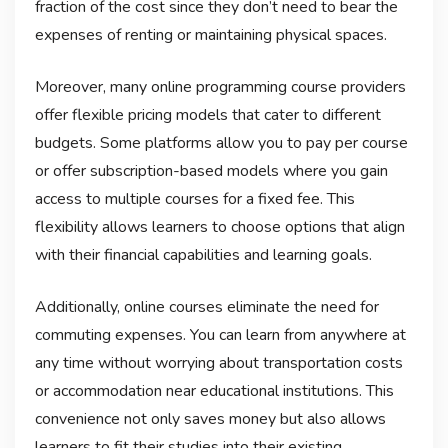
fraction of the cost since they don’t need to bear the
expenses of renting or maintaining physical spaces.
Moreover, many online programming course providers
offer flexible pricing models that cater to different
budgets. Some platforms allow you to pay per course
or offer subscription-based models where you gain
access to multiple courses for a fixed fee. This
flexibility allows learners to choose options that align
with their financial capabilities and learning goals.
Additionally, online courses eliminate the need for
commuting expenses. You can learn from anywhere at
any time without worrying about transportation costs
or accommodation near educational institutions. This
convenience not only saves money but also allows
learners to fit their studies into their existing