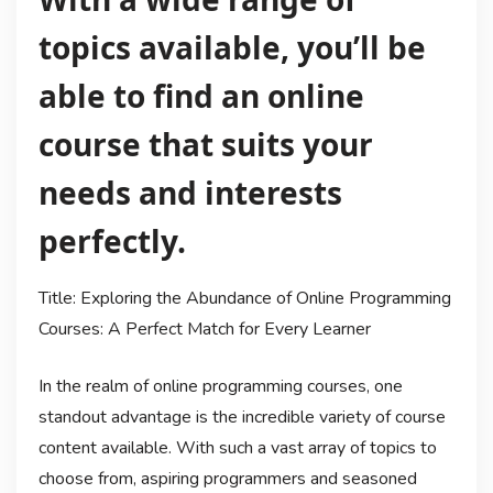
topics available, you’ll be
able to find an online
course that suits your
needs and interests
perfectly.
Title: Exploring the Abundance of Online Programming
Courses: A Perfect Match for Every Learner
In the realm of online programming courses, one
standout advantage is the incredible variety of course
content available. With such a vast array of topics to
choose from, aspiring programmers and seasoned