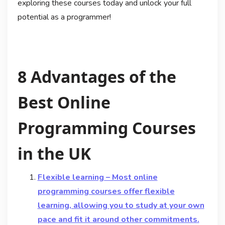
exploring these courses today and unlock your full
potential as a programmer!
8 Advantages of the
Best Online
Programming Courses
in the UK
Flexible learning – Most online
programming courses offer flexible
learning, allowing you to study at your own
pace and fit it around other commitments.