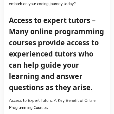
embark on your coding journey today?
Access to expert tutors –
Many online programming
courses provide access to
experienced tutors who
can help guide your
learning and answer
questions as they arise.
Access to Expert Tutors: A Key Benefit of Online
Programming Courses