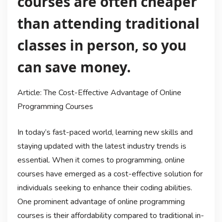
courses are often cheaper
than attending traditional
classes in person, so you
can save money.
Article: The Cost-Effective Advantage of Online
Programming Courses
In today’s fast-paced world, learning new skills and
staying updated with the latest industry trends is
essential. When it comes to programming, online
courses have emerged as a cost-effective solution for
individuals seeking to enhance their coding abilities.
One prominent advantage of online programming
courses is their affordability compared to traditional in-