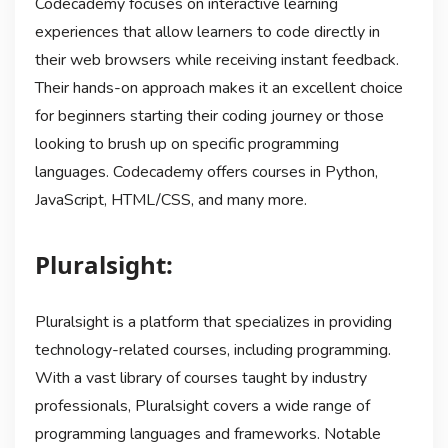
Codecademy focuses on interactive learning
experiences that allow learners to code directly in
their web browsers while receiving instant feedback.
Their hands-on approach makes it an excellent choice
for beginners starting their coding journey or those
looking to brush up on specific programming
languages. Codecademy offers courses in Python,
JavaScript, HTML/CSS, and many more.
Pluralsight:
Pluralsight is a platform that specializes in providing
technology-related courses, including programming.
With a vast library of courses taught by industry
professionals, Pluralsight covers a wide range of
programming languages and frameworks. Notable