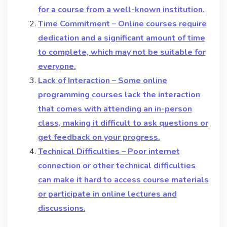
for a course from a well-known institution.
Time Commitment – Online courses require
dedication and a significant amount of time
to complete, which may not be suitable for
everyone.
Lack of Interaction – Some online
programming courses lack the interaction
that comes with attending an in-person
class, making it difficult to ask questions or
get feedback on your progress.
Technical Difficulties – Poor internet
connection or other technical difficulties
can make it hard to access course materials
or participate in online lectures and
discussions.