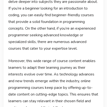
delve deeper into subjects they are passionate about.
If you’re a beginner looking for an introduction to
coding, you can easily find beginner-friendly courses
that provide a solid foundation in programming
concepts. On the other hand, if you’re an experienced
programmer seeking advanced knowledge or
specialized skills, there are numerous advanced
courses that cater to your expertise level.
Moreover, this wide range of course content enables
learners to adapt their learning journey as their
interests evolve over time. As technology advances
and new trends emerge within the industry, online
programming courses keep pace by offering up-to-
date content on cutting-edge topics. This ensures that
learners can stay relevant in their chosen field and