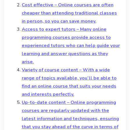
Cost effective – Online courses are often
cheaper than attending traditional classes
in person, so you can save money.
Access to expert tutors – Many online
programming courses provide access to
experienced tutors who can help guide your
learning and answer questions as they
arise.
Variety of course content – With a wide
range of topics available, you’ll be able to
find an online course that suits your needs
and interests perfectly.
Up-to-date content – Online programming
courses are regularly updated with the
latest information and techniques, ensuring
that you stay ahead of the curve in terms of