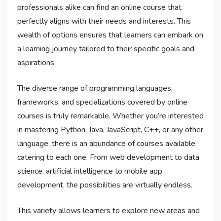
professionals alike can find an online course that
perfectly aligns with their needs and interests. This
wealth of options ensures that learners can embark on
a learning journey tailored to their specific goals and
aspirations.
The diverse range of programming languages,
frameworks, and specializations covered by online
courses is truly remarkable. Whether you’re interested
in mastering Python, Java, JavaScript, C++, or any other
language, there is an abundance of courses available
catering to each one. From web development to data
science, artificial intelligence to mobile app
development, the possibilities are virtually endless.
This variety allows learners to explore new areas and