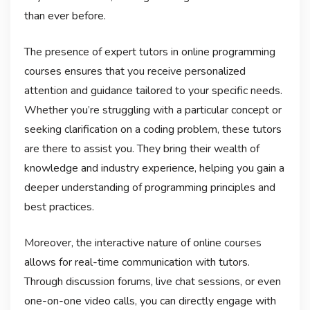
than ever before.
The presence of expert tutors in online programming
courses ensures that you receive personalized
attention and guidance tailored to your specific needs.
Whether you’re struggling with a particular concept or
seeking clarification on a coding problem, these tutors
are there to assist you. They bring their wealth of
knowledge and industry experience, helping you gain a
deeper understanding of programming principles and
best practices.
Moreover, the interactive nature of online courses
allows for real-time communication with tutors.
Through discussion forums, live chat sessions, or even
one-on-one video calls, you can directly engage with