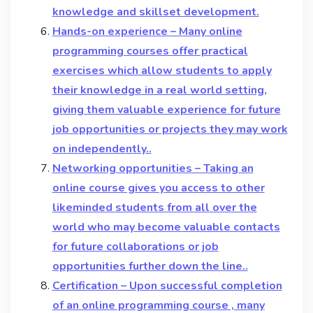
knowledge and skillset development.
Hands-on experience – Many online
programming courses offer practical
exercises which allow students to apply
their knowledge in a real world setting,
giving them valuable experience for future
job opportunities or projects they may work
on independently..
Networking opportunities – Taking an
online course gives you access to other
likeminded students from all over the
world who may become valuable contacts
for future collaborations or job
opportunities further down the line..
Certification – Upon successful completion
of an online programming course , many