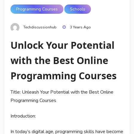
Programming Courses
Schools
Techdiscussionhub
3 Years Ago
Unlock Your Potential
with the Best Online
Programming Courses
Title: Unleash Your Potential with the Best Online
Programming Courses
Introduction:
In today’s digital age, programming skills have become