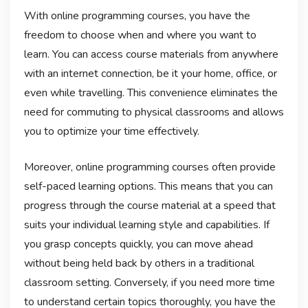
With online programming courses, you have the
freedom to choose when and where you want to
learn. You can access course materials from anywhere
with an internet connection, be it your home, office, or
even while travelling. This convenience eliminates the
need for commuting to physical classrooms and allows
you to optimize your time effectively.
Moreover, online programming courses often provide
self-paced learning options. This means that you can
progress through the course material at a speed that
suits your individual learning style and capabilities. If
you grasp concepts quickly, you can move ahead
without being held back by others in a traditional
classroom setting. Conversely, if you need more time
to understand certain topics thoroughly, you have the