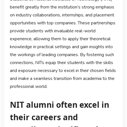
benefit greatly from the institution’s strong emphasis
on industry collaborations, internships, and placement
opportunities with top companies. These partnerships
provide students with invaluable real-world
experience, allowing them to apply their theoretical
knowledge in practical settings and gain insights into
the workings of leading companies. By fostering such
connections, NITs equip their students with the skills
and exposure necessary to excel in their chosen fields
and make a seamless transition from academia to the
professional world.
NIT alumni often excel in
their careers and