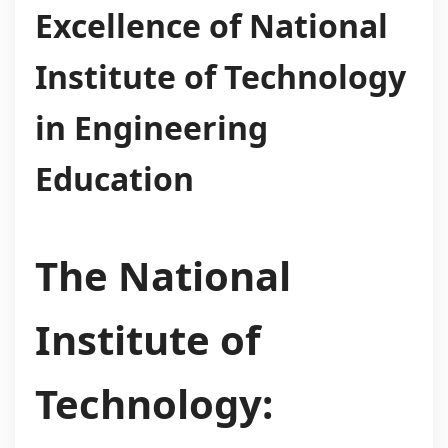
Excellence of National
Institute of Technology
in Engineering
Education
The National
Institute of
Technology: