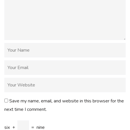
Save my name, email, and website in this browser for the
next time I comment.
six
+
=
nine