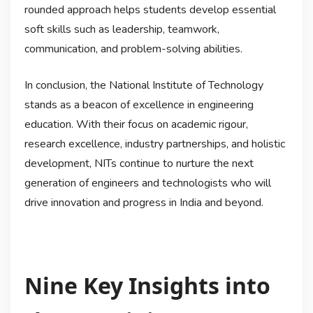
rounded approach helps students develop essential
soft skills such as leadership, teamwork,
communication, and problem-solving abilities.
In conclusion, the National Institute of Technology
stands as a beacon of excellence in engineering
education. With their focus on academic rigour,
research excellence, industry partnerships, and holistic
development, NITs continue to nurture the next
generation of engineers and technologists who will
drive innovation and progress in India and beyond.
Nine Key Insights into