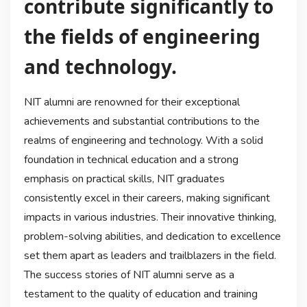
contribute significantly to
the fields of engineering
and technology.
NIT alumni are renowned for their exceptional
achievements and substantial contributions to the
realms of engineering and technology. With a solid
foundation in technical education and a strong
emphasis on practical skills, NIT graduates
consistently excel in their careers, making significant
impacts in various industries. Their innovative thinking,
problem-solving abilities, and dedication to excellence
set them apart as leaders and trailblazers in the field.
The success stories of NIT alumni serve as a
testament to the quality of education and training