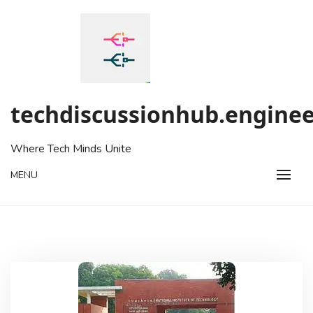
Skip
to
content
techdiscussionhub.enginee
Where Tech Minds Unite
MENU