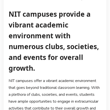
NIT campuses provide a
vibrant academic
environment with
numerous clubs, societies,
and events for overall
growth.
NIT campuses offer a vibrant academic environment
that goes beyond traditional classroom learning. With
a plethora of clubs, societies, and events, students
have ample opportunities to engage in extracurricular
activities that contribute to their overall growth and