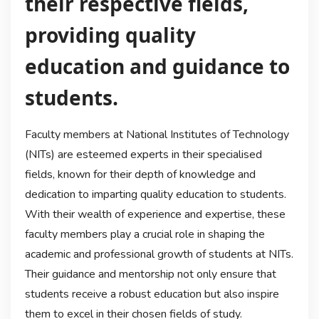
their respective fields,
providing quality
education and guidance to
students.
Faculty members at National Institutes of Technology
(NITs) are esteemed experts in their specialised
fields, known for their depth of knowledge and
dedication to imparting quality education to students.
With their wealth of experience and expertise, these
faculty members play a crucial role in shaping the
academic and professional growth of students at NITs.
Their guidance and mentorship not only ensure that
students receive a robust education but also inspire
them to excel in their chosen fields of study.