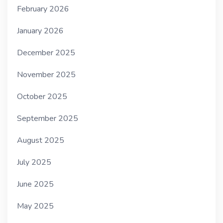
February 2026
January 2026
December 2025
November 2025
October 2025
September 2025
August 2025
July 2025
June 2025
May 2025