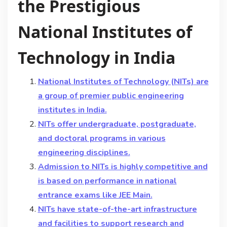
the Prestigious
National Institutes of
Technology in India
National Institutes of Technology (NITs) are
a group of premier public engineering
institutes in India.
NITs offer undergraduate, postgraduate,
and doctoral programs in various
engineering disciplines.
Admission to NITs is highly competitive and
is based on performance in national
entrance exams like JEE Main.
NITs have state-of-the-art infrastructure
and facilities to support research and