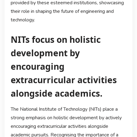
provided by these esteemed institutions, showcasing
their role in shaping the future of engineering and
technology.
NITs focus on holistic
development by
encouraging
extracurricular activities
alongside academics.
The National Institute of Technology (NITs) place a
strong emphasis on holistic development by actively
encouraging extracurricular activities alongside
academic pursuits. Recognising the importance of a