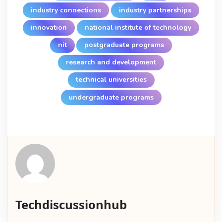
industry connections
industry partnerships
innovation
national institute of technology
nit
postgraduate programs
research and development
technical universities
undergraduate programs
Techdiscussionhub