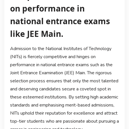
on performance in
national entrance exams
like JEE Main.
Admission to the National Institutes of Technology
(NITs) is fiercely competitive and hinges on
performance in national entrance exams such as the
Joint Entrance Examination (JEE) Main. The rigorous
selection process ensures that only the most talented
and deserving candidates secure a coveted spot in
these esteemed institutions. By setting high academic
standards and emphasising merit-based admissions,
NITs uphold their reputation for excellence and attract
top-tier students who are passionate about pursuing a