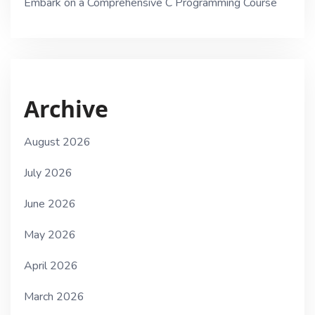
Embark on a Comprehensive C Programming Course
Archive
August 2026
July 2026
June 2026
May 2026
April 2026
March 2026