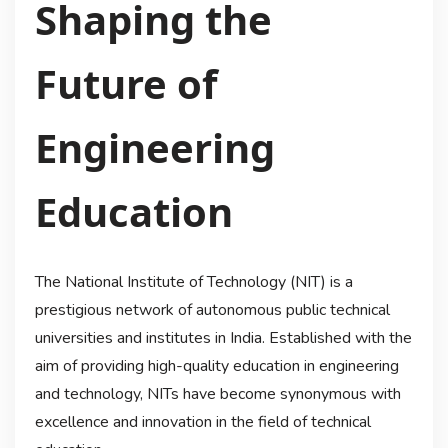
Shaping the
Future of
Engineering
Education
The National Institute of Technology (NIT) is a
prestigious network of autonomous public technical
universities and institutes in India. Established with the
aim of providing high-quality education in engineering
and technology, NITs have become synonymous with
excellence and innovation in the field of technical