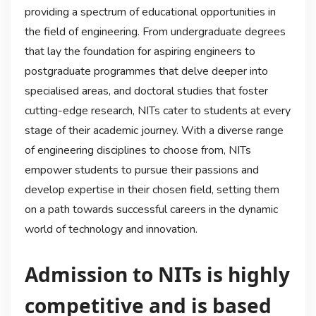
providing a spectrum of educational opportunities in
the field of engineering. From undergraduate degrees
that lay the foundation for aspiring engineers to
postgraduate programmes that delve deeper into
specialised areas, and doctoral studies that foster
cutting-edge research, NITs cater to students at every
stage of their academic journey. With a diverse range
of engineering disciplines to choose from, NITs
empower students to pursue their passions and
develop expertise in their chosen field, setting them
on a path towards successful careers in the dynamic
world of technology and innovation.
Admission to NITs is highly
competitive and is based