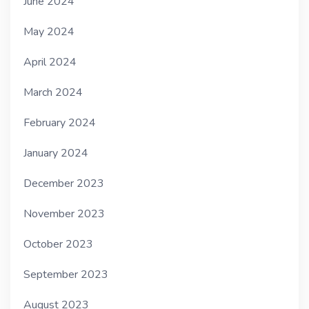
June 2024
May 2024
April 2024
March 2024
February 2024
January 2024
December 2023
November 2023
October 2023
September 2023
August 2023