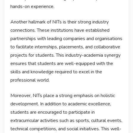
hands-on experience.
Another hallmark of NITs is their strong industry
connections. These institutions have established
partnerships with leading companies and organisations
to facilitate internships, placements, and collaborative
projects for students. This industry-academia synergy
ensures that students are well-equipped with the
skills and knowledge required to excel in the
professional world.
Moreover, NITs place a strong emphasis on holistic
development. In addition to academic excellence,
students are encouraged to participate in
extracurricular activities such as sports, cultural events,
technical competitions, and social initiatives. This well-