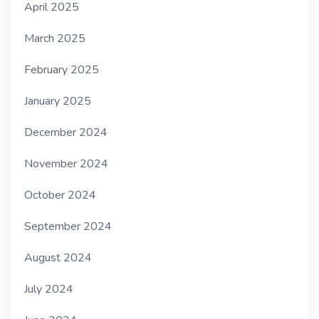
April 2025
March 2025
February 2025
January 2025
December 2024
November 2024
October 2024
September 2024
August 2024
July 2024