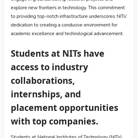
explore new frontiers in technology. This commitment
to providing top-notch infrastructure underscores NITs’
dedication to creating a conducive environment for
academic excellence and technological advancement.
Students at NITs have
access to industry
collaborations,
internships, and
placement opportunities
with top companies.
Students at National Institutes of Technology (NITs)