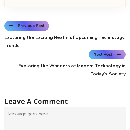
Previous Post
Exploring the Exciting Realm of Upcoming Technology
Trends
Next Post
Exploring the Wonders of Modern Technology in
Today’s Society
Leave A Comment