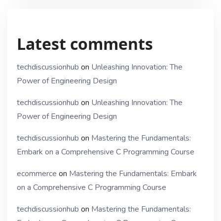
Latest comments
techdiscussionhub
on
Unleashing Innovation: The
Power of Engineering Design
techdiscussionhub
on
Unleashing Innovation: The
Power of Engineering Design
techdiscussionhub
on
Mastering the Fundamentals:
Embark on a Comprehensive C Programming Course
ecommerce
on
Mastering the Fundamentals: Embark
on a Comprehensive C Programming Course
techdiscussionhub
on
Mastering the Fundamentals: