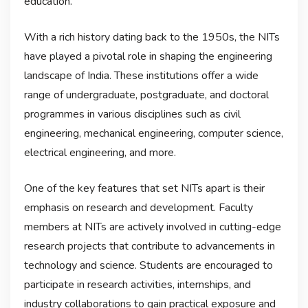
education.
With a rich history dating back to the 1950s, the NITs
have played a pivotal role in shaping the engineering
landscape of India. These institutions offer a wide
range of undergraduate, postgraduate, and doctoral
programmes in various disciplines such as civil
engineering, mechanical engineering, computer science,
electrical engineering, and more.
One of the key features that set NITs apart is their
emphasis on research and development. Faculty
members at NITs are actively involved in cutting-edge
research projects that contribute to advancements in
technology and science. Students are encouraged to
participate in research activities, internships, and
industry collaborations to gain practical exposure and