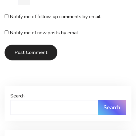
Notify me of follow-up comments by email.
Notify me of new posts by email.
Post Comment
Search
Search