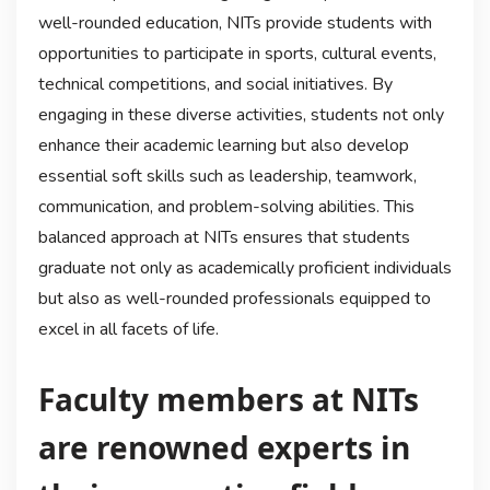
well-rounded education, NITs provide students with
opportunities to participate in sports, cultural events,
technical competitions, and social initiatives. By
engaging in these diverse activities, students not only
enhance their academic learning but also develop
essential soft skills such as leadership, teamwork,
communication, and problem-solving abilities. This
balanced approach at NITs ensures that students
graduate not only as academically proficient individuals
but also as well-rounded professionals equipped to
excel in all facets of life.
Faculty members at NITs
are renowned experts in