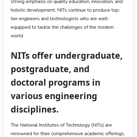
strong emphasis on quality education, innovation, and
holistic development, NITs continue to produce top-
tier engineers and technologists who are well-
equipped to tackle the challenges of the modern
world.
NITs offer undergraduate,
postgraduate, and
doctoral programs in
various engineering
disciplines.
The National Institutes of Technology (NITs) are
renowned for their comprehensive academic offerings,