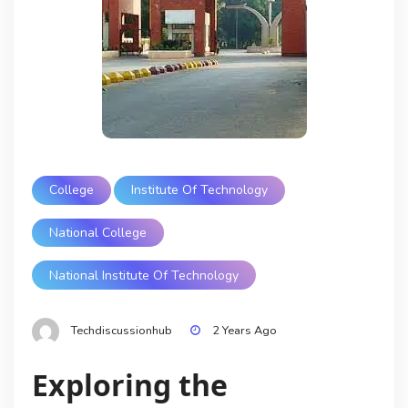
College
Institute Of Technology
National College
National Institute Of Technology
Techdiscussionhub
2 Years Ago
Exploring the