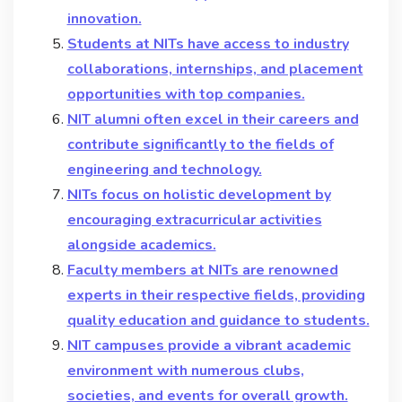
innovation.
Students at NITs have access to industry
collaborations, internships, and placement
opportunities with top companies.
NIT alumni often excel in their careers and
contribute significantly to the fields of
engineering and technology.
NITs focus on holistic development by
encouraging extracurricular activities
alongside academics.
Faculty members at NITs are renowned
experts in their respective fields, providing
quality education and guidance to students.
NIT campuses provide a vibrant academic
environment with numerous clubs,
societies, and events for overall growth.