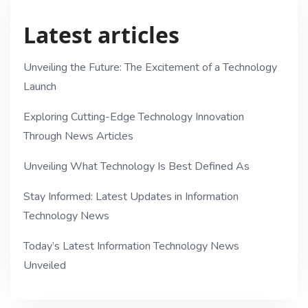
Latest articles
Unveiling the Future: The Excitement of a Technology
Launch
Exploring Cutting-Edge Technology Innovation
Through News Articles
Unveiling What Technology Is Best Defined As
Stay Informed: Latest Updates in Information
Technology News
Today’s Latest Information Technology News
Unveiled