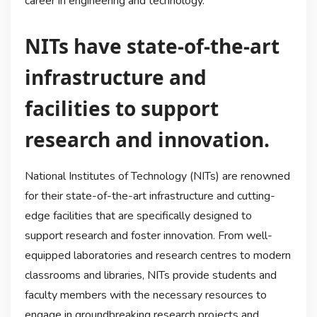
career in engineering and technology.
NITs have state-of-the-art
infrastructure and
facilities to support
research and innovation.
National Institutes of Technology (NITs) are renowned
for their state-of-the-art infrastructure and cutting-
edge facilities that are specifically designed to
support research and foster innovation. From well-
equipped laboratories and research centres to modern
classrooms and libraries, NITs provide students and
faculty members with the necessary resources to
engage in groundbreaking research projects and