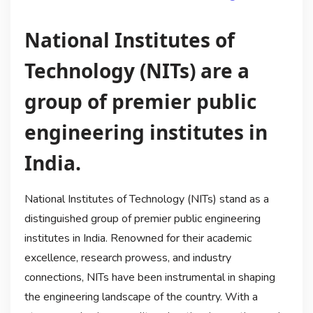
National Institutes of
Technology (NITs) are a
group of premier public
engineering institutes in
India.
National Institutes of Technology (NITs) stand as a
distinguished group of premier public engineering
institutes in India. Renowned for their academic
excellence, research prowess, and industry
connections, NITs have been instrumental in shaping
the engineering landscape of the country. With a