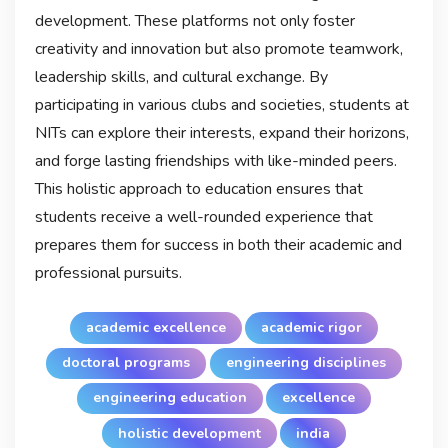
development. These platforms not only foster
creativity and innovation but also promote teamwork,
leadership skills, and cultural exchange. By
participating in various clubs and societies, students at
NITs can explore their interests, expand their horizons,
and forge lasting friendships with like-minded peers.
This holistic approach to education ensures that
students receive a well-rounded experience that
prepares them for success in both their academic and
professional pursuits.
academic excellence
academic rigor
doctoral programs
engineering disciplines
engineering education
excellence
holistic development
india