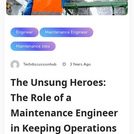
Engineer
Maintenance Engineer
Maintenance Jobs
Techdiscussionhub
3 Years Ago
The Unsung Heroes:
The Role of a
Maintenance Engineer
in Keeping Operations