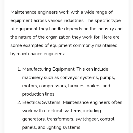
Maintenance engineers work with a wide range of
equipment across various industries. The specific type
of equipment they handle depends on the industry and
the nature of the organization they work for. Here are
some examples of equipment commonly maintained
by maintenance engineers:
Manufacturing Equipment: This can include
machinery such as conveyor systems, pumps,
motors, compressors, turbines, boilers, and
production lines.
Electrical Systems: Maintenance engineers often
work with electrical systems, including
generators, transformers, switchgear, control
panels, and lighting systems.