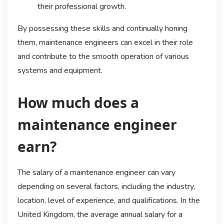
their professional growth.
By possessing these skills and continually honing
them, maintenance engineers can excel in their role
and contribute to the smooth operation of various
systems and equipment.
How much does a
maintenance engineer
earn?
The salary of a maintenance engineer can vary
depending on several factors, including the industry,
location, level of experience, and qualifications. In the
United Kingdom, the average annual salary for a