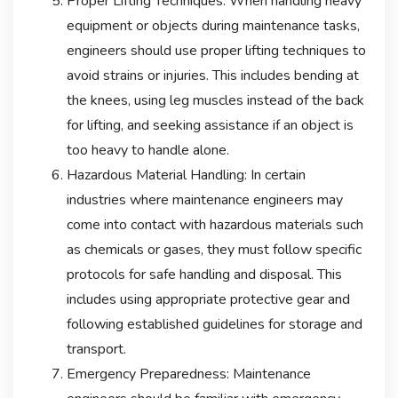
Proper Lifting Techniques: When handling heavy
equipment or objects during maintenance tasks,
engineers should use proper lifting techniques to
avoid strains or injuries. This includes bending at
the knees, using leg muscles instead of the back
for lifting, and seeking assistance if an object is
too heavy to handle alone.
Hazardous Material Handling: In certain
industries where maintenance engineers may
come into contact with hazardous materials such
as chemicals or gases, they must follow specific
protocols for safe handling and disposal. This
includes using appropriate protective gear and
following established guidelines for storage and
transport.
Emergency Preparedness: Maintenance