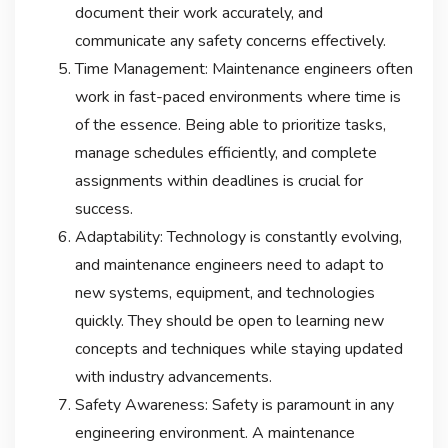
document their work accurately, and
communicate any safety concerns effectively.
Time Management: Maintenance engineers often
work in fast-paced environments where time is
of the essence. Being able to prioritize tasks,
manage schedules efficiently, and complete
assignments within deadlines is crucial for
success.
Adaptability: Technology is constantly evolving,
and maintenance engineers need to adapt to
new systems, equipment, and technologies
quickly. They should be open to learning new
concepts and techniques while staying updated
with industry advancements.
Safety Awareness: Safety is paramount in any
engineering environment. A maintenance