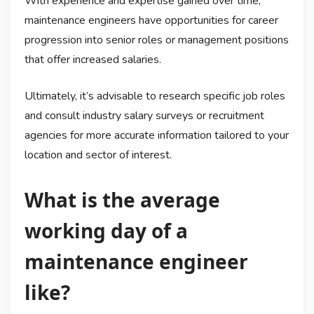
With experience and expertise gained over time,
maintenance engineers have opportunities for career
progression into senior roles or management positions
that offer increased salaries.
Ultimately, it’s advisable to research specific job roles
and consult industry salary surveys or recruitment
agencies for more accurate information tailored to your
location and sector of interest.
What is the average
working day of a
maintenance engineer
like?