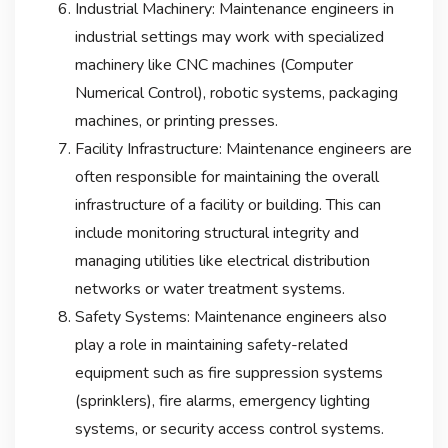
Industrial Machinery: Maintenance engineers in
industrial settings may work with specialized
machinery like CNC machines (Computer
Numerical Control), robotic systems, packaging
machines, or printing presses.
Facility Infrastructure: Maintenance engineers are
often responsible for maintaining the overall
infrastructure of a facility or building. This can
include monitoring structural integrity and
managing utilities like electrical distribution
networks or water treatment systems.
Safety Systems: Maintenance engineers also
play a role in maintaining safety-related
equipment such as fire suppression systems
(sprinklers), fire alarms, emergency lighting
systems, or security access control systems.