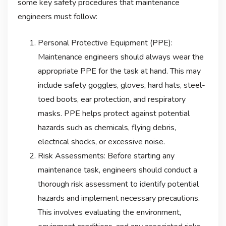
some key safety procedures that maintenance
engineers must follow:
Personal Protective Equipment (PPE):
Maintenance engineers should always wear the
appropriate PPE for the task at hand. This may
include safety goggles, gloves, hard hats, steel-
toed boots, ear protection, and respiratory
masks. PPE helps protect against potential
hazards such as chemicals, flying debris,
electrical shocks, or excessive noise.
Risk Assessments: Before starting any
maintenance task, engineers should conduct a
thorough risk assessment to identify potential
hazards and implement necessary precautions.
This involves evaluating the environment,