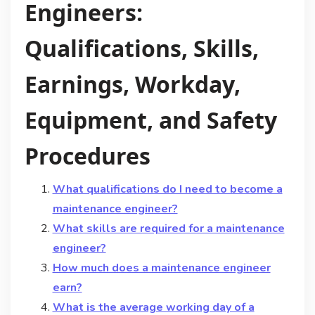
Engineers:
Qualifications, Skills,
Earnings, Workday,
Equipment, and Safety
Procedures
What qualifications do I need to become a
maintenance engineer?
What skills are required for a maintenance
engineer?
How much does a maintenance engineer
earn?
What is the average working day of a