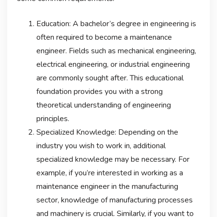
Education: A bachelor’s degree in engineering is
often required to become a maintenance
engineer. Fields such as mechanical engineering,
electrical engineering, or industrial engineering
are commonly sought after. This educational
foundation provides you with a strong
theoretical understanding of engineering
principles.
Specialized Knowledge: Depending on the
industry you wish to work in, additional
specialized knowledge may be necessary. For
example, if you’re interested in working as a
maintenance engineer in the manufacturing
sector, knowledge of manufacturing processes
and machinery is crucial. Similarly, if you want to