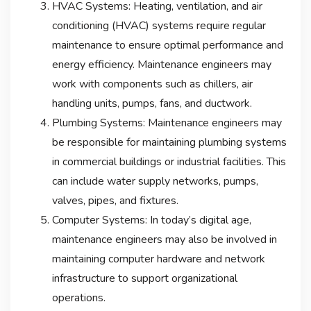
HVAC Systems: Heating, ventilation, and air
conditioning (HVAC) systems require regular
maintenance to ensure optimal performance and
energy efficiency. Maintenance engineers may
work with components such as chillers, air
handling units, pumps, fans, and ductwork.
Plumbing Systems: Maintenance engineers may
be responsible for maintaining plumbing systems
in commercial buildings or industrial facilities. This
can include water supply networks, pumps,
valves, pipes, and fixtures.
Computer Systems: In today’s digital age,
maintenance engineers may also be involved in
maintaining computer hardware and network
infrastructure to support organizational
operations.