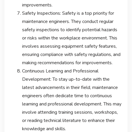
improvements.
Safety Inspections: Safety is a top priority for
maintenance engineers. They conduct regular
safety inspections to identify potential hazards
or risks within the workplace environment. This
involves assessing equipment safety features,
ensuring compliance with safety regulations, and
making recommendations for improvements.
Continuous Learning and Professional
Development: To stay up-to-date with the
latest advancements in their field, maintenance
engineers often dedicate time to continuous
learning and professional development. This may
involve attending training sessions, workshops,
or reading technical literature to enhance their
knowledge and skills.