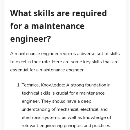
What skills are required
for a maintenance
engineer?
A maintenance engineer requires a diverse set of skills
to excel in their role. Here are some key skills that are
essential for a maintenance engineer:
Technical Knowledge: A strong foundation in
technical skills is crucial for a maintenance
engineer. They should have a deep
understanding of mechanical, electrical, and
electronic systems, as well as knowledge of
relevant engineering principles and practices.