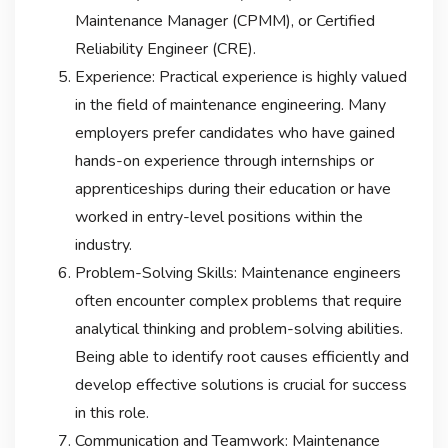
Maintenance Manager (CPMM), or Certified
Reliability Engineer (CRE).
Experience: Practical experience is highly valued
in the field of maintenance engineering. Many
employers prefer candidates who have gained
hands-on experience through internships or
apprenticeships during their education or have
worked in entry-level positions within the
industry.
Problem-Solving Skills: Maintenance engineers
often encounter complex problems that require
analytical thinking and problem-solving abilities.
Being able to identify root causes efficiently and
develop effective solutions is crucial for success
in this role.
Communication and Teamwork: Maintenance