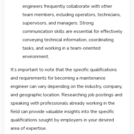
engineers frequently collaborate with other
team members, including operators, technicians,
supervisors, and managers. Strong
communication skills are essential for effectively
conveying technical information, coordinating
tasks, and working in a team-oriented
environment.
It’s important to note that the specific qualifications
and requirements for becoming a maintenance
engineer can vary depending on the industry, company,
and geographic location. Researching job postings and
speaking with professionals already working in the
field can provide valuable insights into the specific
qualifications sought by employers in your desired
area of expertise.