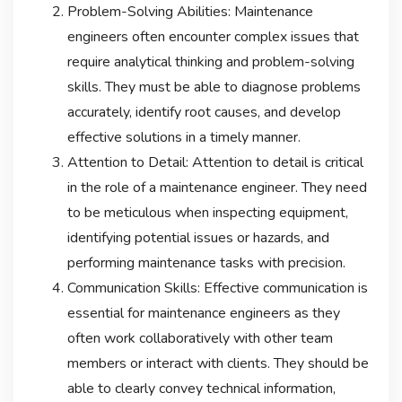
Problem-Solving Abilities: Maintenance
engineers often encounter complex issues that
require analytical thinking and problem-solving
skills. They must be able to diagnose problems
accurately, identify root causes, and develop
effective solutions in a timely manner.
Attention to Detail: Attention to detail is critical
in the role of a maintenance engineer. They need
to be meticulous when inspecting equipment,
identifying potential issues or hazards, and
performing maintenance tasks with precision.
Communication Skills: Effective communication is
essential for maintenance engineers as they
often work collaboratively with other team
members or interact with clients. They should be
able to clearly convey technical information,