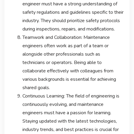
engineer must have a strong understanding of
safety regulations and guidelines specific to their
industry. They should prioritize safety protocols
during inspections, repairs, and modifications.
Teamwork and Collaboration: Maintenance
engineers often work as part of a team or
alongside other professionals such as
technicians or operators. Being able to
collaborate effectively with colleagues from
various backgrounds is essential for achieving
shared goals.
Continuous Learning: The field of engineering is
continuously evolving, and maintenance
engineers must have a passion for learning.
Staying updated with the latest technologies,
industry trends, and best practices is crucial for