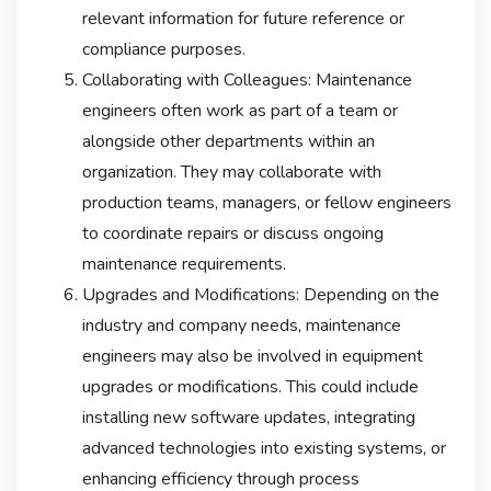
relevant information for future reference or
compliance purposes.
Collaborating with Colleagues: Maintenance
engineers often work as part of a team or
alongside other departments within an
organization. They may collaborate with
production teams, managers, or fellow engineers
to coordinate repairs or discuss ongoing
maintenance requirements.
Upgrades and Modifications: Depending on the
industry and company needs, maintenance
engineers may also be involved in equipment
upgrades or modifications. This could include
installing new software updates, integrating
advanced technologies into existing systems, or
enhancing efficiency through process