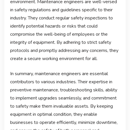
environment. Maintenance engineers are well-versed
in safety regulations and guidelines specific to their
industry. They conduct regular safety inspections to
identify potential hazards or risks that could
compromise the well-being of employees or the
integrity of equipment. By adhering to strict safety
protocols and promptly addressing any concerns, they
create a secure working environment for all.
In summary, maintenance engineers are essential
contributors to various industries. Their expertise in
preventive maintenance, troubleshooting skills, ability
to implement upgrades seamlessly, and commitment
to safety make them invaluable assets. By keeping
equipment in optimal condition, they enable
businesses to operate efficiently, minimize downtime,