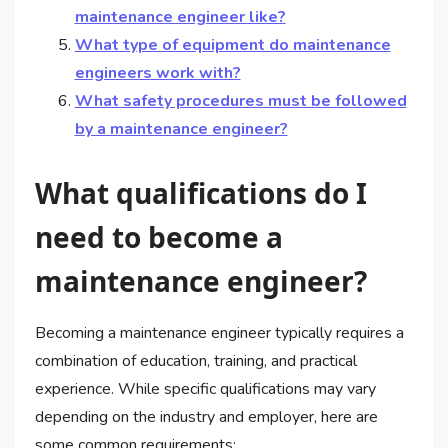
maintenance engineer like?
What type of equipment do maintenance
engineers work with?
What safety procedures must be followed
by a maintenance engineer?
What qualifications do I
need to become a
maintenance engineer?
Becoming a maintenance engineer typically requires a
combination of education, training, and practical
experience. While specific qualifications may vary
depending on the industry and employer, here are
some common requirements: