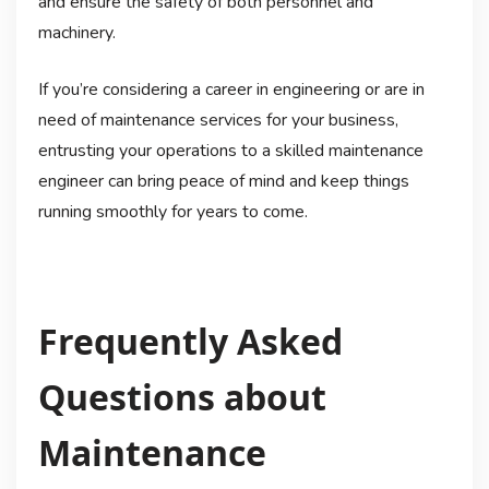
and ensure the safety of both personnel and
machinery.
If you’re considering a career in engineering or are in
need of maintenance services for your business,
entrusting your operations to a skilled maintenance
engineer can bring peace of mind and keep things
running smoothly for years to come.
Frequently Asked
Questions about
Maintenance