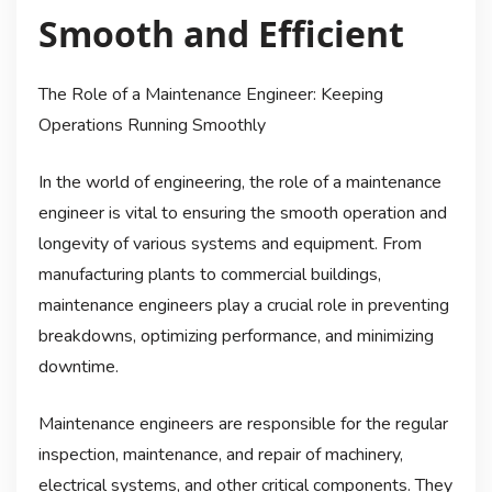
Smooth and Efficient
The Role of a Maintenance Engineer: Keeping
Operations Running Smoothly
In the world of engineering, the role of a maintenance
engineer is vital to ensuring the smooth operation and
longevity of various systems and equipment. From
manufacturing plants to commercial buildings,
maintenance engineers play a crucial role in preventing
breakdowns, optimizing performance, and minimizing
downtime.
Maintenance engineers are responsible for the regular
inspection, maintenance, and repair of machinery,
electrical systems, and other critical components. They