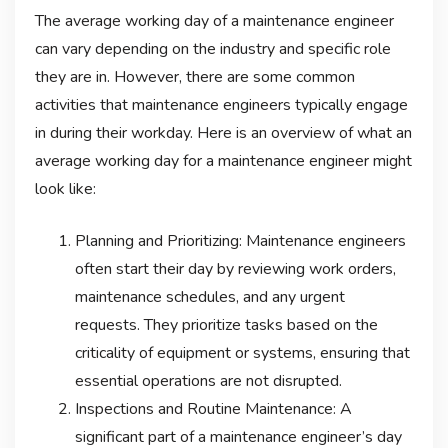
The average working day of a maintenance engineer
can vary depending on the industry and specific role
they are in. However, there are some common
activities that maintenance engineers typically engage
in during their workday. Here is an overview of what an
average working day for a maintenance engineer might
look like:
Planning and Prioritizing: Maintenance engineers
often start their day by reviewing work orders,
maintenance schedules, and any urgent
requests. They prioritize tasks based on the
criticality of equipment or systems, ensuring that
essential operations are not disrupted.
Inspections and Routine Maintenance: A
significant part of a maintenance engineer’s day