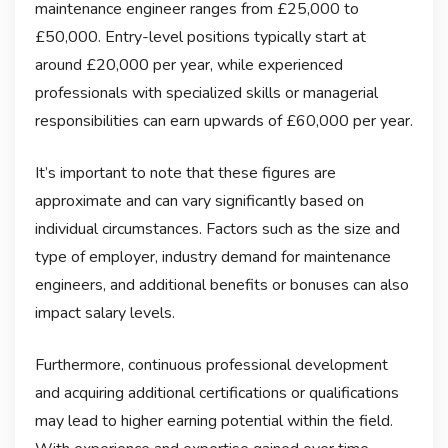
maintenance engineer ranges from £25,000 to
£50,000. Entry-level positions typically start at
around £20,000 per year, while experienced
professionals with specialized skills or managerial
responsibilities can earn upwards of £60,000 per year.
It’s important to note that these figures are
approximate and can vary significantly based on
individual circumstances. Factors such as the size and
type of employer, industry demand for maintenance
engineers, and additional benefits or bonuses can also
impact salary levels.
Furthermore, continuous professional development
and acquiring additional certifications or qualifications
may lead to higher earning potential within the field.