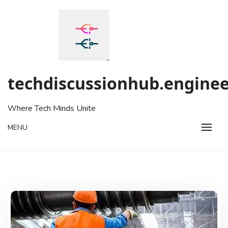
Skip
to
content
techdiscussionhub.enginee
Where Tech Minds Unite
MENU