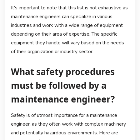
It’s important to note that this list is not exhaustive as
maintenance engineers can specialize in various
industries and work with a wide range of equipment
depending on their area of expertise. The specific
equipment they handle will vary based on the needs
of their organization or industry sector.
What safety procedures
must be followed by a
maintenance engineer?
Safety is of utmost importance for a maintenance
engineer, as they often work with complex machinery
and potentially hazardous environments. Here are