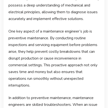
possess a deep understanding of mechanical and
electrical principles, allowing them to diagnose issues
accurately and implement effective solutions.
One key aspect of a maintenance engineer’s job is
preventive maintenance. By conducting routine
inspections and servicing equipment before problems
arise, they help prevent costly breakdowns that can
disrupt production or cause inconvenience in
commercial settings. This proactive approach not only
saves time and money but also ensures that
operations run smoothly without unexpected
interruptions.
In addition to preventive maintenance, maintenance
engineers are skilled troubleshooters. When an issue