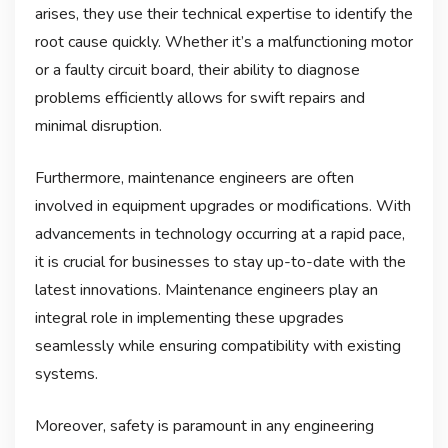
arises, they use their technical expertise to identify the
root cause quickly. Whether it’s a malfunctioning motor
or a faulty circuit board, their ability to diagnose
problems efficiently allows for swift repairs and
minimal disruption.
Furthermore, maintenance engineers are often
involved in equipment upgrades or modifications. With
advancements in technology occurring at a rapid pace,
it is crucial for businesses to stay up-to-date with the
latest innovations. Maintenance engineers play an
integral role in implementing these upgrades
seamlessly while ensuring compatibility with existing
systems.
Moreover, safety is paramount in any engineering