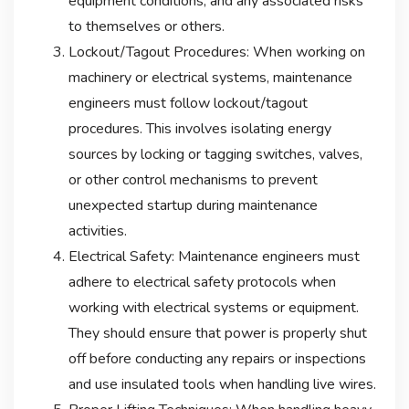
equipment conditions, and any associated risks
to themselves or others.
Lockout/Tagout Procedures: When working on
machinery or electrical systems, maintenance
engineers must follow lockout/tagout
procedures. This involves isolating energy
sources by locking or tagging switches, valves,
or other control mechanisms to prevent
unexpected startup during maintenance
activities.
Electrical Safety: Maintenance engineers must
adhere to electrical safety protocols when
working with electrical systems or equipment.
They should ensure that power is properly shut
off before conducting any repairs or inspections
and use insulated tools when handling live wires.