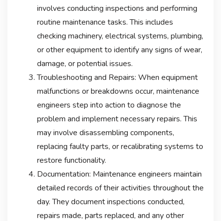
involves conducting inspections and performing
routine maintenance tasks. This includes
checking machinery, electrical systems, plumbing,
or other equipment to identify any signs of wear,
damage, or potential issues.
Troubleshooting and Repairs: When equipment
malfunctions or breakdowns occur, maintenance
engineers step into action to diagnose the
problem and implement necessary repairs. This
may involve disassembling components,
replacing faulty parts, or recalibrating systems to
restore functionality.
Documentation: Maintenance engineers maintain
detailed records of their activities throughout the
day. They document inspections conducted,
repairs made, parts replaced, and any other