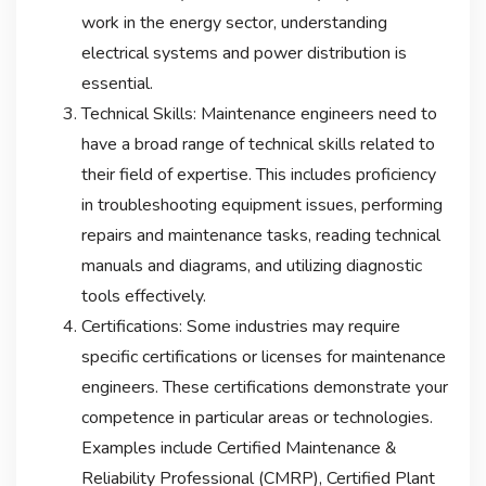
work in the energy sector, understanding
electrical systems and power distribution is
essential.
Technical Skills: Maintenance engineers need to
have a broad range of technical skills related to
their field of expertise. This includes proficiency
in troubleshooting equipment issues, performing
repairs and maintenance tasks, reading technical
manuals and diagrams, and utilizing diagnostic
tools effectively.
Certifications: Some industries may require
specific certifications or licenses for maintenance
engineers. These certifications demonstrate your
competence in particular areas or technologies.
Examples include Certified Maintenance &
Reliability Professional (CMRP), Certified Plant