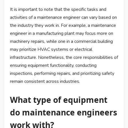
It is important to note that the specific tasks and
activities of a maintenance engineer can vary based on
the industry they work in. For example, a maintenance
engineer in a manufacturing plant may focus more on
machinery repairs, while one in a commercial building
may prioritize HVAC systems or electrical
infrastructure. Nonetheless, the core responsibilities of
ensuring equipment functionality, conducting
inspections, performing repairs, and prioritizing safety
remain consistent across industries.
What type of equipment
do maintenance engineers
work with?