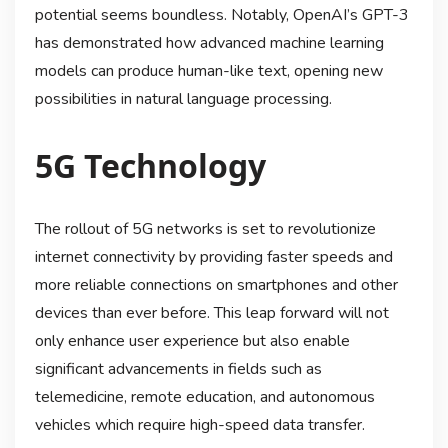
potential seems boundless. Notably, OpenAI’s GPT-3
has demonstrated how advanced machine learning
models can produce human-like text, opening new
possibilities in natural language processing.
5G Technology
The rollout of 5G networks is set to revolutionize
internet connectivity by providing faster speeds and
more reliable connections on smartphones and other
devices than ever before. This leap forward will not
only enhance user experience but also enable
significant advancements in fields such as
telemedicine, remote education, and autonomous
vehicles which require high-speed data transfer.