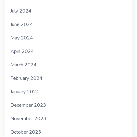
July 2024
June 2024
May 2024
April 2024
March 2024
February 2024
January 2024
December 2023
November 2023
October 2023