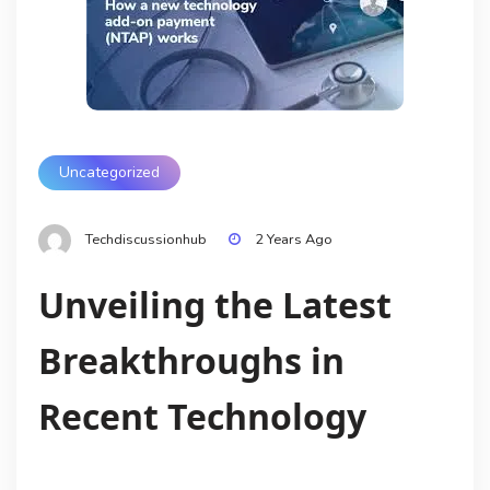
Uncategorized
Techdiscussionhub
2 Years Ago
Unveiling the Latest
Breakthroughs in
Recent Technology