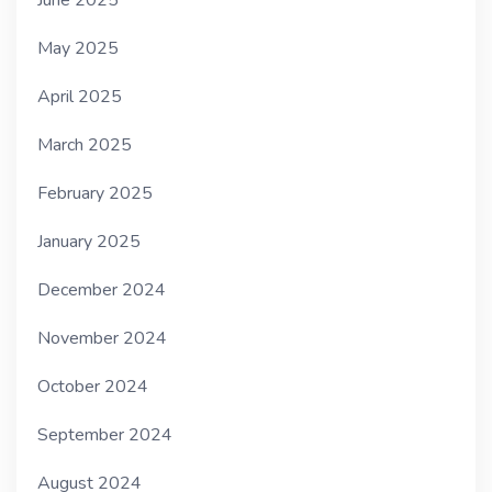
May 2025
April 2025
March 2025
February 2025
January 2025
December 2024
November 2024
October 2024
September 2024
August 2024