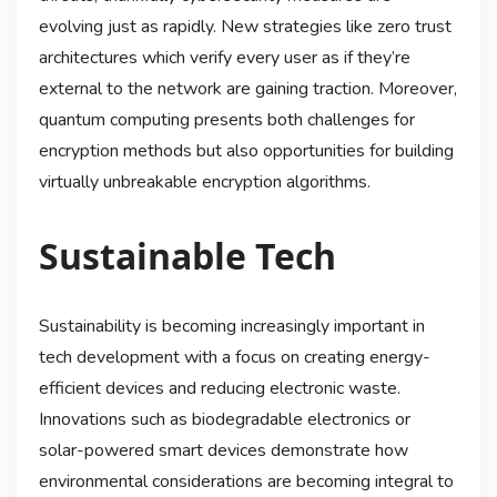
evolving just as rapidly. New strategies like zero trust
architectures which verify every user as if they’re
external to the network are gaining traction. Moreover,
quantum computing presents both challenges for
encryption methods but also opportunities for building
virtually unbreakable encryption algorithms.
Sustainable Tech
Sustainability is becoming increasingly important in
tech development with a focus on creating energy-
efficient devices and reducing electronic waste.
Innovations such as biodegradable electronics or
solar-powered smart devices demonstrate how
environmental considerations are becoming integral to