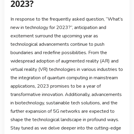
2023?
In response to the frequently asked question, “What’s
new in technology for 2023?”, anticipation and
excitement surround the upcoming year as
technological advancements continue to push
boundaries and redefine possibilities. From the
widespread adoption of augmented reality (AR) and
virtual reality (VR) technologies in various industries to
the integration of quantum computing in mainstream
applications, 2023 promises to be a year of
transformative innovation. Additionally, advancements
in biotechnology, sustainable tech solutions, and the
further expansion of 5G networks are expected to
shape the technological landscape in profound ways.
Stay tuned as we delve deeper into the cutting-edge