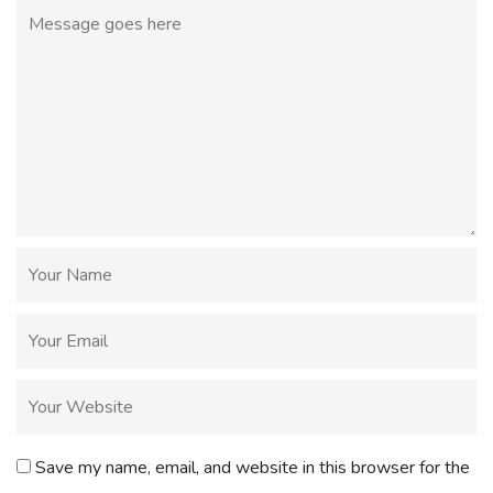
Save my name, email, and website in this browser for the