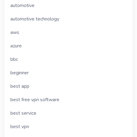
automotive
automotive technology
aws
azure
bbc
beginner
best app
best free vpn software
best service
best vpn