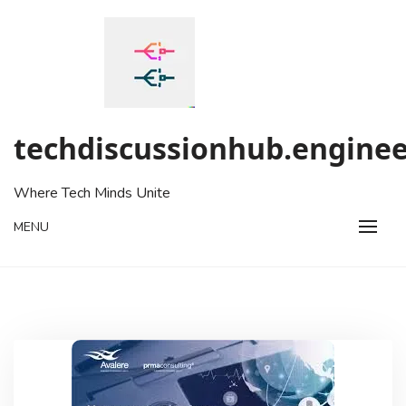
Skip
to
content
techdiscussionhub.enginee
Where Tech Minds Unite
MENU