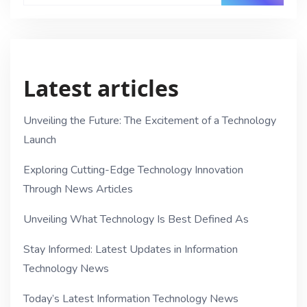
Latest articles
Unveiling the Future: The Excitement of a Technology
Launch
Exploring Cutting-Edge Technology Innovation
Through News Articles
Unveiling What Technology Is Best Defined As
Stay Informed: Latest Updates in Information
Technology News
Today’s Latest Information Technology News