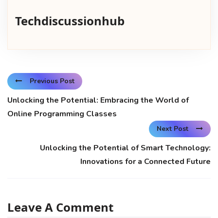
Techdiscussionhub
Previous Post
Unlocking the Potential: Embracing the World of
Online Programming Classes
Next Post
Unlocking the Potential of Smart Technology:
Innovations for a Connected Future
Leave A Comment