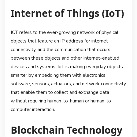
Internet of Things (IoT)
IOT refers to the ever-growing network of physical
objects that feature an IP address for internet
connectivity, and the communication that occurs
between these objects and other Internet-enabled
devices and systems. IoT is making everyday objects
smarter by embedding them with electronics,
software, sensors, actuators, and network connectivity
that enable them to collect and exchange data
without requiring human-to-human or human-to-
computer interaction.
Blockchain Technology