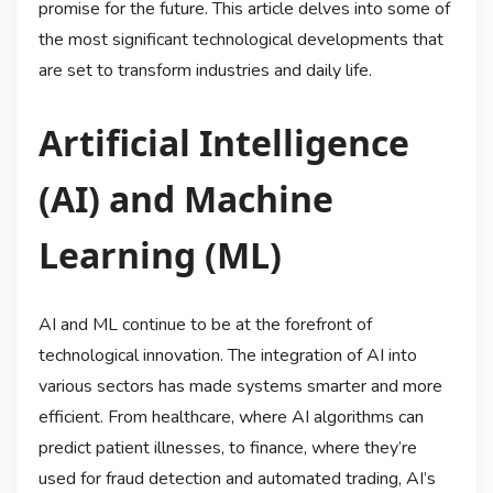
promise for the future. This article delves into some of
the most significant technological developments that
are set to transform industries and daily life.
Artificial Intelligence
(AI) and Machine
Learning (ML)
AI and ML continue to be at the forefront of
technological innovation. The integration of AI into
various sectors has made systems smarter and more
efficient. From healthcare, where AI algorithms can
predict patient illnesses, to finance, where they’re
used for fraud detection and automated trading, AI’s