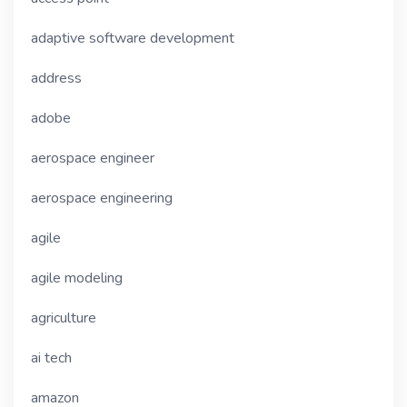
adaptive software development
address
adobe
aerospace engineer
aerospace engineering
agile
agile modeling
agriculture
ai tech
amazon