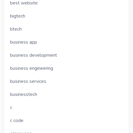
best website
bigtech
btech
business app
business development
business engineering
business services
businesstech
c
c code