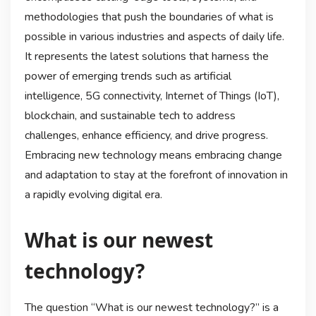
methodologies that push the boundaries of what is
possible in various industries and aspects of daily life.
It represents the latest solutions that harness the
power of emerging trends such as artificial
intelligence, 5G connectivity, Internet of Things (IoT),
blockchain, and sustainable tech to address
challenges, enhance efficiency, and drive progress.
Embracing new technology means embracing change
and adaptation to stay at the forefront of innovation in
a rapidly evolving digital era.
What is our newest
technology?
The question “What is our newest technology?” is a