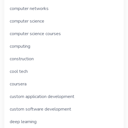
computer networks
computer science
computer science courses
computing
construction
cool tech
coursera
custom application development
custom software development
deep learning