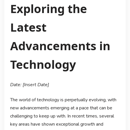
Exploring the
Latest
Advancements in
Technology
Date: [Insert Date]
The world of technology is perpetually evolving, with
new advancements emerging at a pace that can be
challenging to keep up with. In recent times, several
key areas have shown exceptional growth and