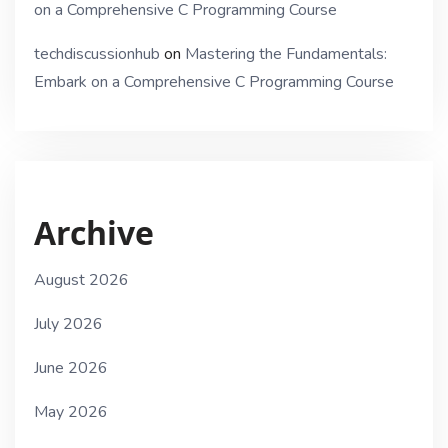
on a Comprehensive C Programming Course
techdiscussionhub
on
Mastering the Fundamentals:
Embark on a Comprehensive C Programming Course
Archive
August 2026
July 2026
June 2026
May 2026