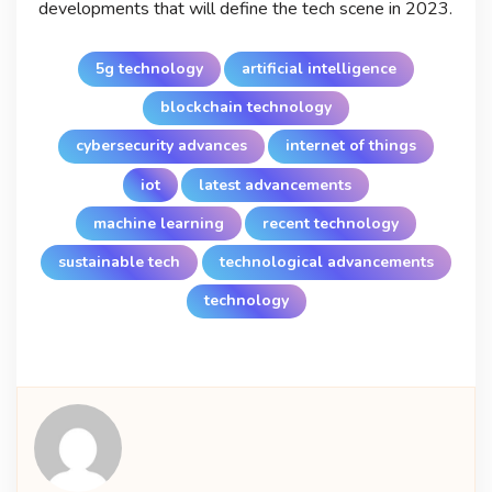
developments that will define the tech scene in 2023.
5g technology
artificial intelligence
blockchain technology
cybersecurity advances
internet of things
iot
latest advancements
machine learning
recent technology
sustainable tech
technological advancements
technology