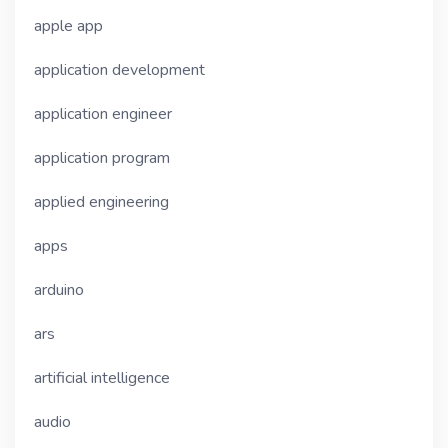
apple app
application development
application engineer
application program
applied engineering
apps
arduino
ars
artificial intelligence
audio