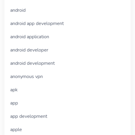
android
android app development
android application
android developer
android development
anonymous vpn
apk
app
app development
apple