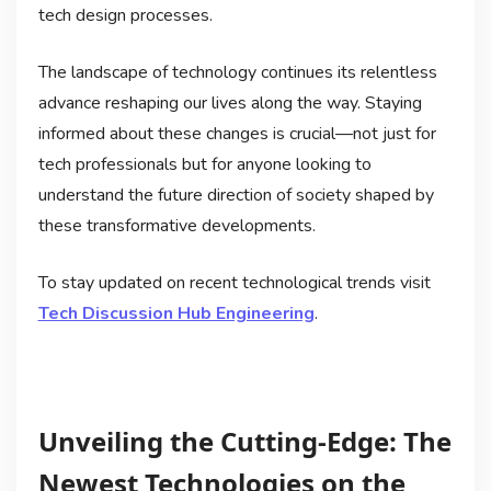
tech design processes.
The landscape of technology continues its relentless
advance reshaping our lives along the way. Staying
informed about these changes is crucial—not just for
tech professionals but for anyone looking to
understand the future direction of society shaped by
these transformative developments.
To stay updated on recent technological trends visit
Tech Discussion Hub Engineering
.
Unveiling the Cutting-Edge: The
Newest Technologies on the