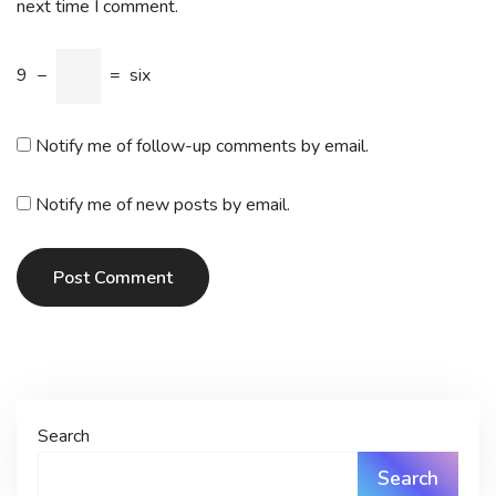
next time I comment.
9
−
=
six
Notify me of follow-up comments by email.
Notify me of new posts by email.
Post Comment
Search
Search