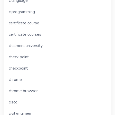
c language
c programming
certificate course
certificate courses
chalmers university
check point
checkpoint
chrome
chrome browser
cisco
civil engineer