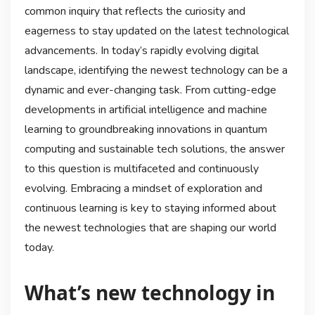
common inquiry that reflects the curiosity and
eagerness to stay updated on the latest technological
advancements. In today’s rapidly evolving digital
landscape, identifying the newest technology can be a
dynamic and ever-changing task. From cutting-edge
developments in artificial intelligence and machine
learning to groundbreaking innovations in quantum
computing and sustainable tech solutions, the answer
to this question is multifaceted and continuously
evolving. Embracing a mindset of exploration and
continuous learning is key to staying informed about
the newest technologies that are shaping our world
today.
What’s new technology in