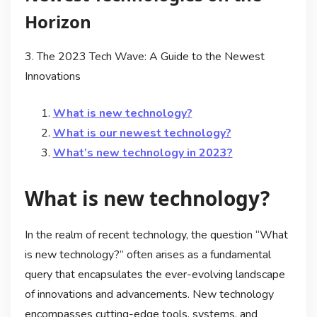
Horizon
3. The 2023 Tech Wave: A Guide to the Newest
Innovations
What is new technology?
What is our newest technology?
What’s new technology in 2023?
What is new technology?
In the realm of recent technology, the question “What
is new technology?” often arises as a fundamental
query that encapsulates the ever-evolving landscape
of innovations and advancements. New technology
encompasses cutting-edge tools, systems, and