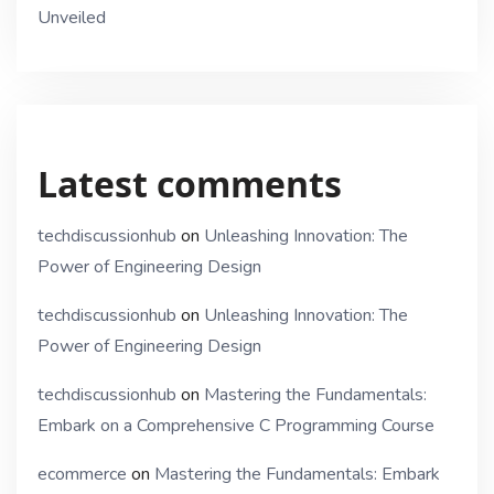
Unveiled
Latest comments
techdiscussionhub
on
Unleashing Innovation: The
Power of Engineering Design
techdiscussionhub
on
Unleashing Innovation: The
Power of Engineering Design
techdiscussionhub
on
Mastering the Fundamentals:
Embark on a Comprehensive C Programming Course
ecommerce
on
Mastering the Fundamentals: Embark