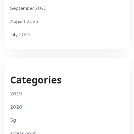
September 2023
August 2023
July 2023
Categories
2019
2020
5g
access point