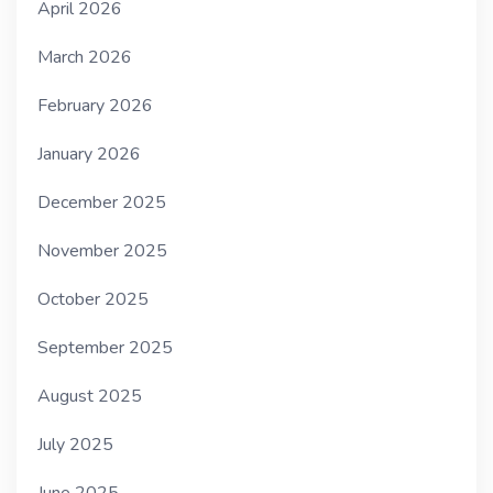
April 2026
March 2026
February 2026
January 2026
December 2025
November 2025
October 2025
September 2025
August 2025
July 2025
June 2025