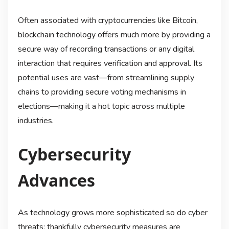
Often associated with cryptocurrencies like Bitcoin,
blockchain technology offers much more by providing a
secure way of recording transactions or any digital
interaction that requires verification and approval. Its
potential uses are vast—from streamlining supply
chains to providing secure voting mechanisms in
elections—making it a hot topic across multiple
industries.
Cybersecurity
Advances
As technology grows more sophisticated so do cyber
threats; thankfully cybersecurity measures are