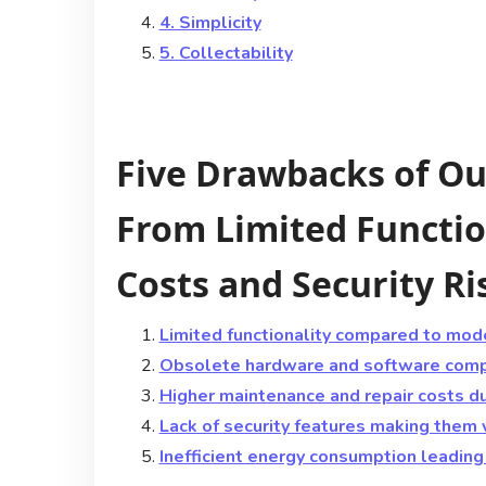
4. Simplicity
5. Collectability
Five Drawbacks of Ou
From Limited Functio
Costs and Security Ri
Limited functionality compared to mod
Obsolete hardware and software compa
Higher maintenance and repair costs due
Lack of security features making them 
Inefficient energy consumption leading t