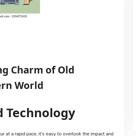
ng Charm of Old
ern World
d Technology
 at a rapid pace, it’s easy to overlook the impact and