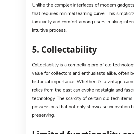
Unlike the complex interfaces of modern gadgets,
that requires minimal learning curve. This simplici
familiarity and comfort among users, making inter
intuitive process.
5. Collectability
Collectability is a compelling pro of old technolo
value for collectors and enthusiasts alike, often 
historical importance. Whether it’s a vintage came
relics from the past can evoke nostalgia and fas
technology. The scarcity of certain old tech items 
possessions that not only showcase innovation bu
preserving.