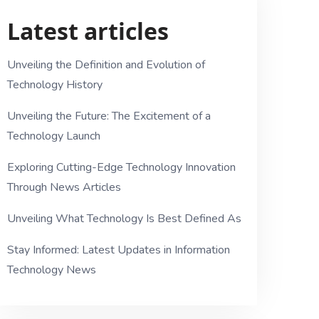
Latest articles
Unveiling the Definition and Evolution of
Technology History
Unveiling the Future: The Excitement of a
Technology Launch
Exploring Cutting-Edge Technology Innovation
Through News Articles
Unveiling What Technology Is Best Defined As
Stay Informed: Latest Updates in Information
Technology News