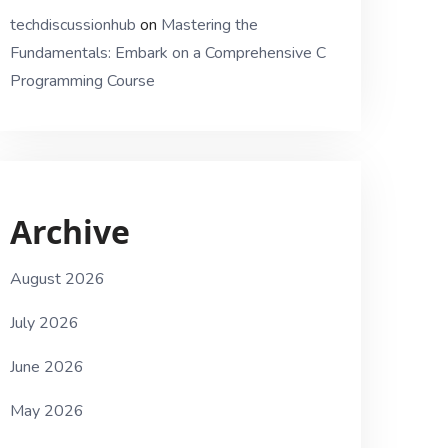
techdiscussionhub
on
Mastering the
Fundamentals: Embark on a Comprehensive C
Programming Course
Archive
August 2026
July 2026
June 2026
May 2026