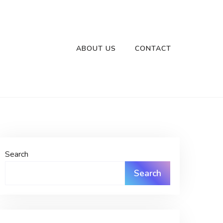
ABOUT US
CONTACT
Search
Search