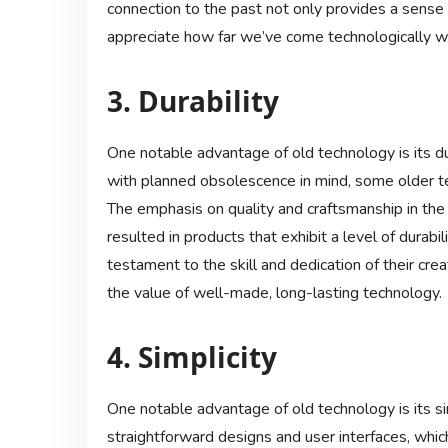
connection to the past not only provides a sense o
appreciate how far we’ve come technologically wh
3. Durability
One notable advantage of old technology is its d
with planned obsolescence in mind, some older te
The emphasis on quality and craftsmanship in the
resulted in products that exhibit a level of durabi
testament to the skill and dedication of their cr
the value of well-made, long-lasting technology.
4. Simplicity
One notable advantage of old technology is its si
straightforward designs and user interfaces, whic