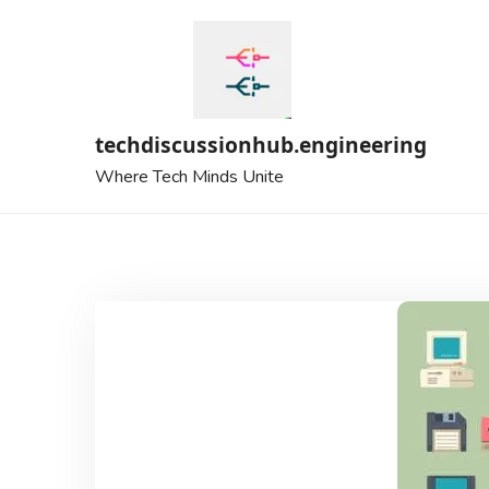
Skip
to
content
techdiscussionhub.engineering
Where Tech Minds Unite