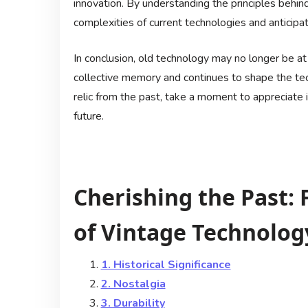
innovation. By understanding the principles behin
complexities of current technologies and anticip
In conclusion, old technology may no longer be at t
collective memory and continues to shape the te
relic from the past, take a moment to appreciate 
future.
Cherishing the Past: 
of Vintage Technolog
1. Historical Significance
2. Nostalgia
3. Durability