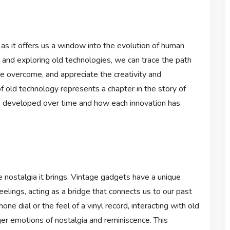
e as it offers us a window into the evolution of human
 and exploring old technologies, we can trace the path
e overcome, and appreciate the creativity and
f old technology represents a chapter in the story of
developed over time and how each innovation has
e nostalgia it brings. Vintage gadgets have a unique
elings, acting as a bridge that connects us to our past
ne dial or the feel of a vinyl record, interacting with old
ger emotions of nostalgia and reminiscence. This