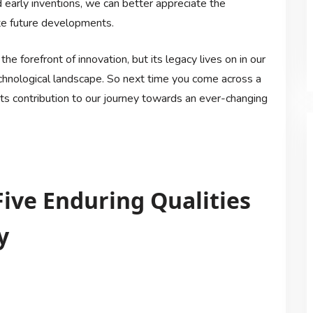
d early inventions, we can better appreciate the
ate future developments.
he forefront of innovation, but its legacy lives on in our
chnological landscape. So next time you come across a
its contribution to our journey towards an ever-changing
Five Enduring Qualities
y