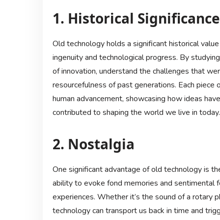
1. Historical Significance
Old technology holds a significant historical valu
ingenuity and technological progress. By studying
of innovation, understand the challenges that wer
resourcefulness of past generations. Each piece o
human advancement, showcasing how ideas have 
contributed to shaping the world we live in today.
2. Nostalgia
One significant advantage of old technology is th
ability to evoke fond memories and sentimental fe
experiences. Whether it’s the sound of a rotary pho
technology can transport us back in time and trig