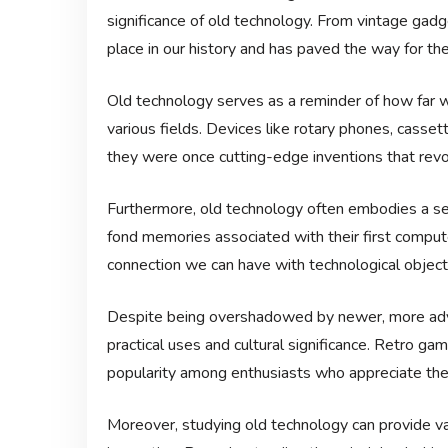
significance of old technology. From vintage gad
place in our history and has paved the way for th
Old technology serves as a reminder of how far w
various fields. Devices like rotary phones, casse
they were once cutting-edge inventions that rev
Furthermore, old technology often embodies a se
fond memories associated with their first compute
connection we can have with technological object
Despite being overshadowed by newer, more adva
practical uses and cultural significance. Retro ga
popularity among enthusiasts who appreciate the 
Moreover, studying old technology can provide va