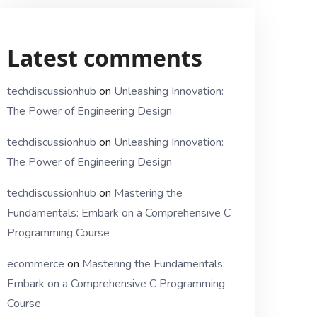
Latest comments
techdiscussionhub
on
Unleashing Innovation:
The Power of Engineering Design
techdiscussionhub
on
Unleashing Innovation:
The Power of Engineering Design
techdiscussionhub
on
Mastering the
Fundamentals: Embark on a Comprehensive C
Programming Course
ecommerce
on
Mastering the Fundamentals:
Embark on a Comprehensive C Programming
Course