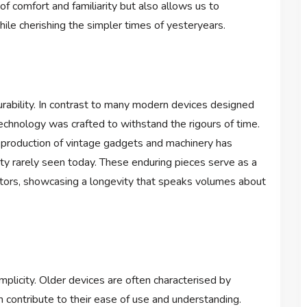
f comfort and familiarity but also allows us to
ile cherishing the simpler times of yesteryears.
urability. In contrast to many modern devices designed
chnology was crafted to withstand the rigours of time.
 production of vintage gadgets and machinery has
lity rarely seen today. These enduring pieces serve as a
eators, showcasing a longevity that speaks volumes about
mplicity. Older devices are often characterised by
h contribute to their ease of use and understanding.