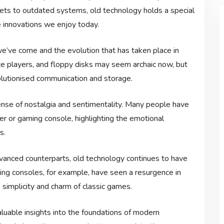
gets to outdated systems, old technology holds a special
e innovations we enjoy today.
e’ve come and the evolution that has taken place in
tte players, and floppy disks may seem archaic now, but
olutionised communication and storage.
nse of nostalgia and sentimentality. Many people have
r or gaming console, highlighting the emotional
s.
nced counterparts, old technology continues to have
ming consoles, for example, have seen a resurgence in
simplicity and charm of classic games.
luable insights into the foundations of modern