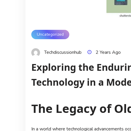
Uncategorized
Techdiscussionhub
2 Years Ago
Exploring the Enduri
Technology in a Mod
The Legacy of Ol
In a world where technological advancements occur