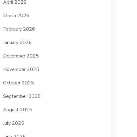
April 2026
March 2026
February 2026
January 2026
December 2025
November 2025
October 2025
September 2025
August 2025
July 2025
June 2025