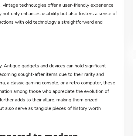
 vintage technologies offer a user-friendly experience
ty not only enhances usability but also fosters a sense of
actions with old technology a straightforward and
gy. Antique gadgets and devices can hold significant
becoming sought-after items due to their rarity and
ra, a classic gaming console, or a retro computer, these
cination among those who appreciate the evolution of
further adds to their allure, making them prized
t also serve as tangible pieces of history worth