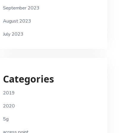
September 2023
August 2023
July 2023
Categories
2019
2020
5g
access point