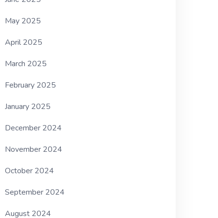
May 2025
April 2025
March 2025
February 2025
January 2025
December 2024
November 2024
October 2024
September 2024
August 2024