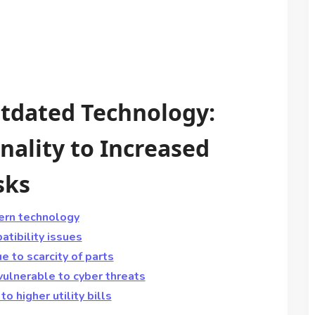
tdated Technology:
nality to Increased
sks
ern technology
tibility issues
 to scarcity of parts
vulnerable to cyber threats
o higher utility bills