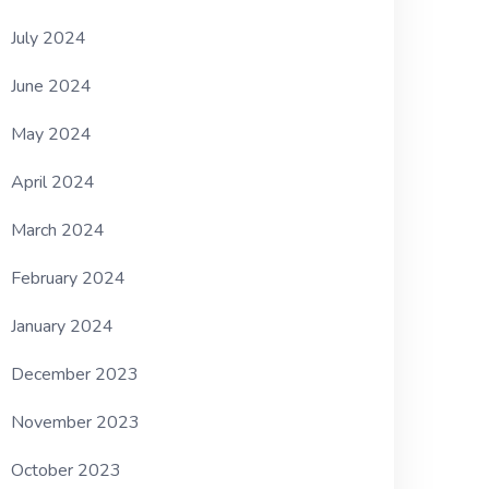
July 2024
June 2024
May 2024
April 2024
March 2024
February 2024
January 2024
December 2023
November 2023
October 2023