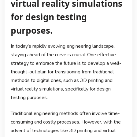
virtual reality simulations
for design testing
purposes.
In today’s rapidly evolving engineering landscape,
staying ahead of the curve is crucial. One effective
strategy to embrace the future is to develop a well-
thought-out plan for transitioning from traditional
methods to digital ones, such as 3D printing and
virtual reality simulations, specifically for design
testing purposes.
Traditional engineering methods often involve time-
consuming and costly processes. However, with the
advent of technologies like 3D printing and virtual