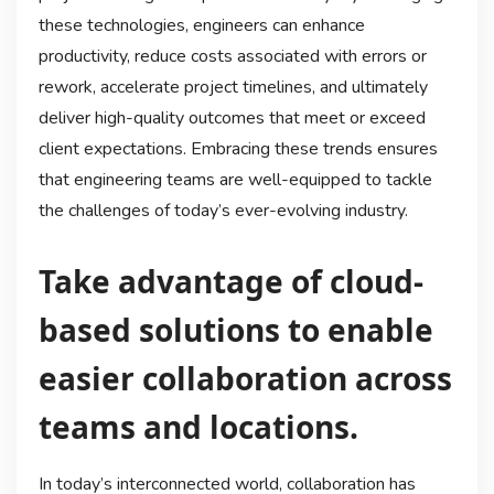
these technologies, engineers can enhance
productivity, reduce costs associated with errors or
rework, accelerate project timelines, and ultimately
deliver high-quality outcomes that meet or exceed
client expectations. Embracing these trends ensures
that engineering teams are well-equipped to tackle
the challenges of today’s ever-evolving industry.
Take advantage of cloud-
based solutions to enable
easier collaboration across
teams and locations.
In today’s interconnected world, collaboration has