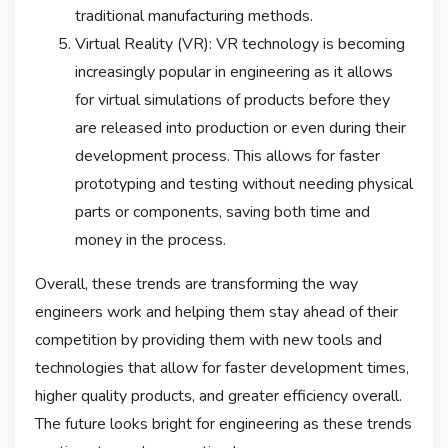
traditional manufacturing methods.
Virtual Reality (VR): VR technology is becoming
increasingly popular in engineering as it allows
for virtual simulations of products before they
are released into production or even during their
development process. This allows for faster
prototyping and testing without needing physical
parts or components, saving both time and
money in the process.
Overall, these trends are transforming the way
engineers work and helping them stay ahead of their
competition by providing them with new tools and
technologies that allow for faster development times,
higher quality products, and greater efficiency overall.
The future looks bright for engineering as these trends