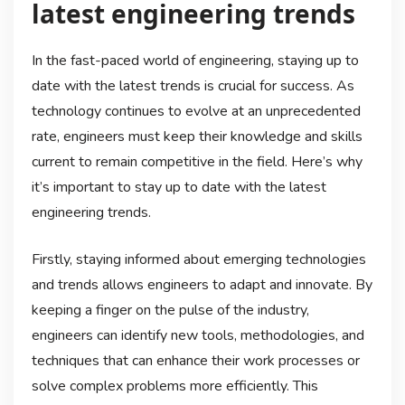
latest engineering trends
In the fast-paced world of engineering, staying up to
date with the latest trends is crucial for success. As
technology continues to evolve at an unprecedented
rate, engineers must keep their knowledge and skills
current to remain competitive in the field. Here’s why
it’s important to stay up to date with the latest
engineering trends.
Firstly, staying informed about emerging technologies
and trends allows engineers to adapt and innovate. By
keeping a finger on the pulse of the industry,
engineers can identify new tools, methodologies, and
techniques that can enhance their work processes or
solve complex problems more efficiently. This