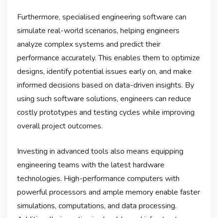
Furthermore, specialised engineering software can
simulate real-world scenarios, helping engineers
analyze complex systems and predict their
performance accurately. This enables them to optimize
designs, identify potential issues early on, and make
informed decisions based on data-driven insights. By
using such software solutions, engineers can reduce
costly prototypes and testing cycles while improving
overall project outcomes.
Investing in advanced tools also means equipping
engineering teams with the latest hardware
technologies. High-performance computers with
powerful processors and ample memory enable faster
simulations, computations, and data processing.