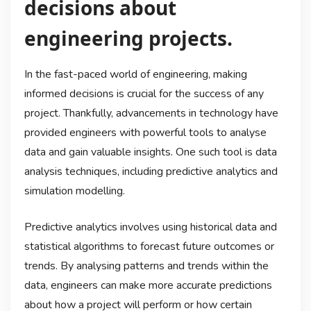
decisions about
engineering projects.
In the fast-paced world of engineering, making
informed decisions is crucial for the success of any
project. Thankfully, advancements in technology have
provided engineers with powerful tools to analyse
data and gain valuable insights. One such tool is data
analysis techniques, including predictive analytics and
simulation modelling.
Predictive analytics involves using historical data and
statistical algorithms to forecast future outcomes or
trends. By analysing patterns and trends within the
data, engineers can make more accurate predictions
about how a project will perform or how certain