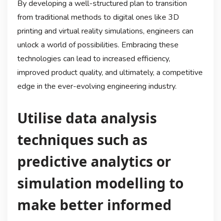
By developing a well-structured plan to transition
from traditional methods to digital ones like 3D
printing and virtual reality simulations, engineers can
unlock a world of possibilities. Embracing these
technologies can lead to increased efficiency,
improved product quality, and ultimately, a competitive
edge in the ever-evolving engineering industry.
Utilise data analysis
techniques such as
predictive analytics or
simulation modelling to
make better informed