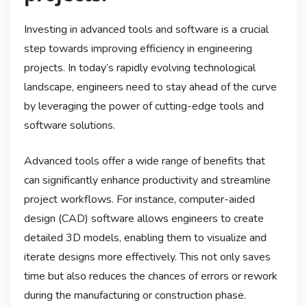
Investing in advanced tools and software is a crucial
step towards improving efficiency in engineering
projects. In today’s rapidly evolving technological
landscape, engineers need to stay ahead of the curve
by leveraging the power of cutting-edge tools and
software solutions.
Advanced tools offer a wide range of benefits that
can significantly enhance productivity and streamline
project workflows. For instance, computer-aided
design (CAD) software allows engineers to create
detailed 3D models, enabling them to visualize and
iterate designs more effectively. This not only saves
time but also reduces the chances of errors or rework
during the manufacturing or construction phase.