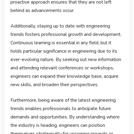
proactive approach ensures that they are not left
behind as advancements occur.
Additionally, staying up to date with engineering
trends fosters professional growth and development.
Continuous learning is essential in any field, but it
holds particular significance in engineering due to its
ever-evolving nature. By seeking out new information
and attending relevant conferences or workshops,
engineers can expand their knowledge base, acquire
new skills, and broaden their perspectives.
Furthermore, being aware of the latest engineering
trends enables professionals to anticipate future
demands and opportunities. By understanding where
the industry is heading, engineers can position
themselves strategically for upcoming projects or