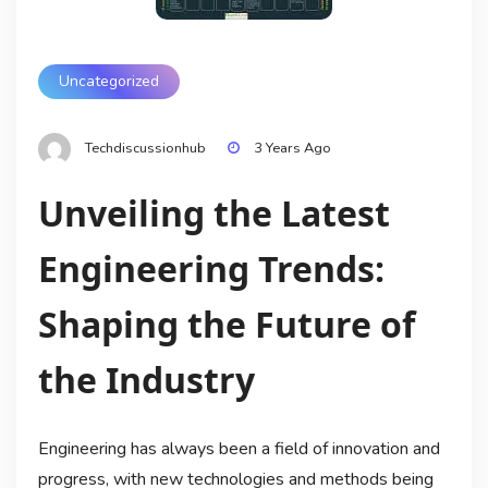
Uncategorized
Techdiscussionhub
3 Years Ago
Unveiling the Latest
Engineering Trends:
Shaping the Future of
the Industry
Engineering has always been a field of innovation and
progress, with new technologies and methods being