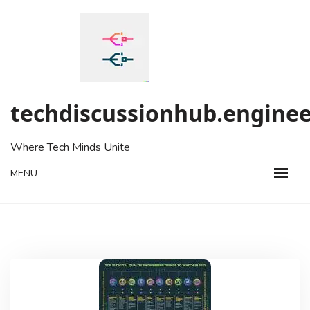
Skip
to
content
techdiscussionhub.enginee
Where Tech Minds Unite
MENU