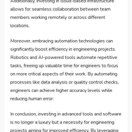
Additionally, investing in cloud-based infrastructure
allows for seamless collaboration between team
members working remotely or across different
locations.
Moreover, embracing automation technologies can
significantly boost efficiency in engineering projects.
Robotics and AI-powered tools automate repetitive
tasks, freeing up valuable time for engineers to focus
on more critical aspects of their work. By automating
processes like data analysis or quality control checks,
engineers can achieve higher accuracy levels while
reducing human error.
In conclusion, investing in advanced tools and software
is no longer a luxury but a necessity for engineering
projects aiming for improved efficiency. By leveraging