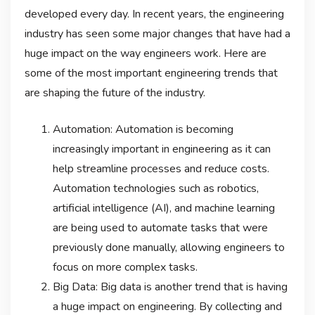
developed every day. In recent years, the engineering
industry has seen some major changes that have had a
huge impact on the way engineers work. Here are
some of the most important engineering trends that
are shaping the future of the industry.
Automation: Automation is becoming
increasingly important in engineering as it can
help streamline processes and reduce costs.
Automation technologies such as robotics,
artificial intelligence (AI), and machine learning
are being used to automate tasks that were
previously done manually, allowing engineers to
focus on more complex tasks.
Big Data: Big data is another trend that is having
a huge impact on engineering. By collecting and