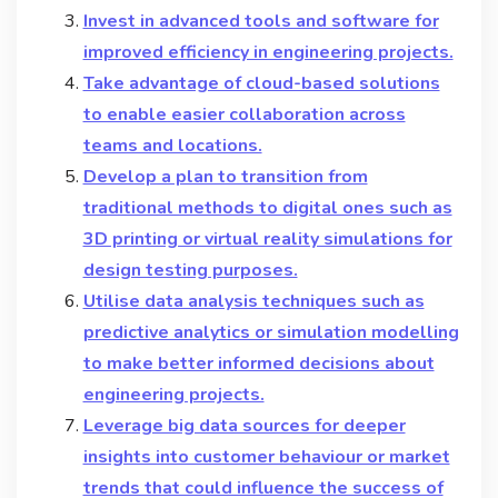
Invest in advanced tools and software for
improved efficiency in engineering projects.
Take advantage of cloud-based solutions
to enable easier collaboration across
teams and locations.
Develop a plan to transition from
traditional methods to digital ones such as
3D printing or virtual reality simulations for
design testing purposes.
Utilise data analysis techniques such as
predictive analytics or simulation modelling
to make better informed decisions about
engineering projects.
Leverage big data sources for deeper
insights into customer behaviour or market
trends that could influence the success of