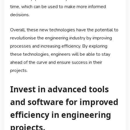
time, which can be used to make more informed
decisions.
Overall, these new technologies have the potential to
revolutionise the engineering industry by improving
processes and increasing efficiency. By exploring
these technologies, engineers will be able to stay
ahead of the curve and ensure success in their
projects.
Invest in advanced tools
and software for improved
efficiency in engineering
projects.