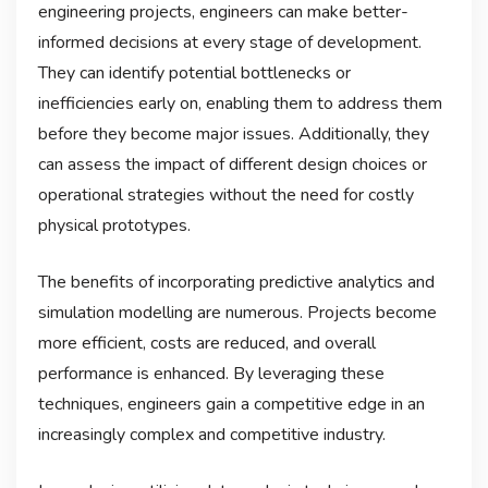
engineering projects, engineers can make better-
informed decisions at every stage of development.
They can identify potential bottlenecks or
inefficiencies early on, enabling them to address them
before they become major issues. Additionally, they
can assess the impact of different design choices or
operational strategies without the need for costly
physical prototypes.
The benefits of incorporating predictive analytics and
simulation modelling are numerous. Projects become
more efficient, costs are reduced, and overall
performance is enhanced. By leveraging these
techniques, engineers gain a competitive edge in an
increasingly complex and competitive industry.