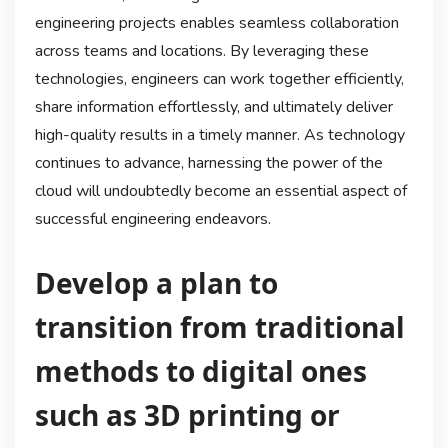
engineering projects enables seamless collaboration
across teams and locations. By leveraging these
technologies, engineers can work together efficiently,
share information effortlessly, and ultimately deliver
high-quality results in a timely manner. As technology
continues to advance, harnessing the power of the
cloud will undoubtedly become an essential aspect of
successful engineering endeavors.
Develop a plan to
transition from traditional
methods to digital ones
such as 3D printing or