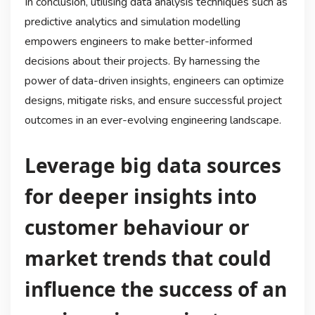
In conclusion, utilising data analysis techniques such as
predictive analytics and simulation modelling
empowers engineers to make better-informed
decisions about their projects. By harnessing the
power of data-driven insights, engineers can optimize
designs, mitigate risks, and ensure successful project
outcomes in an ever-evolving engineering landscape.
Leverage big data sources
for deeper insights into
customer behaviour or
market trends that could
influence the success of an