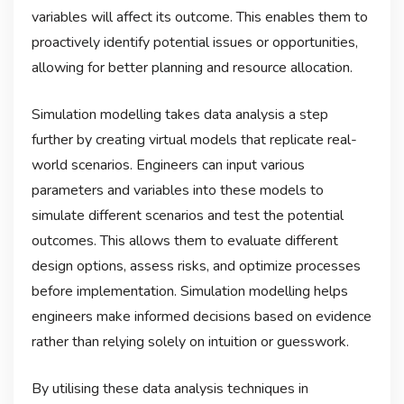
variables will affect its outcome. This enables them to
proactively identify potential issues or opportunities,
allowing for better planning and resource allocation.
Simulation modelling takes data analysis a step
further by creating virtual models that replicate real-
world scenarios. Engineers can input various
parameters and variables into these models to
simulate different scenarios and test the potential
outcomes. This allows them to evaluate different
design options, assess risks, and optimize processes
before implementation. Simulation modelling helps
engineers make informed decisions based on evidence
rather than relying solely on intuition or guesswork.
By utilising these data analysis techniques in