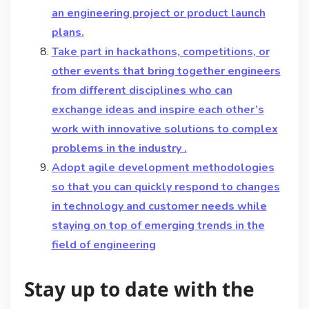
an engineering project or product launch
plans.
Take part in hackathons, competitions, or
other events that bring together engineers
from different disciplines who can
exchange ideas and inspire each other’s
work with innovative solutions to complex
problems in the industry .
Adopt agile development methodologies
so that you can quickly respond to changes
in technology and customer needs while
staying on top of emerging trends in the
field of engineering
Stay up to date with the