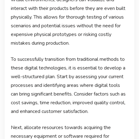
interact with their products before they are even built
physically. This allows for thorough testing of various
scenarios and potential issues without the need for
expensive physical prototypes or risking costly
mistakes during production.
To successfully transition from traditional methods to
these digital technologies, it is essential to develop a
well-structured plan. Start by assessing your current
processes and identifying areas where digital tools
can bring significant benefits. Consider factors such as
cost savings, time reduction, improved quality control,
and enhanced customer satisfaction.
Next, allocate resources towards acquiring the
necessary equipment or software required for