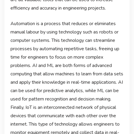
efficiency and accuracy in engineering projects.
Automation is a process that reduces or eliminates
manual labour by using technology such as robots or
computer systems. This technology can streamline
processes by automating repetitive tasks, freeing up
time for engineers to focus on more complex
problems. AI and ML are both forms of advanced
computing that allow machines to learn from data sets
and apply their knowledge in real-time applications. AI
can be used for predictive analytics, while ML can be
used for pattern recognition and decision making.
Finally, IoT is an interconnected network of physical
devices that communicate with each other over the
internet. This type of technology allows engineers to
monitor equipment remotely and collect data in real-