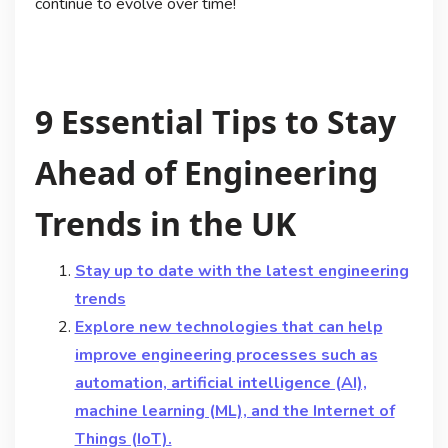
continue to evolve over time!
9 Essential Tips to Stay
Ahead of Engineering
Trends in the UK
Stay up to date with the latest engineering
trends
Explore new technologies that can help
improve engineering processes such as
automation, artificial intelligence (AI),
machine learning (ML), and the Internet of
Things (IoT).