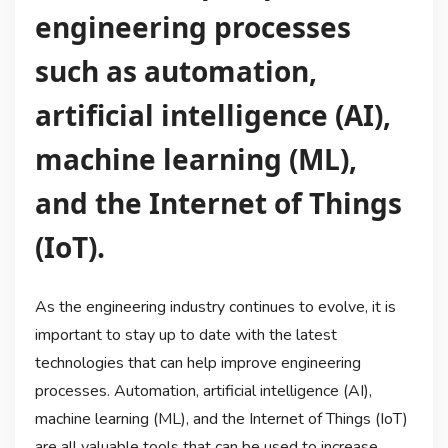
engineering processes
such as automation,
artificial intelligence (AI),
machine learning (ML),
and the Internet of Things
(IoT).
As the engineering industry continues to evolve, it is
important to stay up to date with the latest
technologies that can help improve engineering
processes. Automation, artificial intelligence (AI),
machine learning (ML), and the Internet of Things (IoT)
are all valuable tools that can be used to increase