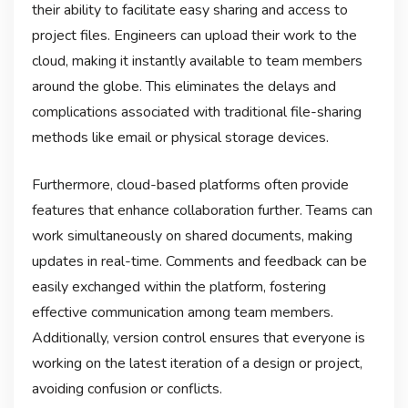
their ability to facilitate easy sharing and access to
project files. Engineers can upload their work to the
cloud, making it instantly available to team members
around the globe. This eliminates the delays and
complications associated with traditional file-sharing
methods like email or physical storage devices.
Furthermore, cloud-based platforms often provide
features that enhance collaboration further. Teams can
work simultaneously on shared documents, making
updates in real-time. Comments and feedback can be
easily exchanged within the platform, fostering
effective communication among team members.
Additionally, version control ensures that everyone is
working on the latest iteration of a design or project,
avoiding confusion or conflicts.