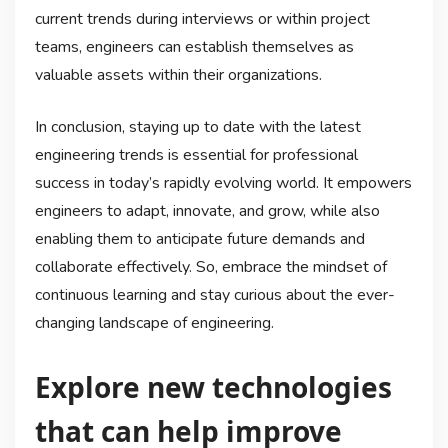
current trends during interviews or within project
teams, engineers can establish themselves as
valuable assets within their organizations.
In conclusion, staying up to date with the latest
engineering trends is essential for professional
success in today’s rapidly evolving world. It empowers
engineers to adapt, innovate, and grow, while also
enabling them to anticipate future demands and
collaborate effectively. So, embrace the mindset of
continuous learning and stay curious about the ever-
changing landscape of engineering.
Explore new technologies
that can help improve