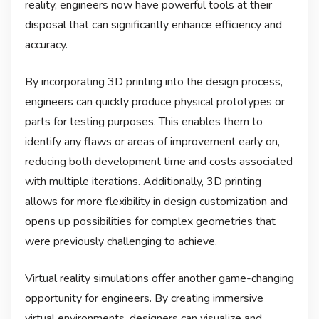
reality, engineers now have powerful tools at their
disposal that can significantly enhance efficiency and
accuracy.
By incorporating 3D printing into the design process,
engineers can quickly produce physical prototypes or
parts for testing purposes. This enables them to
identify any flaws or areas of improvement early on,
reducing both development time and costs associated
with multiple iterations. Additionally, 3D printing
allows for more flexibility in design customization and
opens up possibilities for complex geometries that
were previously challenging to achieve.
Virtual reality simulations offer another game-changing
opportunity for engineers. By creating immersive
virtual environments, designers can visualize and