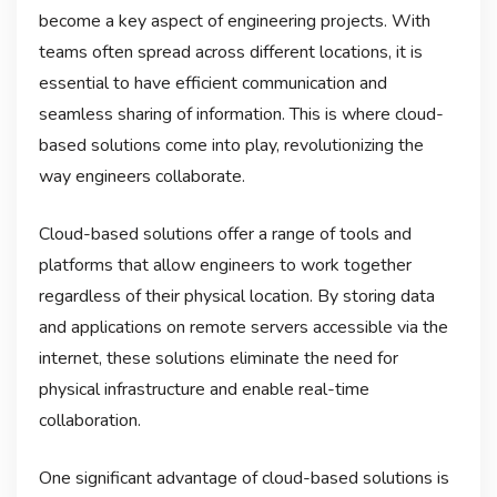
become a key aspect of engineering projects. With
teams often spread across different locations, it is
essential to have efficient communication and
seamless sharing of information. This is where cloud-
based solutions come into play, revolutionizing the
way engineers collaborate.
Cloud-based solutions offer a range of tools and
platforms that allow engineers to work together
regardless of their physical location. By storing data
and applications on remote servers accessible via the
internet, these solutions eliminate the need for
physical infrastructure and enable real-time
collaboration.
One significant advantage of cloud-based solutions is