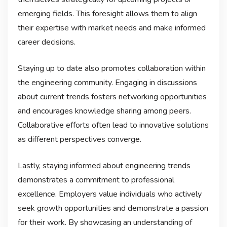
emerging fields. This foresight allows them to align
their expertise with market needs and make informed
career decisions.
Staying up to date also promotes collaboration within
the engineering community. Engaging in discussions
about current trends fosters networking opportunities
and encourages knowledge sharing among peers.
Collaborative efforts often lead to innovative solutions
as different perspectives converge.
Lastly, staying informed about engineering trends
demonstrates a commitment to professional
excellence. Employers value individuals who actively
seek growth opportunities and demonstrate a passion
for their work. By showcasing an understanding of