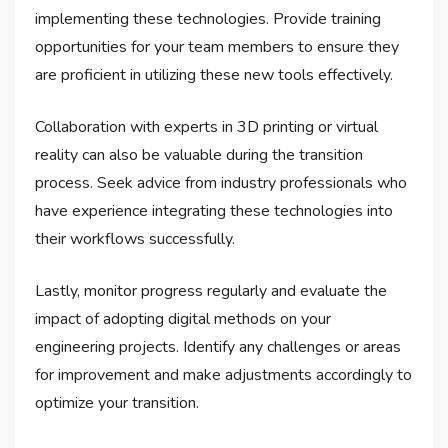
implementing these technologies. Provide training
opportunities for your team members to ensure they
are proficient in utilizing these new tools effectively.
Collaboration with experts in 3D printing or virtual
reality can also be valuable during the transition
process. Seek advice from industry professionals who
have experience integrating these technologies into
their workflows successfully.
Lastly, monitor progress regularly and evaluate the
impact of adopting digital methods on your
engineering projects. Identify any challenges or areas
for improvement and make adjustments accordingly to
optimize your transition.