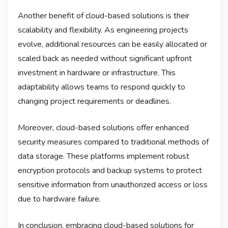
Another benefit of cloud-based solutions is their
scalability and flexibility. As engineering projects
evolve, additional resources can be easily allocated or
scaled back as needed without significant upfront
investment in hardware or infrastructure. This
adaptability allows teams to respond quickly to
changing project requirements or deadlines.
Moreover, cloud-based solutions offer enhanced
security measures compared to traditional methods of
data storage. These platforms implement robust
encryption protocols and backup systems to protect
sensitive information from unauthorized access or loss
due to hardware failure.
In conclusion, embracing cloud-based solutions for