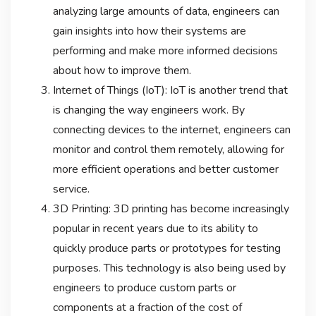
analyzing large amounts of data, engineers can
gain insights into how their systems are
performing and make more informed decisions
about how to improve them.
Internet of Things (IoT): IoT is another trend that
is changing the way engineers work. By
connecting devices to the internet, engineers can
monitor and control them remotely, allowing for
more efficient operations and better customer
service.
3D Printing: 3D printing has become increasingly
popular in recent years due to its ability to
quickly produce parts or prototypes for testing
purposes. This technology is also being used by
engineers to produce custom parts or
components at a fraction of the cost of