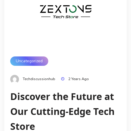
Uncategorized
Techdiscussionhub
2 Years Ago
Discover the Future at
Our Cutting-Edge Tech
Store