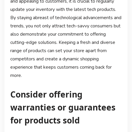
and appealing to customers, it is crucial to regularly
update your inventory with the latest tech products.
By staying abreast of technological advancements and
trends, you not only attract tech-savvy consumers but
also demonstrate your commitment to offering
cutting-edge solutions. Keeping a fresh and diverse
range of products can set your store apart from
competitors and create a dynamic shopping
experience that keeps customers coming back for
more.
Consider offering
warranties or guarantees
for products sold