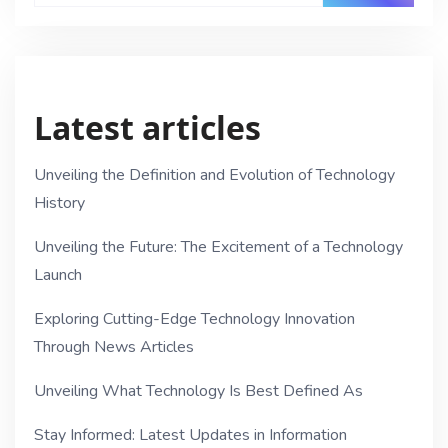
Latest articles
Unveiling the Definition and Evolution of Technology
History
Unveiling the Future: The Excitement of a Technology
Launch
Exploring Cutting-Edge Technology Innovation
Through News Articles
Unveiling What Technology Is Best Defined As
Stay Informed: Latest Updates in Information