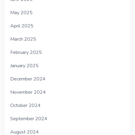
May 2025
April 2025
March 2025
February 2025
January 2025
December 2024
November 2024
October 2024
September 2024
August 2024