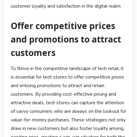
customer loyalty and satisfaction in the digital realm.
Offer competitive prices
and promotions to attract
customers
To thrive in the competitive landscape of tech retail, it
is essential for tech stores to offer competitive prices
and enticing promotions to attract and retain
customers. By providing cost-effective pricing and
attractive deals, tech stores can capture the attention
of savvy consumers who are always on the lookout for
value-for-money purchases. These strategies not only
draw in new customers but also foster loyalty among