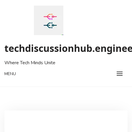
Skip
to
content
techdiscussionhub.enginee
Where Tech Minds Unite
MENU