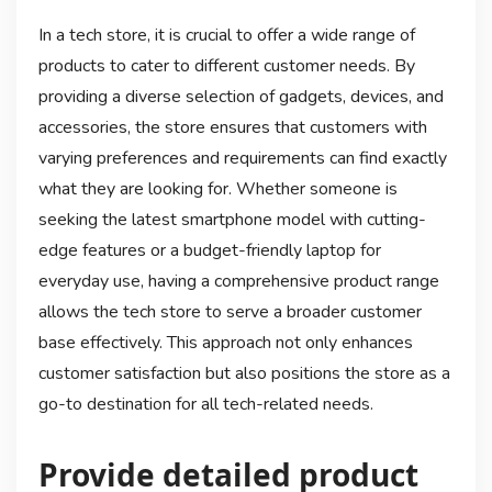
In a tech store, it is crucial to offer a wide range of
products to cater to different customer needs. By
providing a diverse selection of gadgets, devices, and
accessories, the store ensures that customers with
varying preferences and requirements can find exactly
what they are looking for. Whether someone is
seeking the latest smartphone model with cutting-
edge features or a budget-friendly laptop for
everyday use, having a comprehensive product range
allows the tech store to serve a broader customer
base effectively. This approach not only enhances
customer satisfaction but also positions the store as a
go-to destination for all tech-related needs.
Provide detailed product