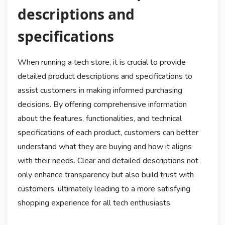
descriptions and
specifications
When running a tech store, it is crucial to provide
detailed product descriptions and specifications to
assist customers in making informed purchasing
decisions. By offering comprehensive information
about the features, functionalities, and technical
specifications of each product, customers can better
understand what they are buying and how it aligns
with their needs. Clear and detailed descriptions not
only enhance transparency but also build trust with
customers, ultimately leading to a more satisfying
shopping experience for all tech enthusiasts.