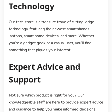
Technology
Our tech store is a treasure trove of cutting-edge
technology, featuring the newest smartphones,
laptops, smart home devices, and more. Whether
you’re a gadget geek or a casual user, you’ll find
something that piques your interest.
Expert Advice and
Support
Not sure which product is right for you? Our
knowledgeable staff are here to provide expert advice
and guidance to help you make informed decisions.