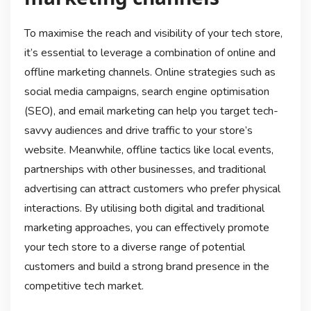
To maximise the reach and visibility of your tech store,
it’s essential to leverage a combination of online and
offline marketing channels. Online strategies such as
social media campaigns, search engine optimisation
(SEO), and email marketing can help you target tech-
savvy audiences and drive traffic to your store’s
website. Meanwhile, offline tactics like local events,
partnerships with other businesses, and traditional
advertising can attract customers who prefer physical
interactions. By utilising both digital and traditional
marketing approaches, you can effectively promote
your tech store to a diverse range of potential
customers and build a strong brand presence in the
competitive tech market.