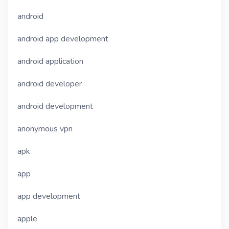
android
android app development
android application
android developer
android development
anonymous vpn
apk
app
app development
apple