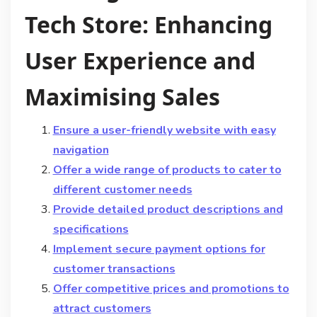
Tech Store: Enhancing
User Experience and
Maximising Sales
Ensure a user-friendly website with easy
navigation
Offer a wide range of products to cater to
different customer needs
Provide detailed product descriptions and
specifications
Implement secure payment options for
customer transactions
Offer competitive prices and promotions to
attract customers