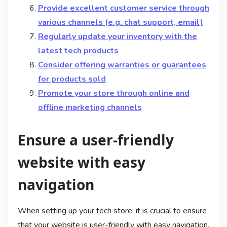
Provide excellent customer service through
various channels (e.g. chat support, email)
Regularly update your inventory with the
latest tech products
Consider offering warranties or guarantees
for products sold
Promote your store through online and
offline marketing channels
Ensure a user-friendly
website with easy
navigation
When setting up your tech store, it is crucial to ensure
that your website is user-friendly with easy navigation.