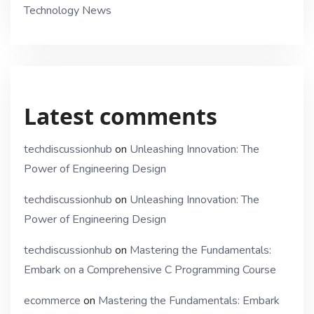
Technology News
Latest comments
techdiscussionhub
on
Unleashing Innovation: The
Power of Engineering Design
techdiscussionhub
on
Unleashing Innovation: The
Power of Engineering Design
techdiscussionhub
on
Mastering the Fundamentals:
Embark on a Comprehensive C Programming Course
ecommerce
on
Mastering the Fundamentals: Embark