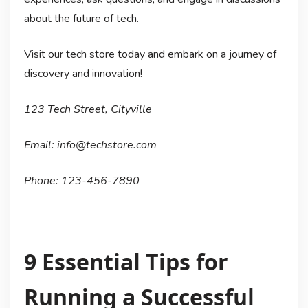
about the future of tech.
Visit our tech store today and embark on a journey of
discovery and innovation!
123 Tech Street, Cityville
Email: info@techstore.com
Phone: 123-456-7890
9 Essential Tips for
Running a Successful