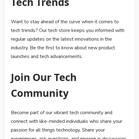
Tech Trends
Want to stay ahead of the curve when it comes to
tech trends? Our tech store keeps you informed with
regular updates on the latest innovations in the
industry. Be the first to know about new product
launches and tech advancements.
Join Our Tech
Community
Become part of our vibrant tech community and
connect with like-minded individuals who share your
passion for all things technology. Share your
experiences, ask questions, and engage in discussions