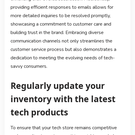
providing efficient responses to emails allows for
more detailed inquiries to be resolved promptly,
showcasing a commitment to customer care and
building trust in the brand. Embracing diverse
communication channels not only streamlines the
customer service process but also demonstrates a
dedication to meeting the evolving needs of tech-
savvy consumers.
Regularly update your
inventory with the latest
tech products
To ensure that your tech store remains competitive