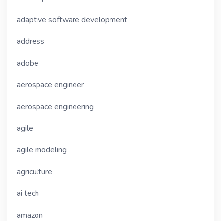
adaptive software development
address
adobe
aerospace engineer
aerospace engineering
agile
agile modeling
agriculture
ai tech
amazon