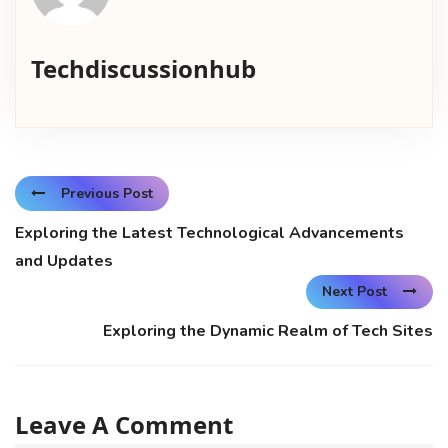
Techdiscussionhub
Previous Post
Exploring the Latest Technological Advancements
and Updates
Next Post
Exploring the Dynamic Realm of Tech Sites
Leave A Comment