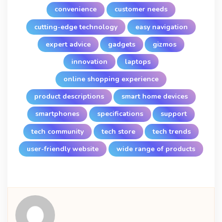
convenience
customer needs
cutting-edge technology
easy navigation
expert advice
gadgets
gizmos
innovation
laptops
online shopping experience
product descriptions
smart home devices
smartphones
specifications
support
tech community
tech store
tech trends
user-friendly website
wide range of products