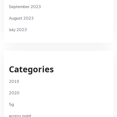
September 2023
August 2023
July 2023
Categories
2019
2020
5g
access point