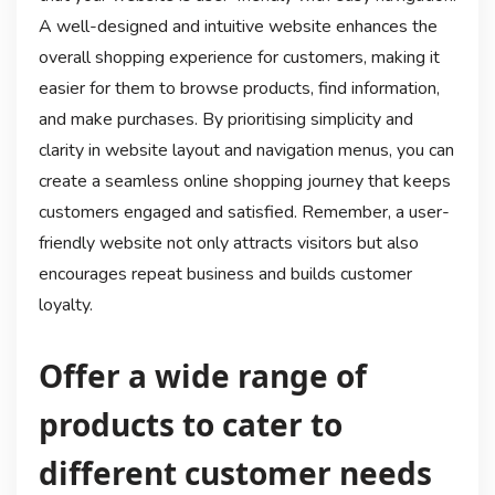
A well-designed and intuitive website enhances the
overall shopping experience for customers, making it
easier for them to browse products, find information,
and make purchases. By prioritising simplicity and
clarity in website layout and navigation menus, you can
create a seamless online shopping journey that keeps
customers engaged and satisfied. Remember, a user-
friendly website not only attracts visitors but also
encourages repeat business and builds customer
loyalty.
Offer a wide range of
products to cater to
different customer needs