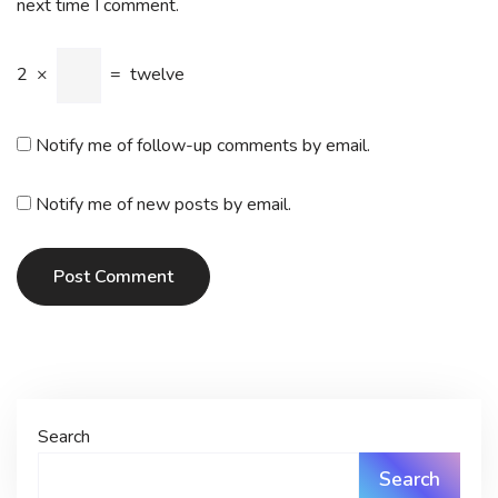
next time I comment.
2
×
=
twelve
Notify me of follow-up comments by email.
Notify me of new posts by email.
Post Comment
Search
Search