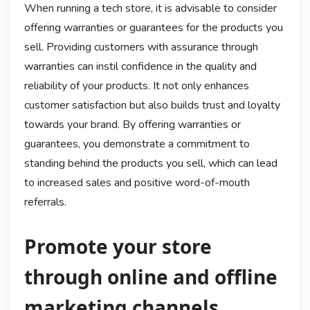
When running a tech store, it is advisable to consider
offering warranties or guarantees for the products you
sell. Providing customers with assurance through
warranties can instil confidence in the quality and
reliability of your products. It not only enhances
customer satisfaction but also builds trust and loyalty
towards your brand. By offering warranties or
guarantees, you demonstrate a commitment to
standing behind the products you sell, which can lead
to increased sales and positive word-of-mouth
referrals.
Promote your store
through online and offline
marketing channels