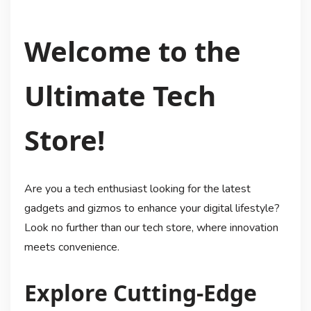
Welcome to the
Ultimate Tech
Store!
Are you a tech enthusiast looking for the latest
gadgets and gizmos to enhance your digital lifestyle?
Look no further than our tech store, where innovation
meets convenience.
Explore Cutting-Edge