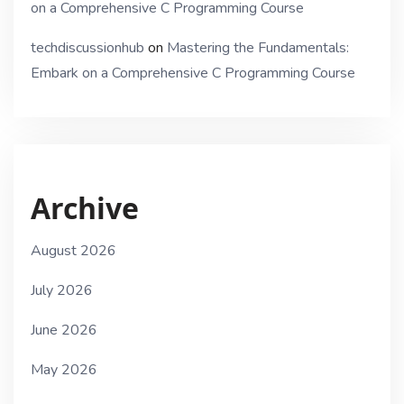
on a Comprehensive C Programming Course
techdiscussionhub
on
Mastering the Fundamentals:
Embark on a Comprehensive C Programming Course
Archive
August 2026
July 2026
June 2026
May 2026