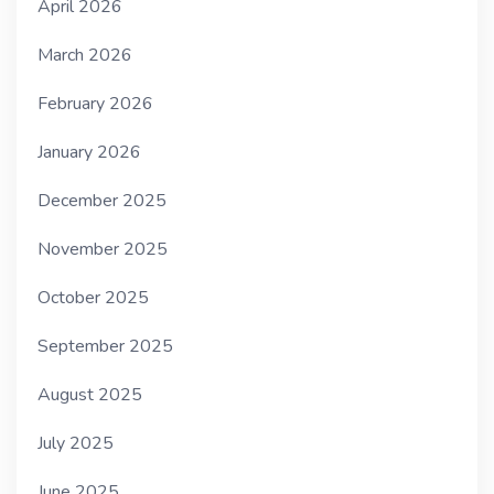
April 2026
March 2026
February 2026
January 2026
December 2025
November 2025
October 2025
September 2025
August 2025
July 2025
June 2025