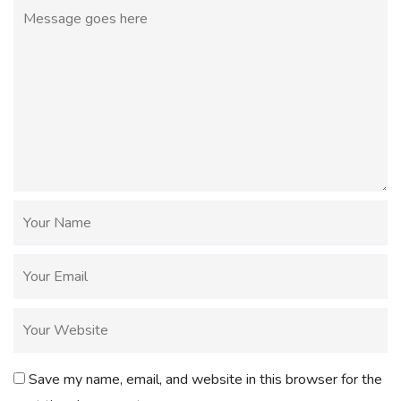
Save my name, email, and website in this browser for the