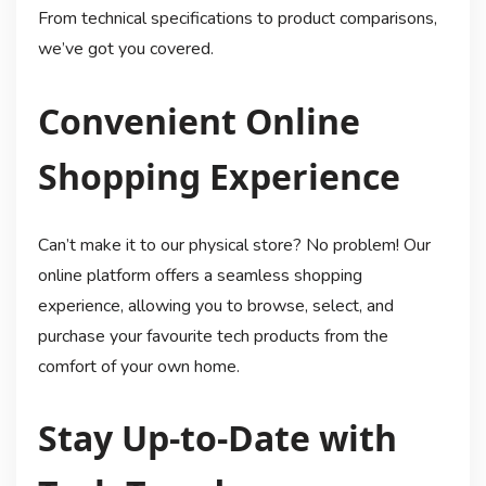
From technical specifications to product comparisons,
we’ve got you covered.
Convenient Online
Shopping Experience
Can’t make it to our physical store? No problem! Our
online platform offers a seamless shopping
experience, allowing you to browse, select, and
purchase your favourite tech products from the
comfort of your own home.
Stay Up-to-Date with