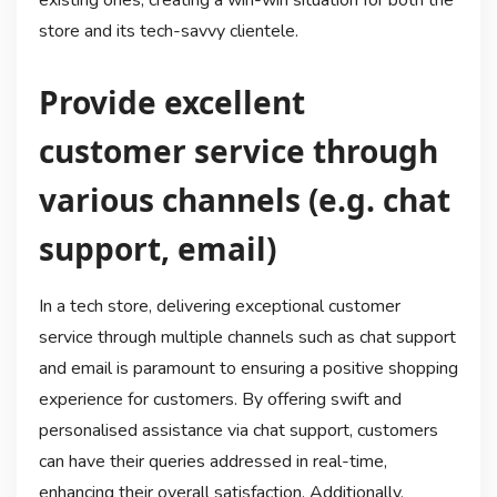
existing ones, creating a win-win situation for both the
store and its tech-savvy clientele.
Provide excellent
customer service through
various channels (e.g. chat
support, email)
In a tech store, delivering exceptional customer
service through multiple channels such as chat support
and email is paramount to ensuring a positive shopping
experience for customers. By offering swift and
personalised assistance via chat support, customers
can have their queries addressed in real-time,
enhancing their overall satisfaction. Additionally,