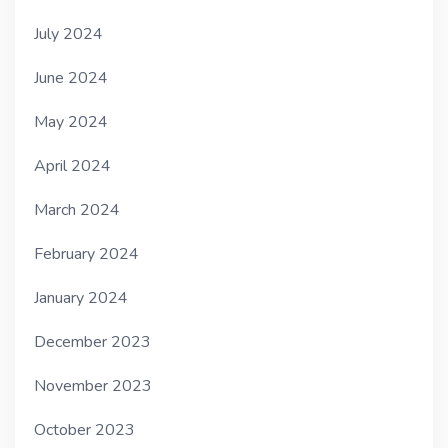
July 2024
June 2024
May 2024
April 2024
March 2024
February 2024
January 2024
December 2023
November 2023
October 2023