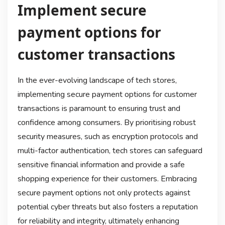
Implement secure
payment options for
customer transactions
In the ever-evolving landscape of tech stores,
implementing secure payment options for customer
transactions is paramount to ensuring trust and
confidence among consumers. By prioritising robust
security measures, such as encryption protocols and
multi-factor authentication, tech stores can safeguard
sensitive financial information and provide a safe
shopping experience for their customers. Embracing
secure payment options not only protects against
potential cyber threats but also fosters a reputation
for reliability and integrity, ultimately enhancing