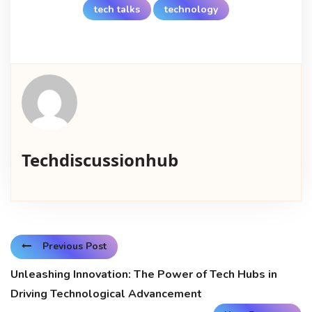
tech talks
technology
Techdiscussionhub
Previous Post
Unleashing Innovation: The Power of Tech Hubs in
Driving Technological Advancement