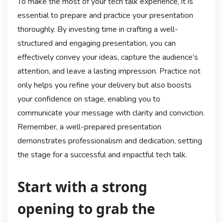
To make the most of your tech talk experience, it is
essential to prepare and practice your presentation
thoroughly. By investing time in crafting a well-
structured and engaging presentation, you can
effectively convey your ideas, capture the audience’s
attention, and leave a lasting impression. Practice not
only helps you refine your delivery but also boosts
your confidence on stage, enabling you to
communicate your message with clarity and conviction.
Remember, a well-prepared presentation
demonstrates professionalism and dedication, setting
the stage for a successful and impactful tech talk.
Start with a strong
opening to grab the