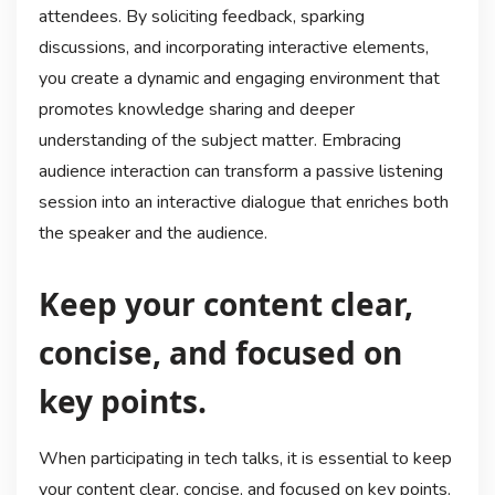
attendees. By soliciting feedback, sparking
discussions, and incorporating interactive elements,
you create a dynamic and engaging environment that
promotes knowledge sharing and deeper
understanding of the subject matter. Embracing
audience interaction can transform a passive listening
session into an interactive dialogue that enriches both
the speaker and the audience.
Keep your content clear,
concise, and focused on
key points.
When participating in tech talks, it is essential to keep
your content clear, concise, and focused on key points.