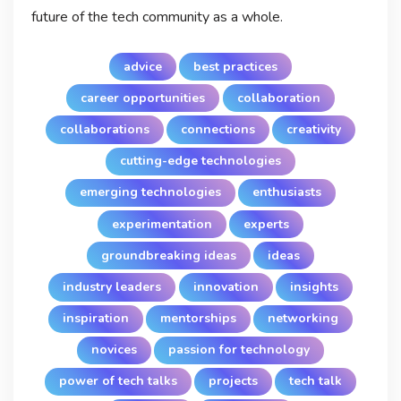
future of the tech community as a whole.
advice
best practices
career opportunities
collaboration
collaborations
connections
creativity
cutting-edge technologies
emerging technologies
enthusiasts
experimentation
experts
groundbreaking ideas
ideas
industry leaders
innovation
insights
inspiration
mentorships
networking
novices
passion for technology
power of tech talks
projects
tech talk