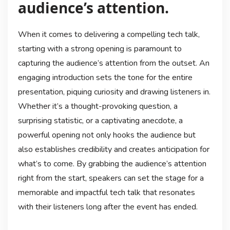
audience’s attention.
When it comes to delivering a compelling tech talk,
starting with a strong opening is paramount to
capturing the audience’s attention from the outset. An
engaging introduction sets the tone for the entire
presentation, piquing curiosity and drawing listeners in.
Whether it’s a thought-provoking question, a
surprising statistic, or a captivating anecdote, a
powerful opening not only hooks the audience but
also establishes credibility and creates anticipation for
what’s to come. By grabbing the audience’s attention
right from the start, speakers can set the stage for a
memorable and impactful tech talk that resonates
with their listeners long after the event has ended.