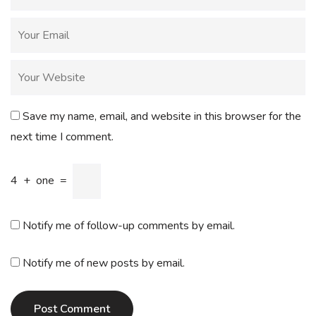
Save my name, email, and website in this browser for the
next time I comment.
4
+
one
=
Notify me of follow-up comments by email.
Notify me of new posts by email.
Post Comment