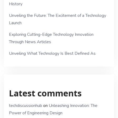
History
Unveiling the Future: The Excitement of a Technology
Launch
Exploring Cutting-Edge Technology Innovation
Through News Articles
Unveiling What Technology Is Best Defined As
Latest comments
techdiscussionhub
on
Unleashing Innovation: The
Power of Engineering Design