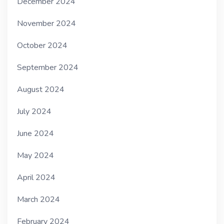
December 2024
November 2024
October 2024
September 2024
August 2024
July 2024
June 2024
May 2024
April 2024
March 2024
February 2024