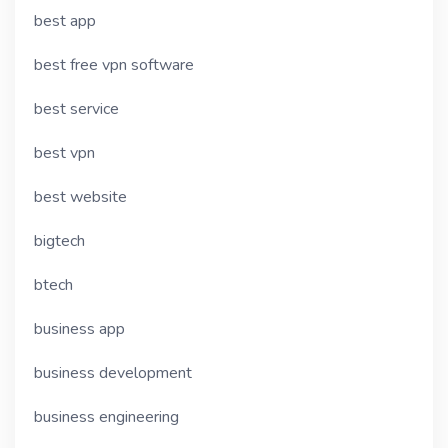
best app
best free vpn software
best service
best vpn
best website
bigtech
btech
business app
business development
business engineering