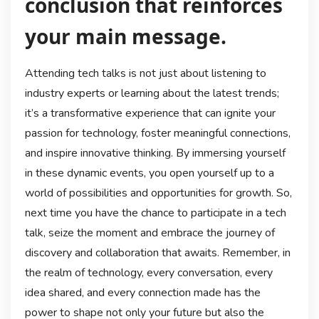
conclusion that reinforces
your main message.
Attending tech talks is not just about listening to
industry experts or learning about the latest trends;
it’s a transformative experience that can ignite your
passion for technology, foster meaningful connections,
and inspire innovative thinking. By immersing yourself
in these dynamic events, you open yourself up to a
world of possibilities and opportunities for growth. So,
next time you have the chance to participate in a tech
talk, seize the moment and embrace the journey of
discovery and collaboration that awaits. Remember, in
the realm of technology, every conversation, every
idea shared, and every connection made has the
power to shape not only your future but also the