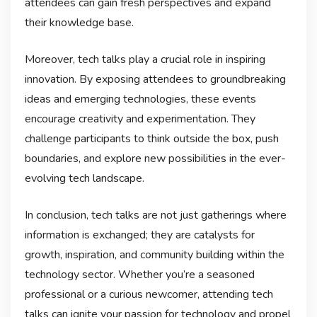
attendees can gain fresh perspectives and expand
their knowledge base.
Moreover, tech talks play a crucial role in inspiring
innovation. By exposing attendees to groundbreaking
ideas and emerging technologies, these events
encourage creativity and experimentation. They
challenge participants to think outside the box, push
boundaries, and explore new possibilities in the ever-
evolving tech landscape.
In conclusion, tech talks are not just gatherings where
information is exchanged; they are catalysts for
growth, inspiration, and community building within the
technology sector. Whether you’re a seasoned
professional or a curious newcomer, attending tech
talks can ignite your passion for technology and propel