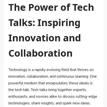
The Power of Tech
Talks: Inspiring
Innovation and
Collaboration
Technology is a rapidly evolving field that thrives on
innovation, collaboration, and continuous learning. One
powerful medium that encapsulates these ideals is
the tech talk. Tech talks bring together experts,
enthusiasts, and novices alike to discuss cutting-edge
technologies, share insights, and spark new ideas.