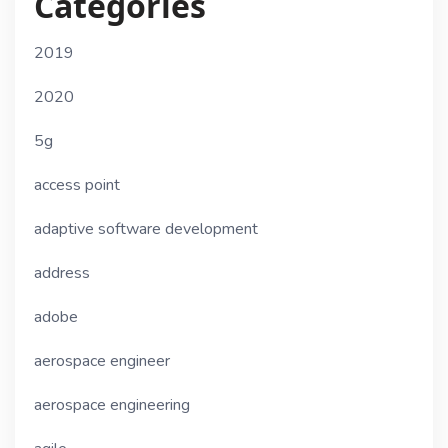
Categories
2019
2020
5g
access point
adaptive software development
address
adobe
aerospace engineer
aerospace engineering