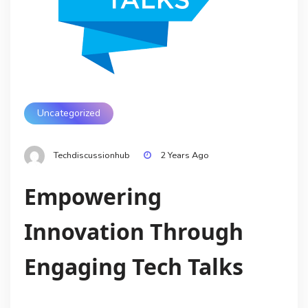
Uncategorized
Techdiscussionhub
2 Years Ago
Empowering
Innovation Through
Engaging Tech Talks