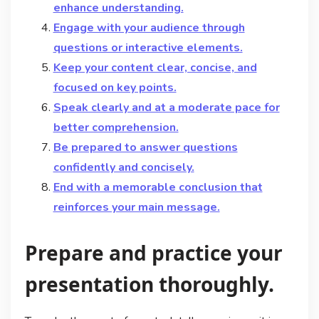
enhance understanding.
Engage with your audience through
questions or interactive elements.
Keep your content clear, concise, and
focused on key points.
Speak clearly and at a moderate pace for
better comprehension.
Be prepared to answer questions
confidently and concisely.
End with a memorable conclusion that
reinforces your main message.
Prepare and practice your
presentation thoroughly.