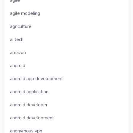
agile
agile modeling
agriculture
ai tech
amazon
android
android app development
android application
android developer
android development
anonymous vpn