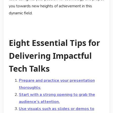
you towards new heights of achievement in this
dynamic field.
Eight Essential Tips for
Delivering Impactful
Tech Talks
Prepare and practice your presentation
thoroughly.
Start with a strong opening to grab the
audience’s attention.
Use visuals such as slides or demos to