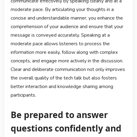
communicate effectively by speaking clearly and at a
moderate pace. By articulating your thoughts in a
concise and understandable manner, you enhance the
comprehension of your audience and ensure that your
message is conveyed accurately. Speaking at a
moderate pace allows listeners to process the
information more easily, follow along with complex
concepts, and engage more actively in the discussion.
Clear and deliberate communication not only improves
the overall quality of the tech talk but also fosters
better interaction and knowledge sharing among
participants.
Be prepared to answer
questions confidently and