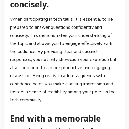
concisely.
When participating in tech talks, it is essential to be
prepared to answer questions confidently and
concisely. This demonstrates your understanding of
the topic and allows you to engage effectively with
the audience. By providing clear and succinct
responses, you not only showcase your expertise but
also contribute to a more productive and engaging
discussion. Being ready to address queries with
confidence helps you make a lasting impression and
fosters a sense of credibility among your peers in the
tech community.
End with a memorable