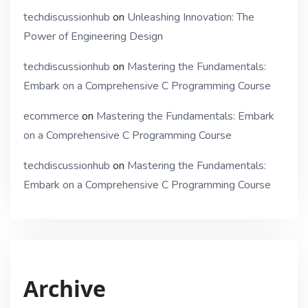
techdiscussionhub
on
Unleashing Innovation: The
Power of Engineering Design
techdiscussionhub
on
Mastering the Fundamentals:
Embark on a Comprehensive C Programming Course
ecommerce
on
Mastering the Fundamentals: Embark
on a Comprehensive C Programming Course
techdiscussionhub
on
Mastering the Fundamentals:
Embark on a Comprehensive C Programming Course
Archive