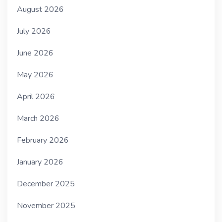
August 2026
July 2026
June 2026
May 2026
April 2026
March 2026
February 2026
January 2026
December 2025
November 2025