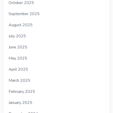
October 2025
September 2025
August 2025
July 2025
June 2025
May 2025
April 2025
March 2025
February 2025
January 2025