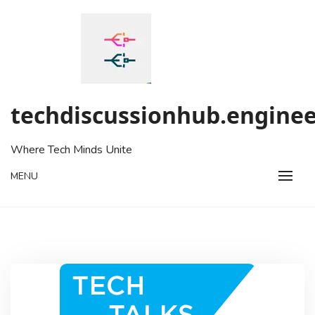
Skip
to
content
techdiscussionhub.enginee
Where Tech Minds Unite
MENU