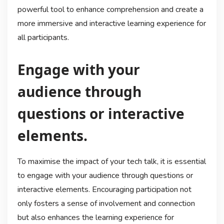
powerful tool to enhance comprehension and create a
more immersive and interactive learning experience for
all participants.
Engage with your
audience through
questions or interactive
elements.
To maximise the impact of your tech talk, it is essential
to engage with your audience through questions or
interactive elements. Encouraging participation not
only fosters a sense of involvement and connection
but also enhances the learning experience for