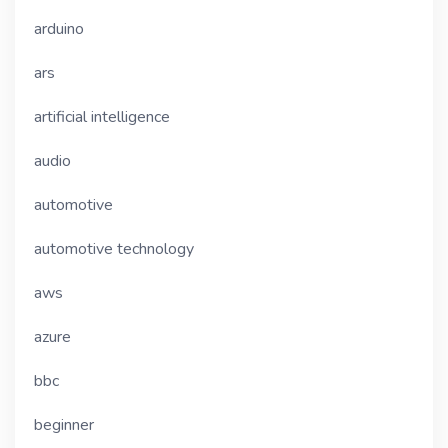
arduino
ars
artificial intelligence
audio
automotive
automotive technology
aws
azure
bbc
beginner