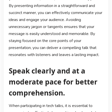
By presenting information in a straightforward and
succinct manner, you can effectively communicate your
ideas and engage your audience. Avoiding
unnecessary jargon or tangents ensures that your
message is easily understood and memorable. By
staying focused on the core points of your
presentation, you can deliver a compelling talk that
resonates with listeners and leaves a lasting impact.
Speak clearly and at a
moderate pace for better
comprehension.
When participating in tech talks, it is essential to