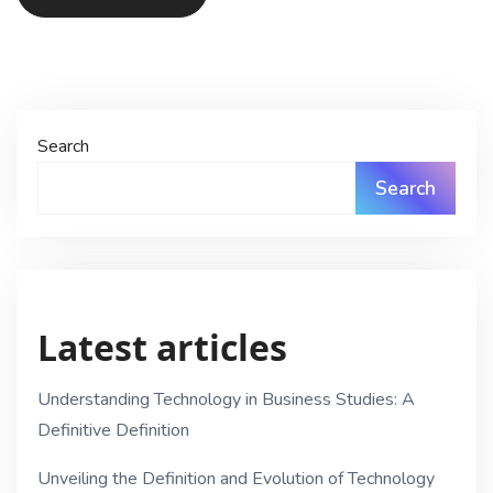
Search
Search
Latest articles
Understanding Technology in Business Studies: A
Definitive Definition
Unveiling the Definition and Evolution of Technology