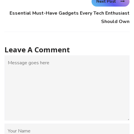
Next Post
Essential Must-Have Gadgets Every Tech Enthusiast
Should Own
Leave A Comment