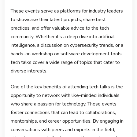
These events serve as platforms for industry leaders
to showcase their latest projects, share best
practices, and offer valuable advice to the tech
community. Whether it’s a deep dive into artificial
intelligence, a discussion on cybersecurity trends, or a
hands-on workshop on software development tools,
tech talks cover a wide range of topics that cater to
diverse interests.
One of the key benefits of attending tech talks is the
opportunity to network with like-minded individuals
who share a passion for technology. These events
foster connections that can lead to collaborations,
mentorships, and career opportunities. By engaging in
conversations with peers and experts in the field,