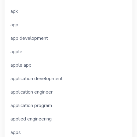
apk
app
app development
apple
apple app
application development
application engineer
application program
applied engineering
apps