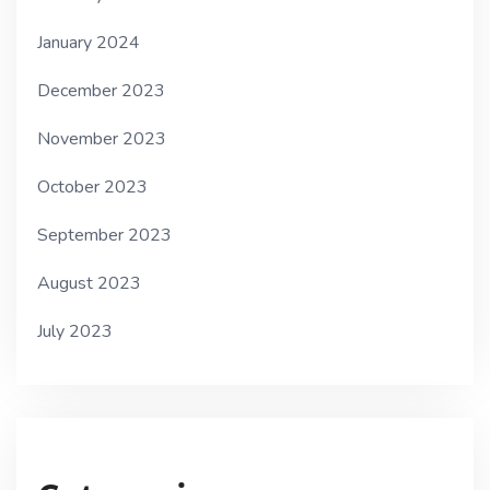
January 2024
December 2023
November 2023
October 2023
September 2023
August 2023
July 2023