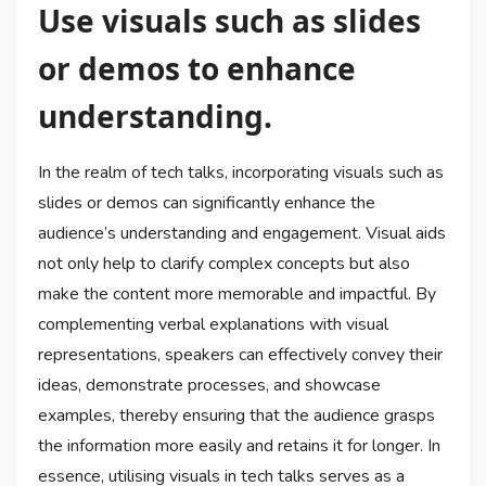
Use visuals such as slides
or demos to enhance
understanding.
In the realm of tech talks, incorporating visuals such as
slides or demos can significantly enhance the
audience’s understanding and engagement. Visual aids
not only help to clarify complex concepts but also
make the content more memorable and impactful. By
complementing verbal explanations with visual
representations, speakers can effectively convey their
ideas, demonstrate processes, and showcase
examples, thereby ensuring that the audience grasps
the information more easily and retains it for longer. In
essence, utilising visuals in tech talks serves as a