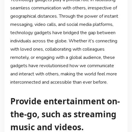
seamless communication with others, irrespective of
geographical distances. Through the power of instant
messaging, video calls, and social media platforms,
technology gadgets have bridged the gap between
individuals across the globe. Whether it’s connecting
with loved ones, collaborating with colleagues
remotely, or engaging with a global audience, these
gadgets have revolutionised how we communicate
and interact with others, making the world feel more
interconnected and accessible than ever before.
Provide entertainment on-
the-go, such as streaming
music and videos.