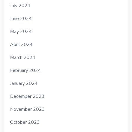
July 2024
June 2024
May 2024
April 2024
March 2024
February 2024
January 2024
December 2023
November 2023
October 2023