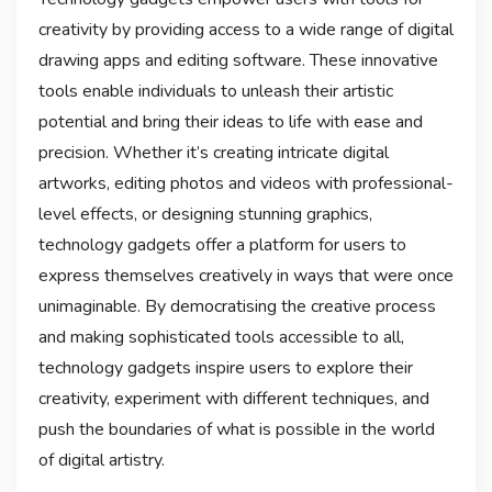
creativity by providing access to a wide range of digital
drawing apps and editing software. These innovative
tools enable individuals to unleash their artistic
potential and bring their ideas to life with ease and
precision. Whether it’s creating intricate digital
artworks, editing photos and videos with professional-
level effects, or designing stunning graphics,
technology gadgets offer a platform for users to
express themselves creatively in ways that were once
unimaginable. By democratising the creative process
and making sophisticated tools accessible to all,
technology gadgets inspire users to explore their
creativity, experiment with different techniques, and
push the boundaries of what is possible in the world
of digital artistry.