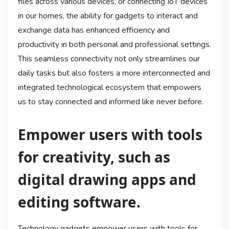
files across various devices, or connecting IoT devices
in our homes, the ability for gadgets to interact and
exchange data has enhanced efficiency and
productivity in both personal and professional settings.
This seamless connectivity not only streamlines our
daily tasks but also fosters a more interconnected and
integrated technological ecosystem that empowers
us to stay connected and informed like never before.
Empower users with tools
for creativity, such as
digital drawing apps and
editing software.
Technology gadgets empower users with tools for