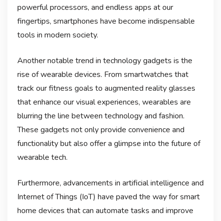
powerful processors, and endless apps at our
fingertips, smartphones have become indispensable
tools in modern society.
Another notable trend in technology gadgets is the
rise of wearable devices. From smartwatches that
track our fitness goals to augmented reality glasses
that enhance our visual experiences, wearables are
blurring the line between technology and fashion.
These gadgets not only provide convenience and
functionality but also offer a glimpse into the future of
wearable tech.
Furthermore, advancements in artificial intelligence and
Internet of Things (IoT) have paved the way for smart
home devices that can automate tasks and improve