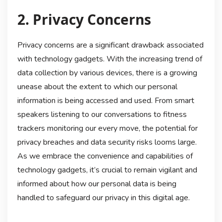
2. Privacy Concerns
Privacy concerns are a significant drawback associated
with technology gadgets. With the increasing trend of
data collection by various devices, there is a growing
unease about the extent to which our personal
information is being accessed and used. From smart
speakers listening to our conversations to fitness
trackers monitoring our every move, the potential for
privacy breaches and data security risks looms large.
As we embrace the convenience and capabilities of
technology gadgets, it’s crucial to remain vigilant and
informed about how our personal data is being
handled to safeguard our privacy in this digital age.