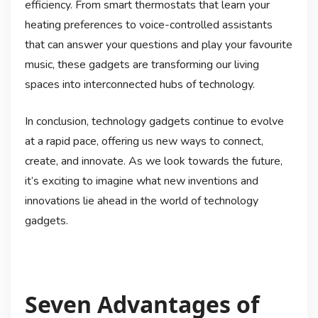
efficiency. From smart thermostats that learn your
heating preferences to voice-controlled assistants
that can answer your questions and play your favourite
music, these gadgets are transforming our living
spaces into interconnected hubs of technology.
In conclusion, technology gadgets continue to evolve
at a rapid pace, offering us new ways to connect,
create, and innovate. As we look towards the future,
it’s exciting to imagine what new inventions and
innovations lie ahead in the world of technology
gadgets.
Seven Advantages of