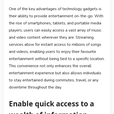
One of the key advantages of technology gadgets is
their ability to provide entertainment on-the-go. With
the rise of smartphones, tablets, and portable media
players, users can easily access a vast array of music
and video content wherever they are. Streaming
services allow for instant access to millions of songs
and videos, enabling users to enjoy their favourite
entertainment without being tied to a specific location.
This convenience not only enhances the overall
entertainment experience but also allows individuals
to stay entertained during commutes, travel, or any
downtime throughout the day.
Enable quick access to a