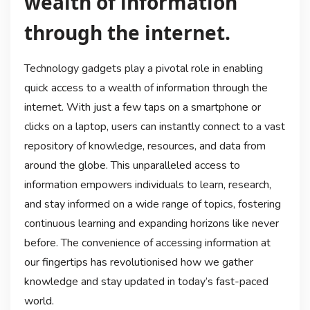
wealth of information
through the internet.
Technology gadgets play a pivotal role in enabling
quick access to a wealth of information through the
internet. With just a few taps on a smartphone or
clicks on a laptop, users can instantly connect to a vast
repository of knowledge, resources, and data from
around the globe. This unparalleled access to
information empowers individuals to learn, research,
and stay informed on a wide range of topics, fostering
continuous learning and expanding horizons like never
before. The convenience of accessing information at
our fingertips has revolutionised how we gather
knowledge and stay updated in today’s fast-paced
world.