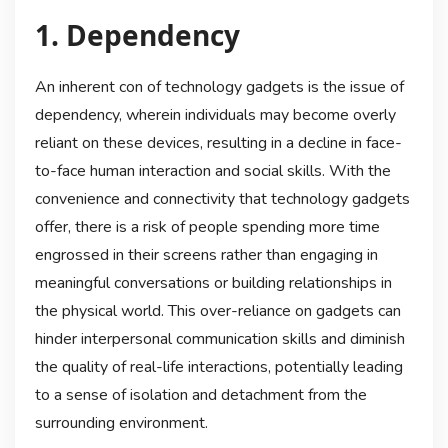
1. Dependency
An inherent con of technology gadgets is the issue of
dependency, wherein individuals may become overly
reliant on these devices, resulting in a decline in face-
to-face human interaction and social skills. With the
convenience and connectivity that technology gadgets
offer, there is a risk of people spending more time
engrossed in their screens rather than engaging in
meaningful conversations or building relationships in
the physical world. This over-reliance on gadgets can
hinder interpersonal communication skills and diminish
the quality of real-life interactions, potentially leading
to a sense of isolation and detachment from the
surrounding environment.