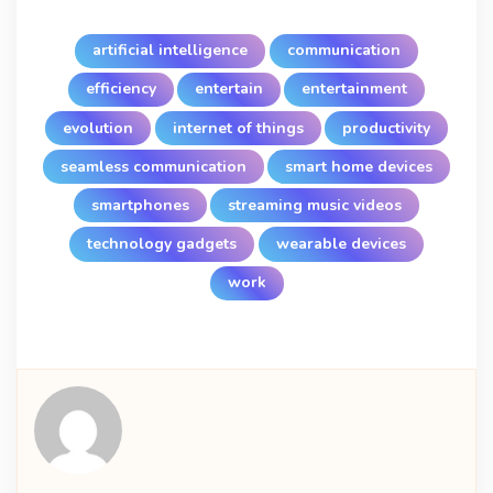
artificial intelligence
communication
efficiency
entertain
entertainment
evolution
internet of things
productivity
seamless communication
smart home devices
smartphones
streaming music videos
technology gadgets
wearable devices
work