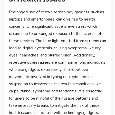
Prolonged use of certain technology gadgets, such as
laptops and smartphones, can give rise to health
concerns. One significant issue is eye strain, which
occurs due to prolonged exposure to the screens of
these devices. The blue light emitted from screens can
lead to digital eye strain, causing symptoms like dry
eyes, headaches, and blurred vision. Additionally,
repetitive strain injuries are common among individuals
who use gadgets extensively. The repetitive
movements involved in typing on keyboards or
swiping on touchscreens can result in conditions like
carpal tunnel syndrome and tendonitis. It is essential
for users to be mindful of their usage patterns and
take necessary breaks to mitigate the risk of these
health issues associated with technology gadgets.