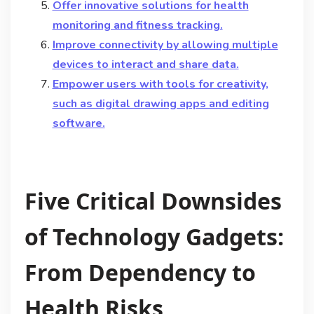
Offer innovative solutions for health
monitoring and fitness tracking.
Improve connectivity by allowing multiple
devices to interact and share data.
Empower users with tools for creativity,
such as digital drawing apps and editing
software.
Five Critical Downsides
of Technology Gadgets:
From Dependency to
Health Risks