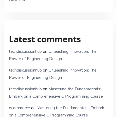
Latest comments
techdiscussionhub
on
Unleashing Innovation: The
Power of Engineering Design
techdiscussionhub
on
Unleashing Innovation: The
Power of Engineering Design
techdiscussionhub
on
Mastering the Fundamentals:
Embark on a Comprehensive C Programming Course
ecommerce
on
Mastering the Fundamentals: Embark
on a Comprehensive C Programming Course