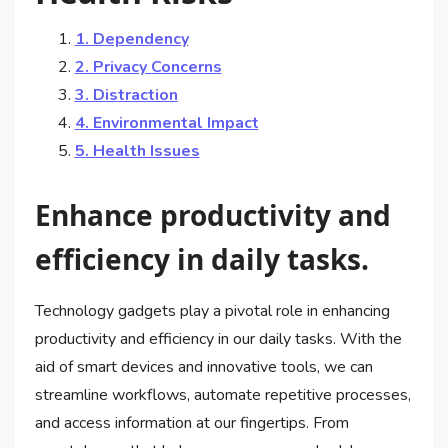
1. Dependency
2. Privacy Concerns
3. Distraction
4. Environmental Impact
5. Health Issues
Enhance productivity and
efficiency in daily tasks.
Technology gadgets play a pivotal role in enhancing
productivity and efficiency in our daily tasks. With the
aid of smart devices and innovative tools, we can
streamline workflows, automate repetitive processes,
and access information at our fingertips. From