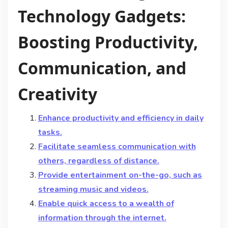
Technology Gadgets:
Boosting Productivity,
Communication, and
Creativity
Enhance productivity and efficiency in daily
tasks.
Facilitate seamless communication with
others, regardless of distance.
Provide entertainment on-the-go, such as
streaming music and videos.
Enable quick access to a wealth of
information through the internet.