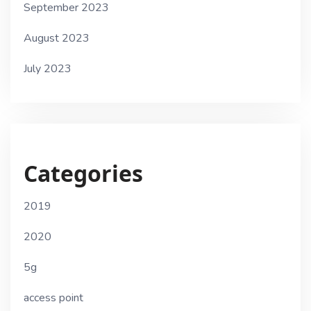
September 2023
August 2023
July 2023
Categories
2019
2020
5g
access point