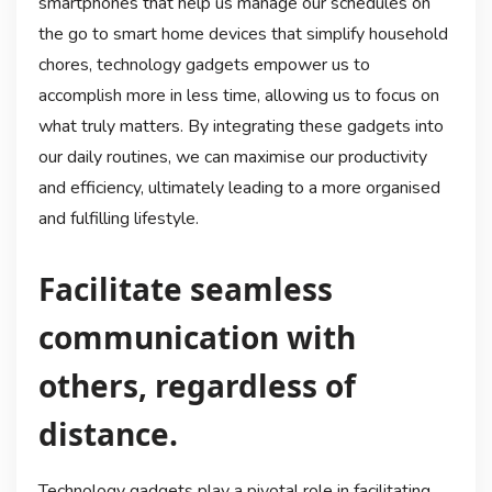
smartphones that help us manage our schedules on
the go to smart home devices that simplify household
chores, technology gadgets empower us to
accomplish more in less time, allowing us to focus on
what truly matters. By integrating these gadgets into
our daily routines, we can maximise our productivity
and efficiency, ultimately leading to a more organised
and fulfilling lifestyle.
Facilitate seamless
communication with
others, regardless of
distance.
Technology gadgets play a pivotal role in facilitating