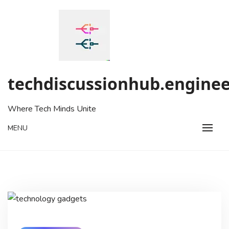
Skip
to
content
techdiscussionhub.enginee
Where Tech Minds Unite
MENU