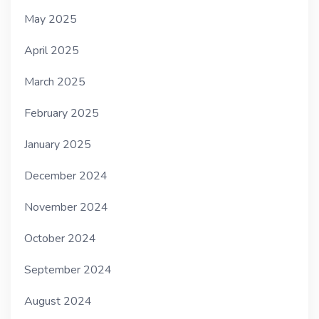
May 2025
April 2025
March 2025
February 2025
January 2025
December 2024
November 2024
October 2024
September 2024
August 2024