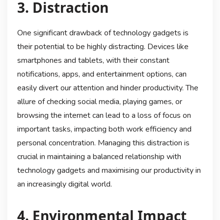
3. Distraction
One significant drawback of technology gadgets is
their potential to be highly distracting. Devices like
smartphones and tablets, with their constant
notifications, apps, and entertainment options, can
easily divert our attention and hinder productivity. The
allure of checking social media, playing games, or
browsing the internet can lead to a loss of focus on
important tasks, impacting both work efficiency and
personal concentration. Managing this distraction is
crucial in maintaining a balanced relationship with
technology gadgets and maximising our productivity in
an increasingly digital world.
4. Environmental Impact