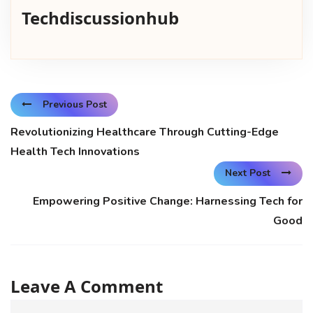
Techdiscussionhub
Previous Post
Revolutionizing Healthcare Through Cutting-Edge
Health Tech Innovations
Next Post
Empowering Positive Change: Harnessing Tech for
Good
Leave A Comment