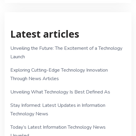
Latest articles
Unveiling the Future: The Excitement of a Technology
Launch
Exploring Cutting-Edge Technology Innovation
Through News Articles
Unveiling What Technology Is Best Defined As
Stay Informed: Latest Updates in Information
Technology News
Today’s Latest Information Technology News
Unveiled