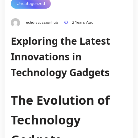
Uncategorized
Techdiscussionhub
2 Years Ago
Exploring the Latest
Innovations in
Technology Gadgets
The Evolution of
Technology