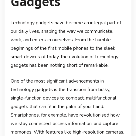
Gadgets
Technology gadgets have become an integral part of
our daily lives, shaping the way we communicate,
work, and entertain ourselves. From the humble
beginnings of the first mobile phones to the sleek
smart devices of today, the evolution of technology
gadgets has been nothing short of remarkable.
One of the most significant advancements in
technology gadgets is the transition from bulky,
single-function devices to compact, multifunctional
gadgets that can fit in the palm of your hand.
Smartphones, for example, have revolutionised how
we stay connected, access information, and capture
memories. With features like high-resolution cameras,