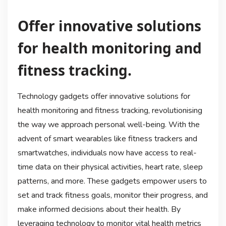
Offer innovative solutions
for health monitoring and
fitness tracking.
Technology gadgets offer innovative solutions for
health monitoring and fitness tracking, revolutionising
the way we approach personal well-being. With the
advent of smart wearables like fitness trackers and
smartwatches, individuals now have access to real-
time data on their physical activities, heart rate, sleep
patterns, and more. These gadgets empower users to
set and track fitness goals, monitor their progress, and
make informed decisions about their health. By
leveraging technology to monitor vital health metrics