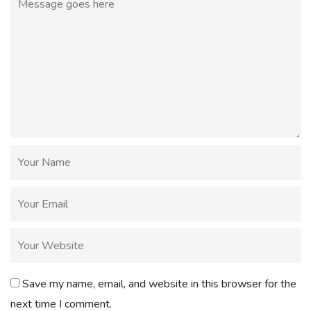
Save my name, email, and website in this browser for the
next time I comment.