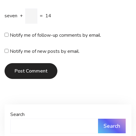
seven
+
=
14
Notify me of follow-up comments by email.
Notify me of new posts by email.
Post Comment
Search
Search