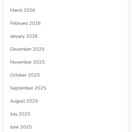
March 2026
February 2026
January 2026
December 2025
November 2025
October 2025
September 2025
August 2025
July 2025
June 2025