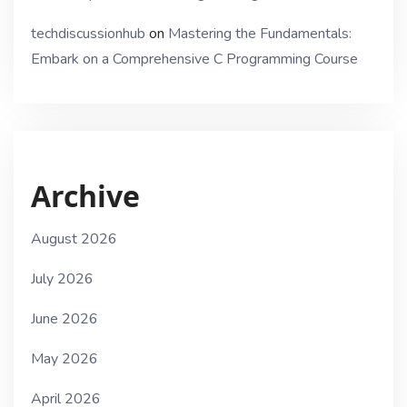
techdiscussionhub
on
Mastering the Fundamentals:
Embark on a Comprehensive C Programming Course
Archive
August 2026
July 2026
June 2026
May 2026
April 2026