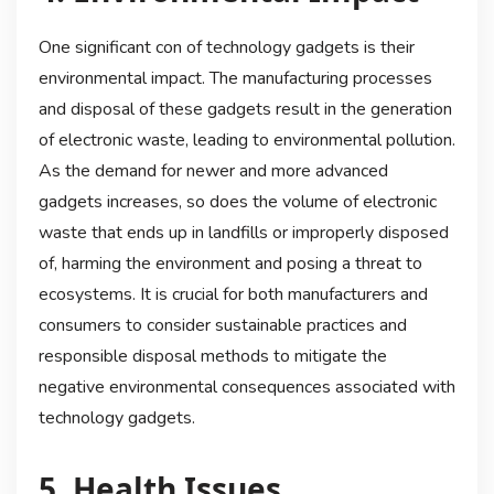
One significant con of technology gadgets is their
environmental impact. The manufacturing processes
and disposal of these gadgets result in the generation
of electronic waste, leading to environmental pollution.
As the demand for newer and more advanced
gadgets increases, so does the volume of electronic
waste that ends up in landfills or improperly disposed
of, harming the environment and posing a threat to
ecosystems. It is crucial for both manufacturers and
consumers to consider sustainable practices and
responsible disposal methods to mitigate the
negative environmental consequences associated with
technology gadgets.
5. Health Issues