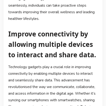
seamlessly, individuals can take proactive steps
towards improving their overall wellness and leading
healthier lifestyles.
Improve connectivity by
allowing multiple devices
to interact and share data.
Technology gadgets play a crucial role in improving
connectivity by enabling multiple devices to interact
and seamlessly share data. This advancement has
revolutionised the way we communicate, collaborate,
and access information in the digital age. Whether it’s
syncing our smartphones with smartwatches, sharing