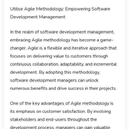
Utilise Agile Methodology: Empowering Software
Development Management
In the realm of software development management,
embracing Agile methodology has become a game-
changer. Agile is a flexible and iterative approach that
focuses on delivering value to customers through
continuous collaboration, adaptability, and incremental
development. By adopting this methodology,
software development managers can unlock
numerous benefits and drive success in their projects.
One of the key advantages of Agile methodology is
its emphasis on customer satisfaction. By involving
stakeholders and end-users throughout the
development process, managers can gain valuable