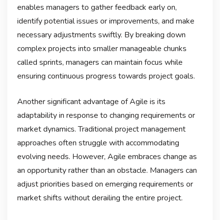
enables managers to gather feedback early on,
identify potential issues or improvements, and make
necessary adjustments swiftly. By breaking down
complex projects into smaller manageable chunks
called sprints, managers can maintain focus while
ensuring continuous progress towards project goals.
Another significant advantage of Agile is its
adaptability in response to changing requirements or
market dynamics. Traditional project management
approaches often struggle with accommodating
evolving needs. However, Agile embraces change as
an opportunity rather than an obstacle. Managers can
adjust priorities based on emerging requirements or
market shifts without derailing the entire project.