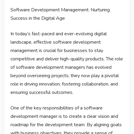
Software Development Management: Nurturing
Success in the Digital Age
In today’s fast-paced and ever-evolving digital
landscape, effective software development
management is crucial for businesses to stay
competitive and deliver high-quality products. The role
of software development managers has evolved
beyond overseeing projects; they now play a pivotal
role in driving innovation, fostering collaboration, and
ensuring successful outcomes.
One of the key responsibilities of a software
development manager is to create a clear vision and
roadmap for the development team. By aligning goals
with business objectives, they provide a sense of