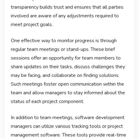
transparency builds trust and ensures that all parties
involved are aware of any adjustments required to
meet project goals.
One effective way to monitor progress is through
regular team meetings or stand-ups. These brief
sessions offer an opportunity for team members to
share updates on their tasks, discuss challenges they
may be facing, and collaborate on finding solutions.
Such meetings foster open communication within the
team and allow managers to stay informed about the
status of each project component.
In addition to team meetings, software development
managers can utilize various tracking tools or project
management software. These tools provide real-time