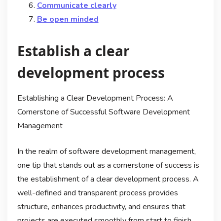
Communicate clearly
Be open minded
Establish a clear
development process
Establishing a Clear Development Process: A
Cornerstone of Successful Software Development
Management
In the realm of software development management,
one tip that stands out as a cornerstone of success is
the establishment of a clear development process. A
well-defined and transparent process provides
structure, enhances productivity, and ensures that
projects are executed smoothly from start to finish.