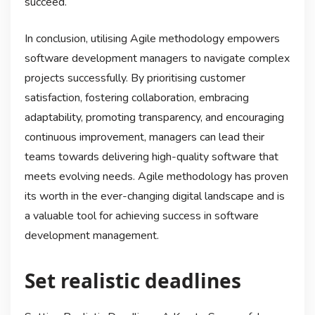
succeed.
In conclusion, utilising Agile methodology empowers
software development managers to navigate complex
projects successfully. By prioritising customer
satisfaction, fostering collaboration, embracing
adaptability, promoting transparency, and encouraging
continuous improvement, managers can lead their
teams towards delivering high-quality software that
meets evolving needs. Agile methodology has proven
its worth in the ever-changing digital landscape and is
a valuable tool for achieving success in software
development management.
Set realistic deadlines