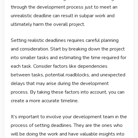
through the development process just to meet an
unrealistic deadline can result in subpar work and
ultimately harm the overall project.
Setting realistic deadlines requires careful planning
and consideration. Start by breaking down the project
into smaller tasks and estimating the time required for
each task. Consider factors like dependencies
between tasks, potential roadblocks, and unexpected
delays that may arise during the development
process. By taking these factors into account, you can
create a more accurate timeline.
It’s important to involve your development team in the
process of setting deadlines. They are the ones who
will be doing the work and have valuable insights into