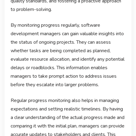
quality standards, and fostering a proactive approach
to problem-solving.
By monitoring progress regularly, software
development managers can gain valuable insights into
the status of ongoing projects. They can assess
whether tasks are being completed as planned,
evaluate resource allocation, and identify any potential
delays or roadblocks. This information enables
managers to take prompt action to address issues
before they escalate into larger problems.
Regular progress monitoring also helps in managing
expectations and setting realistic timelines. By having
a clear understanding of the actual progress made and
comparing it with the initial plan, managers can provide
accurate updates to stakeholders and clients. This