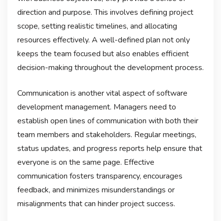
direction and purpose. This involves defining project
scope, setting realistic timelines, and allocating
resources effectively. A well-defined plan not only
keeps the team focused but also enables efficient
decision-making throughout the development process.
Communication is another vital aspect of software
development management. Managers need to
establish open lines of communication with both their
team members and stakeholders. Regular meetings,
status updates, and progress reports help ensure that
everyone is on the same page. Effective
communication fosters transparency, encourages
feedback, and minimizes misunderstandings or
misalignments that can hinder project success.