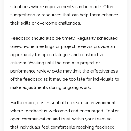
situations where improvements can be made. Offer
suggestions or resources that can help them enhance
their skills or overcome challenges.
Feedback should also be timely. Regularly scheduled
one-on-one meetings or project reviews provide an
opportunity for open dialogue and constructive
criticism. Waiting until the end of a project or
performance review cycle may limit the effectiveness
of the feedback as it may be too late for individuals to
make adjustments during ongoing work.
Furthermore, it is essential to create an environment
where feedback is welcomed and encouraged. Foster
open communication and trust within your team so
that individuals feel comfortable receiving feedback