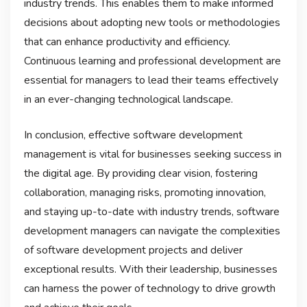
industry trends. This enables them to make informed
decisions about adopting new tools or methodologies
that can enhance productivity and efficiency.
Continuous learning and professional development are
essential for managers to lead their teams effectively
in an ever-changing technological landscape.
In conclusion, effective software development
management is vital for businesses seeking success in
the digital age. By providing clear vision, fostering
collaboration, managing risks, promoting innovation,
and staying up-to-date with industry trends, software
development managers can navigate the complexities
of software development projects and deliver
exceptional results. With their leadership, businesses
can harness the power of technology to drive growth