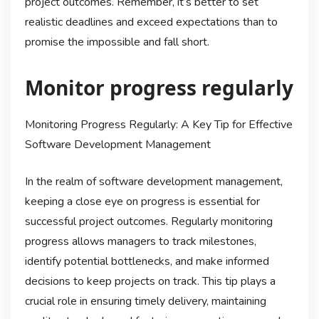
project outcomes. Remember, it’s better to set
realistic deadlines and exceed expectations than to
promise the impossible and fall short.
Monitor progress regularly
Monitoring Progress Regularly: A Key Tip for Effective
Software Development Management
In the realm of software development management,
keeping a close eye on progress is essential for
successful project outcomes. Regularly monitoring
progress allows managers to track milestones,
identify potential bottlenecks, and make informed
decisions to keep projects on track. This tip plays a
crucial role in ensuring timely delivery, maintaining