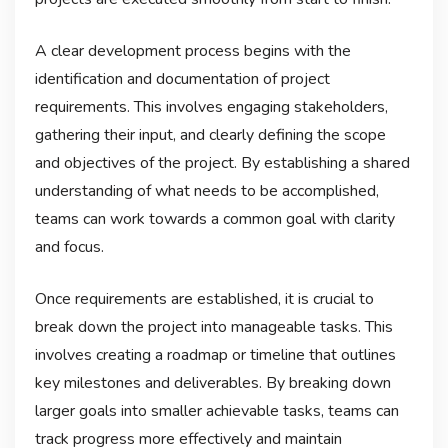
A clear development process begins with the
identification and documentation of project
requirements. This involves engaging stakeholders,
gathering their input, and clearly defining the scope
and objectives of the project. By establishing a shared
understanding of what needs to be accomplished,
teams can work towards a common goal with clarity
and focus.
Once requirements are established, it is crucial to
break down the project into manageable tasks. This
involves creating a roadmap or timeline that outlines
key milestones and deliverables. By breaking down
larger goals into smaller achievable tasks, teams can
track progress more effectively and maintain