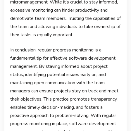
micromanagement. While it’s crucial to stay informed,
excessive monitoring can hinder productivity and
demotivate team members. Trusting the capabilities of
the team and allowing individuals to take ownership of
their tasks is equally important.
In conclusion, regular progress monitoring is a
fundamental tip for effective software development
management. By staying informed about project
status, identifying potential issues early on, and
maintaining open communication with the team,
managers can ensure projects stay on track and meet
their objectives. This practice promotes transparency,
enables timely decision-making, and fosters a
proactive approach to problem-solving. With regular
progress monitoring in place, software development