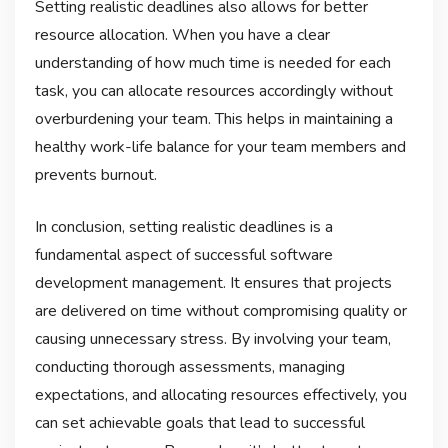
Setting realistic deadlines also allows for better
resource allocation. When you have a clear
understanding of how much time is needed for each
task, you can allocate resources accordingly without
overburdening your team. This helps in maintaining a
healthy work-life balance for your team members and
prevents burnout.
In conclusion, setting realistic deadlines is a
fundamental aspect of successful software
development management. It ensures that projects
are delivered on time without compromising quality or
causing unnecessary stress. By involving your team,
conducting thorough assessments, managing
expectations, and allocating resources effectively, you
can set achievable goals that lead to successful