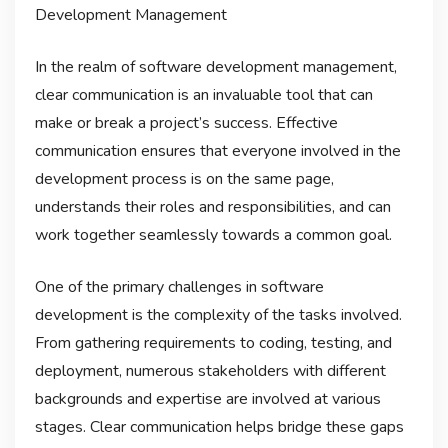
Development Management
In the realm of software development management,
clear communication is an invaluable tool that can
make or break a project’s success. Effective
communication ensures that everyone involved in the
development process is on the same page,
understands their roles and responsibilities, and can
work together seamlessly towards a common goal.
One of the primary challenges in software
development is the complexity of the tasks involved.
From gathering requirements to coding, testing, and
deployment, numerous stakeholders with different
backgrounds and expertise are involved at various
stages. Clear communication helps bridge these gaps