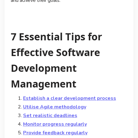
and achieve their goals.
7 Essential Tips for
Effective Software
Development
Management
Establish a clear development process
Utilise Agile methodology
Set realistic deadlines
Monitor progress regularly
Provide feedback regularly