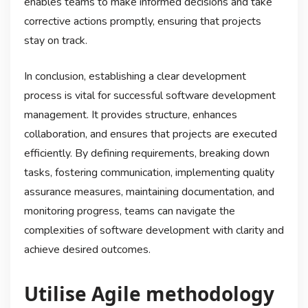
enables teams to make informed decisions and take
corrective actions promptly, ensuring that projects
stay on track.
In conclusion, establishing a clear development
process is vital for successful software development
management. It provides structure, enhances
collaboration, and ensures that projects are executed
efficiently. By defining requirements, breaking down
tasks, fostering communication, implementing quality
assurance measures, maintaining documentation, and
monitoring progress, teams can navigate the
complexities of software development with clarity and
achieve desired outcomes.
Utilise Agile methodology