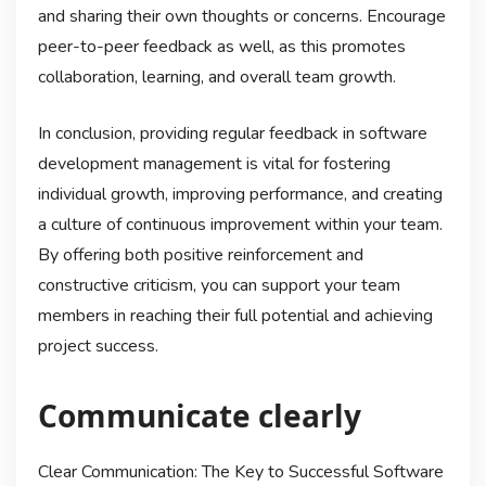
and sharing their own thoughts or concerns. Encourage
peer-to-peer feedback as well, as this promotes
collaboration, learning, and overall team growth.
In conclusion, providing regular feedback in software
development management is vital for fostering
individual growth, improving performance, and creating
a culture of continuous improvement within your team.
By offering both positive reinforcement and
constructive criticism, you can support your team
members in reaching their full potential and achieving
project success.
Communicate clearly
Clear Communication: The Key to Successful Software