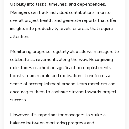
visibility into tasks, timelines, and dependencies.
Managers can track individual contributions, monitor
overall project health, and generate reports that offer
insights into productivity levels or areas that require
attention.
Monitoring progress regularly also allows managers to
celebrate achievements along the way. Recognizing
milestones reached or significant accomplishments
boosts team morale and motivation. It reinforces a
sense of accomplishment among team members and
encourages them to continue striving towards project
success.
However, it’s important for managers to strike a
balance between monitoring progress and