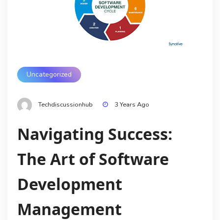
Uncategorized
Techdiscussionhub
3 Years Ago
Navigating Success:
The Art of Software
Development
Management