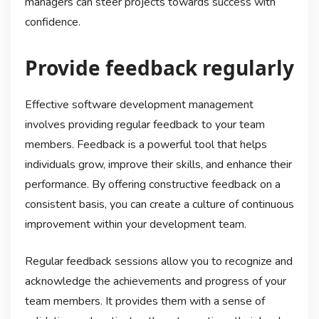
managers can steer projects towards success with
confidence.
Provide feedback regularly
Effective software development management
involves providing regular feedback to your team
members. Feedback is a powerful tool that helps
individuals grow, improve their skills, and enhance their
performance. By offering constructive feedback on a
consistent basis, you can create a culture of continuous
improvement within your development team.
Regular feedback sessions allow you to recognize and
acknowledge the achievements and progress of your
team members. It provides them with a sense of