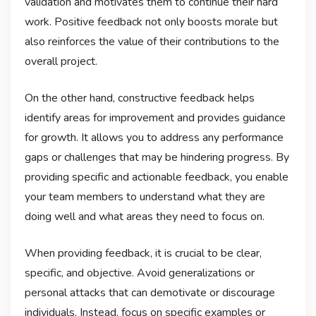
validation and motivates them to continue their hard
work. Positive feedback not only boosts morale but
also reinforces the value of their contributions to the
overall project.
On the other hand, constructive feedback helps
identify areas for improvement and provides guidance
for growth. It allows you to address any performance
gaps or challenges that may be hindering progress. By
providing specific and actionable feedback, you enable
your team members to understand what they are
doing well and what areas they need to focus on.
When providing feedback, it is crucial to be clear,
specific, and objective. Avoid generalizations or
personal attacks that can demotivate or discourage
individuals. Instead, focus on specific examples or