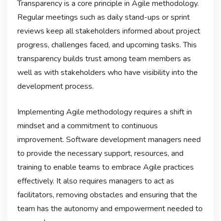
Transparency is a core principle in Agile methodology.
Regular meetings such as daily stand-ups or sprint
reviews keep all stakeholders informed about project
progress, challenges faced, and upcoming tasks. This
transparency builds trust among team members as
well as with stakeholders who have visibility into the
development process.
Implementing Agile methodology requires a shift in
mindset and a commitment to continuous
improvement. Software development managers need
to provide the necessary support, resources, and
training to enable teams to embrace Agile practices
effectively. It also requires managers to act as
facilitators, removing obstacles and ensuring that the
team has the autonomy and empowerment needed to