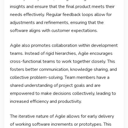
insights and ensure that the final product meets their
needs effectively. Regular feedback loops allow for
adjustments and refinements, ensuring that the
software aligns with customer expectations.
Agile also promotes collaboration within development
teams. Instead of rigid hierarchies, Agile encourages
cross-functional teams to work together closely. This
fosters better communication, knowledge sharing, and
collective problem-solving. Team members have a
shared understanding of project goals and are
empowered to make decisions collectively, leading to
increased efficiency and productivity.
The iterative nature of Agile allows for early delivery
of working software increments or prototypes. This