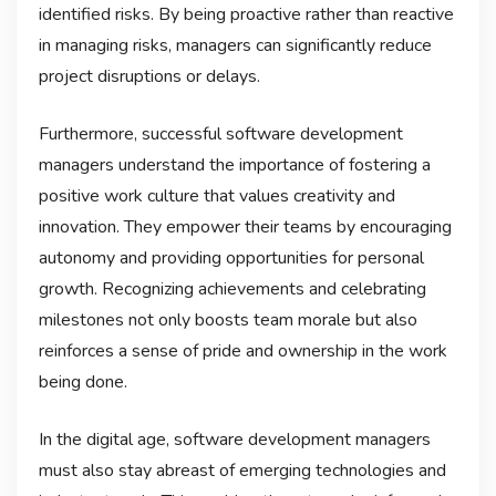
identified risks. By being proactive rather than reactive
in managing risks, managers can significantly reduce
project disruptions or delays.
Furthermore, successful software development
managers understand the importance of fostering a
positive work culture that values creativity and
innovation. They empower their teams by encouraging
autonomy and providing opportunities for personal
growth. Recognizing achievements and celebrating
milestones not only boosts team morale but also
reinforces a sense of pride and ownership in the work
being done.
In the digital age, software development managers
must also stay abreast of emerging technologies and