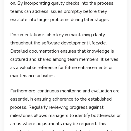
on. By incorporating quality checks into the process,
teams can address issues promptly before they
escalate into larger problems during later stages.
Documentation is also key in maintaining clarity
throughout the software development lifecycle.
Detailed documentation ensures that knowledge is
captured and shared among team members. It serves
as a valuable reference for future enhancements or
maintenance activities.
Furthermore, continuous monitoring and evaluation are
essential in ensuring adherence to the established
process. Regularly reviewing progress against
milestones allows managers to identify bottlenecks or
areas where adjustments may be required. This