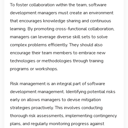
To foster collaboration within the team, software
development managers must create an environment
that encourages knowledge sharing and continuous
learning. By promoting cross-functional collaboration,
managers can leverage diverse skill sets to solve
complex problems efficiently. They should also
encourage their team members to embrace new
technologies or methodologies through training
programs or workshops.
Risk management is an integral part of software
development management. Identifying potential risks
early on allows managers to devise mitigation
strategies proactively. This involves conducting
thorough risk assessments, implementing contingency
plans, and regularly monitoring progress against