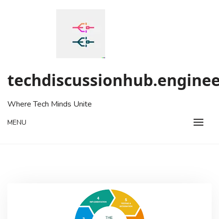
Skip
to
content
techdiscussionhub.enginee
Where Tech Minds Unite
MENU