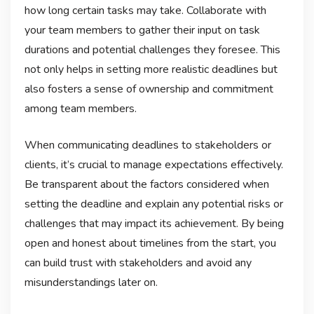
how long certain tasks may take. Collaborate with
your team members to gather their input on task
durations and potential challenges they foresee. This
not only helps in setting more realistic deadlines but
also fosters a sense of ownership and commitment
among team members.
When communicating deadlines to stakeholders or
clients, it’s crucial to manage expectations effectively.
Be transparent about the factors considered when
setting the deadline and explain any potential risks or
challenges that may impact its achievement. By being
open and honest about timelines from the start, you
can build trust with stakeholders and avoid any
misunderstandings later on.