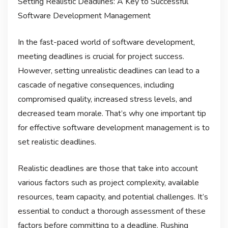
Setting Realistic Deadlines: A Key to Successful
Software Development Management
In the fast-paced world of software development,
meeting deadlines is crucial for project success.
However, setting unrealistic deadlines can lead to a
cascade of negative consequences, including
compromised quality, increased stress levels, and
decreased team morale. That’s why one important tip
for effective software development management is to
set realistic deadlines.
Realistic deadlines are those that take into account
various factors such as project complexity, available
resources, team capacity, and potential challenges. It’s
essential to conduct a thorough assessment of these
factors before committing to a deadline. Rushing