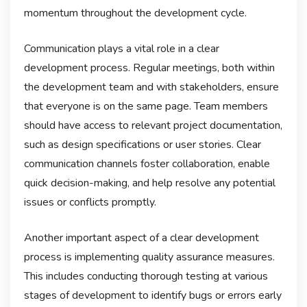
momentum throughout the development cycle.
Communication plays a vital role in a clear
development process. Regular meetings, both within
the development team and with stakeholders, ensure
that everyone is on the same page. Team members
should have access to relevant project documentation,
such as design specifications or user stories. Clear
communication channels foster collaboration, enable
quick decision-making, and help resolve any potential
issues or conflicts promptly.
Another important aspect of a clear development
process is implementing quality assurance measures.
This includes conducting thorough testing at various
stages of development to identify bugs or errors early