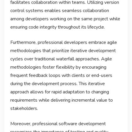
facilitates collaboration within teams. Utilizing version
control systems enables seamless collaboration
among developers working on the same project while
ensuring code integrity throughout its lifecycle.
Furthermore, professional developers embrace agile
methodologies that prioritize iterative development
cycles over traditional waterfall approaches. Agile
methodologies foster flexibility by encouraging
frequent feedback loops with clients or end-users
during the development process. This iterative
approach allows for rapid adaptation to changing
requirements while delivering incremental value to
stakeholders.
Moreover, professional software development
recognizes the importance of testing and quality