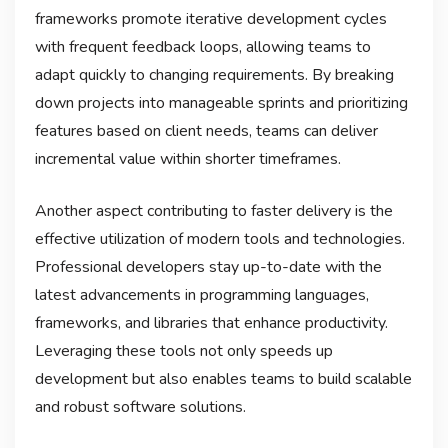
frameworks promote iterative development cycles
with frequent feedback loops, allowing teams to
adapt quickly to changing requirements. By breaking
down projects into manageable sprints and prioritizing
features based on client needs, teams can deliver
incremental value within shorter timeframes.
Another aspect contributing to faster delivery is the
effective utilization of modern tools and technologies.
Professional developers stay up-to-date with the
latest advancements in programming languages,
frameworks, and libraries that enhance productivity.
Leveraging these tools not only speeds up
development but also enables teams to build scalable
and robust software solutions.