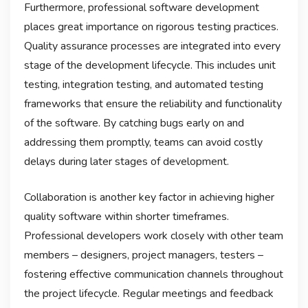
Furthermore, professional software development
places great importance on rigorous testing practices.
Quality assurance processes are integrated into every
stage of the development lifecycle. This includes unit
testing, integration testing, and automated testing
frameworks that ensure the reliability and functionality
of the software. By catching bugs early on and
addressing them promptly, teams can avoid costly
delays during later stages of development.
Collaboration is another key factor in achieving higher
quality software within shorter timeframes.
Professional developers work closely with other team
members – designers, project managers, testers –
fostering effective communication channels throughout
the project lifecycle. Regular meetings and feedback