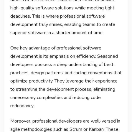
high-quality software solutions while meeting tight
deadlines. This is where professional software
development truly shines, enabling teams to create
superior software in a shorter amount of time.
One key advantage of professional software
development is its emphasis on efficiency. Seasoned
developers possess a deep understanding of best
practices, design patterns, and coding conventions that
optimize productivity. They leverage their experience
to streamline the development process, eliminating
unnecessary complexities and reducing code
redundancy.
Moreover, professional developers are well-versed in
agile methodologies such as Scrum or Kanban. These