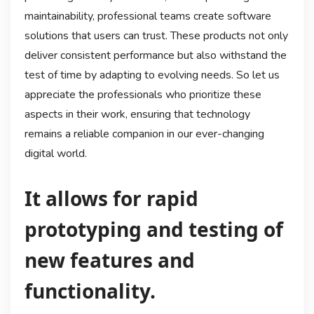
maintainability, professional teams create software
solutions that users can trust. These products not only
deliver consistent performance but also withstand the
test of time by adapting to evolving needs. So let us
appreciate the professionals who prioritize these
aspects in their work, ensuring that technology
remains a reliable companion in our ever-changing
digital world.
It allows for rapid
prototyping and testing of
new features and
functionality.