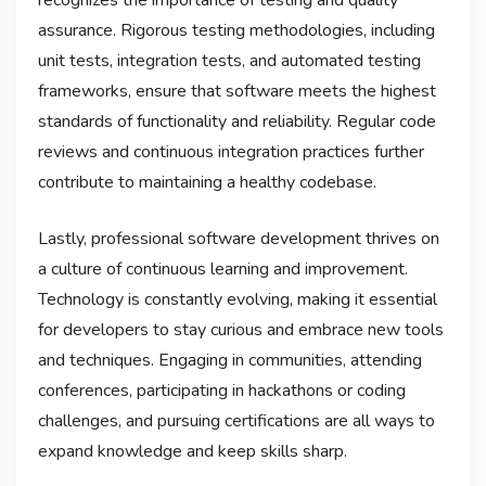
assurance. Rigorous testing methodologies, including
unit tests, integration tests, and automated testing
frameworks, ensure that software meets the highest
standards of functionality and reliability. Regular code
reviews and continuous integration practices further
contribute to maintaining a healthy codebase.
Lastly, professional software development thrives on
a culture of continuous learning and improvement.
Technology is constantly evolving, making it essential
for developers to stay curious and embrace new tools
and techniques. Engaging in communities, attending
conferences, participating in hackathons or coding
challenges, and pursuing certifications are all ways to
expand knowledge and keep skills sharp.