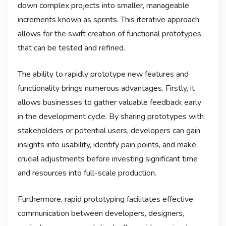
down complex projects into smaller, manageable
increments known as sprints. This iterative approach
allows for the swift creation of functional prototypes
that can be tested and refined.
The ability to rapidly prototype new features and
functionality brings numerous advantages. Firstly, it
allows businesses to gather valuable feedback early
in the development cycle. By sharing prototypes with
stakeholders or potential users, developers can gain
insights into usability, identify pain points, and make
crucial adjustments before investing significant time
and resources into full-scale production.
Furthermore, rapid prototyping facilitates effective
communication between developers, designers,