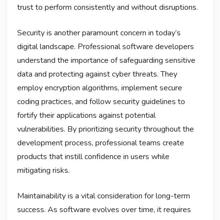
trust to perform consistently and without disruptions.
Security is another paramount concern in today’s
digital landscape. Professional software developers
understand the importance of safeguarding sensitive
data and protecting against cyber threats. They
employ encryption algorithms, implement secure
coding practices, and follow security guidelines to
fortify their applications against potential
vulnerabilities. By prioritizing security throughout the
development process, professional teams create
products that instill confidence in users while
mitigating risks.
Maintainability is a vital consideration for long-term
success. As software evolves over time, it requires