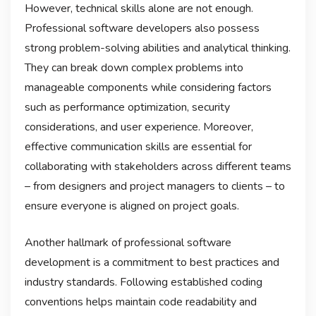
However, technical skills alone are not enough.
Professional software developers also possess
strong problem-solving abilities and analytical thinking.
They can break down complex problems into
manageable components while considering factors
such as performance optimization, security
considerations, and user experience. Moreover,
effective communication skills are essential for
collaborating with stakeholders across different teams
– from designers and project managers to clients – to
ensure everyone is aligned on project goals.
Another hallmark of professional software
development is a commitment to best practices and
industry standards. Following established coding
conventions helps maintain code readability and