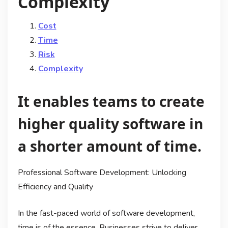
Complexity
Cost
Time
Risk
Complexity
It enables teams to create
higher quality software in
a shorter amount of time.
Professional Software Development: Unlocking
Efficiency and Quality
In the fast-paced world of software development,
time is of the essence. Businesses strive to deliver