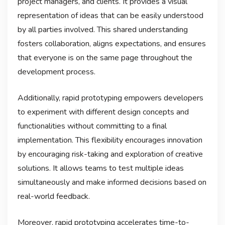
project managers, and clients. It provides a visual
representation of ideas that can be easily understood
by all parties involved. This shared understanding
fosters collaboration, aligns expectations, and ensures
that everyone is on the same page throughout the
development process.
Additionally, rapid prototyping empowers developers
to experiment with different design concepts and
functionalities without committing to a final
implementation. This flexibility encourages innovation
by encouraging risk-taking and exploration of creative
solutions. It allows teams to test multiple ideas
simultaneously and make informed decisions based on
real-world feedback.
Moreover, rapid prototyping accelerates time-to-