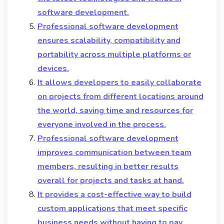
software development.
Professional software development
ensures scalability, compatibility and
portability across multiple platforms or
devices.
It allows developers to easily collaborate
on projects from different locations around
the world, saving time and resources for
everyone involved in the process.
Professional software development
improves communication between team
members, resulting in better results
overall for projects and tasks at hand.
It provides a cost-effective way to build
custom applications that meet specific
business needs without having to pay