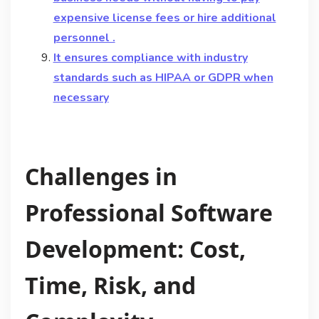
expensive license fees or hire additional
personnel .
It ensures compliance with industry
standards such as HIPAA or GDPR when
necessary
Challenges in
Professional Software
Development: Cost,
Time, Risk, and