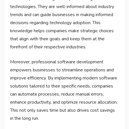
technologies. They are well-informed about industry
trends and can guide businesses in making informed
decisions regarding technology adoption. This
knowledge helps companies make strategic choices
that align with their goals and keep them at the
forefront of their respective industries.
Moreover, professional software development
empowers businesses to streamline operations and
improve efficiency. By implementing modern software
solutions tailored to their specific needs, companies
can automate processes, reduce manual errors,
enhance productivity, and optimize resource allocation.
This not only saves time but also drives cost savings
in the long run.