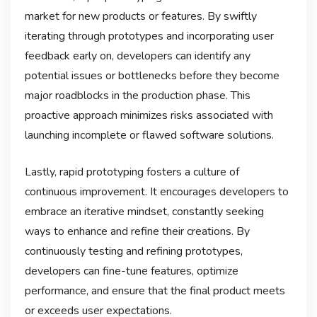
market for new products or features. By swiftly
iterating through prototypes and incorporating user
feedback early on, developers can identify any
potential issues or bottlenecks before they become
major roadblocks in the production phase. This
proactive approach minimizes risks associated with
launching incomplete or flawed software solutions.
Lastly, rapid prototyping fosters a culture of
continuous improvement. It encourages developers to
embrace an iterative mindset, constantly seeking
ways to enhance and refine their creations. By
continuously testing and refining prototypes,
developers can fine-tune features, optimize
performance, and ensure that the final product meets
or exceeds user expectations.