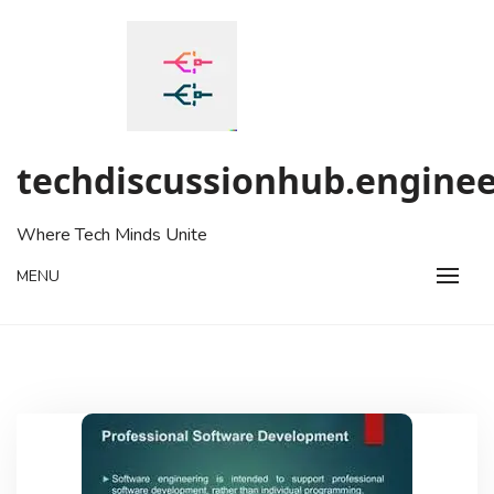
Skip
to
content
techdiscussionhub.enginee
Where Tech Minds Unite
MENU