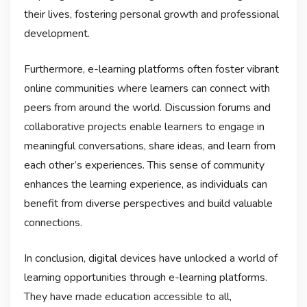
their lives, fostering personal growth and professional
development.
Furthermore, e-learning platforms often foster vibrant
online communities where learners can connect with
peers from around the world. Discussion forums and
collaborative projects enable learners to engage in
meaningful conversations, share ideas, and learn from
each other’s experiences. This sense of community
enhances the learning experience, as individuals can
benefit from diverse perspectives and build valuable
connections.
In conclusion, digital devices have unlocked a world of
learning opportunities through e-learning platforms.
They have made education accessible to all,