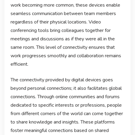
work becoming more common, these devices enable
seamless communication between team members
regardless of their physical locations. Video
conferencing tools bring colleagues together for
meetings and discussions as if they were all in the
same room. This level of connectivity ensures that
work progresses smoothly and collaboration remains
efficient.
The connectivity provided by digital devices goes
beyond personal connections; it also facilitates global
connections. Through online communities and forums
dedicated to specific interests or professions, people
from different corners of the world can come together
to share knowledge and insights. These platforms
foster meaningful connections based on shared