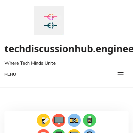
Skip
to
content
techdiscussionhub.enginee
Where Tech Minds Unite
MENU