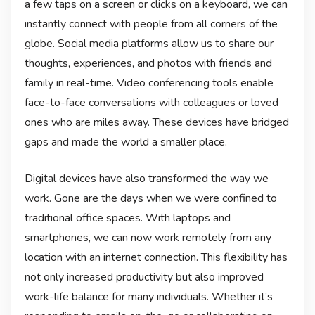
a few taps on a screen or clicks on a keyboard, we can
instantly connect with people from all corners of the
globe. Social media platforms allow us to share our
thoughts, experiences, and photos with friends and
family in real-time. Video conferencing tools enable
face-to-face conversations with colleagues or loved
ones who are miles away. These devices have bridged
gaps and made the world a smaller place.
Digital devices have also transformed the way we
work. Gone are the days when we were confined to
traditional office spaces. With laptops and
smartphones, we can now work remotely from any
location with an internet connection. This flexibility has
not only increased productivity but also improved
work-life balance for many individuals. Whether it’s