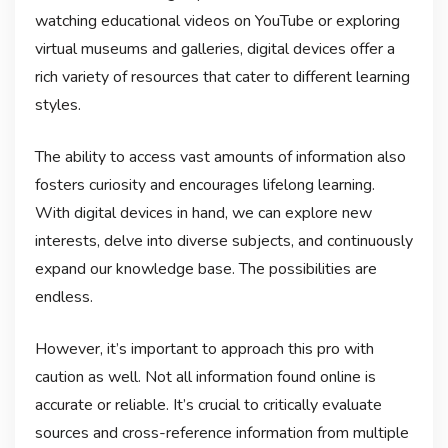
watching educational videos on YouTube or exploring
virtual museums and galleries, digital devices offer a
rich variety of resources that cater to different learning
styles.
The ability to access vast amounts of information also
fosters curiosity and encourages lifelong learning.
With digital devices in hand, we can explore new
interests, delve into diverse subjects, and continuously
expand our knowledge base. The possibilities are
endless.
However, it’s important to approach this pro with
caution as well. Not all information found online is
accurate or reliable. It’s crucial to critically evaluate
sources and cross-reference information from multiple