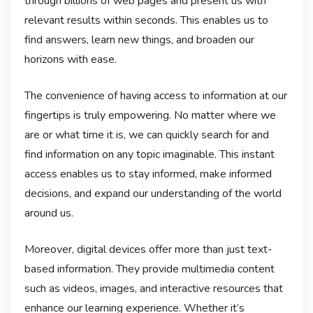
through billions of web pages and present us with
relevant results within seconds. This enables us to
find answers, learn new things, and broaden our
horizons with ease.
The convenience of having access to information at our
fingertips is truly empowering. No matter where we
are or what time it is, we can quickly search for and
find information on any topic imaginable. This instant
access enables us to stay informed, make informed
decisions, and expand our understanding of the world
around us.
Moreover, digital devices offer more than just text-
based information. They provide multimedia content
such as videos, images, and interactive resources that
enhance our learning experience. Whether it’s