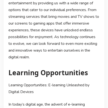
entertainment by providing us with a wide range of
options that cater to our individual preferences. From
streaming services that bring movies and TV shows to
our screens to gaming apps that offer immersive
experiences, these devices have unlocked endless
possibilities for enjoyment. As technology continues
to evolve, we can look forward to even more exciting
and innovative ways to entertain ourselves in the
digital realm.
Learning Opportunities
Learning Opportunities: E-learning Unleashed by
Digital Devices
In today’s digital age, the advent of e-learning