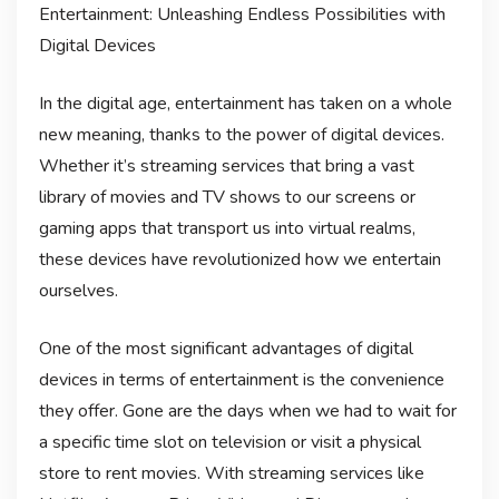
Entertainment: Unleashing Endless Possibilities with
Digital Devices
In the digital age, entertainment has taken on a whole
new meaning, thanks to the power of digital devices.
Whether it’s streaming services that bring a vast
library of movies and TV shows to our screens or
gaming apps that transport us into virtual realms,
these devices have revolutionized how we entertain
ourselves.
One of the most significant advantages of digital
devices in terms of entertainment is the convenience
they offer. Gone are the days when we had to wait for
a specific time slot on television or visit a physical
store to rent movies. With streaming services like