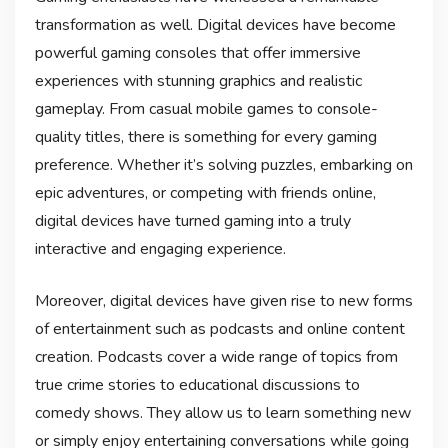
transformation as well. Digital devices have become
powerful gaming consoles that offer immersive
experiences with stunning graphics and realistic
gameplay. From casual mobile games to console-
quality titles, there is something for every gaming
preference. Whether it’s solving puzzles, embarking on
epic adventures, or competing with friends online,
digital devices have turned gaming into a truly
interactive and engaging experience.
Moreover, digital devices have given rise to new forms
of entertainment such as podcasts and online content
creation. Podcasts cover a wide range of topics from
true crime stories to educational discussions to
comedy shows. They allow us to learn something new
or simply enjoy entertaining conversations while going