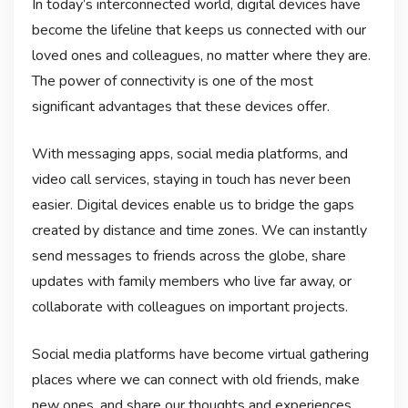
In today’s interconnected world, digital devices have
become the lifeline that keeps us connected with our
loved ones and colleagues, no matter where they are.
The power of connectivity is one of the most
significant advantages that these devices offer.
With messaging apps, social media platforms, and
video call services, staying in touch has never been
easier. Digital devices enable us to bridge the gaps
created by distance and time zones. We can instantly
send messages to friends across the globe, share
updates with family members who live far away, or
collaborate with colleagues on important projects.
Social media platforms have become virtual gathering
places where we can connect with old friends, make
new ones, and share our thoughts and experiences.