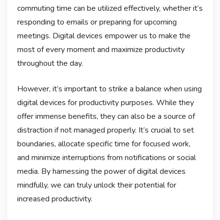
commuting time can be utilized effectively, whether it’s
responding to emails or preparing for upcoming
meetings. Digital devices empower us to make the
most of every moment and maximize productivity
throughout the day.
However, it’s important to strike a balance when using
digital devices for productivity purposes. While they
offer immense benefits, they can also be a source of
distraction if not managed properly. It’s crucial to set
boundaries, allocate specific time for focused work,
and minimize interruptions from notifications or social
media. By harnessing the power of digital devices
mindfully, we can truly unlock their potential for
increased productivity.