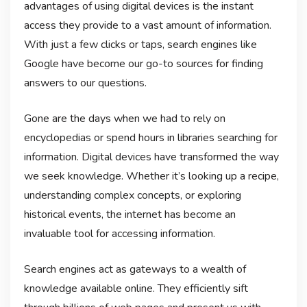
advantages of using digital devices is the instant
access they provide to a vast amount of information.
With just a few clicks or taps, search engines like
Google have become our go-to sources for finding
answers to our questions.
Gone are the days when we had to rely on
encyclopedias or spend hours in libraries searching for
information. Digital devices have transformed the way
we seek knowledge. Whether it’s looking up a recipe,
understanding complex concepts, or exploring
historical events, the internet has become an
invaluable tool for accessing information.
Search engines act as gateways to a wealth of
knowledge available online. They efficiently sift