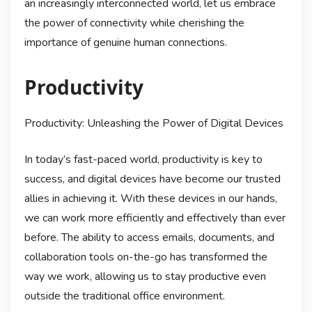
an increasingly interconnected world, let us embrace
the power of connectivity while cherishing the
importance of genuine human connections.
Productivity
Productivity: Unleashing the Power of Digital Devices
In today’s fast-paced world, productivity is key to
success, and digital devices have become our trusted
allies in achieving it. With these devices in our hands,
we can work more efficiently and effectively than ever
before. The ability to access emails, documents, and
collaboration tools on-the-go has transformed the
way we work, allowing us to stay productive even
outside the traditional office environment.