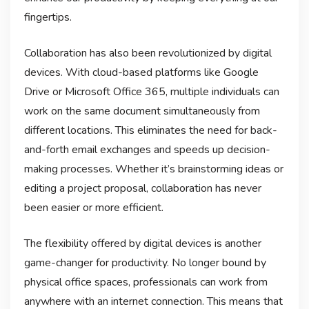
fingertips.
Collaboration has also been revolutionized by digital
devices. With cloud-based platforms like Google
Drive or Microsoft Office 365, multiple individuals can
work on the same document simultaneously from
different locations. This eliminates the need for back-
and-forth email exchanges and speeds up decision-
making processes. Whether it’s brainstorming ideas or
editing a project proposal, collaboration has never
been easier or more efficient.
The flexibility offered by digital devices is another
game-changer for productivity. No longer bound by
physical office spaces, professionals can work from
anywhere with an internet connection. This means that