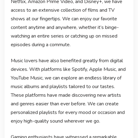
Netflix, Amazon Prime Video, and Disney+, we have
access to an extensive collection of films and TV
shows at our fingertips. We can enjoy our favorite
content anytime and anywhere, whether it’s binge-
watching an entire series or catching up on missed
episodes during a commute.
Music lovers have also benefited greatly from digital
devices. With platforms like Spotify, Apple Music, and
YouTube Music, we can explore an endless library of
music albums and playlists tailored to our tastes.
These platforms have made discovering new artists
and genres easier than ever before. We can create
personalized playlists for every mood or occasion and
enjoy high-quality sound wherever we go.
Gaming enthusiasts have witnessed a remarkable