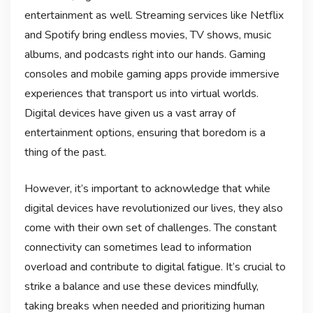
entertainment as well. Streaming services like Netflix
and Spotify bring endless movies, TV shows, music
albums, and podcasts right into our hands. Gaming
consoles and mobile gaming apps provide immersive
experiences that transport us into virtual worlds.
Digital devices have given us a vast array of
entertainment options, ensuring that boredom is a
thing of the past.
However, it’s important to acknowledge that while
digital devices have revolutionized our lives, they also
come with their own set of challenges. The constant
connectivity can sometimes lead to information
overload and contribute to digital fatigue. It’s crucial to
strike a balance and use these devices mindfully,
taking breaks when needed and prioritizing human