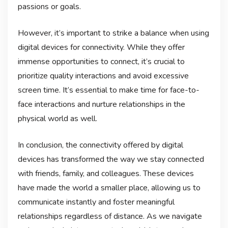
passions or goals.
However, it’s important to strike a balance when using
digital devices for connectivity. While they offer
immense opportunities to connect, it’s crucial to
prioritize quality interactions and avoid excessive
screen time. It’s essential to make time for face-to-
face interactions and nurture relationships in the
physical world as well.
In conclusion, the connectivity offered by digital
devices has transformed the way we stay connected
with friends, family, and colleagues. These devices
have made the world a smaller place, allowing us to
communicate instantly and foster meaningful
relationships regardless of distance. As we navigate