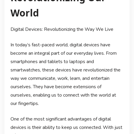
World
Digital Devices: Revolutionizing the Way We Live
In today’s fast-paced world, digital devices have
become an integral part of our everyday lives. From
smartphones and tablets to laptops and
smartwatches, these devices have revolutionized the
way we communicate, work, learn, and entertain
ourselves. They have become extensions of
ourselves, enabling us to connect with the world at
our fingertips.
One of the most significant advantages of digital
devices is their ability to keep us connected. With just