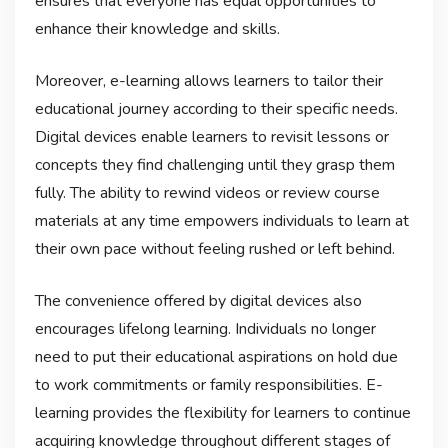
ensures that everyone has equal opportunities to
enhance their knowledge and skills.
Moreover, e-learning allows learners to tailor their
educational journey according to their specific needs.
Digital devices enable learners to revisit lessons or
concepts they find challenging until they grasp them
fully. The ability to rewind videos or review course
materials at any time empowers individuals to learn at
their own pace without feeling rushed or left behind.
The convenience offered by digital devices also
encourages lifelong learning. Individuals no longer
need to put their educational aspirations on hold due
to work commitments or family responsibilities. E-
learning provides the flexibility for learners to continue
acquiring knowledge throughout different stages of