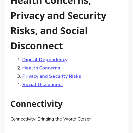
Health Concerns,
Privacy and Security
Risks, and Social
Disconnect
Digital Dependency
Health Concerns
Privacy and Security Risks
Social Disconnect
Connectivity
Connectivity: Bringing the World Closer