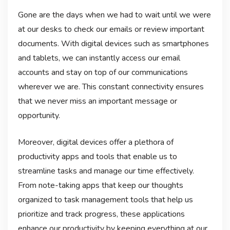
Gone are the days when we had to wait until we were
at our desks to check our emails or review important
documents. With digital devices such as smartphones
and tablets, we can instantly access our email
accounts and stay on top of our communications
wherever we are. This constant connectivity ensures
that we never miss an important message or
opportunity.
Moreover, digital devices offer a plethora of
productivity apps and tools that enable us to
streamline tasks and manage our time effectively.
From note-taking apps that keep our thoughts
organized to task management tools that help us
prioritize and track progress, these applications
enhance our productivity by keeping everything at our