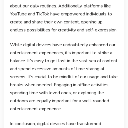
about our daily routines. Additionally, platforms like
YouTube and TikTok have empowered individuals to
create and share their own content, opening up
endless possibilities for creativity and self-expression.
While digital devices have undoubtedly enhanced our
entertainment experiences, it’s important to strike a
balance. It’s easy to get lost in the vast sea of content
and spend excessive amounts of time staring at
screens. It’s crucial to be mindful of our usage and take
breaks when needed. Engaging in offline activities,
spending time with loved ones, or exploring the
outdoors are equally important for a well-rounded
entertainment experience.
In conclusion, digital devices have transformed