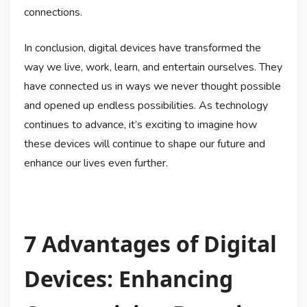
connections.
In conclusion, digital devices have transformed the
way we live, work, learn, and entertain ourselves. They
have connected us in ways we never thought possible
and opened up endless possibilities. As technology
continues to advance, it’s exciting to imagine how
these devices will continue to shape our future and
enhance our lives even further.
7 Advantages of Digital
Devices: Enhancing