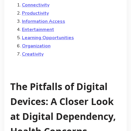
Connectivity
Productivity
Information Access
Entertainment
Learning Opportunities
Organization
Creativity
The Pitfalls of Digital
Devices: A Closer Look
at Digital Dependency,