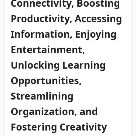
Connectivity, Boosting
Productivity, Accessing
Information, Enjoying
Entertainment,
Unlocking Learning
Opportunities,
Streamlining
Organization, and
Fostering Creativity