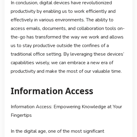
In conclusion, digital devices have revolutionized
productivity by enabling us to work efficiently and
effectively in various environments. The ability to
access emails, documents, and collaboration tools on-
the-go has transformed the way we work and allows
us to stay productive outside the confines of a
traditional office setting. By leveraging these devices’
capabilities wisely, we can embrace a new era of
productivity and make the most of our valuable time.
Information Access
Information Access: Empowering Knowledge at Your
Fingertips
In the digital age, one of the most significant