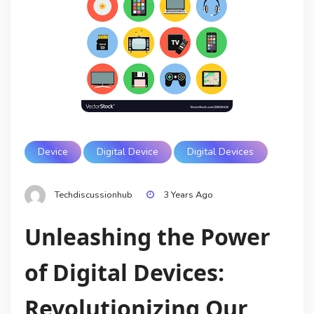
Device
Digital Device
Digital Devices
Techdiscussionhub
3 Years Ago
Unleashing the Power
of Digital Devices:
Revolutionizing Our