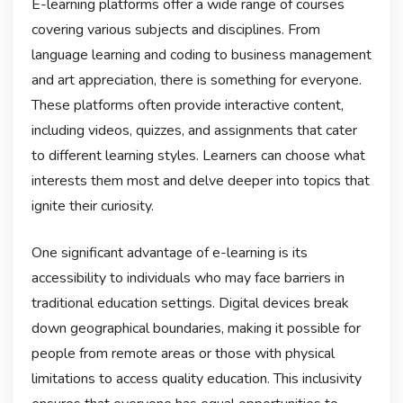
E-learning platforms offer a wide range of courses
covering various subjects and disciplines. From
language learning and coding to business management
and art appreciation, there is something for everyone.
These platforms often provide interactive content,
including videos, quizzes, and assignments that cater
to different learning styles. Learners can choose what
interests them most and delve deeper into topics that
ignite their curiosity.
One significant advantage of e-learning is its
accessibility to individuals who may face barriers in
traditional education settings. Digital devices break
down geographical boundaries, making it possible for
people from remote areas or those with physical
limitations to access quality education. This inclusivity