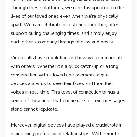
Through these platforms, we can stay updated on the
lives of our loved ones even when we’re physically
apart. We can celebrate milestones together, offer
support during challenging times, and simply enjoy
each other’s company through photos and posts.
Video calls have revolutionized how we communicate
with others. Whether it’s a quick catch-up or a long
conversation with a loved one overseas, digital
devices allow us to see their faces and hear their
voices in real-time. This level of connection brings a
sense of closeness that phone calls or text messages
alone cannot replicate.
Moreover, digital devices have played a crucial role in
maintaining professional relationships. With remote