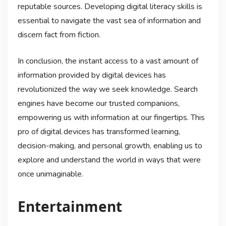
reputable sources. Developing digital literacy skills is
essential to navigate the vast sea of information and
discern fact from fiction.
In conclusion, the instant access to a vast amount of
information provided by digital devices has
revolutionized the way we seek knowledge. Search
engines have become our trusted companions,
empowering us with information at our fingertips. This
pro of digital devices has transformed learning,
decision-making, and personal growth, enabling us to
explore and understand the world in ways that were
once unimaginable.
Entertainment