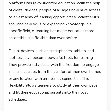
platforms has revolutionized education. With the help
of digital devices, people of all ages now have access
to a vast array of learning opportunities. Whether it’s
acquiring new skills or expanding knowledge in a
specific field, e-learning has made education more
accessible and flexible than ever before.
Digital devices, such as smartphones, tablets, and
laptops, have become powerful tools for learning.
They provide individuals with the freedom to engage
in online courses from the comfort of their own homes
or any location with an internet connection. This
flexibility allows learners to study at their own pace
and fit their educational pursuits into their busy
schedules.