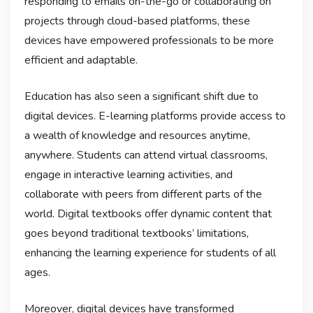
responding to emails on-the-go or collaborating on
projects through cloud-based platforms, these
devices have empowered professionals to be more
efficient and adaptable.
Education has also seen a significant shift due to
digital devices. E-learning platforms provide access to
a wealth of knowledge and resources anytime,
anywhere. Students can attend virtual classrooms,
engage in interactive learning activities, and
collaborate with peers from different parts of the
world. Digital textbooks offer dynamic content that
goes beyond traditional textbooks’ limitations,
enhancing the learning experience for students of all
ages.
Moreover, digital devices have transformed