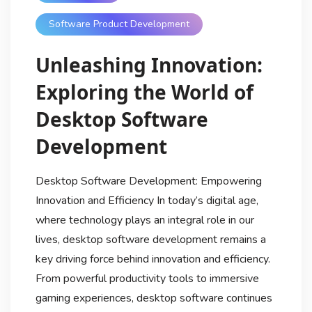
Software Product Development
Unleashing Innovation:
Exploring the World of
Desktop Software
Development
Desktop Software Development: Empowering
Innovation and Efficiency In today’s digital age,
where technology plays an integral role in our
lives, desktop software development remains a
key driving force behind innovation and efficiency.
From powerful productivity tools to immersive
gaming experiences, desktop software continues