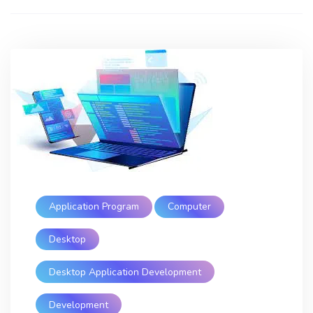
Application Program
Computer
Desktop
Desktop Application Development
Development