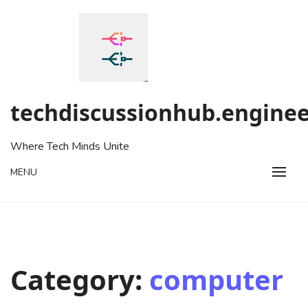
Skip
to
content
techdiscussionhub.enginee
Where Tech Minds Unite
MENU
Category:
computer