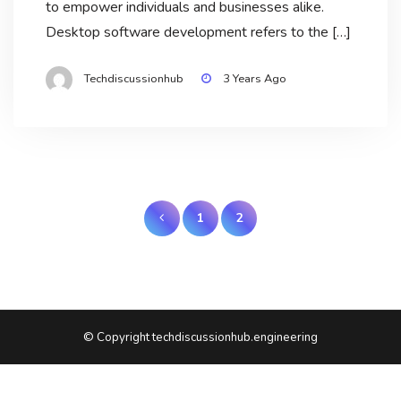
to empower individuals and businesses alike.
Desktop software development refers to the […]
Techdiscussionhub
3 Years Ago
Posts
1
2
pagination
© Copyright techdiscussionhub.engineering